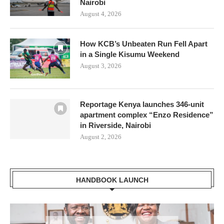
Nairobi
August 4, 2026
How KCB’s Unbeaten Run Fell Apart
in a Single Kisumu Weekend
August 3, 2026
Reportage Kenya launches 346-unit
apartment complex “Enzo Residence”
in Riverside, Nairobi
August 2, 2026
HANDBOOK LAUNCH