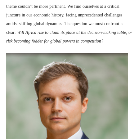
theme couldn’t be more pertinent. We find ourselves at a critical
juncture in our economic history, facing unprecedented challenges
amidst shifting global dynamics. The question we must confront is
clear:
Will Africa rise to claim its place at the decision-making table, or
risk becoming fodder for global powers in competition?