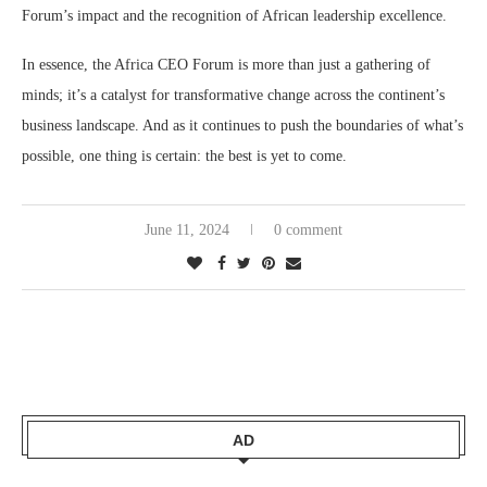
Forum’s impact and the recognition of African leadership excellence​.
In essence, the Africa CEO Forum is more than just a gathering of
minds; it’s a catalyst for transformative change across the continent’s
business landscape. And as it continues to push the boundaries of what’s
possible, one thing is certain: the best is yet to come.
June 11, 2024
0 comment
AD