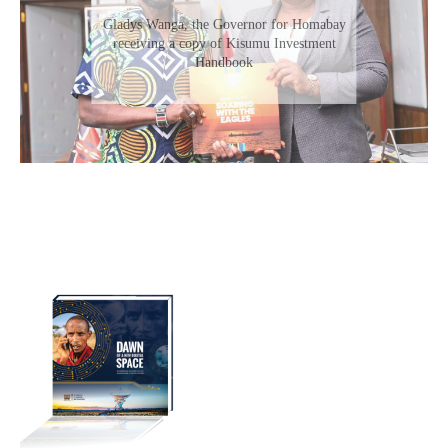
Gladys Wanga, the Governor for Homabay
receiving a copy of Kisumu Investment
Handbook