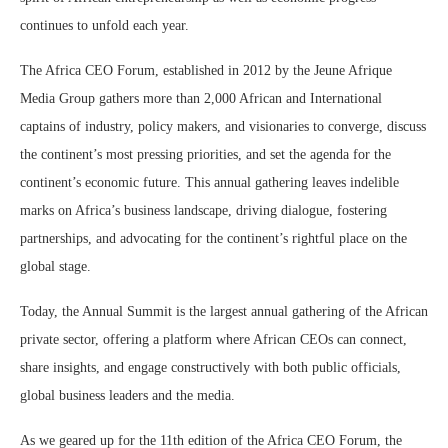
continues to unfold each year.
The Africa CEO Forum, established in 2012 by the Jeune Afrique
Media Group gathers more than 2,000 African and International
captains of industry, policy makers, and visionaries to converge, discuss
the continent’s most pressing priorities, and set the agenda for the
continent’s economic future. This annual gathering leaves indelible
marks on Africa’s business landscape, driving dialogue, fostering
partnerships, and advocating for the continent’s rightful place on the
global stage.
Today, the Annual Summit is the largest annual gathering of the African
private sector, offering a platform where African CEOs can connect,
share insights, and engage constructively with both public officials,
global business leaders and the media.
As we geared up for the 11th edition of the Africa CEO Forum, the