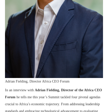
Adrian Fielding, Director Africa CEO Forum
In an interview with
Adrian Fielding, Director of the Africa CEO
Forum
he tells me this year’s Summit tackled four pivotal agendas
crucial to Africa’s economic trajectory. From addressing leadership
standards and embracing technological advancement to evaluating