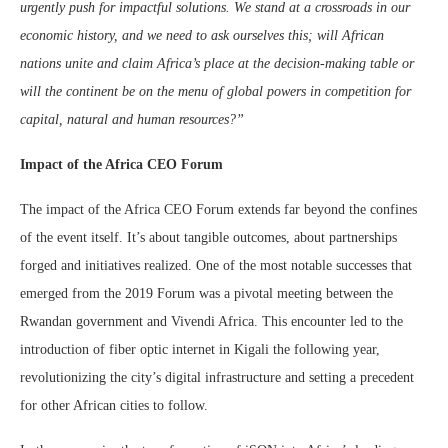
urgently push for impactful solutions. We stand at a crossroads in our
economic history, and we need to ask ourselves this; will African
nations unite and claim Africa’s place at the decision-making table or
will the continent be on the menu of global powers in competition for
capital, natural and human resources?”
Impact of the Africa CEO Forum
The impact of the Africa CEO Forum extends far beyond the confines
of the event itself. It’s about tangible outcomes, about partnerships
forged and initiatives realized. One of the most notable successes that
emerged from the 2019 Forum was a pivotal meeting between the
Rwandan government and Vivendi Africa. This encounter led to the
introduction of fiber optic internet in Kigali the following year,
revolutionizing the city’s digital infrastructure and setting a precedent
for other African cities to follow.