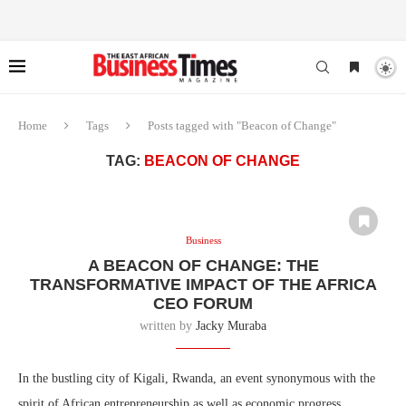
Home
Tags
Posts tagged with "Beacon of Change"
TAG:
BEACON OF CHANGE
Business
A BEACON OF CHANGE: THE
TRANSFORMATIVE IMPACT OF THE AFRICA
CEO FORUM
written by
Jacky Muraba
In the bustling city of Kigali, Rwanda, an event synonymous with the
spirit of African entrepreneurship as well as economic progress