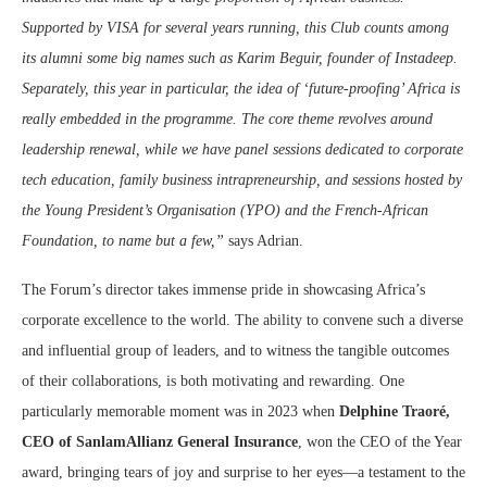
Supported by VISA for several years running, this Club counts among
its alumni some big names such as Karim Beguir, founder of Instadeep.
Separately, this year in particular, the idea of ‘future-proofing’ Africa is
really embedded in the programme. The core theme revolves around
leadership renewal, while we have panel sessions dedicated to corporate
tech education, family business intrapreneurship, and sessions hosted by
the Young President’s Organisation (YPO) and the French-African
Foundation, to name but a few,”
says Adrian.
The Forum’s director takes immense pride in showcasing Africa’s
corporate excellence to the world. The ability to convene such a diverse
and influential group of leaders, and to witness the tangible outcomes
of their collaborations, is both motivating and rewarding. One
particularly memorable moment was in 2023 when
Delphine Traoré,
CEO of SanlamAllianz General Insurance
, won the CEO of the Year
award, bringing tears of joy and surprise to her eyes—a testament to the