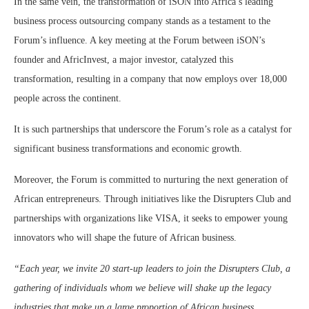
In the same vein, the transformation of iSON into Africa’s leading
business process outsourcing company stands as a testament to the
Forum’s influence. A key meeting at the Forum between iSON’s
founder and AfricInvest, a major investor, catalyzed this
transformation, resulting in a company that now employs over 18,000
people across the continent​.
It is such partnerships that underscore the Forum’s role as a catalyst for
significant business transformations and economic growth.
Moreover, the Forum is committed to nurturing the next generation of
African entrepreneurs. Through initiatives like the Disrupters Club and
partnerships with organizations like VISA, it seeks to empower young
innovators who will shape the future of African business.
“Each year, we invite 20 start-up leaders to join the Disrupters Club, a
gathering of individuals whom we believe will shake up the legacy
industries that make up a large proportion of African business.