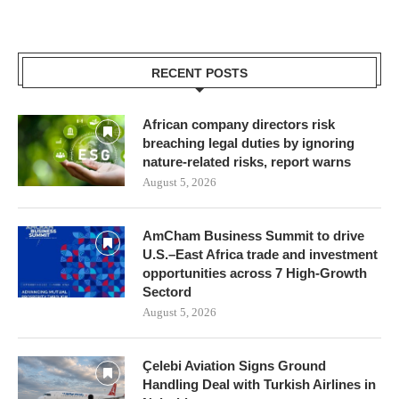
RECENT POSTS
African company directors risk
breaching legal duties by ignoring
nature-related risks, report warns
August 5, 2026
AmCham Business Summit to drive
U.S.–East Africa trade and investment
opportunities across 7 High-Growth
Sectord
August 5, 2026
Çelebi Aviation Signs Ground
Handling Deal with Turkish Airlines in