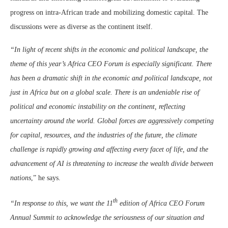
progress on intra-African trade and mobilizing domestic capital. The
discussions were as diverse as the continent itself.
“In light of recent shifts in the economic and political landscape, the
theme of this year’s Africa CEO Forum is especially significant. There
has been a dramatic shift in the economic and political landscape, not
just in Africa but on a global scale. There is an undeniable rise of
political and economic instability on the continent, reflecting
uncertainty around the world. Global forces are aggressively competing
for capital, resources, and the industries of the future, the climate
challenge is rapidly growing and affecting every facet of life, and the
advancement of AI is threatening to increase the wealth divide between
nations
,” he says.
th
“In response to this, we want the 11
edition of Africa CEO Forum
Annual Summit to acknowledge the seriousness of our situation and