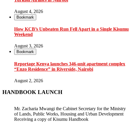
August 4, 2026
Bookmark
How KCB’s Unbeaten Run Fell Apart in a Single Kisumu
Weekend
August 3, 2026
Bookmark
Reportage Kenya launches 346-unit apartment complex
“Enzo Residence” in Riverside, Nairobi
August 2, 2026
HANDBOOK LAUNCH
Mr. Zacharia Mwangi the Cabinet Secretary for the Ministry
of Lands, Public Works, Housing and Urban Development
Receiving a copy of Kisumu Handbook