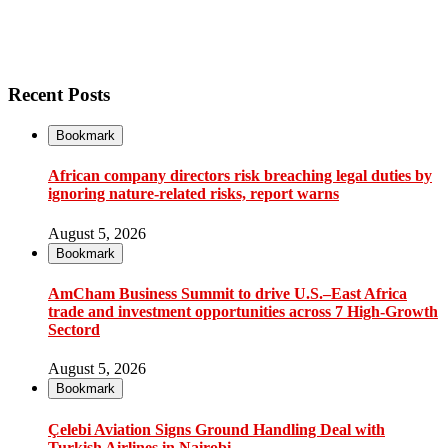
Recent Posts
Bookmark
African company directors risk breaching legal duties by
ignoring nature-related risks, report warns
August 5, 2026
Bookmark
AmCham Business Summit to drive U.S.–East Africa
trade and investment opportunities across 7 High-Growth
Sectord
August 5, 2026
Bookmark
Çelebi Aviation Signs Ground Handling Deal with
Turkish Airlines in Nairobi