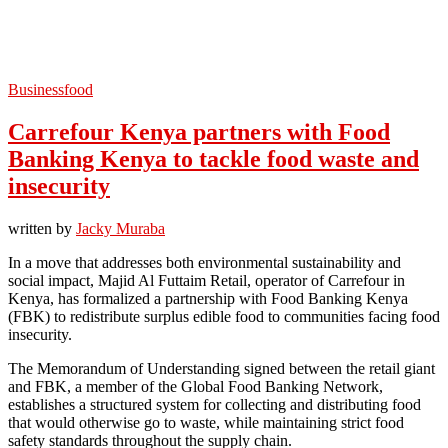
Business
food
Carrefour Kenya partners with Food
Banking Kenya to tackle food waste and
insecurity
written by
Jacky Muraba
In a move that addresses both environmental sustainability and
social impact, Majid Al Futtaim Retail, operator of Carrefour in
Kenya, has formalized a partnership with Food Banking Kenya
(FBK) to redistribute surplus edible food to communities facing food
insecurity.
The Memorandum of Understanding signed between the retail giant
and FBK, a member of the Global Food Banking Network,
establishes a structured system for collecting and distributing food
that would otherwise go to waste, while maintaining strict food
safety standards throughout the supply chain.