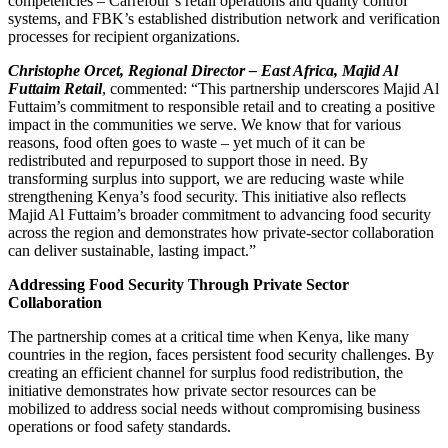
competencies – Carrefour’s retail operations and quality control
systems, and FBK’s established distribution network and verification
processes for recipient organizations.
Christophe Orcet, Regional Director – East Africa, Majid Al
Futtaim Retail
, commented: “This partnership underscores Majid Al
Futtaim’s commitment to responsible retail and to creating a positive
impact in the communities we serve. We know that for various
reasons, food often goes to waste – yet much of it can be
redistributed and repurposed to support those in need. By
transforming surplus into support, we are reducing waste while
strengthening Kenya’s food security. This initiative also reflects
Majid Al Futtaim’s broader commitment to advancing food security
across the region and demonstrates how private-sector collaboration
can deliver sustainable, lasting impact.”
Addressing Food Security Through Private Sector
Collaboration
The partnership comes at a critical time when Kenya, like many
countries in the region, faces persistent food security challenges. By
creating an efficient channel for surplus food redistribution, the
initiative demonstrates how private sector resources can be
mobilized to address social needs without compromising business
operations or food safety standards.