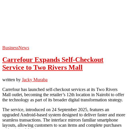
Business
News
Carrefour Expands Self-Checkout
Service to Two Rivers Mall
written by
Jacky Muraba
Carrefour has launched self-checkout services at its Two Rivers
Mall outlet, becoming the retailer’s 12th location in Nairobi to offer
the technology as part of its broader digital transformation strategy.
The service, introduced on 24 September 2025, features an
upgraded Android-based system designed to deliver faster and more
seamless transactions. The interface mirrors familiar smartphone
layouts, allowing customers to scan items and complete purchases