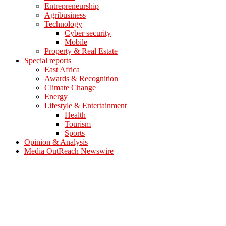
Entrepreneurship
Agribusiness
Technology
Cyber security
Mobile
Property & Real Estate
Special reports
East Africa
Awards & Recognition
Climate Change
Energy
Lifestyle & Entertainment
Health
Tourism
Sports
Opinion & Analysis
Media OutReach Newswire