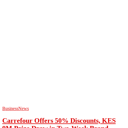
Business
News
Carrefour Offers 50% Discounts, KES