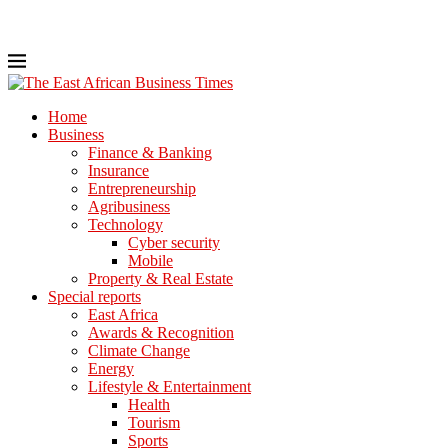
Home
Business
Finance & Banking
Insurance
Entrepreneurship
Agribusiness
Technology
Cyber security
Mobile
Property & Real Estate
Special reports
East Africa
Awards & Recognition
Climate Change
Energy
Lifestyle & Entertainment
Health
Tourism
Sports