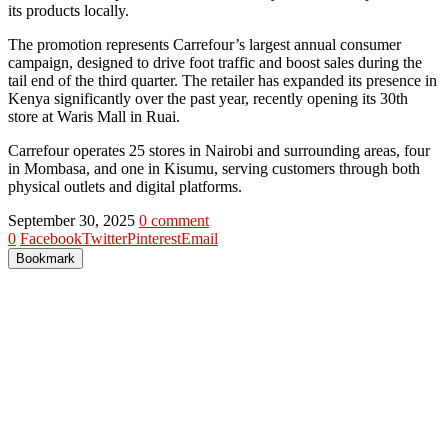
its products locally.
The promotion represents Carrefour’s largest annual consumer
campaign, designed to drive foot traffic and boost sales during the
tail end of the third quarter. The retailer has expanded its presence in
Kenya significantly over the past year, recently opening its 30th
store at Waris Mall in Ruai.
Carrefour operates 25 stores in Nairobi and surrounding areas, four
in Mombasa, and one in Kisumu, serving customers through both
physical outlets and digital platforms.
September 30, 2025
0 comment
0
Facebook
Twitter
Pinterest
Email
Bookmark