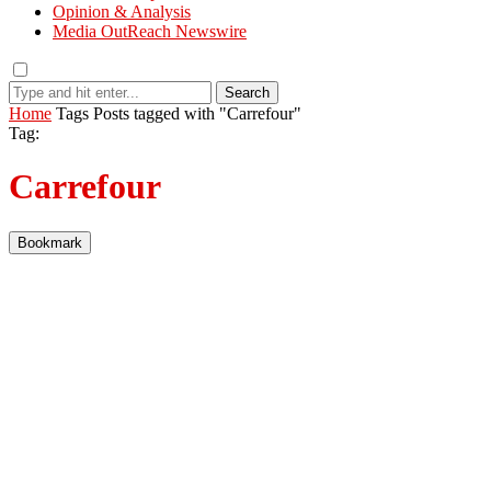
Opinion & Analysis
Media OutReach Newswire
Search
Home
Tags
Posts tagged with "Carrefour"
Tag:
Carrefour
Bookmark