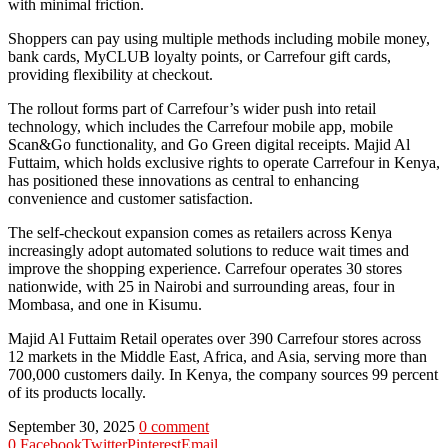
with minimal friction.
Shoppers can pay using multiple methods including mobile money,
bank cards, MyCLUB loyalty points, or Carrefour gift cards,
providing flexibility at checkout.
The rollout forms part of Carrefour’s wider push into retail
technology, which includes the Carrefour mobile app, mobile
Scan&Go functionality, and Go Green digital receipts. Majid Al
Futtaim, which holds exclusive rights to operate Carrefour in Kenya,
has positioned these innovations as central to enhancing
convenience and customer satisfaction.
The self-checkout expansion comes as retailers across Kenya
increasingly adopt automated solutions to reduce wait times and
improve the shopping experience. Carrefour operates 30 stores
nationwide, with 25 in Nairobi and surrounding areas, four in
Mombasa, and one in Kisumu.
Majid Al Futtaim Retail operates over 390 Carrefour stores across
12 markets in the Middle East, Africa, and Asia, serving more than
700,000 customers daily. In Kenya, the company sources 99 percent
of its products locally.
September 30, 2025
0 comment
0
Facebook
Twitter
Pinterest
Email