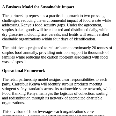
A Business Model for Sustainable Impact
The partnership represents a practical approach to two pressing
challenges: reducing the environmental impact of food waste while
addressing Kenya’s food security gaps. Under the agreement,
surplus baked goods will be collected and distributed daily, while
dry groceries including rice, cereals, and lentils will reach verified
charitable organizations within four days of identification.
The initiative is projected to redistribute approximately 20 tonnes of
surplus food annually, providing nutrition support to thousands of
families while reducing the carbon footprint associated with food
waste disposal.
Operational Framework
The retail partnership model assigns clear responsibilities to each
party. Carrefour Kenya will identify surplus products meeting
stringent safety standards across its nationwide store network, while
Food Banking Kenya manages the logistics of collection, sorting,
and redistribution through its network of accredited charitable
organizations.
This division of labor leverages each organization’s core