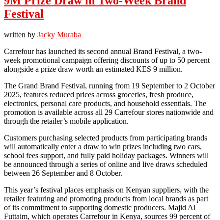
9M Prize Draw in Two-Week Brand
Festival
written by
Jacky Muraba
Carrefour has launched its second annual Brand Festival, a two-
week promotional campaign offering discounts of up to 50 percent
alongside a prize draw worth an estimated KES 9 million.
The Grand Brand Festival, running from 19 September to 2 October
2025, features reduced prices across groceries, fresh produce,
electronics, personal care products, and household essentials. The
promotion is available across all 29 Carrefour stores nationwide and
through the retailer’s mobile application.
Customers purchasing selected products from participating brands
will automatically enter a draw to win prizes including two cars,
school fees support, and fully paid holiday packages. Winners will
be announced through a series of online and live draws scheduled
between 26 September and 8 October.
This year’s festival places emphasis on Kenyan suppliers, with the
retailer featuring and promoting products from local brands as part
of its commitment to supporting domestic producers. Majid Al
Futtaim, which operates Carrefour in Kenya, sources 99 percent of