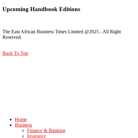
Upcoming Handbook Editions
The East African Business Times Limited @2025 - All Right
Reserved.
Back To Top
Home
Business
Finance & Banking
Insurance