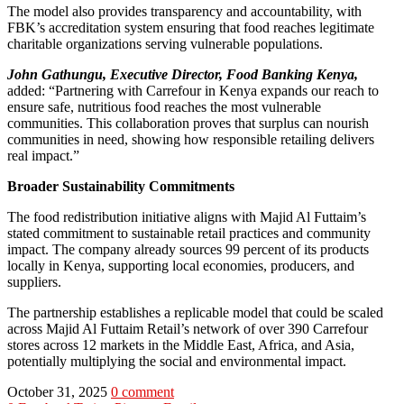
The model also provides transparency and accountability, with
FBK’s accreditation system ensuring that food reaches legitimate
charitable organizations serving vulnerable populations.
John Gathungu, Executive Director, Food Banking Kenya,
added: “Partnering with Carrefour in Kenya expands our reach to
ensure safe, nutritious food reaches the most vulnerable
communities. This collaboration proves that surplus can nourish
communities in need, showing how responsible retailing delivers
real impact.”
Broader Sustainability Commitments
The food redistribution initiative aligns with Majid Al Futtaim’s
stated commitment to sustainable retail practices and community
impact. The company already sources 99 percent of its products
locally in Kenya, supporting local economies, producers, and
suppliers.
The partnership establishes a replicable model that could be scaled
across Majid Al Futtaim Retail’s network of over 390 Carrefour
stores across 12 markets in the Middle East, Africa, and Asia,
potentially multiplying the social and environmental impact.
October 31, 2025
0 comment