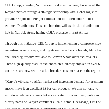
CBL Group, a leading Sri Lankan food manufacturer, has entered the
Kenyan market through a strategic partnership with global logistics
provider Expolanka Freight Limited and local distributor Peniel
Acumen Distributors. This collaboration will establish a distribution
hub in Nairobi, strengthening CBL’s presence in East Africa.
Through this initiative, CBL Group is implementing a comprehensive
route-to-market strategy, making its renowned snack brands, Munchee
and Ritzbury, readily available to Kenyan wholesalers and retailers.
These high-quality biscuits and chocolates, already enjoyed in over 65
countries, are now set to reach a broader consumer base in the region.
“Kenya’s vibrant, youthful market and increasing demand for premium
snacks make it an excellent fit for our products. We aim not only to
introduce delicious options but also to cater to the evolving tastes and
dietary needs of Kenyan consumers,” said Kamal Geeganage, CEO of
CBL Foods International, a subsidiary of CBL Group.