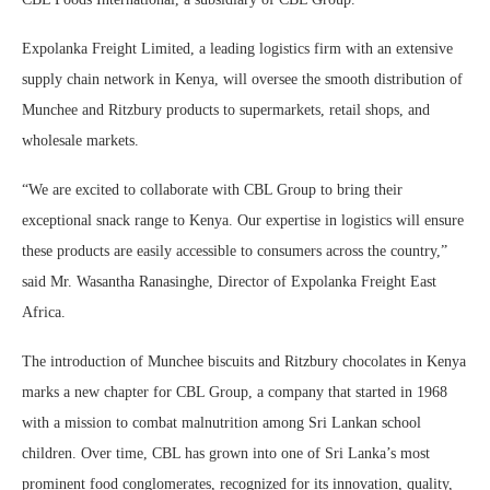
Expolanka Freight Limited, a leading logistics firm with an extensive
supply chain network in Kenya, will oversee the smooth distribution of
Munchee and Ritzbury products to supermarkets, retail shops, and
wholesale markets.
“We are excited to collaborate with CBL Group to bring their
exceptional snack range to Kenya. Our expertise in logistics will ensure
these products are easily accessible to consumers across the country,”
said Mr. Wasantha Ranasinghe, Director of Expolanka Freight East
Africa.
The introduction of Munchee biscuits and Ritzbury chocolates in Kenya
marks a new chapter for CBL Group, a company that started in 1968
with a mission to combat malnutrition among Sri Lankan school
children. Over time, CBL has grown into one of Sri Lanka’s most
prominent food conglomerates, recognized for its innovation, quality,