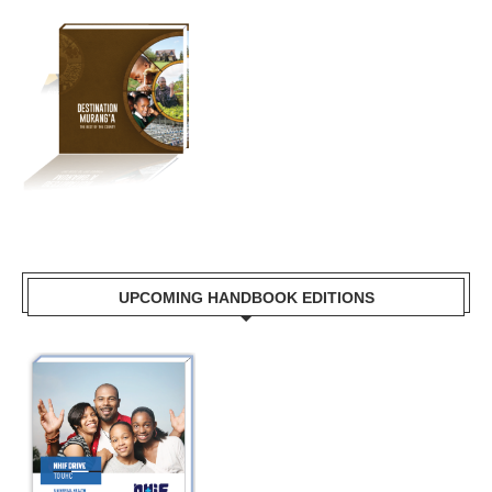
UPCOMING HANDBOOK EDITIONS