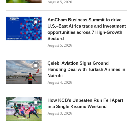
August 5, 2026
AmCham Business Summit to drive
U.S.–East Africa trade and investment
opportunities across 7 High-Growth
Sectord
August 5, 2026
Çelebi Aviation Signs Ground
Handling Deal with Turkish Airlines in
Nairobi
August 4, 2026
How KCB’s Unbeaten Run Fell Apart
in a Single Kisumu Weekend
August 3, 2026