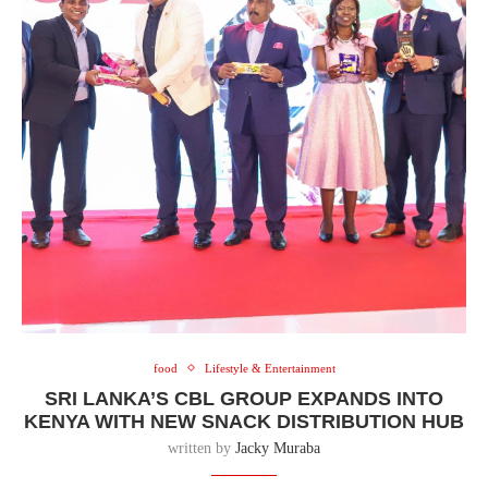
food
Lifestyle & Entertainment
SRI LANKA’S CBL GROUP EXPANDS INTO
KENYA WITH NEW SNACK DISTRIBUTION HUB
written by
Jacky Muraba