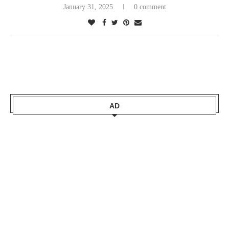
January 31, 2025
0 comment
AD