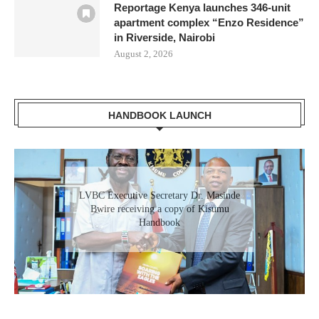
Reportage Kenya launches 346-unit
apartment complex “Enzo Residence”
in Riverside, Nairobi
August 2, 2026
HANDBOOK LAUNCH
Gladys Wanga, the Governor for Homabay
LVBC Executive Secretary Dr. Masinde
receiving a copy of Kisumu Investment
Bwire receiving a copy of Kisumu
Handbook
Handbook