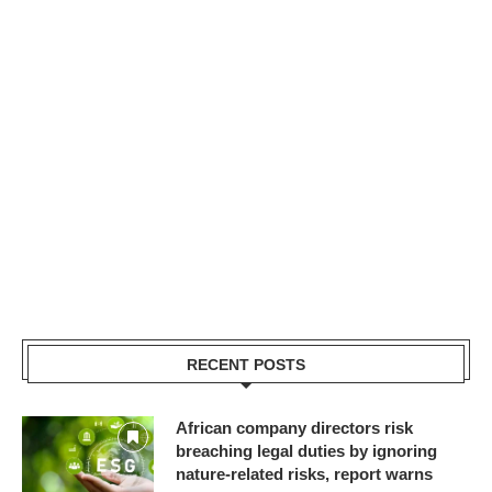
RECENT POSTS
African company directors risk
breaching legal duties by ignoring
nature-related risks, report warns