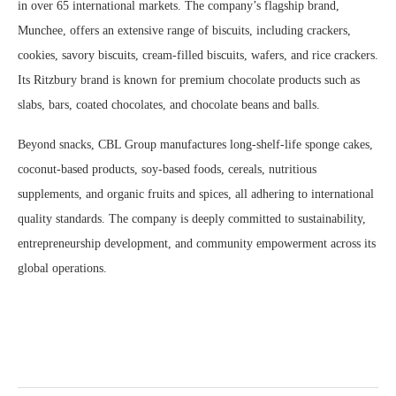
in over 65 international markets. The company’s flagship brand,
Munchee, offers an extensive range of biscuits, including crackers,
cookies, savory biscuits, cream-filled biscuits, wafers, and rice crackers.
Its Ritzbury brand is known for premium chocolate products such as
slabs, bars, coated chocolates, and chocolate beans and balls.
Beyond snacks, CBL Group manufactures long-shelf-life sponge cakes,
coconut-based products, soy-based foods, cereals, nutritious
supplements, and organic fruits and spices, all adhering to international
quality standards. The company is deeply committed to sustainability,
entrepreneurship development, and community empowerment across its
global operations.