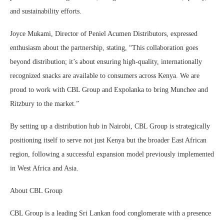
and sustainability efforts.
Joyce Mukami, Director of Peniel Acumen Distributors, expressed
enthusiasm about the partnership, stating, “This collaboration goes
beyond distribution; it’s about ensuring high-quality, internationally
recognized snacks are available to consumers across Kenya. We are
proud to work with CBL Group and Expolanka to bring Munchee and
Ritzbury to the market.”
By setting up a distribution hub in Nairobi, CBL Group is strategically
positioning itself to serve not just Kenya but the broader East African
region, following a successful expansion model previously implemented
in West Africa and Asia.
About CBL Group
CBL Group is a leading Sri Lankan food conglomerate with a presence