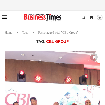
Home
Tags
Posts tagged with "CBL Group"
TAG:
CBL GROUP