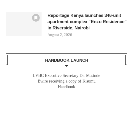
Reportage Kenya launches 346-unit
apartment complex “Enzo Residence”
in Riverside, Nairobi
August 2, 2026
HANDBOOK LAUNCH
LVBC Executive Secretary Dr. Masinde
Bwire receiving a copy of Kisumu
Handbook