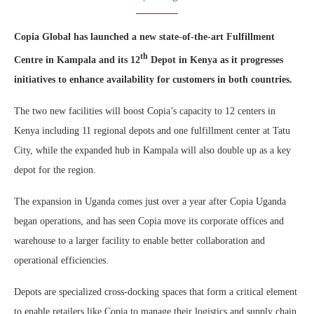
Copia Global has launched a new state-of-the-art Fulfillment
th
Centre in Kampala and its 12
Depot in Kenya as it progresses
initiatives to enhance availability for customers in both countries.
The two new facilities will boost Copia’s capacity to 12 centers in
Kenya including 11 regional depots and one fulfillment center at Tatu
City, while the expanded hub in Kampala will also double up as a key
depot for the region.
The expansion in Uganda comes just over a year after Copia Uganda
began operations, and has seen Copia move its corporate offices and
warehouse to a larger facility to enable better collaboration and
operational efficiencies.
Depots are specialized cross-docking spaces that form a critical element
to enable retailers like Copia to manage their logistics and supply chain