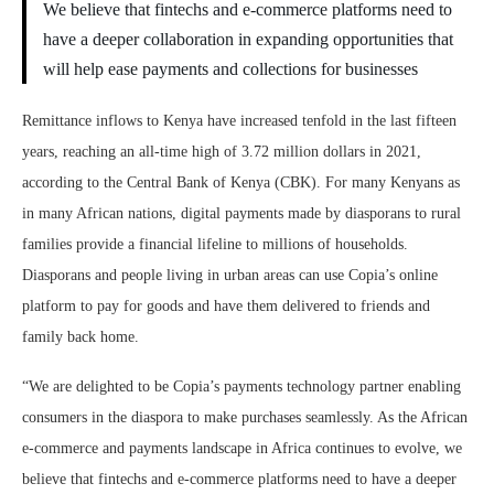
We believe that fintechs and e-commerce platforms need to
have a deeper collaboration in expanding opportunities that
will help ease payments and collections for businesses
Remittance inflows to Kenya have increased tenfold in the last fifteen
years, reaching an all-time high of 3.72 million dollars in 2021,
according to the Central Bank of Kenya (CBK). For many Kenyans as
in many African nations, digital payments made by diasporans to rural
families provide a financial lifeline to millions of households.
Diasporans and people living in urban areas can use Copia’s online
platform to pay for goods and have them delivered to friends and
family back home.
“We are delighted to be Copia’s payments technology partner enabling
consumers in the diaspora to make purchases seamlessly. As the African
e-commerce and payments landscape in Africa continues to evolve, we
believe that fintechs and e-commerce platforms need to have a deeper