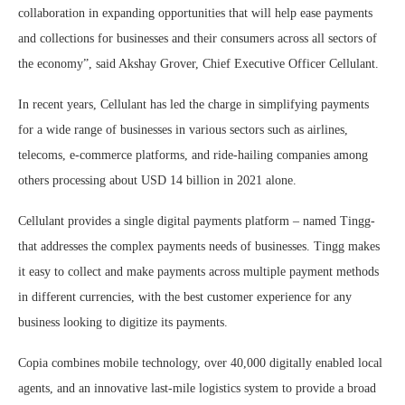
collaboration in expanding opportunities that will help ease payments
and collections for businesses and their consumers across all sectors of
the economy”, said Akshay Grover, Chief Executive Officer Cellulant.
In recent years, Cellulant has led the charge in simplifying payments
for a wide range of businesses in various sectors such as airlines,
telecoms, e-commerce platforms, and ride-hailing companies among
others processing about USD 14 billion in 2021 alone.
Cellulant provides a single digital payments platform – named Tingg-
that addresses the complex payments needs of businesses. Tingg makes
it easy to collect and make payments across multiple payment methods
in different currencies, with the best customer experience for any
business looking to digitize its payments.
Copia combines mobile technology, over 40,000 digitally enabled local
agents, and an innovative last-mile logistics system to provide a broad