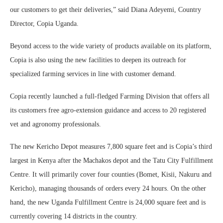
our customers to get their deliveries,” said Diana Adeyemi, Country
Director, Copia Uganda.
Beyond access to the wide variety of products available on its platform,
Copia is also using the new facilities to deepen its outreach for
specialized farming services in line with customer demand.
Copia recently launched a full-fledged Farming Division that offers all
its customers free agro-extension guidance and access to 20 registered
vet and agronomy professionals.
The new Kericho Depot measures 7,800 square feet and is Copia’s third
largest in Kenya after the Machakos depot and the Tatu City Fulfillment
Centre. It will primarily cover four counties (Bomet, Kisii, Nakuru and
Kericho), managing thousands of orders every 24 hours. On the other
hand, the new Uganda Fulfillment Centre is 24,000 square feet and is
currently covering 14 districts in the country.