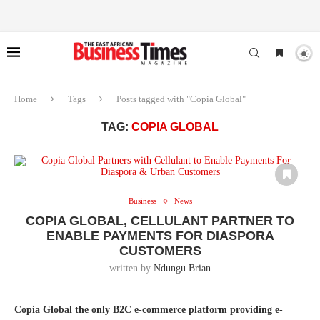
Home
Tags
Posts tagged with "Copia Global"
TAG:
COPIA GLOBAL
Business
News
COPIA GLOBAL, CELLULANT PARTNER TO
ENABLE PAYMENTS FOR DIASPORA
CUSTOMERS
written by
Ndungu Brian
Copia Global the only B2C e-commerce platform providing e-