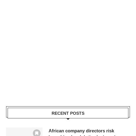
RECENT POSTS
African company directors risk