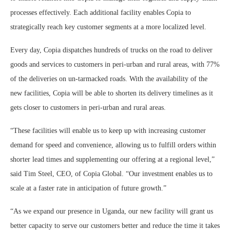
processes effectively. Each additional facility enables Copia to
strategically reach key customer segments at a more localized level.
Every day, Copia dispatches hundreds of trucks on the road to deliver
goods and services to customers in peri-urban and rural areas, with 77%
of the deliveries on un-tarmacked roads. With the availability of the
new facilities, Copia will be able to shorten its delivery timelines as it
gets closer to customers in peri-urban and rural areas.
“These facilities will enable us to keep up with increasing customer
demand for speed and convenience, allowing us to fulfill orders within
shorter lead times and supplementing our offering at a regional level,”
said Tim Steel, CEO, of Copia Global. “Our investment enables us to
scale at a faster rate in anticipation of future growth.”
“As we expand our presence in Uganda, our new facility will grant us
better capacity to serve our customers better and reduce the time it takes