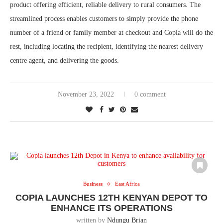
product offering efficient, reliable delivery to rural consumers. The
streamlined process enables customers to simply provide the phone
number of a friend or family member at checkout and Copia will do the
rest, including locating the recipient, identifying the nearest delivery
centre agent, and delivering the goods.
November 23, 2022
0 comment
Business
East Africa
COPIA LAUNCHES 12TH KENYAN DEPOT TO
ENHANCE ITS OPERATIONS
written by
Ndungu Brian