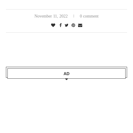
November 11, 2022
0 comment
AD