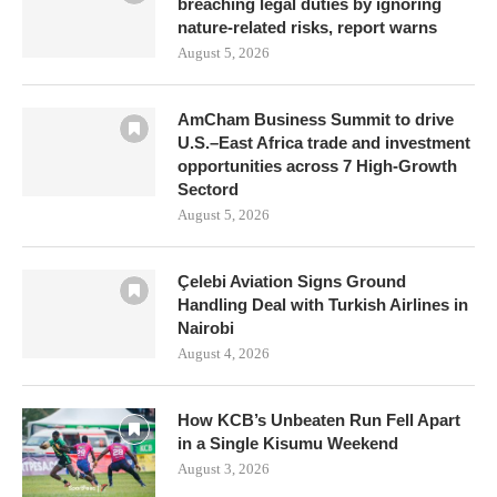
breaching legal duties by ignoring
nature-related risks, report warns
August 5, 2026
AmCham Business Summit to drive
U.S.–East Africa trade and investment
opportunities across 7 High-Growth
Sectord
August 5, 2026
Çelebi Aviation Signs Ground
Handling Deal with Turkish Airlines in
Nairobi
August 4, 2026
How KCB’s Unbeaten Run Fell Apart
in a Single Kisumu Weekend
August 3, 2026