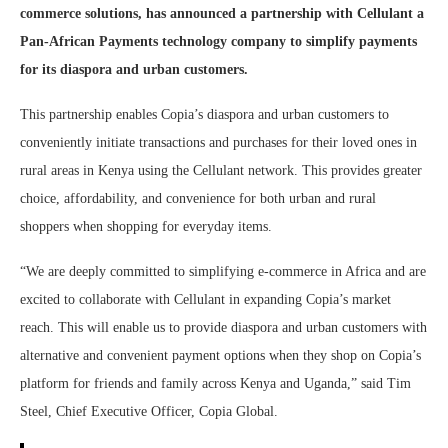
commerce solutions, has announced a partnership with Cellulant a
Pan-African Payments technology company to simplify payments
for its diaspora and urban customers.
This partnership enables Copia’s diaspora and urban customers to
conveniently initiate transactions and purchases for their loved ones in
rural areas in Kenya using the Cellulant network. This provides greater
choice, affordability, and convenience for both urban and rural
shoppers when shopping for everyday items.
“We are deeply committed to simplifying e-commerce in Africa and are
excited to collaborate with Cellulant in expanding Copia’s market
reach. This will enable us to provide diaspora and urban customers with
alternative and convenient payment options when they shop on Copia’s
platform for friends and family across Kenya and Uganda,”
said Tim
Steel, Chief Executive Officer, Copia Global.