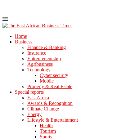
Home
Business
Finance & Banking
Insurance
Entrepreneurship
Agribusiness
Technology
Cyber security
Mobile
Property & Real Estate
Special reports
East Africa
Awards & Recognition
Climate Change
Energy
Lifestyle & Entertainment
Health
Tourism
Sports