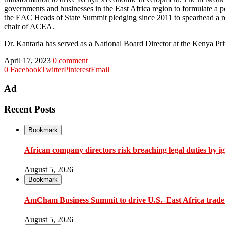
governments and businesses in the East Africa region to formulate a 
the EAC Heads of State Summit pledging since 2011 to spearhead a reg
chair of ACEA.
Dr. Kantaria has served as a National Board Director at the Kenya P
April 17, 2023
0 comment
0
Facebook
Twitter
Pinterest
Email
Ad
Recent Posts
Bookmark
African company directors risk breaching legal duties by i
August 5, 2026
Bookmark
AmCham Business Summit to drive U.S.–East Africa trade 
August 5, 2026