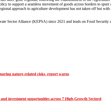
policy to support a seamless movement of goods across borders to spurr
ional approach to agriculture development has not taken off but with 
rivate Sector Alliance (KEPSA) since 2021 and leads on Food Security
gnoring nature-related risks, report warns
and investment opportunities across 7 High-Growth Sectord