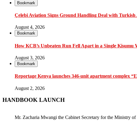
Bookmark
Çelebi Aviation Signs Ground Handling Deal with Turkish A
August 4, 2026
Bookmark
How KCB’s Unbeaten Run Fell Apart in a Single Kisumu
August 3, 2026
Bookmark
Reportage Kenya launches 346-unit apartment complex “En
August 2, 2026
HANDBOOK LAUNCH
Mr. Zacharia Mwangi the Cabinet Secretary for the Ministry