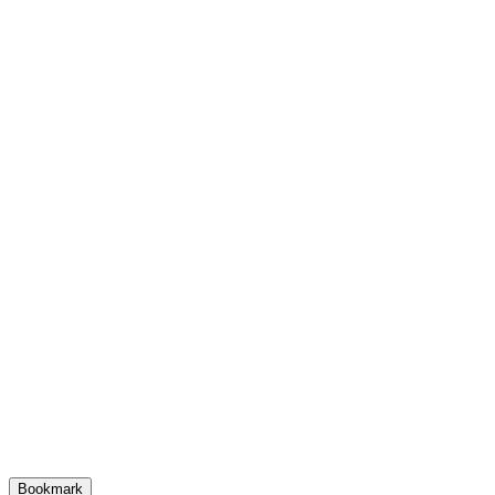
Bookmark