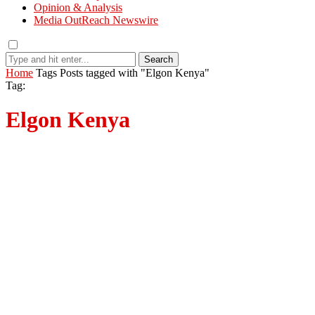
Opinion & Analysis
Media OutReach Newswire
Search
Home
Tags
Posts tagged with "Elgon Kenya"
Tag:
Elgon Kenya