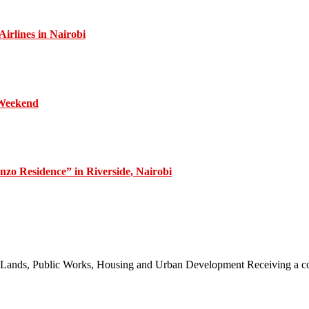
irlines in Nairobi
 Weekend
zo Residence” in Riverside, Nairobi
 of Lands, Public Works, Housing and Urban Development Receiving a