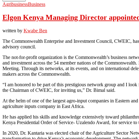
Agribusiness
Business
Elgon Kenya Managing Director appointed
written by
Kwabe Ben
The Commonwealth Enterprise and Investment Council, CWEIC, has sel
advisory council.
The not-for-profit organization is the Commonwealth’s business networ
and investment across the 54 member nations of the Commonwealth.
Meeting. Through its networks, at its events, and on international de
makers across the Commonwealth.
“I am honored to be part of this prestigious network group and I loo
the Chairman of CWEIC, for inviting us,” Dr. Bimal said.
At the helm of one of the largest agro-input companies in Eastern an
agriculture inputs company in East Africa.
He has applied his skills and knowledge extensively toward philanth
Kenya Presidential Order of Service- Uzalendo Award, for service to 
In 2020, Dr. Kantaria was elected chair of the Agriculture Sector Net
transformation to drive Kenya’s economic development. The network ha