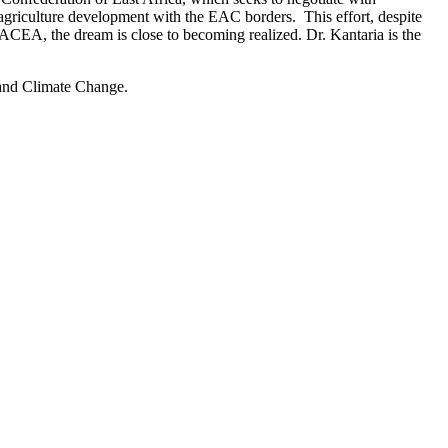
 agriculture development with the EAC borders. This effort, despite
ACEA, the dream is close to becoming realized. Dr. Kantaria is the
 and Climate Change.