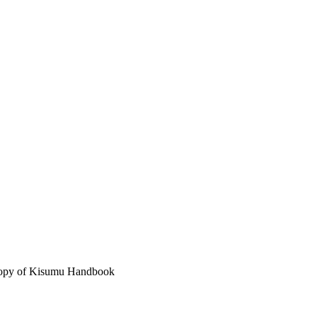
 copy of Kisumu Handbook