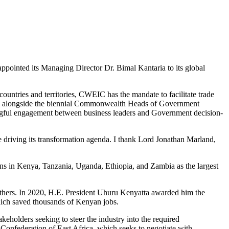
ointed its Managing Director Dr. Bimal Kantaria to its global
untries and territories, CWEIC has the mandate to facilitate trade
m alongside the biennial Commonwealth Heads of Government
eaningful engagement between business leaders and Government decision-
 driving its transformation agenda. I thank Lord Jonathan Marland,
ons in Kenya, Tanzania, Uganda, Ethiopia, and Zambia as the largest
others. In 2020, H.E. President Uhuru Kenyatta awarded him the
which saved thousands of Kenyan jobs.
eholders seeking to steer the industry into the required
Confederation of East Africa, which seeks to negotiate with