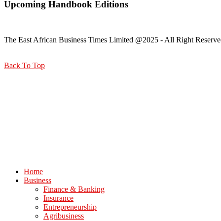
Upcoming Handbook Editions
The East African Business Times Limited @2025 - All Right Reserve
Back To Top
Home
Business
Finance & Banking
Insurance
Entrepreneurship
Agribusiness