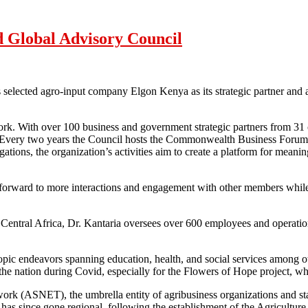
 Global Advisory Council
ected agro-input company Elgon Kenya as its strategic partner and app
k. With over 100 business and government strategic partners from 31 co
 Every two years the Council hosts the Commonwealth Business Foru
legations, the organization’s activities aim to create a platform for m
k forward to more interactions and engagement with other members while
d Central Africa, Dr. Kantaria oversees over 600 employees and operati
ropic endeavors spanning education, health, and social services among 
the nation during Covid, especially for the Flowers of Hope project, 
work (ASNET), the umbrella entity of agribusiness organizations and stak
s since gone regional, following the establishment of the Agriculture 