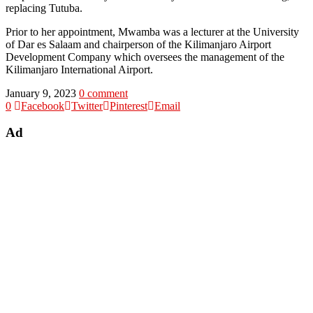
replacing Tutuba.
Prior to her appointment, Mwamba was a lecturer at the University
of Dar es Salaam and chairperson of the Kilimanjaro Airport
Development Company which oversees the management of the
Kilimanjaro International Airport.
January 9, 2023
0 comment
0
Facebook
Twitter
Pinterest
Email
Ad