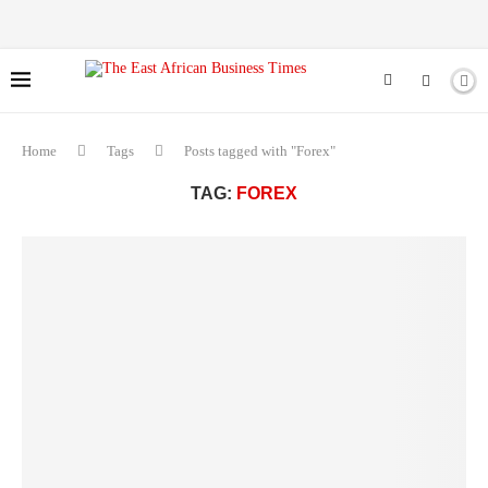
Home
Tags
Posts tagged with "Forex"
TAG:
FOREX