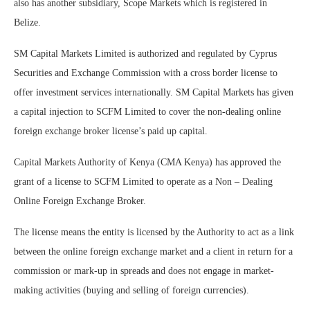
also has another subsidiary, Scope Markets which is registered in
Belize.
SM Capital Markets Limited is authorized and regulated by Cyprus
Securities and Exchange Commission with a cross border license to
offer investment services internationally. SM Capital Markets has given
a capital injection to SCFM Limited to cover the non-dealing online
foreign exchange broker license’s paid up capital.
Capital Markets Authority of Kenya (CMA Kenya) has approved the
grant of a license to SCFM Limited to operate as a Non – Dealing
Online Foreign Exchange Broker.
The license means the entity is licensed by the Authority to act as a link
between the online foreign exchange market and a client in return for a
commission or mark-up in spreads and does not engage in market-
making activities (buying and selling of foreign currencies).