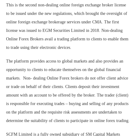
This is the second non-dealing online foreign exchange broker license
to be issued under the new regulations, which brought the oversight of
online foreign exchange brokerage services under CMA. The first
license was issued to EGM Securities Limited in 2018. Non-dealing
Online Forex Brokers avail a trading platform to clients to enable them
to trade using their electronic devices.
The platform provides access to global markets and also provides an
opportunity to clients to educate themselves on the global financial
markets. Non- dealing Online Forex brokers do not offer client advice
or trade on behalf of their clients. Clients deposit their investment
amount with an account to be offered by the broker. The trader (client)
is responsible for executing trades – buying and selling of any products
on the platform and the requisite risk assessments are undertaken to
determine the suitability of clients to participate in online forex trading.
SCFM Limited is a fully owned subsidiary of SM Capital Markets