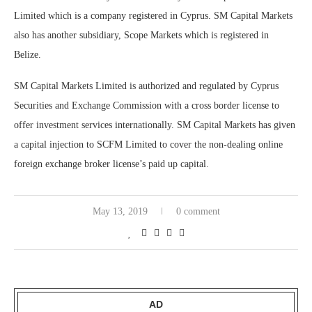
Limited which is a company registered in Cyprus. SM Capital Markets
also has another subsidiary, Scope Markets which is registered in
Belize.
SM Capital Markets Limited is authorized and regulated by Cyprus
Securities and Exchange Commission with a cross border license to
offer investment services internationally. SM Capital Markets has given
a capital injection to SCFM Limited to cover the non-dealing online
foreign exchange broker license’s paid up capital.
May 13, 2019
0 comment
AD