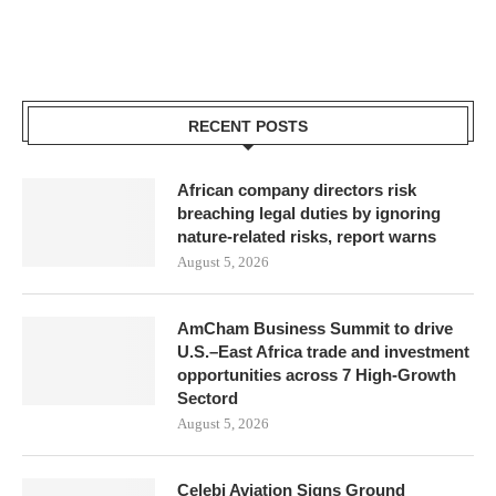
RECENT POSTS
African company directors risk
breaching legal duties by ignoring
nature-related risks, report warns
August 5, 2026
AmCham Business Summit to drive
U.S.–East Africa trade and investment
opportunities across 7 High-Growth
Sectord
August 5, 2026
Çelebi Aviation Signs Ground