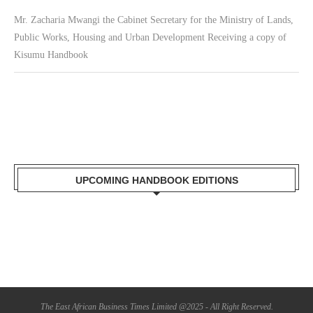
Mr. Zacharia Mwangi the Cabinet Secretary for the Ministry of Lands,
Public Works, Housing and Urban Development Receiving a copy of
Kisumu Handbook
UPCOMING HANDBOOK EDITIONS
The East African Business Times Limited @2025 - All Right Reserved.