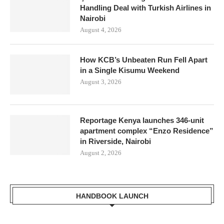
Handling Deal with Turkish Airlines in
Nairobi
August 4, 2026
How KCB’s Unbeaten Run Fell Apart
in a Single Kisumu Weekend
August 3, 2026
Reportage Kenya launches 346-unit
apartment complex “Enzo Residence”
in Riverside, Nairobi
August 2, 2026
HANDBOOK LAUNCH