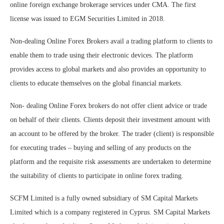
online foreign exchange brokerage services under CMA. The first
license was issued to EGM Securities Limited in 2018.
Non-dealing Online Forex Brokers avail a trading platform to clients to
enable them to trade using their electronic devices. The platform
provides access to global markets and also provides an opportunity to
clients to educate themselves on the global financial markets.
Non- dealing Online Forex brokers do not offer client advice or trade
on behalf of their clients. Clients deposit their investment amount with
an account to be offered by the broker. The trader (client) is responsible
for executing trades – buying and selling of any products on the
platform and the requisite risk assessments are undertaken to determine
the suitability of clients to participate in online forex trading.
SCFM Limited is a fully owned subsidiary of SM Capital Markets
Limited which is a company registered in Cyprus. SM Capital Markets