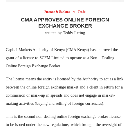
Finance & Banking
Trade
CMA APPROVES ONLINE FOREIGN
EXCHANGE BROKER
written by
Teddy Leting
Capital Markets Authority of Kenya (CMA Kenya) has approved the
grant of a license to SCFM Limited to operate as a Non – Dealing
Online Foreign Exchange Broker.
The license means the entity is licensed by the Authority to act as a link
between the online foreign exchange market and a client in return for a
commission or mark-up in spreads and does not engage in market-
making activities (buying and selling of foreign currencies).
This is the second non-dealing online foreign exchange broker license
to be issued under the new regulations, which brought the oversight of