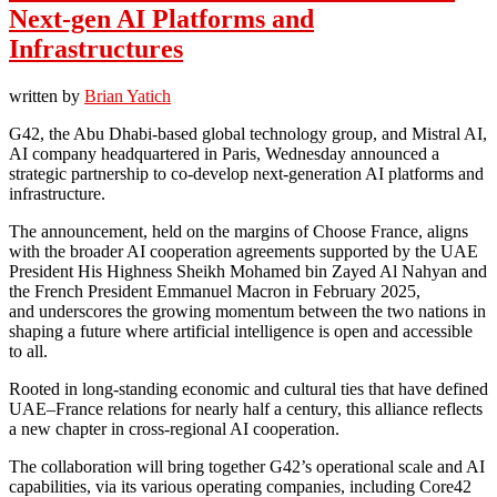
Next-gen AI Platforms and
Infrastructures
written by
Brian Yatich
G42, the Abu Dhabi-based global technology group, and Mistral AI,
AI company headquartered in Paris, Wednesday announced a
strategic partnership to co-develop next-generation AI platforms and
infrastructure.
The announcement, held on the margins of Choose France, aligns
with the broader AI cooperation agreements supported by the UAE
President His Highness Sheikh Mohamed bin Zayed Al Nahyan and
the French President Emmanuel Macron in February 2025,
and underscores the growing momentum between the two nations in
shaping a future where artificial intelligence is open and accessible
to all.
Rooted in long-standing economic and cultural ties that have defined
UAE–France relations for nearly half a century, this alliance reflects
a new chapter in cross-regional AI cooperation.
The collaboration will bring together G42’s operational scale and AI
capabilities, via its various operating companies, including Core42