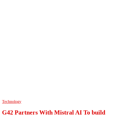
Technology
G42 Partners With Mistral AI To build