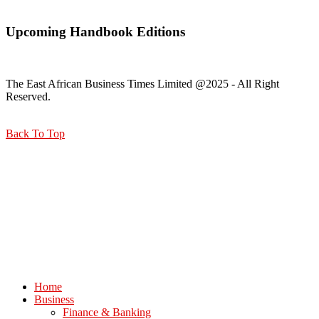
Upcoming Handbook Editions
The East African Business Times Limited @2025 - All Right
Reserved.
Back To Top
Home
Business
Finance & Banking