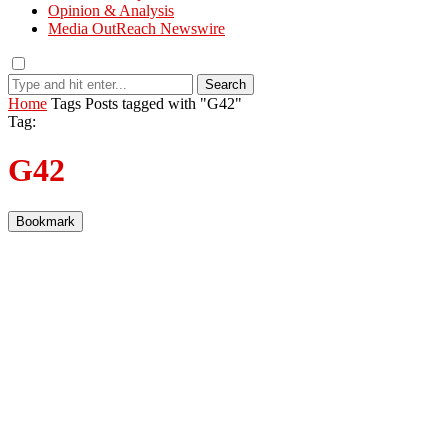
Opinion & Analysis
Media OutReach Newswire
Search
Home
Tags
Posts tagged with "G42"
Tag:
G42
Bookmark