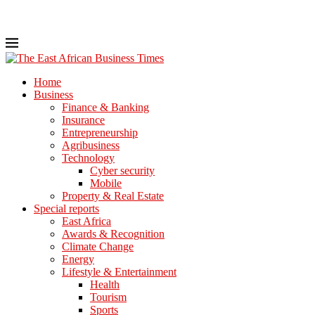
Home
Business
Finance & Banking
Insurance
Entrepreneurship
Agribusiness
Technology
Cyber security
Mobile
Property & Real Estate
Special reports
East Africa
Awards & Recognition
Climate Change
Energy
Lifestyle & Entertainment
Health
Tourism
Sports