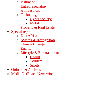
Insurance
Entrepreneurship
Agribusiness
Technology
Cyber security
Mobile
Property & Real Estate
Special reports
East Africa
Awards & Recognition
Climate Change
Energy
Lifestyle & Entertainment
Health
Tourism
Sports
Opinion & Analysis
Media OutReach Newswire