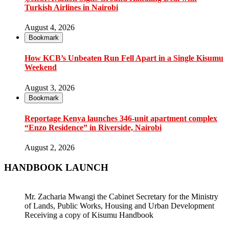
Turkish Airlines in Nairobi
August 4, 2026
Bookmark
How KCB’s Unbeaten Run Fell Apart in a Single Kisumu
Weekend
August 3, 2026
Bookmark
Reportage Kenya launches 346-unit apartment complex
“Enzo Residence” in Riverside, Nairobi
August 2, 2026
HANDBOOK LAUNCH
Mr. Zacharia Mwangi the Cabinet Secretary for the Ministry
of Lands, Public Works, Housing and Urban Development
Receiving a copy of Kisumu Handbook