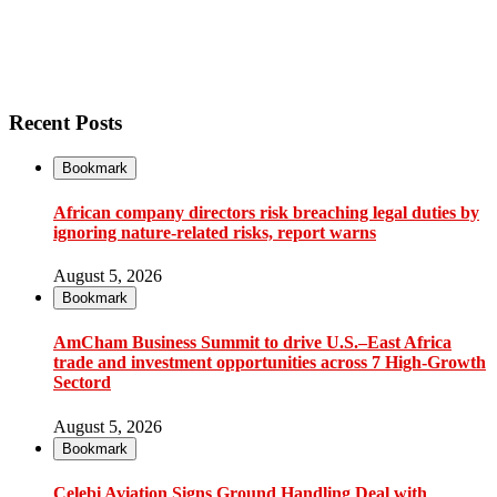
Recent Posts
Bookmark
African company directors risk breaching legal duties by
ignoring nature-related risks, report warns
August 5, 2026
Bookmark
AmCham Business Summit to drive U.S.–East Africa
trade and investment opportunities across 7 High-Growth
Sectord
August 5, 2026
Bookmark
Çelebi Aviation Signs Ground Handling Deal with