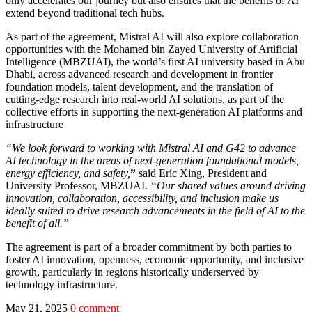
only accelerates our journey but also ensures that the benefits of AI
extend beyond traditional tech hubs.
As part of the agreement, Mistral AI will also explore collaboration
opportunities with the Mohamed bin Zayed University of Artificial
Intelligence (MBZUAI), the world’s first AI university based in Abu
Dhabi, across advanced research and development in frontier
foundation models, talent development, and the translation of
cutting-edge research into real-world AI solutions, as part of the
collective efforts in supporting the next-generation AI platforms and
infrastructure
“We look forward to working with Mistral AI and G42 to advance
AI technology in the areas of next-generation foundational models,
energy efficiency, and safety,
”
said Eric Xing, President and
University Professor, MBZUAI.
“Our shared values around driving
innovation, collaboration, accessibility, and inclusion make us
ideally suited to drive research advancements in the field of AI to the
benefit of all.”
The agreement is part of a broader commitment by both parties to
foster AI innovation, openness, economic opportunity, and inclusive
growth, particularly in regions historically underserved by
technology infrastructure.
May 21, 2025
0 comment