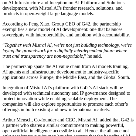
on AI Infrastructure and Inception on AI Platform and Solutions
development, with Mistral AI’s frontier research, solutions, and
products in open-weight large language models.
According to Peng Xiao, Group CEO of G42, the partnership
exemplifies a new model of AI development: one that balances
sovereignty with interoperability, and ambition with accountability.
“
Together with Mistral AI, we’re not just building technology, we’re
laying the groundwork for a digitally interdependent future where
trust and transparency are non-negotiable,
” he said.
The partnership spans the AI value chain from AI models training,
AI agents and infrastructure development to industry-specific
applications across Europe, the Middle East, and the Global South.
Integration of Mistral AI’s platform with G42’s AI stack will be
developed with technical autonomy and IP governance designed to
protect innovation while enabling scalable deployment. The
companies will also explore opportunities to promote each other’s
offerings in both existing and new international markets.
Arthur Mensch, Co-founder and CEO, Mistral AI, added that G42 is
a partner who shares a similar commitment to making powerful,
open artificial intelligence accessible to all. Hence, the alliance not