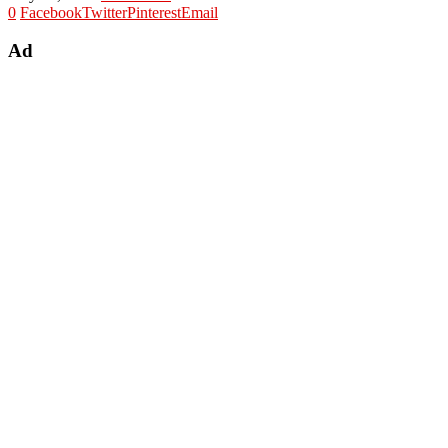
0
Facebook
Twitter
Pinterest
Email
Ad