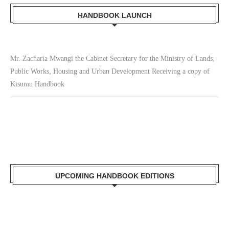
HANDBOOK LAUNCH
Mr. Zacharia Mwangi the Cabinet Secretary for the Ministry of Lands,
Public Works, Housing and Urban Development Receiving a copy of
Kisumu Handbook
UPCOMING HANDBOOK EDITIONS