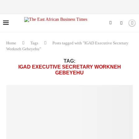
Home
Tags
Posts tagged with "IGAD Executive Secretary
Workneh Gebeyehu"
TAG:
IGAD EXECUTIVE SECRETARY WORKNEH
GEBEYEHU