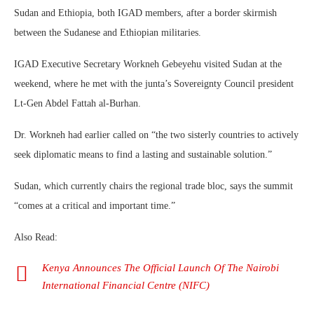
Sudan and Ethiopia, both IGAD members, after a border skirmish
between the Sudanese and Ethiopian militaries.
IGAD Executive Secretary Workneh Gebeyehu visited Sudan at the
weekend, where he met with the junta’s Sovereignty Council president
Lt-Gen Abdel Fattah al-Burhan.
Dr. Workneh had earlier called on “the two sisterly countries to actively
seek diplomatic means to find a lasting and sustainable solution.”
Sudan, which currently chairs the regional trade bloc, says the summit
“comes at a critical and important time.”
Also Read:
Kenya Announces The Official Launch Of The Nairobi
International Financial Centre (NIFC)