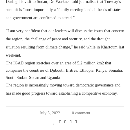
During his visit to Sudan, Dr. Workneh told journalists that Tuesday’s
summit is “most importantly a ‘family meeting’ and all heads of states
and government are confirmed to attend.”
“I am very confident that our leaders will discuss the issues that concern
the region, the challenge of peace and security, and the drought
situation resulting from climate change,” he said while in Khartoum last
weekend.
The IGAD region stretches over an area of 5.2 million km2 that
comprises the countries of Djibouti, Eritrea, Ethiopia, Kenya, Somalia,
South Sudan, Sudan and Uganda.
The region is increasingly moving toward democratic governance and
has made good progress toward establishing a competitive economy.
July 5, 2022
0 comment