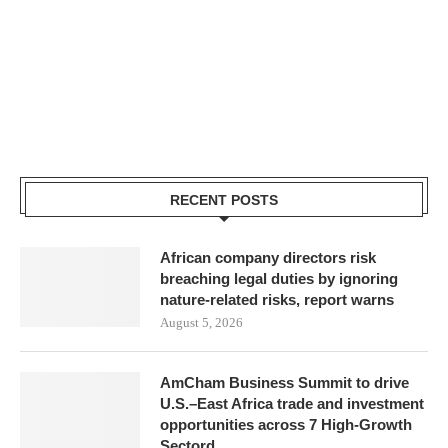
RECENT POSTS
African company directors risk
breaching legal duties by ignoring
nature-related risks, report warns
August 5, 2026
AmCham Business Summit to drive
U.S.–East Africa trade and investment
opportunities across 7 High-Growth
Sectord