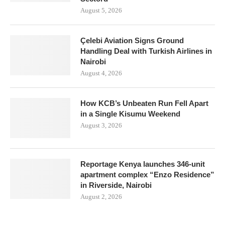
August 5, 2026
Çelebi Aviation Signs Ground
Handling Deal with Turkish Airlines in
Nairobi
August 4, 2026
How KCB’s Unbeaten Run Fell Apart
in a Single Kisumu Weekend
August 3, 2026
Reportage Kenya launches 346-unit
apartment complex “Enzo Residence”
in Riverside, Nairobi
August 2, 2026