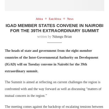
Africa
East Africa
News
IGAD MEMBER STATES CONVENE IN NAIROBI
FOR THE 39TH EXTRAORDINARY SUMMIT
written by
Ndungu Brian
The heads of state and government from the eight-member
countries of the Inter-Governmental Authority on Development
(IGAD) will on Tuesday convene in Nairobi for the 39th
extraordinary summit.
The Summit is aimed at reflecting on current challenges the region is
confronted with and the way forward as well as discussing “matters of
mutual concern in the region.”
The meeting comes against the backdrop of escalating tensions between