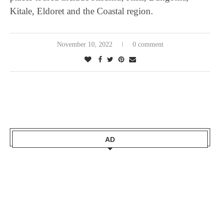
Kitale, Eldoret and the Coastal region.
November 10, 2022
0 comment
AD