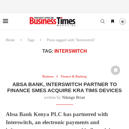
Home
Tags
Posts tagged with "Interswitch"
TAG:
INTERSWITCH
Business
Finance & Banking
ABSA BANK, INTERSWITCH PARTNER TO
FINANCE SMES ACQUIRE KRA TIMS DEVICES
written by
Ndungu Brian
Absa Bank Kenya PLC has partnered with
Interswitch, an electronic payments and