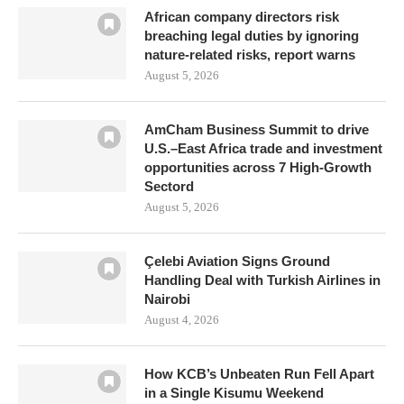
African company directors risk
breaching legal duties by ignoring
nature-related risks, report warns
August 5, 2026
AmCham Business Summit to drive
U.S.–East Africa trade and investment
opportunities across 7 High-Growth
Sectord
August 5, 2026
Çelebi Aviation Signs Ground
Handling Deal with Turkish Airlines in
Nairobi
August 4, 2026
How KCB’s Unbeaten Run Fell Apart
in a Single Kisumu Weekend