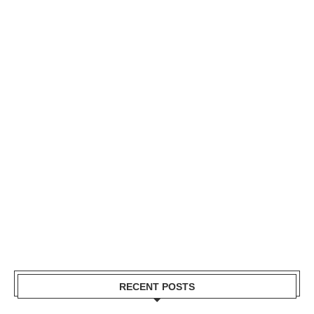
RECENT POSTS