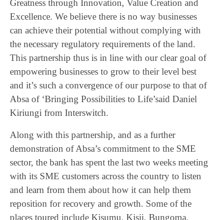
Greatness through Innovation, Value Creation and
Excellence. We believe there is no way businesses
can achieve their potential without complying with
the necessary regulatory requirements of the land.
This partnership thus is in line with our clear goal of
empowering businesses to grow to their level best
and it’s such a convergence of our purpose to that of
Absa of ‘Bringing Possibilities to Life’said Daniel
Kiriungi from Interswitch.
Along with this partnership, and as a further
demonstration of Absa’s commitment to the SME
sector, the bank has spent the last two weeks meeting
with its SME customers across the country to listen
and learn from them about how it can help them
reposition for recovery and growth. Some of the
places toured include Kisumu, Kisii, Bungoma,