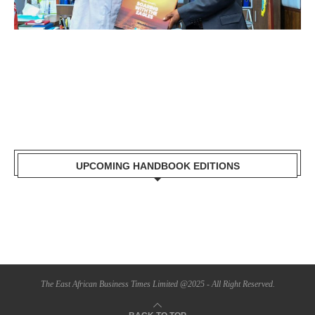
UPCOMING HANDBOOK EDITIONS
The East African Business Times Limited @2025 - All Right Reserved.