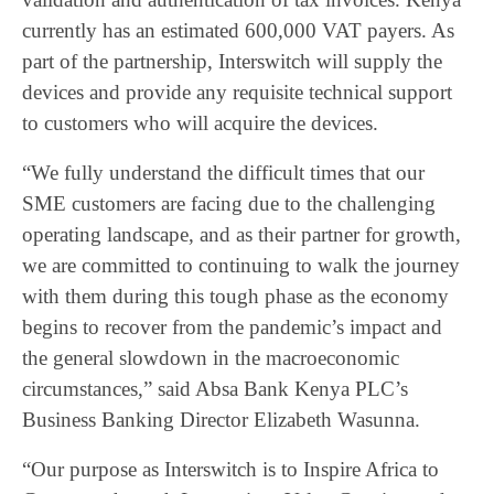
currently has an estimated 600,000 VAT payers. As
part of the partnership, Interswitch will supply the
devices and provide any requisite technical support
to customers who will acquire the devices.
“We fully understand the difficult times that our
SME customers are facing due to the challenging
operating landscape, and as their partner for growth,
we are committed to continuing to walk the journey
with them during this tough phase as the economy
begins to recover from the pandemic’s impact and
the general slowdown in the macroeconomic
circumstances,” said Absa Bank Kenya PLC’s
Business Banking Director Elizabeth Wasunna.
“Our purpose as Interswitch is to Inspire Africa to