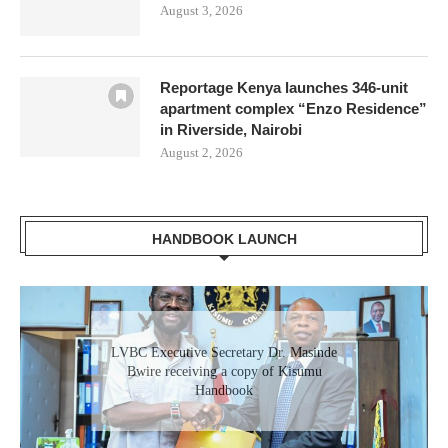
August 3, 2026
Reportage Kenya launches 346-unit
apartment complex “Enzo Residence”
in Riverside, Nairobi
August 2, 2026
HANDBOOK LAUNCH
LVBC Executive Secretary Dr. Masinde
Bwire receiving a copy of Kisumu
Handbook