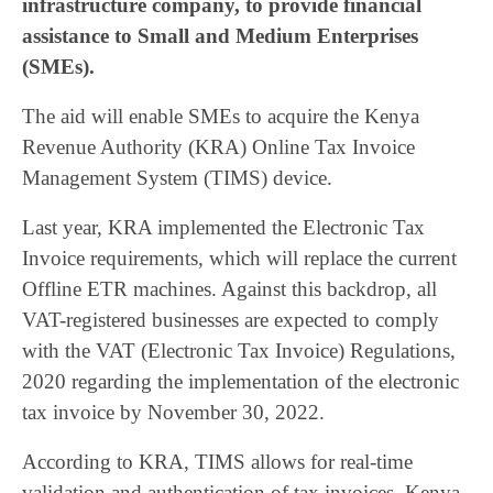
infrastructure company, to provide financial
assistance to Small and Medium Enterprises
(SMEs).
The aid will enable SMEs to acquire the Kenya
Revenue Authority (KRA) Online Tax Invoice
Management System (TIMS) device.
Last year, KRA implemented the Electronic Tax
Invoice requirements, which will replace the current
Offline ETR machines. Against this backdrop, all
VAT-registered businesses are expected to comply
with the VAT (Electronic Tax Invoice) Regulations,
2020 regarding the implementation of the electronic
tax invoice by November 30, 2022.
According to KRA, TIMS allows for real-time
validation and authentication of tax invoices. Kenya