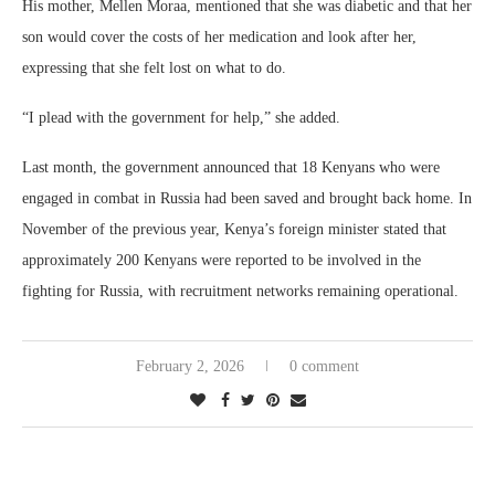
His mother, Mellen Moraa, mentioned that she was diabetic and that her
son would cover the costs of her medication and look after her,
expressing that she felt lost on what to do.
“I plead with the government for help,” she added.
Last month, the government announced that 18 Kenyans who were
engaged in combat in Russia had been saved and brought back home. In
November of the previous year, Kenya’s foreign minister stated that
approximately 200 Kenyans were reported to be involved in the
fighting for Russia, with recruitment networks remaining operational.
February 2, 2026
0 comment