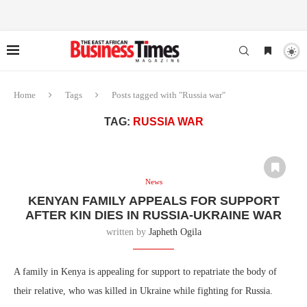
Home
Tags
Posts tagged with "Russia war"
TAG:
RUSSIA WAR
News
KENYAN FAMILY APPEALS FOR SUPPORT
AFTER KIN DIES IN RUSSIA-UKRAINE WAR
written by
Japheth Ogila
A family in Kenya is appealing for support to repatriate the body of
their relative, who was killed in Ukraine while fighting for Russia.