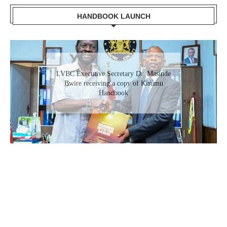
HANDBOOK LAUNCH
LVBC Executive Secretary Dr. Masinde
Bwire receiving a copy of Kisumu
Handbook