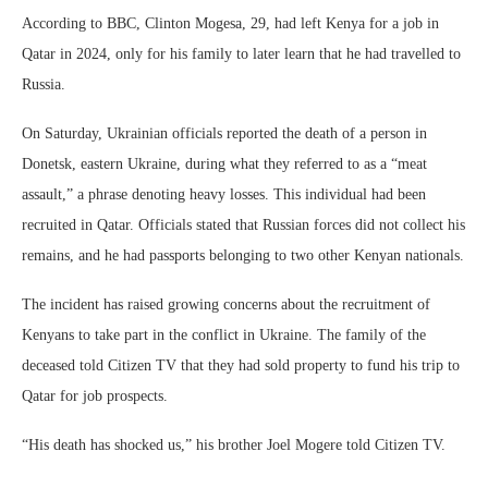
According to BBC, Clinton Mogesa, 29, had left Kenya for a job in
Qatar in 2024, only for his family to later learn that he had travelled to
Russia.
On Saturday, Ukrainian officials reported the death of a person in
Donetsk, eastern Ukraine, during what they referred to as a “meat
assault,” a phrase denoting heavy losses. This individual had been
recruited in Qatar. Officials stated that Russian forces did not collect his
remains, and he had passports belonging to two other Kenyan nationals.
The incident has raised growing concerns about the recruitment of
Kenyans to take part in the conflict in Ukraine. The family of the
deceased told Citizen TV that they had sold property to fund his trip to
Qatar for job prospects.
“His death has shocked us,” his brother Joel Mogere told Citizen TV.