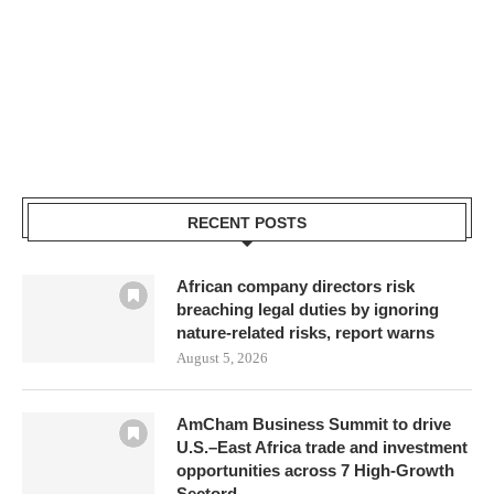
RECENT POSTS
African company directors risk
breaching legal duties by ignoring
nature-related risks, report warns
August 5, 2026
AmCham Business Summit to drive
U.S.–East Africa trade and investment
opportunities across 7 High-Growth
Sectord