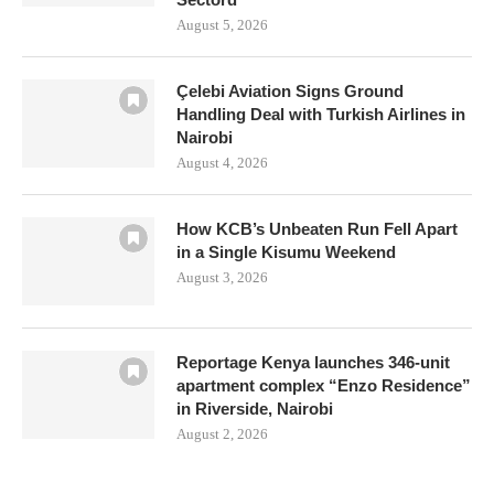
August 5, 2026
Çelebi Aviation Signs Ground
Handling Deal with Turkish Airlines in
Nairobi
August 4, 2026
How KCB’s Unbeaten Run Fell Apart
in a Single Kisumu Weekend
August 3, 2026
Reportage Kenya launches 346-unit
apartment complex “Enzo Residence”
in Riverside, Nairobi
August 2, 2026