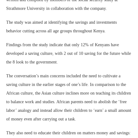
Strathmore University in collaboration with the company.
The study was aimed at identifying the savings and investments
behavior cutting across all age groups throughout Kenya.
Findings from the study indicate that only 12% of Kenyans have
developed a saving culture, with 2 out of 10 saving for the future while
the 8 look to the government.
The conversation’s main concerns included the need to cultivate a
saving culture in the earlier stages of one’s life. In comparison to the
African culture, the Asian culture inclines more on teaching its children
to balance work and studies. African parents need to abolish the ‘free
labor’ analogy and instead allow their children to ‘earn’ a small amount
of money even after carrying out a task.
They also need to educate their children on matters money and savings: