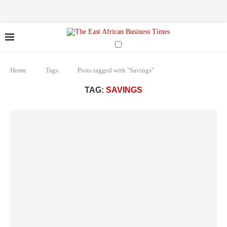
Home
Tags
Posts tagged with "Savings"
TAG:
SAVINGS