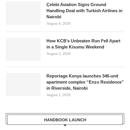
Çelebi Aviation Signs Ground
Handling Deal with Turkish Airlines in
Nairobi
August 4, 2026
How KCB’s Unbeaten Run Fell Apart
in a Single Kisumu Weekend
August 3, 2026
Reportage Kenya launches 346-unit
apartment complex “Enzo Residence”
in Riverside, Nairobi
August 2, 2026
HANDBOOK LAUNCH