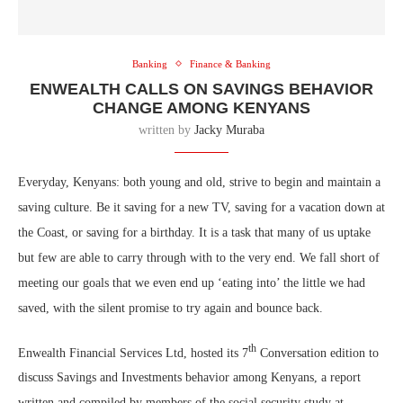
Banking
Finance & Banking
ENWEALTH CALLS ON SAVINGS BEHAVIOR
CHANGE AMONG KENYANS
written by
Jacky Muraba
Everyday, Kenyans: both young and old, strive to begin and maintain a
saving culture. Be it saving for a new TV, saving for a vacation down at
the Coast, or saving for a birthday. It is a task that many of us uptake
but few are able to carry through with to the very end. We fall short of
meeting our goals that we even end up ‘eating into’ the little we had
saved, with the silent promise to try again and bounce back.
th
Enwealth Financial Services Ltd, hosted its 7
Conversation edition to
discuss Savings and Investments behavior among Kenyans, a report
written and compiled by members of the social security study at