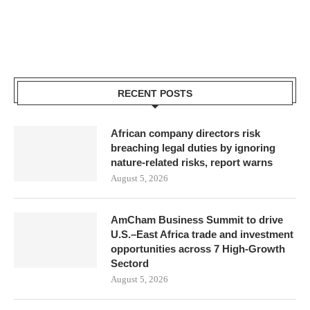
RECENT POSTS
African company directors risk
breaching legal duties by ignoring
nature-related risks, report warns
August 5, 2026
AmCham Business Summit to drive
U.S.–East Africa trade and investment
opportunities across 7 High-Growth
Sectord
August 5, 2026