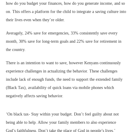
how do you budget your finances, how do you generate income, and so
on. This offers a platform for the child to integrate a saving culture into
their lives even when they’re older.
Averagely, 24% save for emergencies, 33% consistently save every
month, 30% save for long-term goals and 22% save for retirement in
the country.
There is an intention to want to save, however Kenyans continuously
experience challenges in actualizing the behavior. These challenges
include lack of enough funds, the need to support the extended family
(Black Tax), availability of quick loans via mobile phones which
negatively affects saving behavior.
‘On black tax- Stay within your budget. Don’t feel guilty about not
being able to help. Allow your family members to also experience
God’s faithfulness. Don’t take the place of God in people’s lives,’