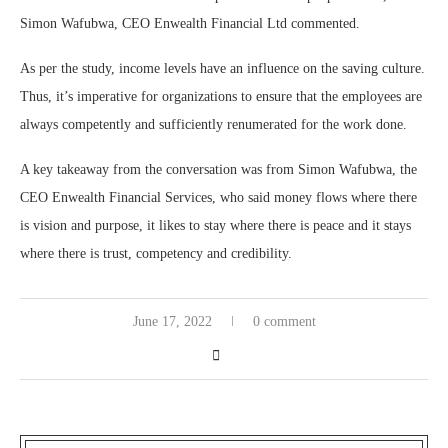
Simon Wafubwa, CEO Enwealth Financial Ltd commented.
As per the study, income levels have an influence on the saving culture.
Thus, it’s imperative for organizations to ensure that the employees are
always competently and sufficiently renumerated for the work done.
A key takeaway from the conversation was from Simon Wafubwa, the
CEO Enwealth Financial Services, who said money flows where there
is vision and purpose, it likes to stay where there is peace and it stays
where there is trust, competency and credibility.
June 17, 2022
0 comment