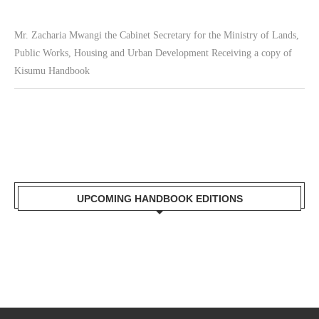
Mr. Zacharia Mwangi the Cabinet Secretary for the Ministry of Lands,
Public Works, Housing and Urban Development Receiving a copy of
Kisumu Handbook
UPCOMING HANDBOOK EDITIONS