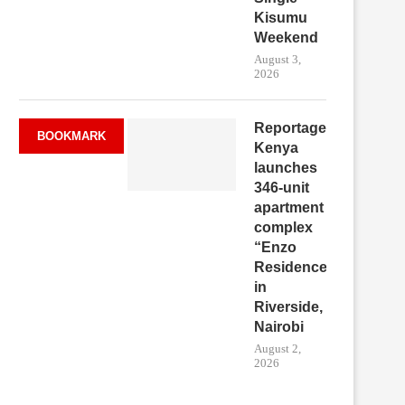
Kisumu
Weekend
August 3,
2026
Reportage
BOOKMARK
Kenya
launches
346-unit
apartment
complex
“Enzo
Residence”
in
Riverside,
Nairobi
August 2,
2026