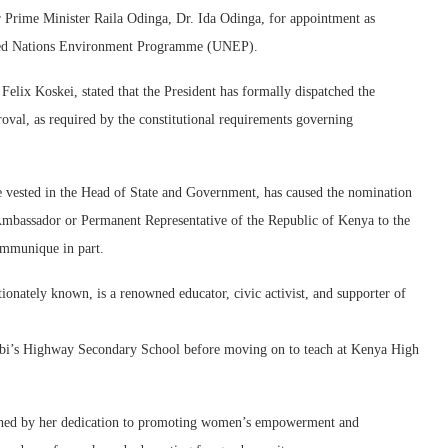
 Prime Minister Raila Odinga, Dr. Ida Odinga, for appointment as
ited Nations Environment Programme (UNEP).
elix Koskei, stated that the President has formally dispatched the
oval, as required by the constitutional requirements governing
ve vested in the Head of State and Government, has caused the nomination
Ambassador or Permanent Representative of the Republic of Kenya to the
mmunique in part.
onately known, is a renowned educator, civic activist, and supporter of
irobi’s Highway Secondary School before moving on to teach at Kenya High
guished by her dedication to promoting women’s empowerment and