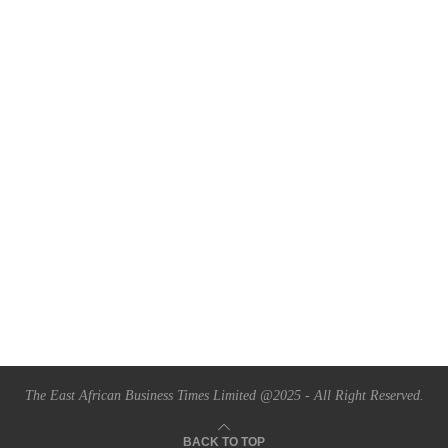
The East African Business Times Limited @2025 - All Right Reserved.
BACK TO TOP