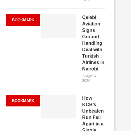
Çelebi
BOOKMARK
Aviation
Signs
Ground
Handling
Deal with
Turkish
Airlines in
Nairobi
August 4,
2026
How
BOOKMARK
KCB’s
Unbeaten
Run Fell
Apart in a
Single