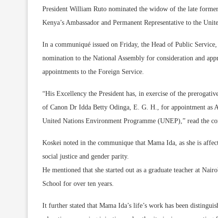
President William Ruto nominated the widow of the late former
Kenya’s Ambassador and Permanent Representative to the Un
In a communiqué issued on Friday, the Head of Public Service, F
nomination to the National Assembly for consideration and appr
appointments to the Foreign Service.
“His Excellency the President has, in exercise of the prerogati
of Canon Dr Idda Betty Odinga, E. G. H., for appointment as 
United Nations Environment Programme (UNEP),” read the co
Koskei noted in the communique that Mama Ida, as she is affecti
social justice and gender parity.
He mentioned that she started out as a graduate teacher at Na
School for over ten years.
It further stated that Mama Ida’s life’s work has been distin