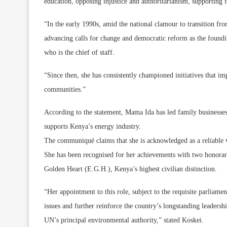
education, opposing injustice and authoritarianism, supporting 
“In the early 1990s, amid the national clamour to transition fro
advancing calls for change and democratic reform as the foun
who is the chief of staff.
“Since then, she has consistently championed initiatives that i
communities.”
According to the statement, Mama Ida has led family businesses,
supports Kenya’s energy industry.
The communiqué claims that she is acknowledged as a reliable 
She has been recognised for her achievements with two honorary
Golden Heart (E.G.H.), Kenya’s highest civilian distinction.
“Her appointment to this role, subject to the requisite parliam
issues and further reinforce the country’s longstanding leadershi
UN’s principal environmental authority,” stated Koskei.