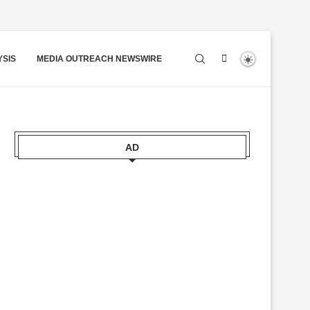
YSIS
MEDIA OUTREACH NEWSWIRE
AD