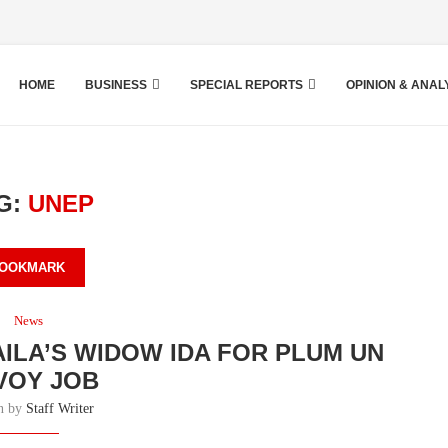
HOME
BUSINESS
SPECIAL REPORTS
OPINION & ANAL
G:
UNEP
OOKMARK
News
AILA’S WIDOW IDA FOR PLUM UN
VOY JOB
en by
Staff Writer