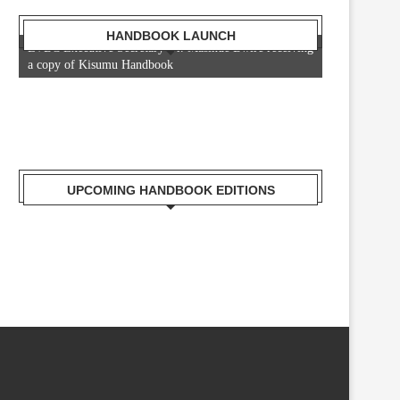
HANDBOOK LAUNCH
LVBC Executive Secretary Dr. Masinde Bwire receiving
a copy of Kisumu Handbook
UPCOMING HANDBOOK EDITIONS