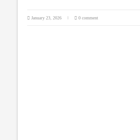
January 23, 2026
0 comment