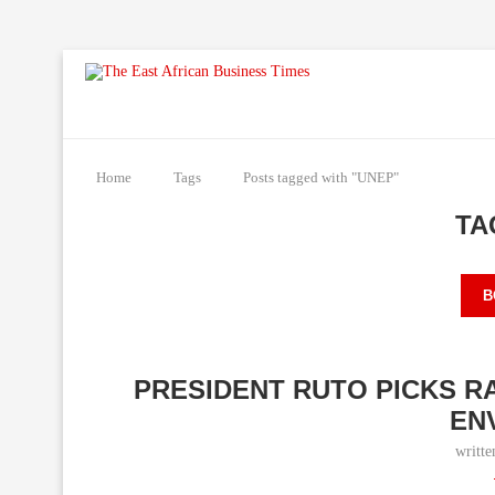
Home
Tags
Posts tagged with "UNEP"
TA
B
PRESIDENT RUTO PICKS R
EN
writt