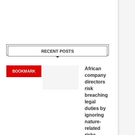
RECENT POSTS
African
BOOKMARK
company
directors
risk
breaching
legal
duties by
ignoring
nature-
related
risks,