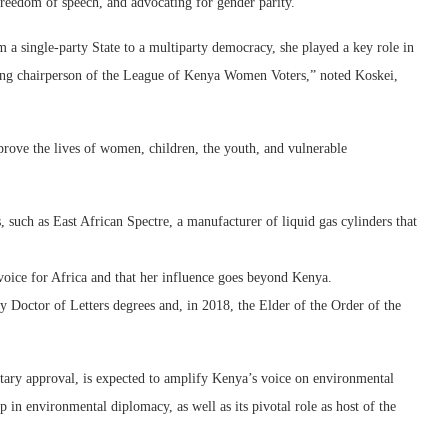
freedom of speech, and advocating for gender parity.
m a single-party State to a multiparty democracy, she played a key role in
ding chairperson of the League of Kenya Women Voters,” noted Koskei,
mprove the lives of women, children, the youth, and vulnerable
 such as East African Spectre, a manufacturer of liquid gas cylinders that
voice for Africa and that her influence goes beyond Kenya.
 Doctor of Letters degrees and, in 2018, the Elder of the Order of the
entary approval, is expected to amplify Kenya’s voice on environmental
p in environmental diplomacy, as well as its pivotal role as host of the