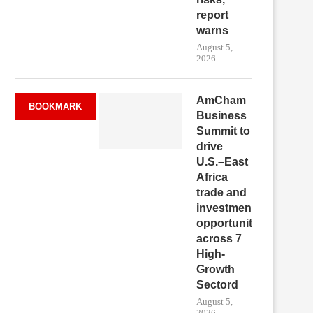
report
warns
August 5,
2026
AmCham
BOOKMARK
Business
Summit to
drive
U.S.–East
Africa
trade and
investment
opportunities
across 7
High-
Growth
Sectord
August 5,
2026