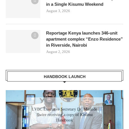
in a Single Kisumu Weekend
August 3, 2026
Reportage Kenya launches 346-unit
apartment complex “Enzo Residence”
in Riverside, Nairobi
August 2, 2026
HANDBOOK LAUNCH
Gladys Wanga, the Governor for Homabay
LVBC Executive Secretary Dr. Masinde
receiving a copy of Kisumu Investment
Bwire receiving a copy of Kisumu
Handbook
Handbook