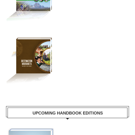
UPCOMING HANDBOOK EDITIONS