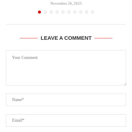
November 26, 2025
LEAVE A COMMENT