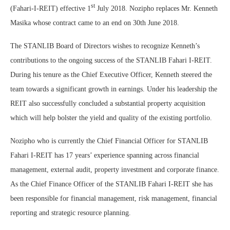
st
(Fahari-I-REIT) effective 1
July 2018. Nozipho replaces Mr. Kenneth
Masika whose contract came to an end on 30th June 2018.
The STANLIB Board of Directors wishes to recognize Kenneth’s
contributions to the ongoing success of the STANLIB Fahari I-REIT.
During his tenure as the Chief Executive Officer, Kenneth steered the
team towards a significant growth in earnings. Under his leadership the
REIT also successfully concluded a substantial property acquisition
which will help bolster the yield and quality of the existing portfolio.
Nozipho who is currently the Chief Financial Officer for STANLIB
Fahari I-REIT has 17 years’ experience spanning across financial
management, external audit, property investment and corporate finance.
As the Chief Finance Officer of the STANLIB Fahari I-REIT she has
been responsible for financial management, risk management, financial
reporting and strategic resource planning.