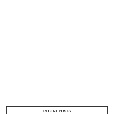
RECENT POSTS