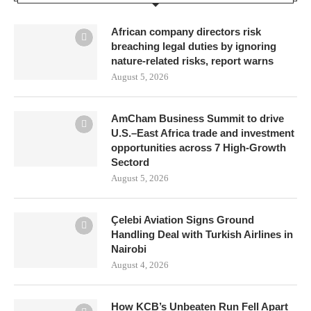
African company directors risk
breaching legal duties by ignoring
nature-related risks, report warns
August 5, 2026
AmCham Business Summit to drive
U.S.–East Africa trade and investment
opportunities across 7 High-Growth
Sectord
August 5, 2026
Çelebi Aviation Signs Ground
Handling Deal with Turkish Airlines in
Nairobi
August 4, 2026
How KCB’s Unbeaten Run Fell Apart