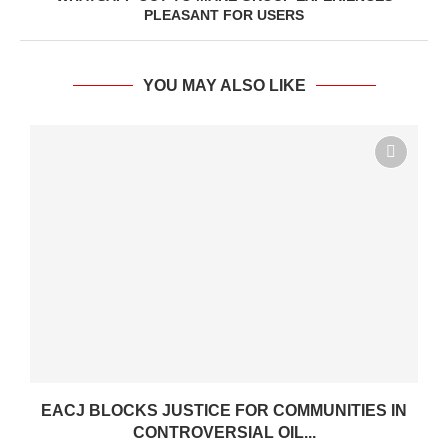
PLEASANT FOR USERS
YOU MAY ALSO LIKE
.
EACJ BLOCKS JUSTICE FOR COMMUNITIES IN
CONTROVERSIAL OIL...