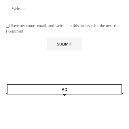
Save my name, email, and website in this browser for the next time
I comment.
AD