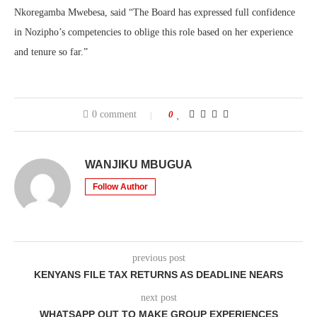
Nkoregamba Mwebesa, said “
The Board has expressed full confidence
in Nozipho’s competencies to oblige this role based on her experience
and tenure so far.
”
0 comment
0
WANJIKU MBUGUA
Follow Author
previous post
KENYANS FILE TAX RETURNS AS DEADLINE NEARS
next post
WHATSAPP OUT TO MAKE GROUP EXPERIENCES