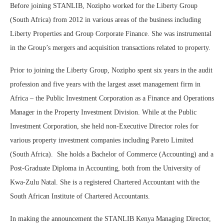
Before joining STANLIB, Nozipho worked for the Liberty Group
(South Africa) from 2012 in various areas of the business including
Liberty Properties and Group Corporate Finance. She was instrumental
in the Group’s mergers and acquisition transactions related to property.
Prior to joining the Liberty Group, Nozipho spent six years in the audit
profession and five years with the largest asset management firm in
Africa – the Public Investment Corporation as a Finance and Operations
Manager in the Property Investment Division. While at the Public
Investment Corporation, she held non-Executive Director roles for
various property investment companies including Pareto Limited
(South Africa). She holds a Bachelor of Commerce (Accounting) and a
Post-Graduate Diploma in Accounting, both from the University of
Kwa-Zulu Natal. She is a registered Chartered Accountant with the
South African Institute of Chartered Accountants.
In making the announcement the STANLIB Kenya Managing Director,