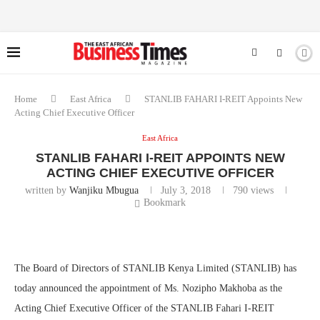
Home
East Africa
STANLIB FAHARI I-REIT Appoints New
Acting Chief Executive Officer
East Africa
STANLIB FAHARI I-REIT APPOINTS NEW
ACTING CHIEF EXECUTIVE OFFICER
written by
Wanjiku Mbugua
July 3, 2018
790
views
Bookmark
The Board of Directors of STANLIB Kenya Limited (STANLIB) has
today announced the appointment of Ms. Nozipho Makhoba as the
Acting Chief Executive Officer of the STANLIB Fahari I-REIT