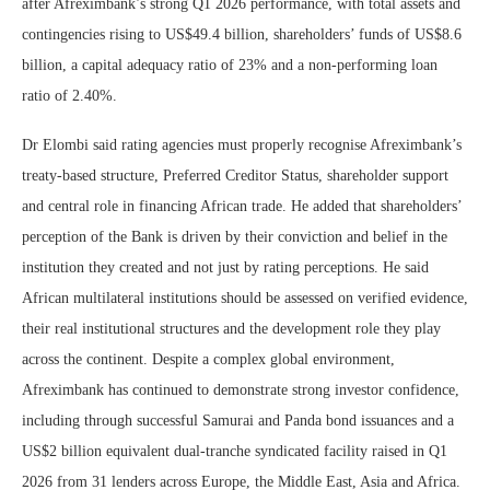
after Afreximbank’s strong Q1 2026 performance, with total assets and
contingencies rising to US$49.4 billion, shareholders’ funds of US$8.6
billion, a capital adequacy ratio of 23% and a non-performing loan
ratio of 2.40%.
Dr Elombi said rating agencies must properly recognise Afreximbank’s
treaty-based structure, Preferred Creditor Status, shareholder support
and central role in financing African trade. He added that shareholders’
perception of the Bank is driven by their conviction and belief in the
institution they created and not just by rating perceptions. He said
African multilateral institutions should be assessed on verified evidence,
their real institutional structures and the development role they play
across the continent. Despite a complex global environment,
Afreximbank has continued to demonstrate strong investor confidence,
including through successful Samurai and Panda bond issuances and a
US$2 billion equivalent dual-tranche syndicated facility raised in Q1
2026 from 31 lenders across Europe, the Middle East, Asia and Africa.