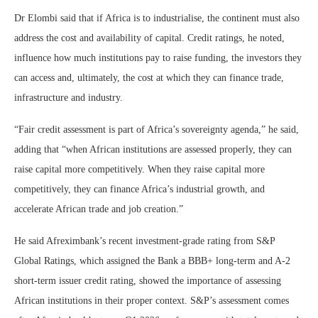
Dr Elombi said that if Africa is to industrialise, the continent must also
address the cost and availability of capital. Credit ratings, he noted,
influence how much institutions pay to raise funding, the investors they
can access and, ultimately, the cost at which they can finance trade,
infrastructure and industry.
“Fair credit assessment is part of Africa’s sovereignty agenda,” he said,
adding that “when African institutions are assessed properly, they can
raise capital more competitively. When they raise capital more
competitively, they can finance Africa’s industrial growth, and
accelerate African trade and job creation.”
He said Afreximbank’s recent investment-grade rating from S&P
Global Ratings, which assigned the Bank a BBB+ long-term and A-2
short-term issuer credit rating, showed the importance of assessing
African institutions in their proper context. S&P’s assessment comes