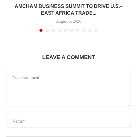
E
AMCHAM BUSINESS SUMMIT TO DRIVE U.S.–
EAST AFRICA TRADE...
August 5, 2026
LEAVE A COMMENT