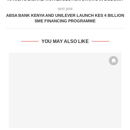
next post
ABSA BANK KENYA AND UNILEVER LAUNCH KES 4 BILLION
SME FINANCING PROGRAMME
YOU MAY ALSO LIKE