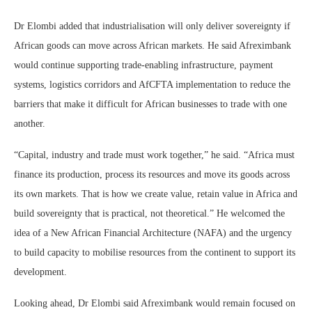
Dr Elombi added that industrialisation will only deliver sovereignty if
African goods can move across African markets. He said Afreximbank
would continue supporting trade-enabling infrastructure, payment
systems, logistics corridors and AfCFTA implementation to reduce the
barriers that make it difficult for African businesses to trade with one
another.
“Capital, industry and trade must work together,” he said. “Africa must
finance its production, process its resources and move its goods across
its own markets. That is how we create value, retain value in Africa and
build sovereignty that is practical, not theoretical.” He welcomed the
idea of a New African Financial Architecture (NAFA) and the urgency
to build capacity to mobilise resources from the continent to support its
development.
Looking ahead, Dr Elombi said Afreximbank would remain focused on