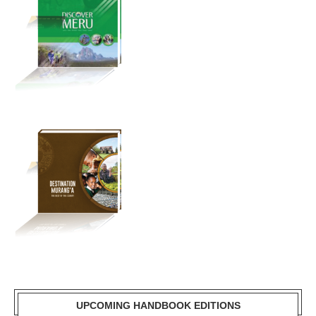
UPCOMING HANDBOOK EDITIONS