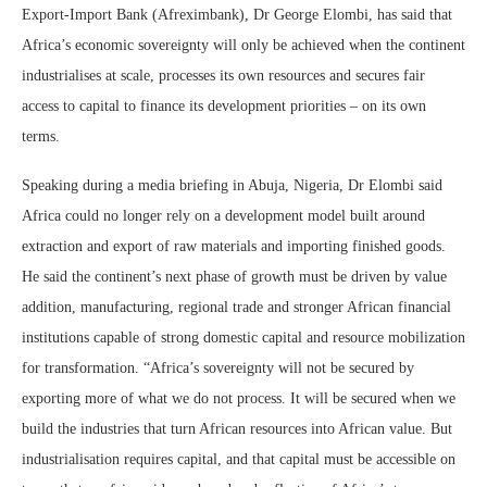
Export-Import Bank (Afreximbank), Dr George Elombi, has said that
Africa’s economic sovereignty will only be achieved when the continent
industrialises at scale, processes its own resources and secures fair
access to capital to finance its development priorities – on its own
terms.
Speaking during a media briefing in Abuja, Nigeria, Dr Elombi said
Africa could no longer rely on a development model built around
extraction and export of raw materials and importing finished goods.
He said the continent’s next phase of growth must be driven by value
addition, manufacturing, regional trade and stronger African financial
institutions capable of strong domestic capital and resource mobilization
for transformation. “Africa’s sovereignty will not be secured by
exporting more of what we do not process. It will be secured when we
build the industries that turn African resources into African value. But
industrialisation requires capital, and that capital must be accessible on