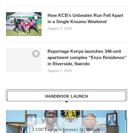
How KCB’s Unbeaten Run Fell Apart
in a Single Kisumu Weekend
August 3, 2026
Reportage Kenya launches 346-unit
apartment complex “Enzo Residence”
in Riverside, Nairobi
August 2, 2026
HANDBOOK LAUNCH
Gladys Wanga, the Governor for Homabay
LVBC Executive Secretary Dr. Masinde