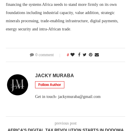
financing the systems Africa needs to stand more firmly on its own
foundations including industrial capacity, value addition, strategic
minerals processing, trade-enabling infrastructure, digital payments,
energy security and intra-African trade.
0 comment
0
JACKY MURABA
Follow Author
Get in touch- jackymuraba@gmail.com
previous post
AFRICA’S DIGITAL TAX REVOLUTION STARTS IN DODOMA