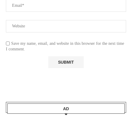
Save my name, email, and website in this browser for the next time
I comment.
AD