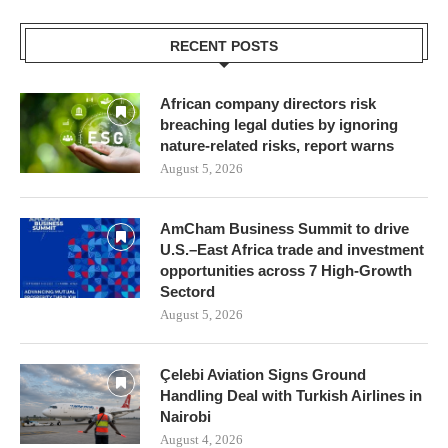
RECENT POSTS
African company directors risk
breaching legal duties by ignoring
nature-related risks, report warns
August 5, 2026
AmCham Business Summit to drive
U.S.–East Africa trade and investment
opportunities across 7 High-Growth
Sectord
August 5, 2026
Çelebi Aviation Signs Ground
Handling Deal with Turkish Airlines in
Nairobi
August 4, 2026