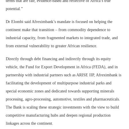
terms that are fair, evidence-based and reflective of Africa’s true
potential.”
Dr Elombi said Afreximbank’s mandate is focused on helping the
continent make that transition – from commodity dependence to
industrial capacity, from fragmented markets to integrated trade, and
from external vulnerability to greater African resilience.
Directly through debt financing and indirectly through its equity
vehicle, the Fund for Export Development in Africa (FEDA), and in
partnership with industrial partners such as ARISE IIP, Afreximbank is
facilitating the development of multipurpose industrial parks and
special economic zones and dedicated towards supporting minerals
processing, agro-processing, automotive, textiles and pharmaceuticals.
The Bank is scaling these strategic investments with the view to build
competitive manufacturing hubs and deepen regional production
linkages across the continent.