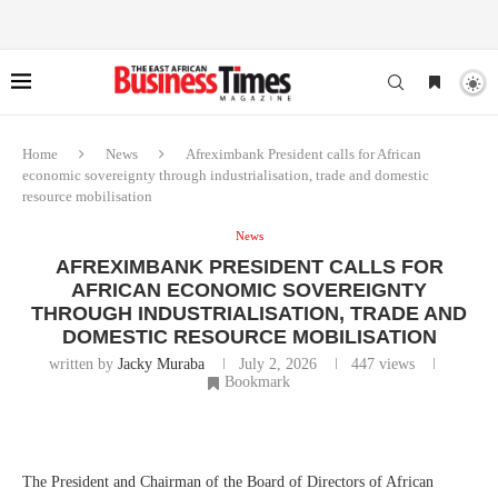
Home
News
Afreximbank President calls for African
economic sovereignty through industrialisation, trade and domestic
resource mobilisation
News
AFREXIMBANK PRESIDENT CALLS FOR
AFRICAN ECONOMIC SOVEREIGNTY
THROUGH INDUSTRIALISATION, TRADE AND
DOMESTIC RESOURCE MOBILISATION
written by
Jacky Muraba
July 2, 2026
447
views
Bookmark
The President and Chairman of the Board of Directors of African