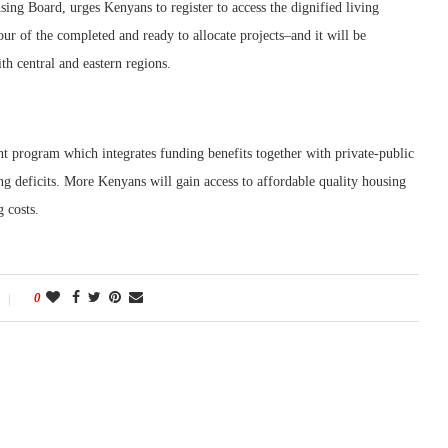
ing Board, urges Kenyans to register to access the dignified living
ur of the completed and ready to allocate projects–and it will be
th central and eastern regions.
program which integrates funding benefits together with private-public
g deficits. More Kenyans will gain access to affordable quality housing
 costs.
0