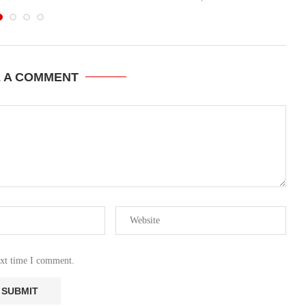
E A COMMENT
ext time I comment.