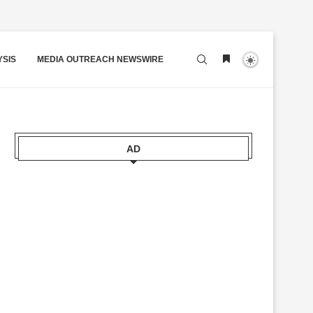
YSIS
MEDIA OUTREACH NEWSWIRE
AD