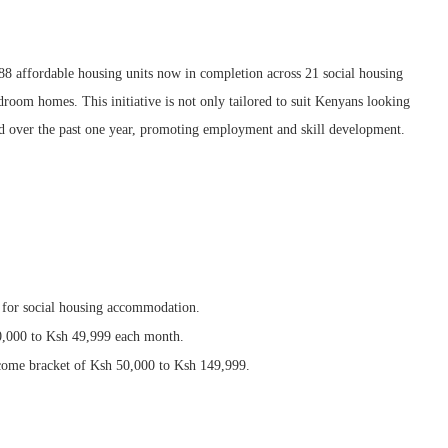
888 affordable housing units now in completion across 21 social housing
oom homes. This initiative is not only tailored to suit Kenyans looking
ted over the past one year, promoting employment and skill development.
 for social housing accommodation.
0,000 to Ksh 49,999 each month.
ncome bracket of Ksh 50,000 to Ksh 149,999.