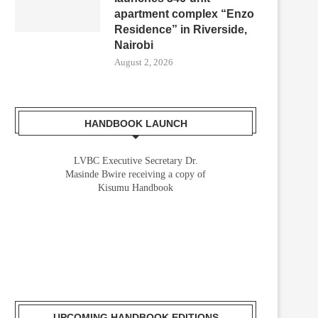
apartment complex “Enzo
Residence” in Riverside,
Nairobi
August 2, 2026
HANDBOOK LAUNCH
LVBC Executive Secretary Dr.
Masinde Bwire receiving a copy of
Kisumu Handbook
VEVA AND IMD SPOTLIGHT THE
AFRICA’S RAIL FREIGHT
FUTURE OF CONNECTED...
CAPACITY STILL UNDERUTILI
AFRICAN UNION...
May 22, 2026
April 1, 2026
UPCOMING HANDBOOK EDITIONS