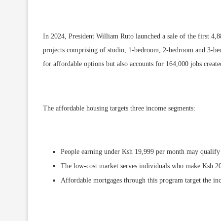
In 2024, President William Ruto launched a sale of the first 4,
projects comprising of studio, 1-bedroom, 2-bedroom and 3-bedr
for affordable options but also accounts for 164,000 jobs crea
The affordable housing targets three income segments:
People earning under Ksh 19,999 per month may qualify
The low-cost market serves individuals who make Ksh 2
Affordable mortgages through this program target the i