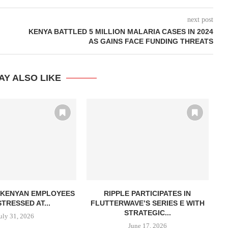
next post
KENYA BATTLED 5 MILLION MALARIA CASES IN 2024
AS GAINS FACE FUNDING THREATS
AY ALSO LIKE
N KENYAN EMPLOYEES
RIPPLE PARTICIPATES IN
A
TRESSED AT...
FLUTTERWAVE’S SERIES E WITH
STRATEGIC...
uly 31, 2026
June 17, 2026