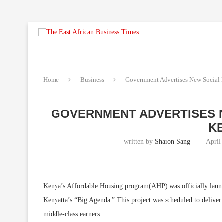
Home
Business
Government Advertises New Social 
GOVERNMENT ADVERTISES N
K
written by
Sharon Sang
April
Kenya’s Affordable Housing program(AHP) was officially laun
Kenyatta’s “Big Agenda.” This project was scheduled to deliver
middle-class earners.