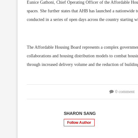
Eunice Gathoni, Chief Operating Officer of the Affordable Hous
spaces. She further states that AHB has launched a nationwide to
conducted in a series of open days across the country starting wi
The Affordable Housing Board represents a complex government 
collaborations and housing distribution models to combat housin
through increased delivery volume and the reduction of building
0 comment
SHARON SANG
Follow Author