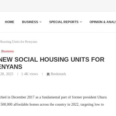
HOME
BUSINESS
SPECIAL REPORTS
OPINION & ANAL
Housing Units for Kenyans
Business
EW SOCIAL HOUSING UNITS FOR
ENYANS
 28, 2025
1.4K
views
Bookmark
ched in December 2017 as a fundamental part of former president Uhuru
 500,000 affordable homes across the country in 2022, targeting low to