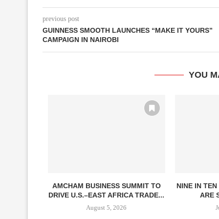
previous post
GUINNESS SMOOTH LAUNCHES “MAKE IT YOURS”
CAMPAIGN IN NAIROBI
YOU M
DE
AMCHAM BUSINESS SUMMIT TO
NINE IN TE
RENGTHENS
DRIVE U.S.–EAST AFRICA TRADE...
ARE S
FIDENCE
August 5, 2026
J