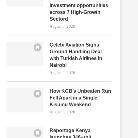
investment opportunities
across 7 High-Growth
Sectord
August 5, 2026
Çelebi Aviation Signs
Ground Handling Deal
with Turkish Airlines in
Nairobi
August 4, 2026
How KCB’s Unbeaten Run
Fell Apart in a Single
Kisumu Weekend
August 3, 2026
Reportage Kenya
launches 346-unit