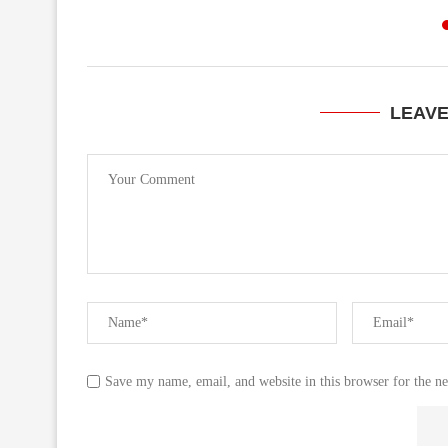
LEAV
Save my name, email, and website in this browser for the n