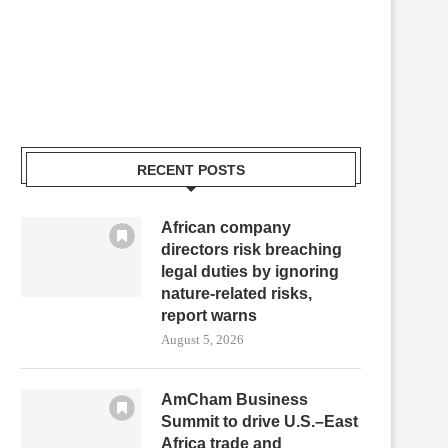
RECENT POSTS
African company
directors risk breaching
legal duties by ignoring
nature-related risks,
report warns
August 5, 2026
AmCham Business
Summit to drive U.S.–East
Africa trade and