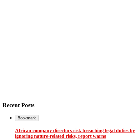
Recent Posts
Bookmark
African company directors risk breaching legal duties by
ignoring nature-related risks, report warns