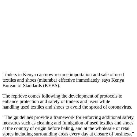
Traders in Kenya can now resume importation and sale of used
textiles and shoes (mitumba) effective immediately, says Kenya
Bureau of Standards (KEBS).
The reprieve comes following the development of protocols to
enhance protection and safety of traders and users while
handling used textiles and shoes to avoid the spread of coronavirus.
“The guidelines provide a framework for enforcing additional safety
measures such as cleaning and fumigation of used textiles and shoes
at the country of origin before baling, and at the wholesale or retail
stores including surrounding areas every day at closure of business,”