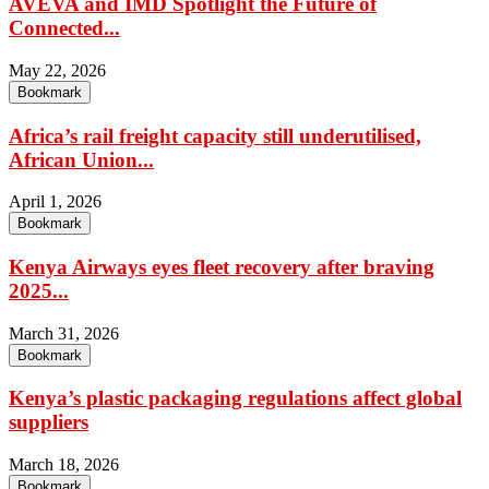
AVEVA and IMD Spotlight the Future of
Connected...
May 22, 2026
Bookmark
Africa’s rail freight capacity still underutilised,
African Union...
April 1, 2026
Bookmark
Kenya Airways eyes fleet recovery after braving
2025...
March 31, 2026
Bookmark
Kenya’s plastic packaging regulations affect global
suppliers
March 18, 2026
Bookmark