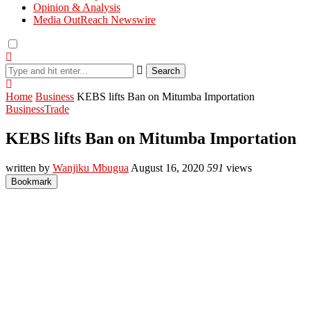
Opinion & Analysis
Media OutReach Newswire
Search
Home
Business
KEBS lifts Ban on Mitumba Importation
Business
Trade
KEBS lifts Ban on Mitumba Importation
written by
Wanjiku Mbugua
August 16, 2020
591
views
Bookmark