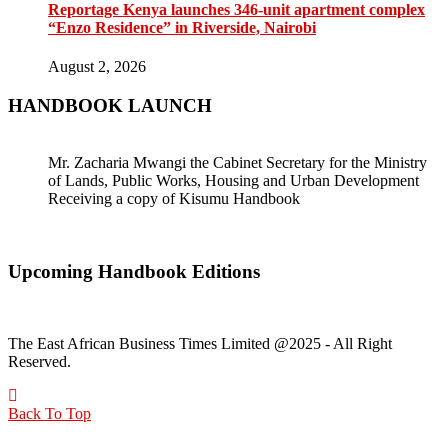
Reportage Kenya launches 346-unit apartment complex
“Enzo Residence” in Riverside, Nairobi
August 2, 2026
HANDBOOK LAUNCH
Mr. Zacharia Mwangi the Cabinet Secretary for the Ministry
of Lands, Public Works, Housing and Urban Development
Receiving a copy of Kisumu Handbook
Upcoming Handbook Editions
The East African Business Times Limited @2025 - All Right
Reserved.
Back To Top