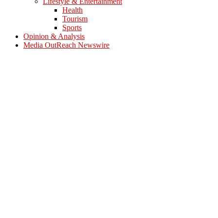
Lifestyle & Entertainment
Health
Tourism
Sports
Opinion & Analysis
Media OutReach Newswire