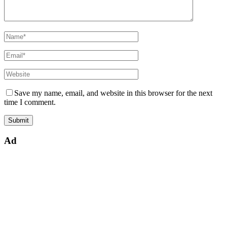
Save my name, email, and website in this browser for the next
time I comment.
Ad