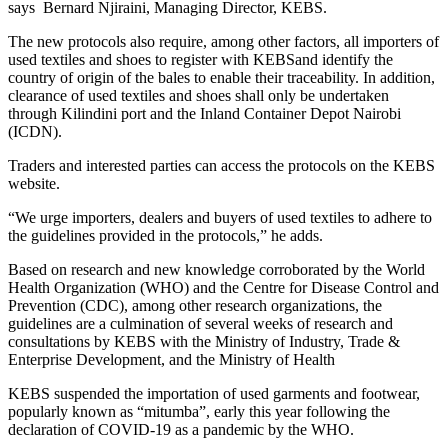
says Bernard Njiraini, Managing Director, KEBS.
The new protocols also require, among other factors, all importers of
used textiles and shoes to register with KEBSand identify the
country of origin of the bales to enable their traceability. In addition,
clearance of used textiles and shoes shall only be undertaken
through Kilindini port and the Inland Container Depot Nairobi
(ICDN).
Traders and interested parties can access the protocols on the KEBS
website.
“We urge importers, dealers and buyers of used textiles to adhere to
the guidelines provided in the protocols,” he adds.
Based on research and new knowledge corroborated by the World
Health Organization (WHO) and the Centre for Disease Control and
Prevention (CDC), among other research organizations, the
guidelines are a culmination of several weeks of research and
consultations by KEBS with the Ministry of Industry, Trade &
Enterprise Development, and the Ministry of Health
KEBS suspended the importation of used garments and footwear,
popularly known as “mitumba”, early this year following the
declaration of COVID-19 as a pandemic by the WHO.