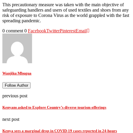
This precautionary measure was taken with the main objective of
safeguarding handlers and users of used textiles and shoes from any
risk of exposure to Corona Virus as the world grappled with the fast
spreading pandemic.
0 comment
0
Facebook
Twitter
Pinterest
Email
Wanjiku Mbugua
Follow Author
previous post
Kenyans asked to Explore Country’s diverse tourism offerings
next post
Kenya sees a marginal drop in COVID-19 cases reported in 24-hours