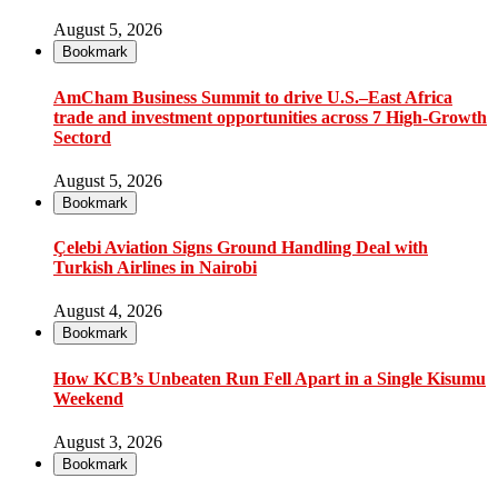
August 5, 2026
Bookmark
AmCham Business Summit to drive U.S.–East Africa
trade and investment opportunities across 7 High-Growth
Sectord
August 5, 2026
Bookmark
Çelebi Aviation Signs Ground Handling Deal with
Turkish Airlines in Nairobi
August 4, 2026
Bookmark
How KCB’s Unbeaten Run Fell Apart in a Single Kisumu
Weekend
August 3, 2026
Bookmark