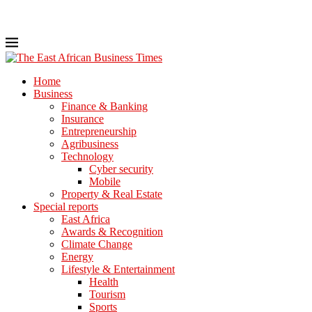
Home
Business
Finance & Banking
Insurance
Entrepreneurship
Agribusiness
Technology
Cyber security
Mobile
Property & Real Estate
Special reports
East Africa
Awards & Recognition
Climate Change
Energy
Lifestyle & Entertainment
Health
Tourism
Sports