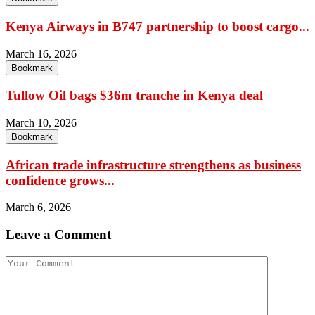
Kenya Airways in B747 partnership to boost cargo...
March 16, 2026
Bookmark
Tullow Oil bags $36m tranche in Kenya deal
March 10, 2026
Bookmark
African trade infrastructure strengthens as business
confidence grows...
March 6, 2026
Leave a Comment