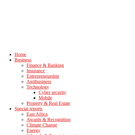
Home
Business
Finance & Banking
Insurance
Entrepreneurship
Agribusiness
Technology
Cyber security
Mobile
Property & Real Estate
Special reports
East Africa
Awards & Recognition
Climate Change
Energy