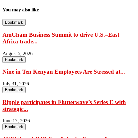
You may also like
Bookmark
AmCham Business Summit to drive U.S.–East
Africa trade...
August 5, 2026
Bookmark
Nine in Ten Kenyan Employees Are Stressed at...
July 31, 2026
Bookmark
Ripple participates in Flutterwave’s Series E with
strategic...
June 17, 2026
Bookmark