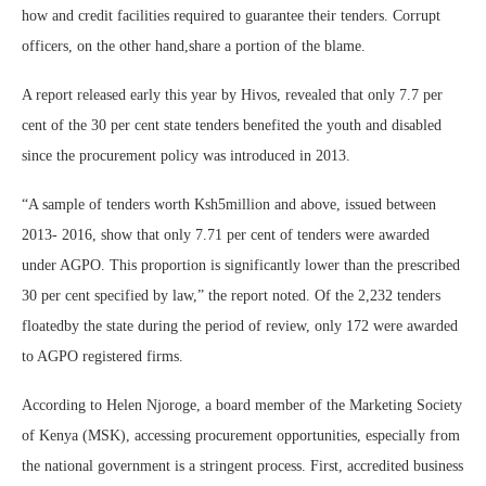
how and credit facilities required to guarantee their tenders. Corrupt
officers, on the other hand,share a portion of the blame.
A report released early this year by Hivos, revealed that only 7.7 per
cent of the 30 per cent state tenders benefited the youth and disabled
since the procurement policy was introduced in 2013.
“A sample of tenders worth Ksh5million and above, issued between
2013- 2016, show that only 7.71 per cent of tenders were awarded
under AGPO. This proportion is significantly lower than the prescribed
30 per cent specified by law,” the report noted. Of the 2,232 tenders
floatedby the state during the period of review, only 172 were awarded
to AGPO registered firms.
According to Helen Njoroge, a board member of the Marketing Society
of Kenya (MSK), accessing procurement opportunities, especially from
the national government is a stringent process. First, accredited business