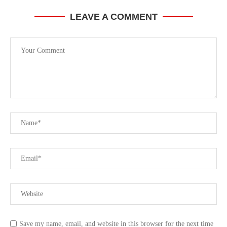
LEAVE A COMMENT
Save my name, email, and website in this browser for the next time