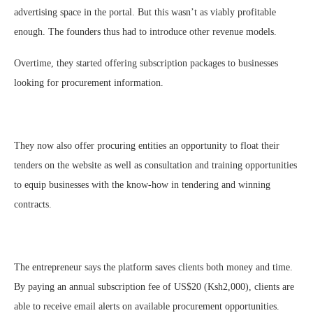
advertising space in the portal. But this wasn’t as viably profitable
enough. The founders thus had to introduce other revenue models.
Overtime, they started offering subscription packages to businesses
looking for procurement information.
They now also offer procuring entities an opportunity to float their
tenders on the website as well as consultation and training opportunities
to equip businesses with the know-how in tendering and winning
contracts.
The entrepreneur says the platform saves clients both money and time.
By paying an annual subscription fee of US$20 (Ksh2,000), clients are
able to receive email alerts on available procurement opportunities.