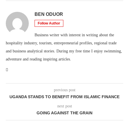
BEN ODUOR
Follow Author
Business writer with interest in writing about the
hospitality industry, tourism, entrepreneurial profiles, regional trade
and business analytical stories. During my free time I enjoy swimming,
adventure and reading inspiring articles.
previous post
UGANDA STANDS TO BENEFIT FROM ISLAMIC FINANCE
next post
GOING AGAINST THE GRAIN