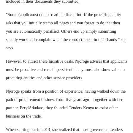
included in their documents they submitted.
“Some (applicants) do not read the fine print. If the procuring entity
asks that you initially stamp all pages and you forget to do that then
you are automatically penalised. Others end up simply submitting
shoddy work and complain when the contract is not in their hands,” she
says.
However, to attract these lucrative deals, Njoroge advises that applicants
must be proactive and remain persistent. They must also show value to
procuring entities and other service providers.
Njoroge speaks from a position of experience, having walked down the
path of procurement business from five years ago. Together with her
partner, PerylAdudans, they founded Tenders Kenya to assist other
business on the trade.
When starting out in 2013, she realized that most government tenders