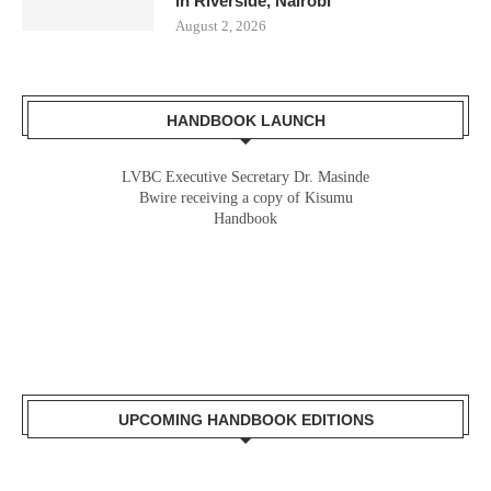
in Riverside, Nairobi
August 2, 2026
HANDBOOK LAUNCH
LVBC Executive Secretary Dr. Masinde
Bwire receiving a copy of Kisumu
Handbook
UPCOMING HANDBOOK EDITIONS