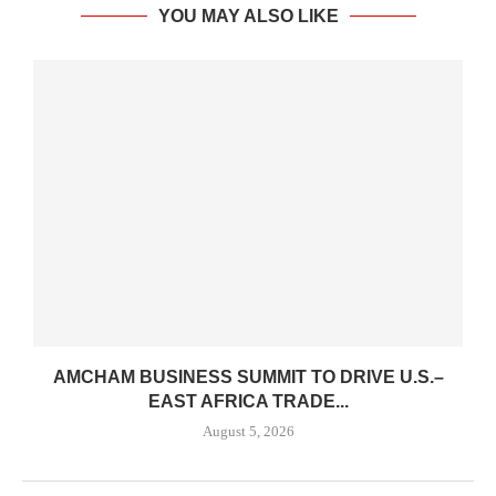
YOU MAY ALSO LIKE
AMCHAM BUSINESS SUMMIT TO DRIVE U.S.–
EAST AFRICA TRADE...
August 5, 2026