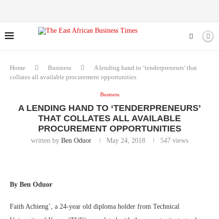
Home
Business
A lending hand to ‘tenderpreneurs’ that
collates all available procurement opportunities
Business
A LENDING HAND TO ‘TENDERPRENEURS’
THAT COLLATES ALL AVAILABLE
PROCUREMENT OPPORTUNITIES
written by
Ben Oduor
May 24, 2018
547
views
By Ben Oduor
Faith Achieng’, a 24-year old diploma holder from Technical