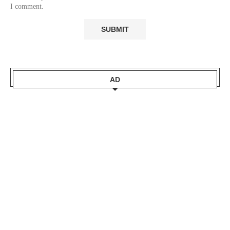
I comment.
AD