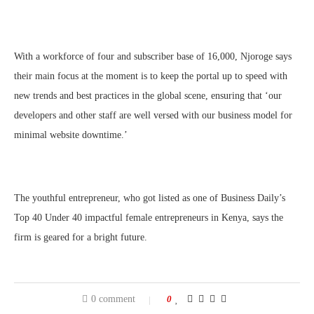
With a workforce of four and subscriber base of 16,000, Njoroge says
their main focus at the moment is to keep the portal up to speed with
new trends and best practices in the global scene, ensuring that ‘our
developers and other staff are well versed with our business model for
minimal website downtime.’
The youthful entrepreneur, who got listed as one of Business Daily’s
Top 40 Under 40 impactful female entrepreneurs in Kenya, says the
firm is geared for a bright future.
0 comment
0