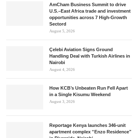
AmCham Business Summit to drive
U.S.–East Africa trade and investment
opportunities across 7 High-Growth
Sectord
August 5, 2026
Çelebi Aviation Signs Ground
Handling Deal with Turkish Airlines in
Nairobi
August 4, 2026
How KCB’s Unbeaten Run Fell Apart
in a Single Kisumu Weekend
August 3, 2026
Reportage Kenya launches 346-unit
apartment complex “Enzo Residence”