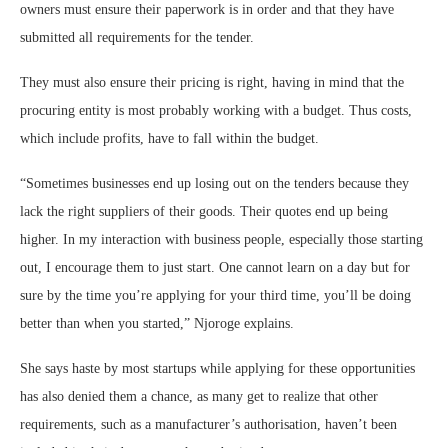
owners must ensure their paperwork is in order and that they have
submitted all requirements for the tender.
They must also ensure their pricing is right, having in mind that the
procuring entity is most probably working with a budget. Thus costs,
which include profits, have to fall within the budget.
“Sometimes businesses end up losing out on the tenders because they
lack the right suppliers of their goods. Their quotes end up being
higher. In my interaction with business people, especially those starting
out, I encourage them to just start. One cannot learn on a day but for
sure by the time you’re applying for your third time, you’ll be doing
better than when you started,” Njoroge explains.
She says haste by most startups while applying for these opportunities
has also denied them a chance, as many get to realize that other
requirements, such as a manufacturer’s authorisation, haven’t been