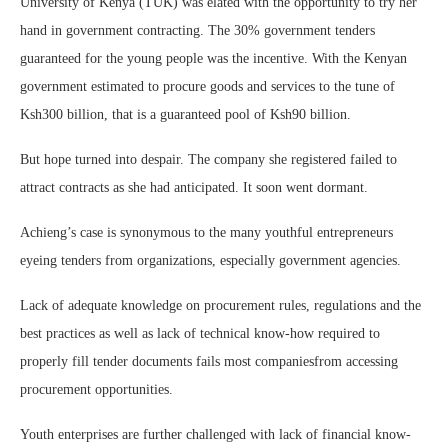
University of Kenya (TUK) was elated with the opportunity to try her
hand in government contracting. The 30% government tenders
guaranteed for the young people was the incentive. With the Kenyan
government estimated to procure goods and services to the tune of
Ksh300 billion, that is a guaranteed pool of Ksh90 billion.
But hope turned into despair. The company she registered failed to
attract contracts as she had anticipated. It soon went dormant.
Achieng’s case is synonymous to the many youthful entrepreneurs
eyeing tenders from organizations, especially government agencies.
Lack of adequate knowledge on procurement rules, regulations and the
best practices as well as lack of technical know-how required to
properly fill tender documents fails most companiesfrom accessing
procurement opportunities.
Youth enterprises are further challenged with lack of financial know-