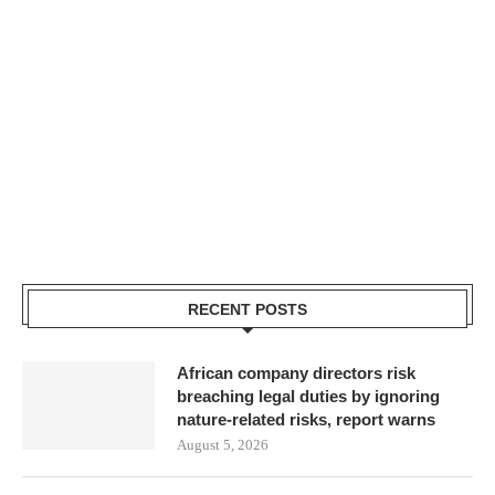
RECENT POSTS
African company directors risk
breaching legal duties by ignoring
nature-related risks, report warns
August 5, 2026