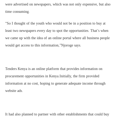
were advertised on newspapers, which was not only expensive, but also
time consuming.
“So I thought of the youth who would not be in a position to buy at
least two newspapers every day to spot the opportunities. That’s when
we came up with the idea of an online portal where all business people
would get access to this information,”Njoroge says.
Tenders Kenya is an online platform that provides information on
procurement opportunities in Kenya.Initially, the firm provided
information at no cost, hoping to generate adequate income through
website ads.
It had also planned to partner with other establishments that could buy