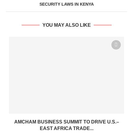
SECURITY LAWS IN KENYA
YOU MAY ALSO LIKE
AMCHAM BUSINESS SUMMIT TO DRIVE U.S.–
EAST AFRICA TRADE...