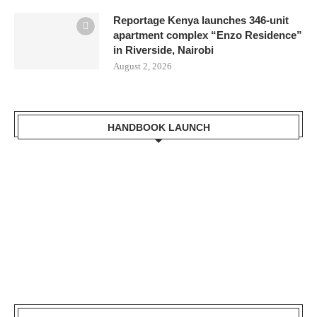
Reportage Kenya launches 346-unit
apartment complex “Enzo Residence”
in Riverside, Nairobi
August 2, 2026
HANDBOOK LAUNCH
LVBC Executive
Secretary Dr. Masinde
Bwire receiving a copy
of Kisumu Handbook