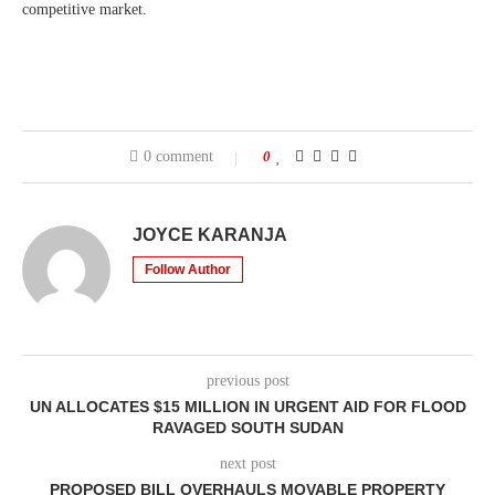
competitive market.
0 comment
0
JOYCE KARANJA
Follow Author
previous post
UN ALLOCATES $15 MILLION IN URGENT AID FOR FLOOD
RAVAGED SOUTH SUDAN
next post
PROPOSED BILL OVERHAULS MOVABLE PROPERTY