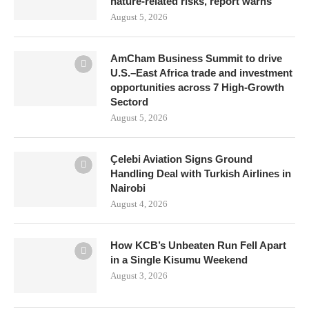
nature-related risks, report warns
August 5, 2026
AmCham Business Summit to drive
U.S.–East Africa trade and investment
opportunities across 7 High-Growth
Sectord
August 5, 2026
Çelebi Aviation Signs Ground
Handling Deal with Turkish Airlines in
Nairobi
August 4, 2026
How KCB’s Unbeaten Run Fell Apart
in a Single Kisumu Weekend
August 3, 2026