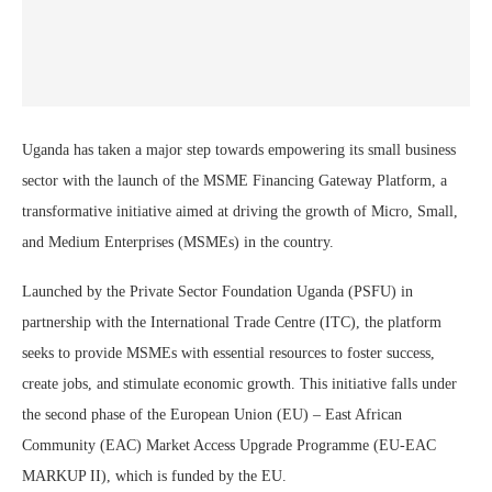
Uganda has taken a major step towards empowering its small business
sector with the launch of the MSME Financing Gateway Platform, a
transformative initiative aimed at driving the growth of Micro, Small,
and Medium Enterprises (MSMEs) in the country.
Launched by the Private Sector Foundation Uganda (PSFU) in
partnership with the International Trade Centre (ITC), the platform
seeks to provide MSMEs with essential resources to foster success,
create jobs, and stimulate economic growth. This initiative falls under
the second phase of the European Union (EU) – East African
Community (EAC) Market Access Upgrade Programme (EU-EAC
MARKUP II), which is funded by the EU.