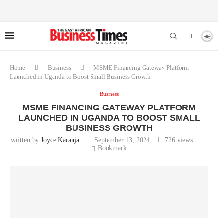
Home
Business
MSME Financing Gateway Platform
Launched in Uganda to Boost Small Business Growth
Business
MSME FINANCING GATEWAY PLATFORM
LAUNCHED IN UGANDA TO BOOST SMALL
BUSINESS GROWTH
written by
Joyce Karanja
September 13, 2024
726
views
Bookmark