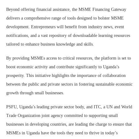
Beyond offering financial assistance, the MSME Financing Gateway
delivers a comprehensive range of tools designed to bolster MSME
development. Entrepreneurs will benefit from industry news, event
notifications, and a vast repository of downloadable learning resources
tailored to enhance business knowledge and skills.
By providing MSMEs access to critical resources, the platform is set to
boost economic activity and contribute significantly to Uganda’s
prosperity. This initiative highlights the importance of collaboration
between the public and private sectors in fostering sustainable economic
growth through small businesses.
PSFU, Uganda’s leading private sector body, and ITC, a UN and World
Trade Organization joint agency committed to supporting small
businesses in developing countries, are leading the charge to ensure that
MSMEs in Uganda have the tools they need to thrive in today’s