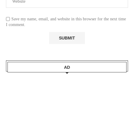
Save my name, email, and website in this browser for the next time
I comment.
AD