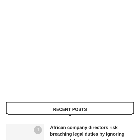
RECENT POSTS
African company directors risk
breaching legal duties by ignoring