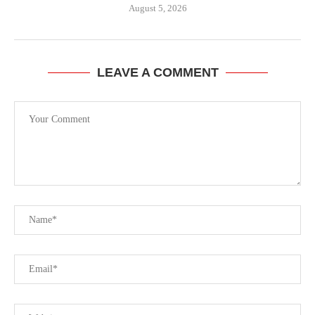
August 5, 2026
LEAVE A COMMENT