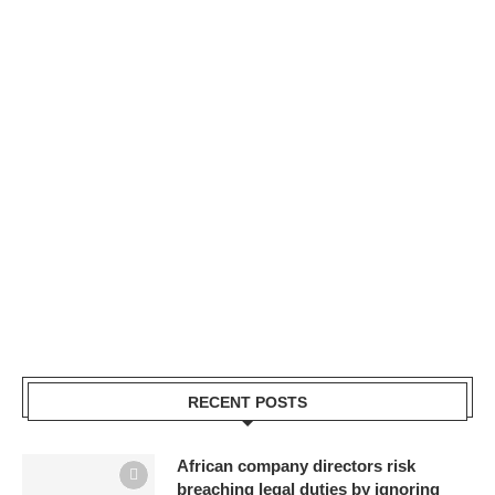
RECENT POSTS
African company directors risk
breaching legal duties by ignoring