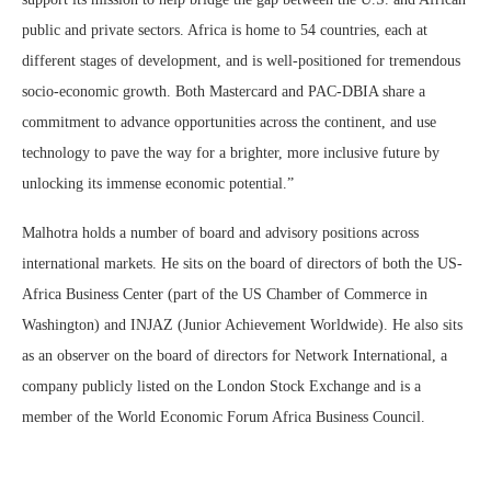
public and private sectors. Africa is home to 54 countries, each at
different stages of development, and is well-positioned for tremendous
socio-economic growth. Both Mastercard and PAC-DBIA share a
commitment to advance opportunities across the continent, and use
technology to pave the way for a brighter, more inclusive future by
unlocking its immense economic potential.”
Malhotra holds a number of board and advisory positions across
international markets. He sits on the board of directors of both the US-
Africa Business Center (part of the US Chamber of Commerce in
Washington) and INJAZ (Junior Achievement Worldwide). He also sits
as an observer on the board of directors for Network International, a
company publicly listed on the London Stock Exchange and is a
member of the World Economic Forum Africa Business Council.