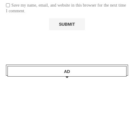
Save my name, email, and website in this browser for the next time
I comment.
AD