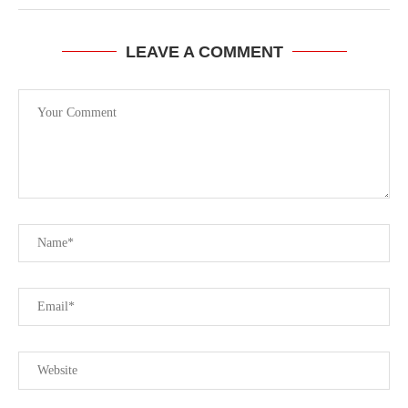
LEAVE A COMMENT