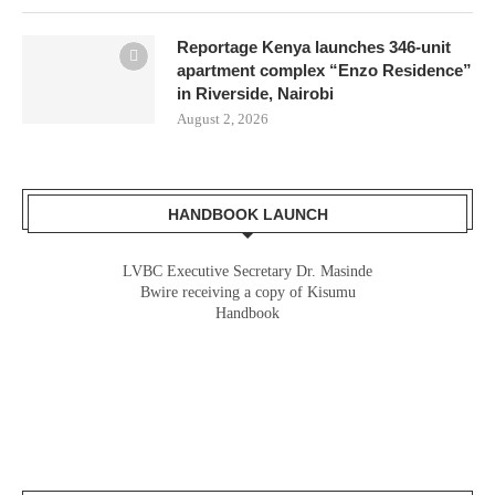
Reportage Kenya launches 346-unit
apartment complex “Enzo Residence”
in Riverside, Nairobi
August 2, 2026
HANDBOOK LAUNCH
LVBC Executive Secretary Dr. Masinde
Bwire receiving a copy of Kisumu
Handbook