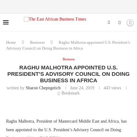
Home
Business
Raghu Malhotra appointed U.S. President’s
Advisory Council on Doing Business in Africa
Business
RAGHU MALHOTRA APPOINTED U.S.
PRESIDENT’S ADVISORY COUNCIL ON DOING
BUSINESS IN AFRICA
written by
Sharon Chepngetich
June 24, 2019
443
views
Bookmark
Raghu Malhotra, President of Mastercard Middle East and Africa, has
been appointed to the U.S. President’s Advisory Council on Doing