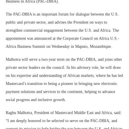
Business in Africa (PAC-DBIA).
The PAC-DBIA is an important forum for dialogue between the U.S.
public and private sector, and advises the President on ways to
strengthen commercial engagement between the U.S. and Africa. The
appointment was announced at the Corporate Council on Africa U.S.-
Africa Business Summit on Wednesday in Maputo, Mozambique.
Malhotra will serve a two-year term on the PAC-DBIA, and joins other
private sector leaders on the council. In his advisory role, he will draw
on his expertise and understanding of African markets, where he has led
Mastercard’s transition to being a pioneer in bringing new electronic
payment solutions and services to the continent, helping to advance
social progress and inclusive growth.
Raghu Malhotra, President of Mastercard Middle East and Africa, said:
“I am deeply honored to be selected to serve on the PAC-DBIA, and
support its mission to help bridge the gap between the U.S. and African