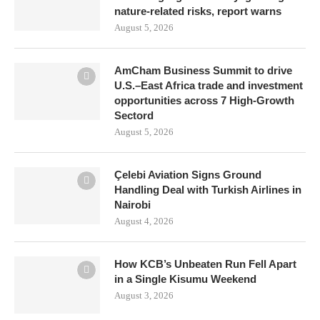
nature-related risks, report warns
August 5, 2026
AmCham Business Summit to drive
U.S.–East Africa trade and investment
opportunities across 7 High-Growth
Sectord
August 5, 2026
Çelebi Aviation Signs Ground
Handling Deal with Turkish Airlines in
Nairobi
August 4, 2026
How KCB’s Unbeaten Run Fell Apart
in a Single Kisumu Weekend
August 3, 2026