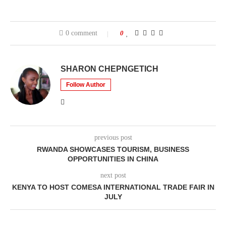
0 comment
0
SHARON CHEPNGETICH
Follow Author
previous post
RWANDA SHOWCASES TOURISM, BUSINESS
OPPORTUNITIES IN CHINA
next post
KENYA TO HOST COMESA INTERNATIONAL TRADE FAIR IN
JULY