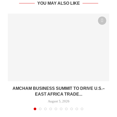
YOU MAY ALSO LIKE
AMCHAM BUSINESS SUMMIT TO DRIVE U.S.–
EAST AFRICA TRADE...
August 5, 2026