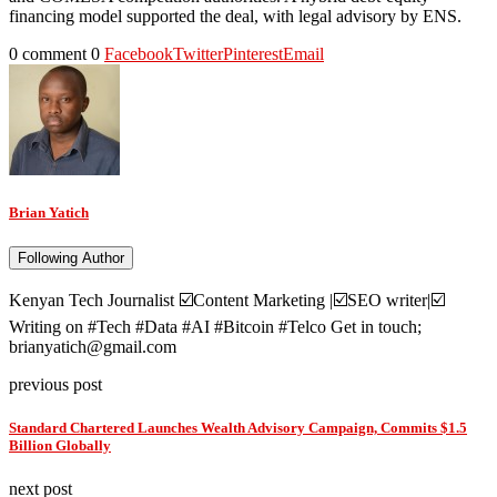
financing model supported the deal, with legal advisory by ENS.
0 comment
0
Facebook
Twitter
Pinterest
Email
Brian Yatich
Following Author
Kenyan Tech Journalist ☑️Content Marketing |☑️SEO writer|☑️
Writing on #Tech #Data #AI #Bitcoin #Telco Get in touch;
brianyatich@gmail.com
previous post
Standard Chartered Launches Wealth Advisory Campaign, Commits $1.5
Billion Globally
next post