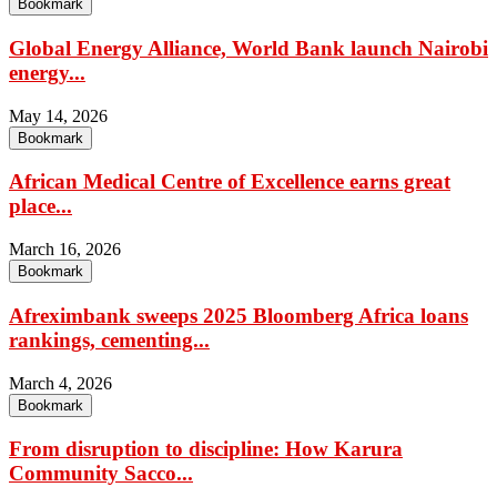
Bookmark
Global Energy Alliance, World Bank launch Nairobi
energy...
May 14, 2026
Bookmark
African Medical Centre of Excellence earns great
place...
March 16, 2026
Bookmark
Afreximbank sweeps 2025 Bloomberg Africa loans
rankings, cementing...
March 4, 2026
Bookmark
From disruption to discipline: How Karura
Community Sacco...