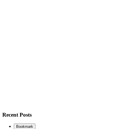
Recent Posts
Bookmark