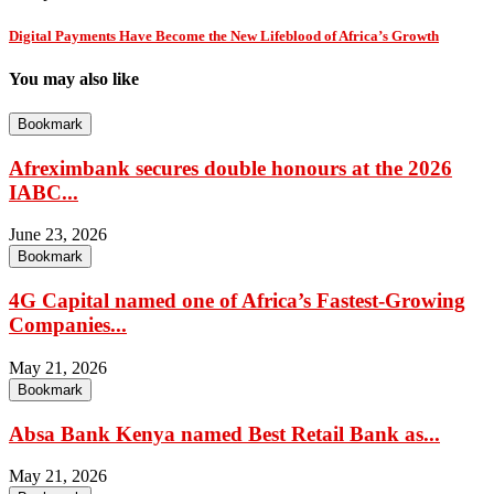
Digital Payments Have Become the New Lifeblood of Africa’s Growth
You may also like
Bookmark
Afreximbank secures double honours at the 2026
IABC...
June 23, 2026
Bookmark
4G Capital named one of Africa’s Fastest-Growing
Companies...
May 21, 2026
Bookmark
Absa Bank Kenya named Best Retail Bank as...
May 21, 2026