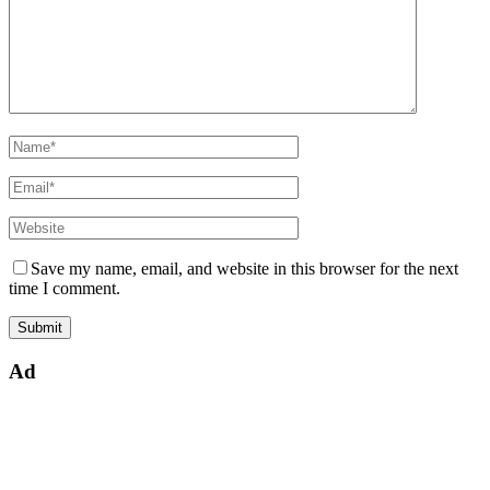
Save my name, email, and website in this browser for the next
time I comment.
Ad