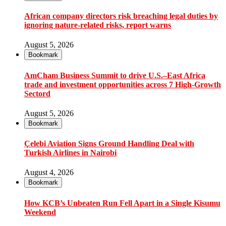
African company directors risk breaching legal duties by
ignoring nature-related risks, report warns
August 5, 2026
Bookmark
AmCham Business Summit to drive U.S.–East Africa
trade and investment opportunities across 7 High-Growth
Sectord
August 5, 2026
Bookmark
Çelebi Aviation Signs Ground Handling Deal with
Turkish Airlines in Nairobi
August 4, 2026
Bookmark
How KCB’s Unbeaten Run Fell Apart in a Single Kisumu
Weekend