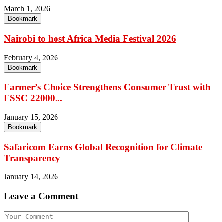
March 1, 2026
Bookmark
Nairobi to host Africa Media Festival 2026
February 4, 2026
Bookmark
Farmer’s Choice Strengthens Consumer Trust with
FSSC 22000...
January 15, 2026
Bookmark
Safaricom Earns Global Recognition for Climate
Transparency
January 14, 2026
Leave a Comment