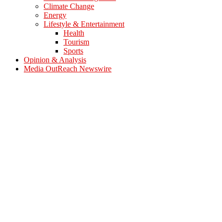
Climate Change
Energy
Lifestyle & Entertainment
Health
Tourism
Sports
Opinion & Analysis
Media OutReach Newswire