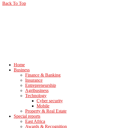
Back To Top
Home
Business
Finance & Banking
Insurance
Entrepreneurship
Agribusiness
Technology
Cyber security
Mobile
Property & Real Estate
Special reports
East Africa
Awards & Recognition