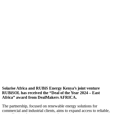
Solarise Africa and RUBiS Energy Kenya’s joint venture
RUBiSOL has received the “Deal of the Year 2024 – East
Africa” award from DealMakers AFRICA.
The partnership, focused on renewable energy solutions for
commercial and industrial clients, aims to expand access to reliable,