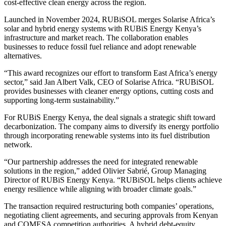
cost-effective clean energy across the region.
Launched in November 2024, RUBiSOL merges Solarise Africa’s
solar and hybrid energy systems with RUBiS Energy Kenya’s
infrastructure and market reach. The collaboration enables
businesses to reduce fossil fuel reliance and adopt renewable
alternatives.
“This award recognizes our effort to transform East Africa’s energy
sector,” said Jan Albert Valk, CEO of Solarise Africa. “RUBiSOL
provides businesses with cleaner energy options, cutting costs and
supporting long-term sustainability.”
For RUBiS Energy Kenya, the deal signals a strategic shift toward
decarbonization. The company aims to diversify its energy portfolio
through incorporating renewable systems into its fuel distribution
network.
“Our partnership addresses the need for integrated renewable
solutions in the region,” added Olivier Sabrié, Group Managing
Director of RUBiS Energy Kenya. “RUBiSOL helps clients achieve
energy resilience while aligning with broader climate goals.”
The transaction required restructuring both companies’ operations,
negotiating client agreements, and securing approvals from Kenyan
and COMESA competition authorities. A hybrid debt-equity