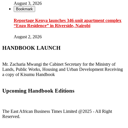
August 3, 2026
Bookmark
Reportage Kenya launches 346-unit apartment complex
“Enzo Residence” in Riverside, Nairobi
August 2, 2026
HANDBOOK LAUNCH
Mr. Zacharia Mwangi the Cabinet Secretary for the Ministry of
Lands, Public Works, Housing and Urban Development Receiving
a copy of Kisumu Handbook
Upcoming Handbook Editions
The East African Business Times Limited @2025 - All Right
Reserved.