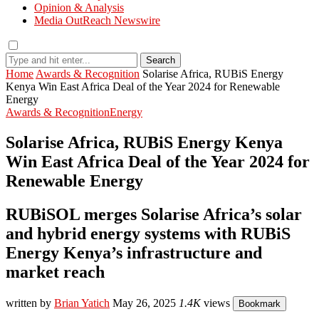
Opinion & Analysis
Media OutReach Newswire
Search
Home
Awards & Recognition
Solarise Africa, RUBiS Energy
Kenya Win East Africa Deal of the Year 2024 for Renewable
Energy
Awards & Recognition
Energy
Solarise Africa, RUBiS Energy Kenya
Win East Africa Deal of the Year 2024 for
Renewable Energy
RUBiSOL merges Solarise Africa’s solar
and hybrid energy systems with RUBiS
Energy Kenya’s infrastructure and
market reach
written by
Brian Yatich
May 26, 2025
1.4K
views
Bookmark