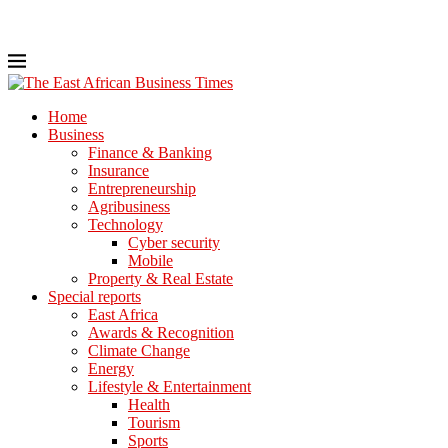
Home
Business
Finance & Banking
Insurance
Entrepreneurship
Agribusiness
Technology
Cyber security
Mobile
Property & Real Estate
Special reports
East Africa
Awards & Recognition
Climate Change
Energy
Lifestyle & Entertainment
Health
Tourism
Sports