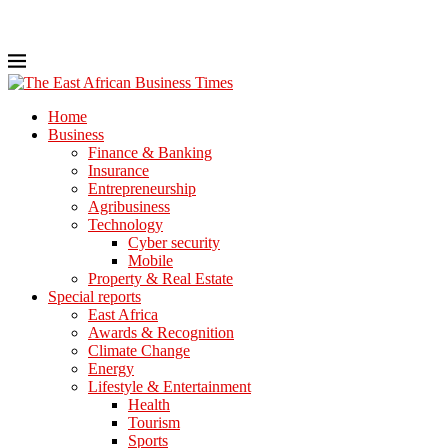
Home
Business
Finance & Banking
Insurance
Entrepreneurship
Agribusiness
Technology
Cyber security
Mobile
Property & Real Estate
Special reports
East Africa
Awards & Recognition
Climate Change
Energy
Lifestyle & Entertainment
Health
Tourism
Sports