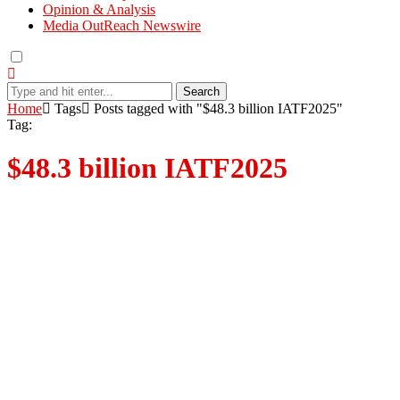
Opinion & Analysis
Media OutReach Newswire
Search
Home
Tags
Posts tagged with "$48.3 billion IATF2025"
Tag:
$48.3 billion IATF2025