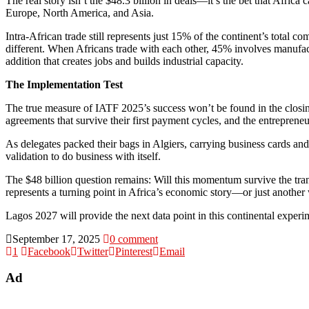
The real story isn’t the $48.3 billion in deals—it’s the bet that Afric
Europe, North America, and Asia.
Intra-African trade still represents just 15% of the continent’s total 
different. When Africans trade with each other, 45% involves manufac
addition that creates jobs and builds industrial capacity.
The Implementation Test
The true measure of IATF 2025’s success won’t be found in the closing
agreements that survive their first payment cycles, and the entreprene
As delegates packed their bags in Algiers, carrying business cards and
validation to do business with itself.
The $48 billion question remains: Will this momentum survive the tra
represents a turning point in Africa’s economic story—or just another
Lagos 2027 will provide the next data point in this continental experi
September 17, 2025
0 comment
1
Facebook
Twitter
Pinterest
Email
Ad