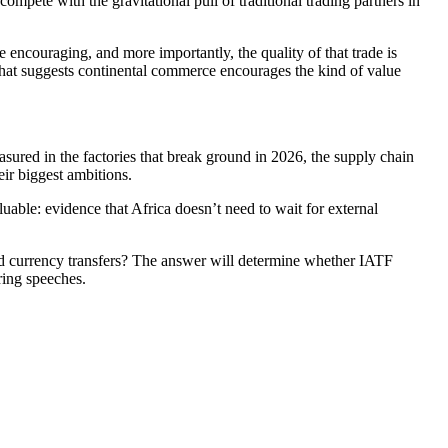
ompete with the gravitational pull of traditional trading partners in
e encouraging, and more importantly, the quality of that trade is
That suggests continental commerce encourages the kind of value
sured in the factories that break ground in 2026, the supply chain
eir biggest ambitions.
uable: evidence that Africa doesn’t need to wait for external
ard currency transfers? The answer will determine whether IATF
ring speeches.