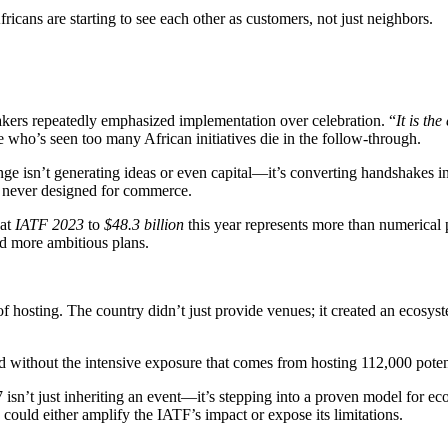
ricans are starting to see each other as customers, not just neighbors.
akers repeatedly emphasized implementation over celebration. “
It is th
who’s seen too many African initiatives die in the follow-through.
enge isn’t generating ideas or even capital—it’s converting handshakes
 never designed for commerce.
 at
IATF 2023
to
$48.3 billion
this year represents more than numerical p
d more ambitious plans.
of hosting. The country didn’t just provide venues; it created an ecos
zed without the intensive exposure that comes from hosting 112,000 poten
7 isn’t just inheriting an event—it’s stepping into a proven model for e
ould either amplify the IATF’s impact or expose its limitations.