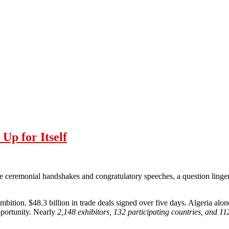
p for Itself
he ceremonial handshakes and congratulatory speeches, a question lingere
bition. $48.3 billion in trade deals signed over five days. Algeria al
opportunity. Nearly
2,148 exhibitors, 132 participating countries, and 11