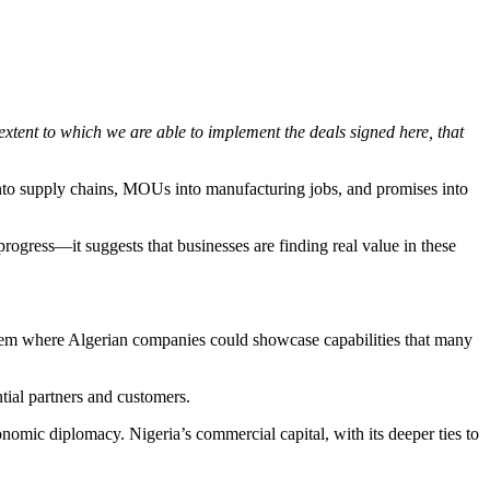
e extent to which we are able to implement the deals signed here, that
 into supply chains, MOUs into manufacturing jobs, and promises into
rogress—it suggests that businesses are finding real value in these
ystem where Algerian companies could showcase capabilities that many
tial partners and customers.
conomic diplomacy. Nigeria’s commercial capital, with its deeper ties to