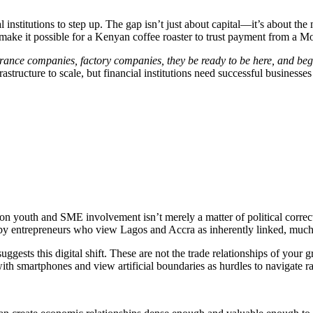
l institutions to step up. The gap isn’t just about capital—it’s about t
t make it possible for a Kenyan coffee roaster to trust payment from a Mo
surance companies, factory companies, they be ready to be here, and beg
tructure to scale, but financial institutions need successful businesses t
s on youth and SME involvement isn’t merely a matter of political corre
nced by entrepreneurs who view Lagos and Accra as inherently linked, muc
ggests this digital shift. These are not the trade relationships of your 
th smartphones and view artificial boundaries as hurdles to navigate ra