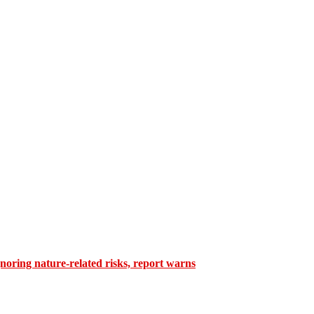
gnoring nature-related risks, report warns