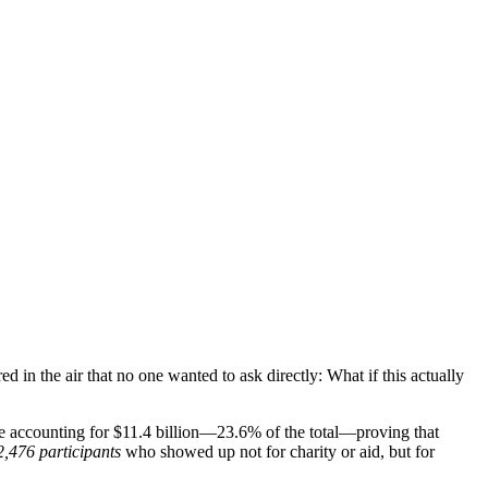
d in the air that no one wanted to ask directly: What if this actually
one accounting for $11.4 billion—23.6% of the total—proving that
2,476 participants
who showed up not for charity or aid, but for