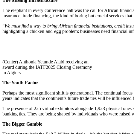
The Missing Infrastructure
The elephant in every conference hall was the call for African financia
insurance, trade financing, the kind of boring but crucial services tha
“
We must find a way to bring African financial institutions, credit in
highlighting a chicken-and-egg problem: businesses need financial infras
(Center) Anthonia Yetunde Alabi receiving an
award during the IATF2025 Closing Ceremony
in Algiers
The Youth Factor
Perhaps the most significant shift is generational. The continual focu
years indicates that the continent’s future trade ties will be influe
The presence of 225 virtual exhibitors alongside 1,923 physical ones su
banking ties. They are being shaped by individuals who were raised wi
The Bigger Gamble