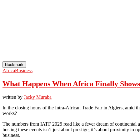
Bookmark
Africa
Business
What Happens When Africa Finally Shows U
written by
Jacky Muraba
In the closing hours of the Intra-African Trade Fair in Algiers, amid t
works?
The numbers from IATF 2025 read like a fever dream of continental am
hosting these events isn’t just about prestige, it’s about proximity to 
business.