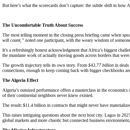
But here’s what the scorecards don’t capture: the subtle shift in how Af
The Uncomfortable Truth About Success
The most telling moment in the closing press briefing came when spe
will count,”
noted one participant, with the weary wisdom of someone 
It’s a refreshingly honest acknowledgment that Africa’s biggest chall
the mundane work of actually moving goods across borders that were
The growth trajectory tells its own story. From
$43.77 billion
in deals
connections, enough to keep coming back with bigger checkbooks an
The Algeria Effect
Algeria’s outsized performance offers a masterclass in the economics 
of their continental neighbors never knew existed.
The result: $11.4 billion in contracts that might never have materiali
This raises intriguing questions about the next host city. Lagos in 202
global markets and more chaotic but connected business environment, c