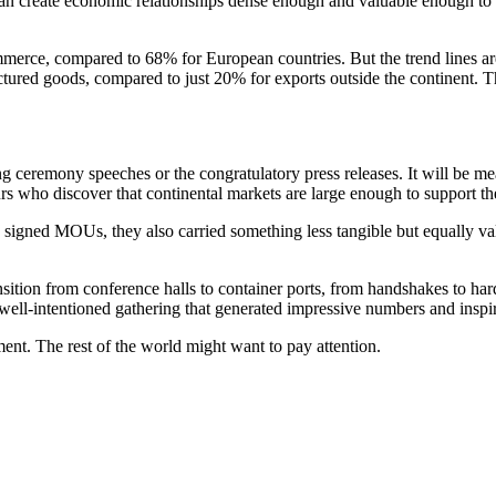
a can create economic relationships dense enough and valuable enough to c
commerce, compared to 68% for European countries. But the trend lines ar
tured goods, compared to just 20% for exports outside the continent. 
 ceremony speeches or the congratulatory press releases. It will be mea
urs who discover that continental markets are large enough to support th
 signed MOUs, they also carried something less tangible but equally val
nsition from conference halls to container ports, from handshakes to h
 well-intentioned gathering that generated impressive numbers and inspi
ment. The rest of the world might want to pay attention.