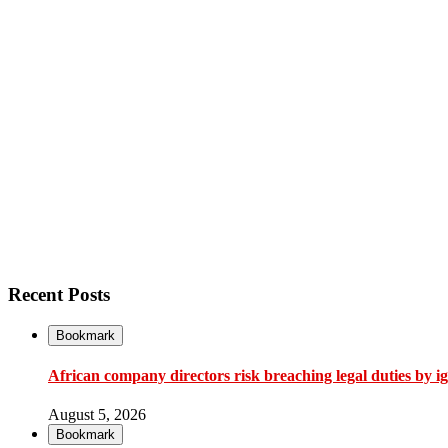
Recent Posts
Bookmark
African company directors risk breaching legal duties by i
August 5, 2026
Bookmark