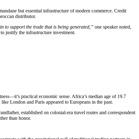
he mundane but essential infrastructure of modern commerce. Credit
roccan distributor.
in to support the trade that is being generated,”
one speaker noted,
o justify the infrastructure investment.
ctness—it’s practical economic sense. Africa’s median age of 19.7
h like London and Paris appeared to Europeans in the past.
grandfather, established on colonial-era travel routes and correspondent
ther than honor.