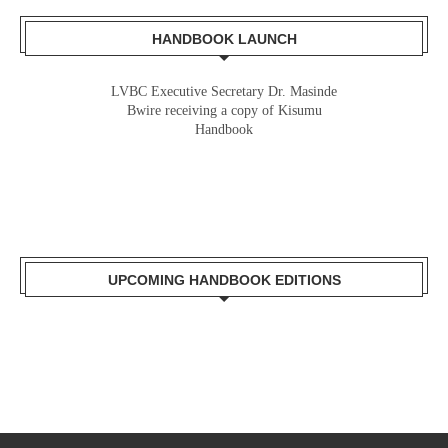
HANDBOOK LAUNCH
LVBC Executive Secretary Dr. Masinde
Bwire receiving a copy of Kisumu
Handbook
UPCOMING HANDBOOK EDITIONS