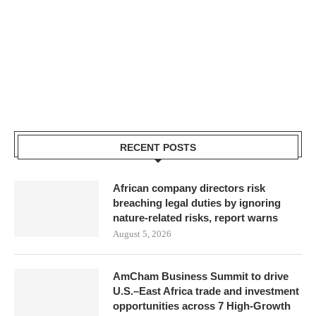
RECENT POSTS
African company directors risk
breaching legal duties by ignoring
nature-related risks, report warns
August 5, 2026
AmCham Business Summit to drive
U.S.–East Africa trade and investment
opportunities across 7 High-Growth