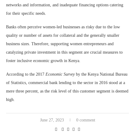
networks and information, and inadequate financing options catering
for their specific needs.
Banks often perceive women-led businesses as risky due to the low
quality or number of assets for collateral and the generally smaller
business sizes. Therefore, supporting women entrepreneurs and
catalyzing private investment in this segment are crucial measures to
foster inclusive economic growth in Kenya.
According to the 2017
Economic Survey
by the Kenya National Bureau
of Statistics, commercial bank lending to the sector in 2016 stood at a
mere three percent, as the risk level of this customer segment is deemed
high.
June 27, 2023
0 comment