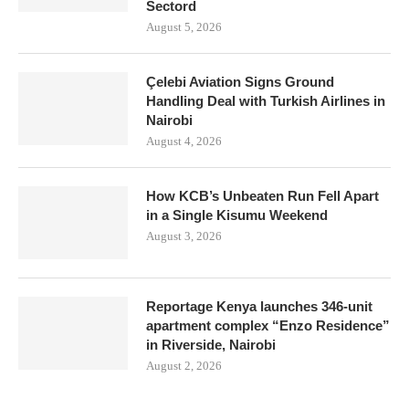
Sectord
August 5, 2026
Çelebi Aviation Signs Ground
Handling Deal with Turkish Airlines in
Nairobi
August 4, 2026
How KCB’s Unbeaten Run Fell Apart
in a Single Kisumu Weekend
August 3, 2026
Reportage Kenya launches 346-unit
apartment complex “Enzo Residence”
in Riverside, Nairobi
August 2, 2026