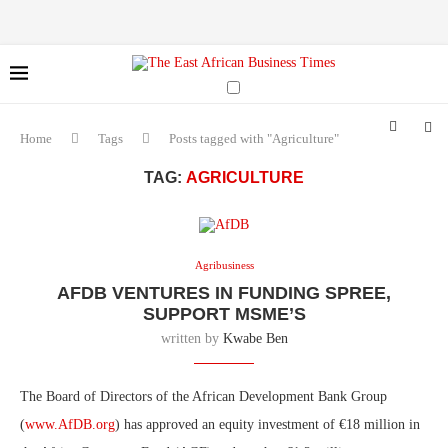
Home
Tags
Posts tagged with "Agriculture"
TAG:
AGRICULTURE
Agribusiness
AFDB VENTURES IN FUNDING SPREE,
SUPPORT MSME’S
written by
Kwabe Ben
The Board of Directors of the African Development Bank Group
(
www.AfDB.org
) has approved an equity investment of €18 million in