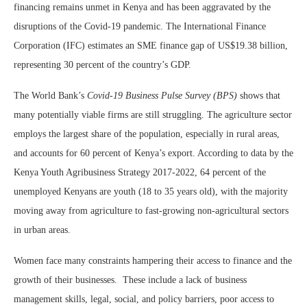
financing remains unmet in Kenya and has been aggravated by the
disruptions of the Covid-19 pandemic. The International Finance
Corporation (IFC) estimates an SME finance gap of US$19.38 billion,
representing 30 percent of the country’s GDP.
The World Bank’s
Covid-19 Business Pulse Survey (BPS)
shows that
many potentially viable firms are still struggling. The agriculture sector
employs the largest share of the population, especially in rural areas,
and accounts for 60 percent of Kenya’s export. According to data by the
Kenya Youth Agribusiness Strategy 2017-2022, 64 percent of the
unemployed Kenyans are youth (18 to 35 years old), with the majority
moving away from agriculture to fast-growing non-agricultural sectors
in urban areas.
Women face many constraints hampering their access to finance and the
growth of their businesses. These include a lack of business
management skills, legal, social, and policy barriers, poor access to