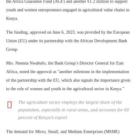
the Africa Guarantee Fund (AGF) and another €1.2 million to support
youth and women entrepreneurs engaged in agricultural value chains in
Kenya.
The funding, approved on June 6, 2023, was provided by the European
Union (EU) under its partnership with the African Development Bank
Group.
Mrs. Nnenna Nwabufo, the Bank Group’s Director General for East
Africa, noted the approval as “another milestone in the implementation
of the partnership with the EU, which also signals the importance given
to the role of women and youth in the agricultural sector in Kenya.”
The agriculture sector employs the largest share of the
population, especially in rural areas, and accounts for 60
percent of Kenya’s export
The demand for Micro, Small, and Medium Enterprises (MSME)