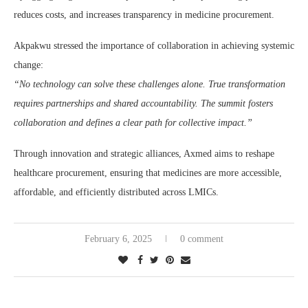
reduces costs, and increases transparency in medicine procurement.
Akpakwu stressed the importance of collaboration in achieving systemic
change:
“No technology can solve these challenges alone. True transformation
requires partnerships and shared accountability. The summit fosters
collaboration and defines a clear path for collective impact.”
Through innovation and strategic alliances, Axmed aims to reshape
healthcare procurement, ensuring that medicines are more accessible,
affordable, and efficiently distributed across LMICs.
February 6, 2025
0 comment