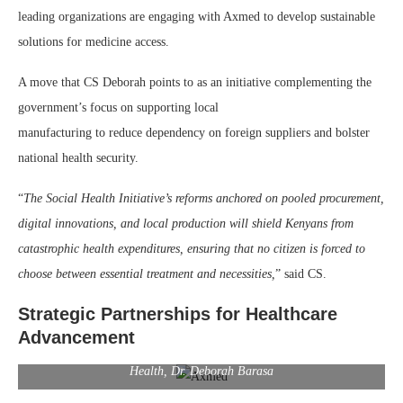
leading organizations are engaging with Axmed to develop sustainable
solutions for medicine access.
A move that CS Deborah points to as an initiative complementing the
government’s focus on supporting local
manufacturing to reduce dependency on foreign suppliers and bolster
national health security.
“
The Social Health Initiative’s reforms anchored on pooled procurement,
digital innovations, and local production will shield Kenyans from
catastrophic health expenditures, ensuring that no citizen is forced to
choose between essential treatment and necessities,
” said CS.
Strategic Partnerships for Healthcare
Advancement
Axmed CEO Emmanuel Akpakwu and Kenya’s Cabinet Secretary for
Health, Dr. Deborah Barasa