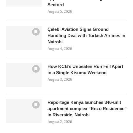
Sectord
August 5, 2026
Çelebi Aviation Signs Ground
Handling Deal with Turkish Airlines in
Nairobi
August 4, 2026
How KCB’s Unbeaten Run Fell Apart
in a Single Kisumu Weekend
August 3, 2026
Reportage Kenya launches 346-unit
apartment complex “Enzo Residence”
in Riverside, Nairobi
August 2, 2026