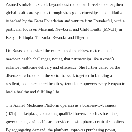
Axmed’s mission extends beyond cost reduction; it seeks to strengthen
global healthcare systems through strategic partnerships. The initiative
is backed by the Gates Foundation and venture firm Founderful, with a
particular focus on Maternal, Newborn, and Child Health (MNCH) in
Kenya, Ethiopia, Tanzania, Rwanda, and Nigeria.
Dr. Barasa emphasized the critical need to address maternal and
newborn health challenges, noting that partnerships like Axmed’s
enhance healthcare delivery and efficiency. She further called on the
diverse stakeholders in the sector to work together in building a
resilient, people-centered health system that empowers every Kenyan to
lead a healthy and fulfilling life.
The Axmed Medicines Platform operates as a business-to-business
(B2B) marketplace, connecting qualified buyers—such as hospitals,
governments, and healthcare providers—with pharmaceutical suppliers.
By aggregating demand, the platform improves purchasing power,