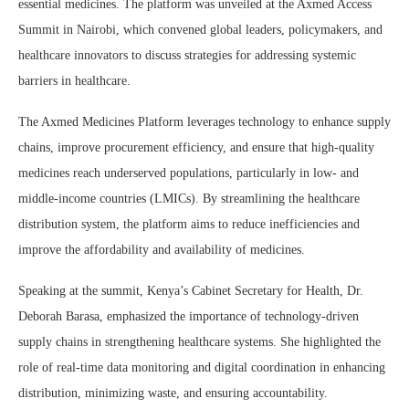
essential medicines. The platform was unveiled at the Axmed Access
Summit in Nairobi, which convened global leaders, policymakers, and
healthcare innovators to discuss strategies for addressing systemic
barriers in healthcare.
The Axmed Medicines Platform leverages technology to enhance supply
chains, improve procurement efficiency, and ensure that high-quality
medicines reach underserved populations, particularly in low- and
middle-income countries (LMICs). By streamlining the healthcare
distribution system, the platform aims to reduce inefficiencies and
improve the affordability and availability of medicines.
Speaking at the summit, Kenya’s Cabinet Secretary for Health, Dr.
Deborah Barasa, emphasized the importance of technology-driven
supply chains in strengthening healthcare systems. She highlighted the
role of real-time data monitoring and digital coordination in enhancing
distribution, minimizing waste, and ensuring accountability.