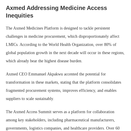
Axmed Addressing Medicine Access
Inequities
The Axmed Medicines Platform is designed to tackle persistent
challenges in medicine procurement, which disproportionately affect
LMICs. According to the World Health Organization, over 80% of
global population growth in the next decade will occur in these regions,
which already bear the highest disease burden.
Axmed CEO Emmanuel Akpakwu accented the potential for
transformation in these markets, stating that the platform consolidates
fragmented procurement systems, improves efficiency, and enables
suppliers to scale sustainably.
The Axmed Access Summit serves as a platform for collaboration
among key stakeholders, including pharmaceutical manufacturers,
governments, logistics companies, and healthcare providers. Over 60