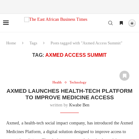
Home
Tags
Posts tagged with "Axmed Access Summit"
TAG:
AXMED ACCESS SUMMIT
Health
Technology
AXMED LAUNCHES HEALTH-TECH PLATFORM
TO IMPROVE MEDICINE ACCESS
written by
Kwabe Ben
Axmed, a health-tech social impact company, has introduced the Axmed
Medicines Platform, a digital solution designed to improve access to