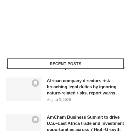
RECENT POSTS
African company directors risk
breaching legal duties by ignoring
nature-related risks, report warns
August 5, 2026
AmCham Business Summit to drive
U.S.–East Africa trade and investment
opportunities across 7 High-Growth