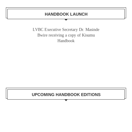
HANDBOOK LAUNCH
LVBC Executive Secretary Dr. Masinde
Bwire receiving a copy of Kisumu
Handbook
UPCOMING HANDBOOK EDITIONS