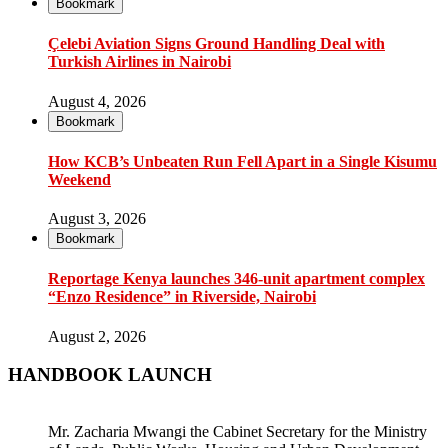
Bookmark
Çelebi Aviation Signs Ground Handling Deal with
Turkish Airlines in Nairobi
August 4, 2026
Bookmark
How KCB’s Unbeaten Run Fell Apart in a Single Kisumu
Weekend
August 3, 2026
Bookmark
Reportage Kenya launches 346-unit apartment complex
“Enzo Residence” in Riverside, Nairobi
August 2, 2026
HANDBOOK LAUNCH
Mr. Zacharia Mwangi the Cabinet Secretary for the Ministry