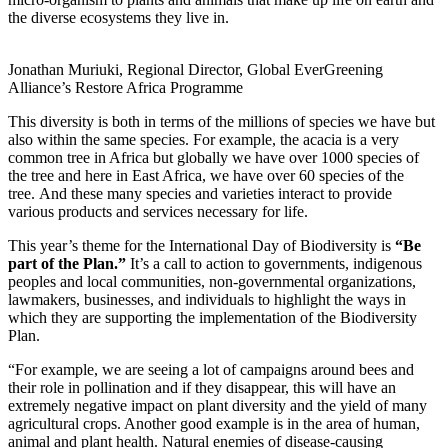
the diverse ecosystems they live in.
Jonathan Muriuki, Regional Director, Global EverGreening
Alliance’s Restore Africa Programme
This diversity is both in terms of the millions of species we have but
also within the same species. For example, the acacia is a very
common tree in Africa but globally we have over 1000 species of
the tree and here in East Africa, we have over 60 species of the
tree. And these many species and varieties interact to provide
various products and services necessary for life.
This year’s theme for the International Day of Biodiversity is
“Be
part of the Plan.”
It’s a call to action to governments, indigenous
peoples and local communities, non-governmental organizations,
lawmakers, businesses, and individuals to highlight the ways in
which they are supporting the implementation of the Biodiversity
Plan.
“For example, we are seeing a lot of campaigns around bees and
their role in pollination and if they disappear, this will have an
extremely negative impact on plant diversity and the yield of many
agricultural crops. Another good example is in the area of human,
animal and plant health. Natural enemies of disease-causing