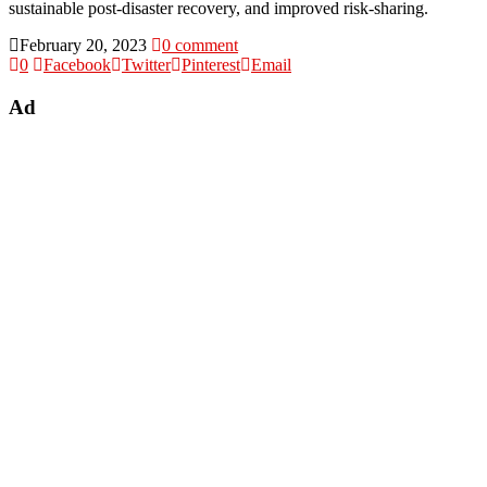
sustainable post-disaster recovery, and improved risk-sharing.
February 20, 2023
0 comment
0
Facebook
Twitter
Pinterest
Email
Ad