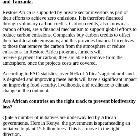
and Tanzania.
Restore Africa is supported by private sector investors as part of
their efforts to achieve zero emissions. It is therefore financed
through voluntary carbon credits. Carbon credits, also known as
carbon offsets, are a financial mechanism to support global efforts to
reduce carbon emissions. Companies buy carbon credits to offset
their hard-to-abate emissions, and this provides financial incentives
to those that remove the carbon from the atmosphere or reduce
emissions. In Restore Africa program, farmers will
receive payment for carbon, they are able to remove from the
atmosphere, once the projects costs are covered.
According to FAO statistics, over 60% of Africa’s agricultural land
is degraded and improving these lands will have a significant impact
on improving food security, livelihoods, and resilience to climate
change in the continent.
Are African countries on the right track to prevent biodiversity
loss?
Quite a number of initiatives are underway led by African
governments. Here in Kenya, the government is spearheading an
initiative to plant 15 billion trees. This is a move in the right
direction.