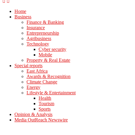
Home
Business
Finance & Banking
Insurance
Entrepreneurship
Agribusiness
Technology
Cyber security
Mobile
Property & Real Estate
Special reports
East Africa
Awards & Recognition
Climate Change
Energy
Lifestyle & Entertainment
Health
Tourism
Sports
Opinion & Analysis
Media OutReach Newswire