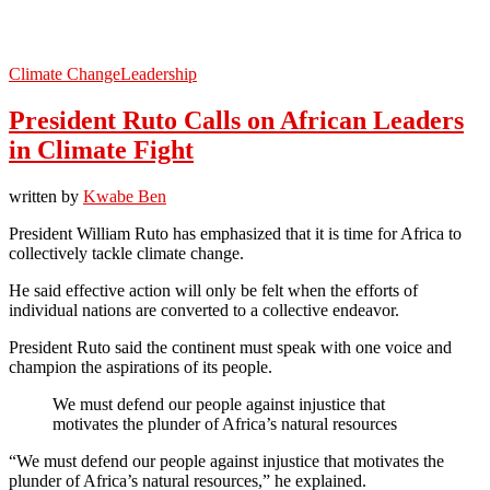
Climate Change
Leadership
President Ruto Calls on African Leaders
in Climate Fight
written by
Kwabe Ben
President William Ruto has emphasized that it is time for Africa to
collectively tackle climate change.
He said effective action will only be felt when the efforts of
individual nations are converted to a collective endeavor.
President Ruto said the continent must speak with one voice and
champion the aspirations of its people.
We must defend our people against injustice that
motivates the plunder of Africa’s natural resources
“We must defend our people against injustice that motivates the
plunder of Africa’s natural resources,” he explained.