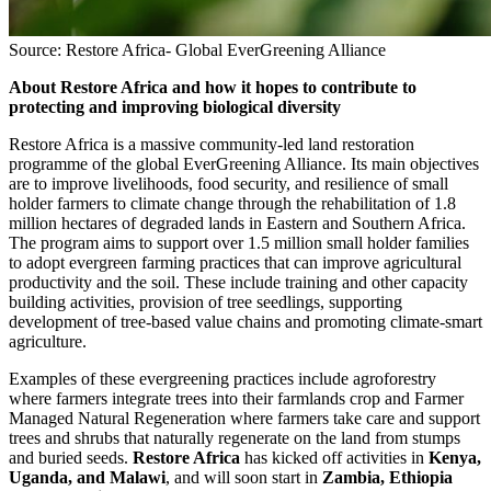
Source: Restore Africa- Global EverGreening Alliance
About Restore Africa and how it hopes to contribute to
protecting and improving biological diversity
Restore Africa is a massive community-led land restoration
programme of the global EverGreening Alliance. Its main objectives
are to improve livelihoods, food security, and resilience of small
holder farmers to climate change through the rehabilitation of 1.8
million hectares of degraded lands in Eastern and Southern Africa.
The program aims to support over 1.5 million small holder families
to adopt evergreen farming practices that can improve agricultural
productivity and the soil. These include training and other capacity
building activities, provision of tree seedlings, supporting
development of tree-based value chains and promoting climate-smart
agriculture.
Examples of these evergreening practices include agroforestry
where farmers integrate trees into their farmlands crop and Farmer
Managed Natural Regeneration where farmers take care and support
trees and shrubs that naturally regenerate on the land from stumps
and buried seeds.
Restore Africa
has kicked off activities in
Kenya,
Uganda, and Malawi
, and will soon start in
Zambia, Ethiopia