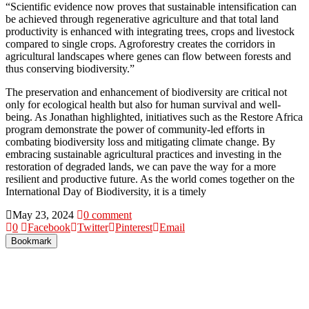
“Scientific evidence now proves that sustainable intensification can
be achieved through regenerative agriculture and that total land
productivity is enhanced with integrating trees, crops and livestock
compared to single crops. Agroforestry creates the corridors in
agricultural landscapes where genes can flow between forests and
thus conserving biodiversity.”
The preservation and enhancement of biodiversity are critical not
only for ecological health but also for human survival and well-
being. As Jonathan highlighted, initiatives such as the Restore Africa
program demonstrate the power of community-led efforts in
combating biodiversity loss and mitigating climate change. By
embracing sustainable agricultural practices and investing in the
restoration of degraded lands, we can pave the way for a more
resilient and productive future. As the world comes together on the
International Day of Biodiversity, it is a timely
May 23, 2024
0 comment
0
Facebook
Twitter
Pinterest
Email
Bookmark