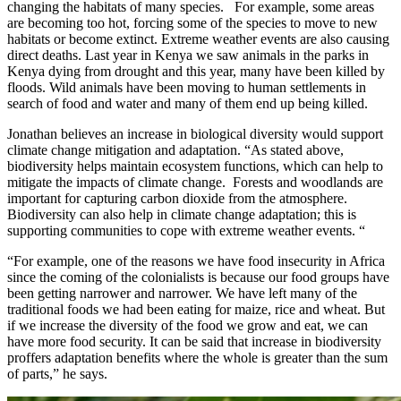
changing the habitats of many species. For example, some areas
are becoming too hot, forcing some of the species to move to new
habitats or become extinct. Extreme weather events are also causing
direct deaths. Last year in Kenya we saw animals in the parks in
Kenya dying from drought and this year, many have been killed by
floods. Wild animals have been moving to human settlements in
search of food and water and many of them end up being killed.
Jonathan believes an increase in biological diversity would support
climate change mitigation and adaptation. “As stated above,
biodiversity helps maintain ecosystem functions, which can help to
mitigate the impacts of climate change. Forests and woodlands are
important for capturing carbon dioxide from the atmosphere.
Biodiversity can also help in climate change adaptation; this is
supporting communities to cope with extreme weather events. “
“For example, one of the reasons we have food insecurity in Africa
since the coming of the colonialists is because our food groups have
been getting narrower and narrower. We have left many of the
traditional foods we had been eating for maize, rice and wheat. But
if we increase the diversity of the food we grow and eat, we can
have more food security. It can be said that increase in biodiversity
proffers adaptation benefits where the whole is greater than the sum
of parts,” he says.