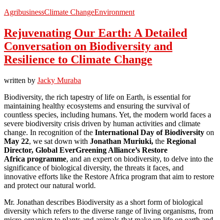
Agribusiness
Climate Change
Environment
Rejuvenating Our Earth: A Detailed
Conversation on Biodiversity and
Resilience to Climate Change
written by
Jacky Muraba
Biodiversity, the rich tapestry of life on Earth, is essential for
maintaining healthy ecosystems and ensuring the survival of
countless species, including humans. Yet, the modern world faces a
severe biodiversity crisis driven by human activities and climate
change. In recognition of the
International Day of Biodiversity
on
May 22
, we sat down with
Jonathan
Muriuki,
the
Regional
Director, Global EverGreening Alliance’s Restore
Africa programme
, and an expert on biodiversity, to delve into the
significance of biological diversity, the threats it faces, and
innovative efforts like the Restore Africa program that aim to restore
and protect our natural world.
Mr. Jonathan describes Biodiversity as a short form of biological
diversity which refers to the diverse range of living organisms, from
micro-organism to plants and animals that make up life on earth and