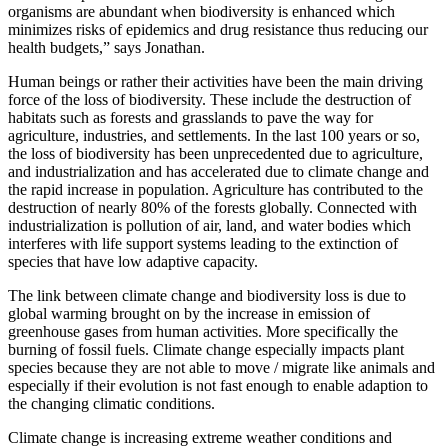
organisms are abundant when biodiversity is enhanced which
minimizes risks of epidemics and drug resistance thus reducing our
health budgets,” says Jonathan.
Human beings or rather their activities have been the main driving
force of the loss of biodiversity. These include the destruction of
habitats such as forests and grasslands to pave the way for
agriculture, industries, and settlements. In the last 100 years or so,
the loss of biodiversity has been unprecedented due to agriculture,
and industrialization and has accelerated due to climate change and
the rapid increase in population. Agriculture has contributed to the
destruction of nearly 80% of the forests globally. Connected with
industrialization is pollution of air, land, and water bodies which
interferes with life support systems leading to the extinction of
species that have low adaptive capacity.
The link between climate change and biodiversity loss is due to
global warming brought on by the increase in emission of
greenhouse gases from human activities. More specifically the
burning of fossil fuels. Climate change especially impacts plant
species because they are not able to move / migrate like animals and
especially if their evolution is not fast enough to enable adaption to
the changing climatic conditions.
Climate change is increasing extreme weather conditions and