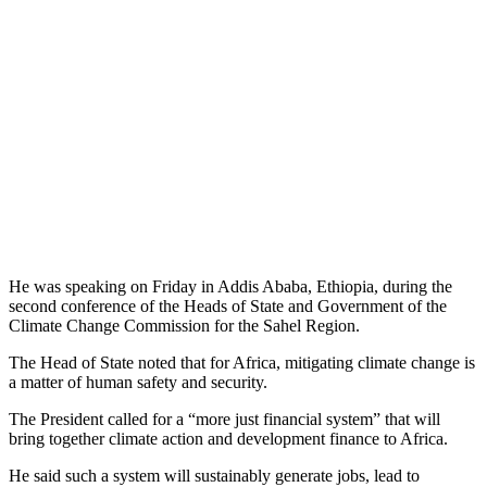
He was speaking on Friday in Addis Ababa, Ethiopia, during the
second conference of the Heads of State and Government of the
Climate Change Commission for the Sahel Region.
The Head of State noted that for Africa, mitigating climate change is
a matter of human safety and security.
The President called for a “more just financial system” that will
bring together climate action and development finance to Africa.
He said such a system will sustainably generate jobs, lead to