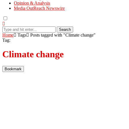
Opinion & Analysis
Media OutReach Newswire
Search
Home
Tags
Posts tagged with "Climate change"
Tag:
Climate change
Bookmark