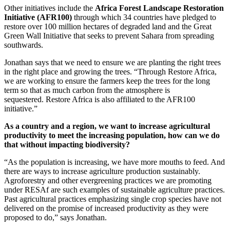
Other initiatives include the
Africa Forest Landscape Restoration
Initiative (AFR100)
through which 34 countries have pledged to
restore over 100 million hectares of degraded land and the Great
Green Wall Initiative that seeks to prevent Sahara from spreading
southwards.
Jonathan says that we need to ensure we are planting the right trees
in the right place and growing the trees. “Through Restore Africa,
we are working to ensure the farmers keep the trees for the long
term so that as much carbon from the atmosphere is
sequestered. Restore Africa is also affiliated to the AFR100
initiative.”
As a country and a region, we want to increase agricultural
productivity to meet the increasing population, how can we do
that without impacting biodiversity?
“As the population is increasing, we have more mouths to feed. And
there are ways to increase agriculture production sustainably.
Agroforestry and other evergreening practices we are promoting
under RESAf are such examples of sustainable agriculture practices.
Past agricultural practices emphasizing single crop species have not
delivered on the promise of increased productivity as they were
proposed to do,” says Jonathan.