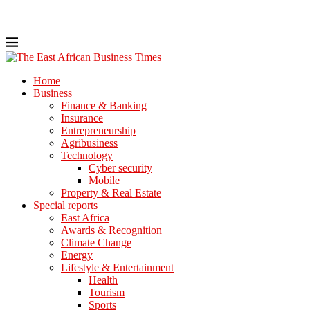
Home
Business
Finance & Banking
Insurance
Entrepreneurship
Agribusiness
Technology
Cyber security
Mobile
Property & Real Estate
Special reports
East Africa
Awards & Recognition
Climate Change
Energy
Lifestyle & Entertainment
Health
Tourism
Sports