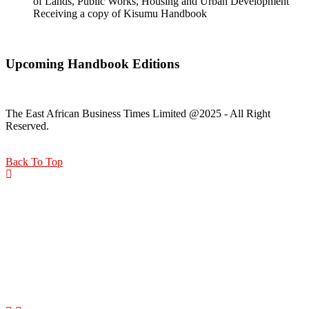
of Lands, Public Works, Housing and Urban Development
Receiving a copy of Kisumu Handbook
Upcoming Handbook Editions
The East African Business Times Limited @2025 - All Right
Reserved.
Back To Top