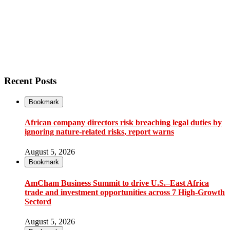
Recent Posts
Bookmark
African company directors risk breaching legal duties by
ignoring nature-related risks, report warns
August 5, 2026
Bookmark
AmCham Business Summit to drive U.S.–East Africa
trade and investment opportunities across 7 High-Growth
Sectord
August 5, 2026