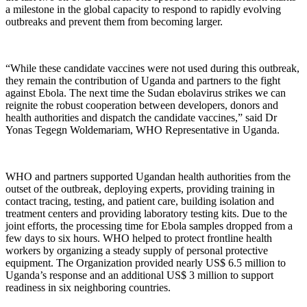
a milestone in the global capacity to respond to rapidly evolving
outbreaks and prevent them from becoming larger.
“While these candidate vaccines were not used during this outbreak,
they remain the contribution of Uganda and partners to the fight
against Ebola. The next time the Sudan ebolavirus strikes we can
reignite the robust cooperation between developers, donors and
health authorities and dispatch the candidate vaccines,” said Dr
Yonas Tegegn Woldemariam, WHO Representative in Uganda.
WHO and partners supported Ugandan health authorities from the
outset of the outbreak, deploying experts, providing training in
contact tracing, testing, and patient care, building isolation and
treatment centers and providing laboratory testing kits. Due to the
joint efforts, the processing time for Ebola samples dropped from a
few days to six hours. WHO helped to protect frontline health
workers by organizing a steady supply of personal protective
equipment. The Organization provided nearly US$ 6.5 million to
Uganda’s response and an additional US$ 3 million to support
readiness in six neighboring countries.