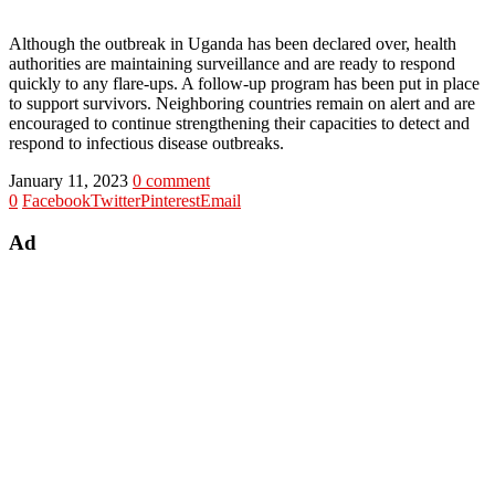
Although the outbreak in Uganda has been declared over, health
authorities are maintaining surveillance and are ready to respond
quickly to any flare-ups. A follow-up program has been put in place
to support survivors. Neighboring countries remain on alert and are
encouraged to continue strengthening their capacities to detect and
respond to infectious disease outbreaks.
January 11, 2023
0 comment
0
Facebook
Twitter
Pinterest
Email
Ad