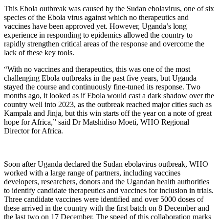
This Ebola outbreak was caused by the Sudan ebolavirus, one of six
species of the Ebola virus against which no therapeutics and
vaccines have been approved yet. However, Uganda’s long
experience in responding to epidemics allowed the country to
rapidly strengthen critical areas of the response and overcome the
lack of these key tools.
“With no vaccines and therapeutics, this was one of the most
challenging Ebola outbreaks in the past five years, but Uganda
stayed the course and continuously fine-tuned its response. Two
months ago, it looked as if Ebola would cast a dark shadow over the
country well into 2023, as the outbreak reached major cities such as
Kampala and Jinja, but this win starts off the year on a note of great
hope for Africa,” said Dr Matshidiso Moeti, WHO Regional
Director for Africa.
Soon after Uganda declared the Sudan ebolavirus outbreak, WHO
worked with a large range of partners, including vaccines
developers, researchers, donors and the Ugandan health authorities
to identify candidate therapeutics and vaccines for inclusion in trials.
Three candidate vaccines were identified and over 5000 doses of
these arrived in the country with the first batch on 8 December and
the last two on 17 December. The speed of this collaboration marks