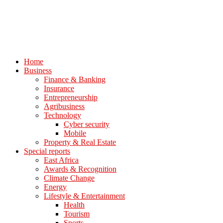
Home
Business
Finance & Banking
Insurance
Entrepreneurship
Agribusiness
Technology
Cyber security
Mobile
Property & Real Estate
Special reports
East Africa
Awards & Recognition
Climate Change
Energy
Lifestyle & Entertainment
Health
Tourism
Sports