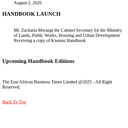
August 2, 2026
HANDBOOK LAUNCH
Mr. Zacharia Mwangi the Cabinet Secretary for the Ministry
of Lands, Public Works, Housing and Urban Development
Receiving a copy of Kisumu Handbook
Upcoming Handbook Editions
The East African Business Times Limited @2025 - All Right
Reserved.
Back To Top