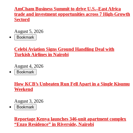
AmCham Business Summit to drive U.S.–East Africa
trade and investment opportunities across 7 High-Growth
Sectord
August 5, 2026
Bookmark
Çelebi Aviation Signs Ground Handling Deal with
Turkish Airlines in Nairobi
August 4, 2026
Bookmark
How KCB’s Unbeaten Run Fell Apart in a Single Kisumu
Weekend
August 3, 2026
Bookmark
Reportage Kenya launches 346-unit apartment complex
“Enzo Residence” in Riverside, Nairobi