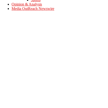
Opinion & Analysis
Media OutReach Newswire