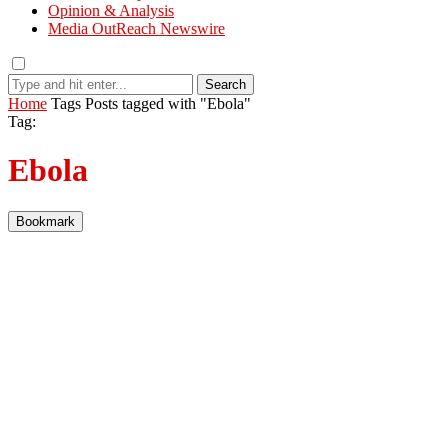
Opinion & Analysis
Media OutReach Newswire
Search
Home
Tags
Posts tagged with "Ebola"
Tag:
Ebola
Bookmark