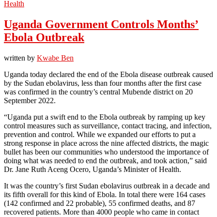
Health
Uganda Government Controls Months’
Ebola Outbreak
written by
Kwabe Ben
Uganda today declared the end of the Ebola disease outbreak caused
by the Sudan ebolavirus, less than four months after the first case
was confirmed in the country’s central Mubende district on 20
September 2022.
“Uganda put a swift end to the Ebola outbreak by ramping up key
control measures such as surveillance, contact tracing, and infection,
prevention and control. While we expanded our efforts to put a
strong response in place across the nine affected districts, the magic
bullet has been our communities who understood the importance of
doing what was needed to end the outbreak, and took action,” said
Dr. Jane Ruth Aceng Ocero, Uganda’s Minister of Health.
It was the country’s first Sudan ebolavirus outbreak in a decade and
its fifth overall for this kind of Ebola. In total there were 164 cases
(142 confirmed and 22 probable), 55 confirmed deaths, and 87
recovered patients. More than 4000 people who came in contact