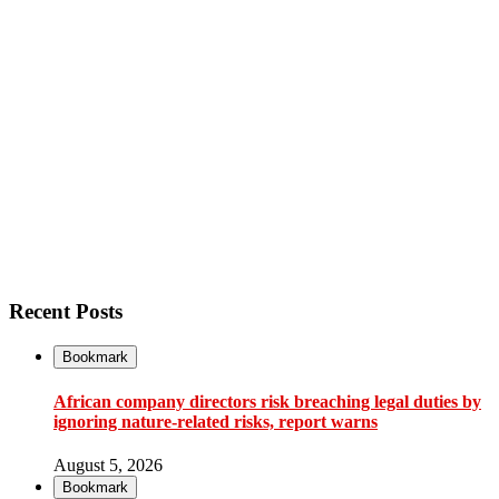
Recent Posts
Bookmark
African company directors risk breaching legal duties by
ignoring nature-related risks, report warns
August 5, 2026
Bookmark