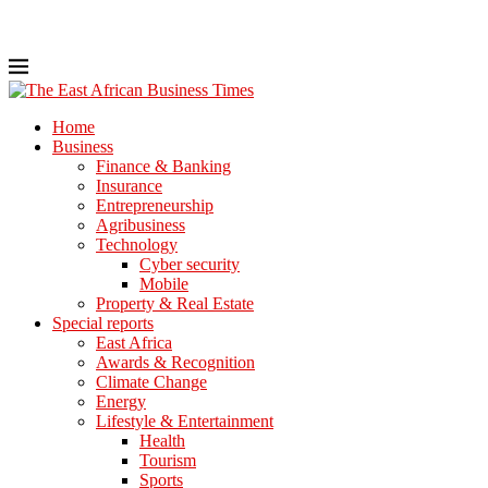
Home
Business
Finance & Banking
Insurance
Entrepreneurship
Agribusiness
Technology
Cyber security
Mobile
Property & Real Estate
Special reports
East Africa
Awards & Recognition
Climate Change
Energy
Lifestyle & Entertainment
Health
Tourism
Sports