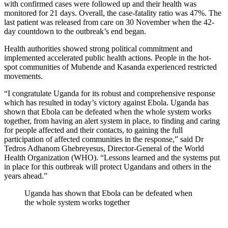
with confirmed cases were followed up and their health was
monitored for 21 days. Overall, the case-fatality ratio was 47%. The
last patient was released from care on 30 November when the 42-
day countdown to the outbreak’s end began.
Health authorities showed strong political commitment and
implemented accelerated public health actions. People in the hot-
spot communities of Mubende and Kasanda experienced restricted
movements.
“I congratulate Uganda for its robust and comprehensive response
which has resulted in today’s victory against Ebola. Uganda has
shown that Ebola can be defeated when the whole system works
together, from having an alert system in place, to finding and caring
for people affected and their contacts, to gaining the full
participation of affected communities in the response,” said Dr
Tedros Adhanom Ghebreyesus, Director-General of the World
Health Organization (WHO). “Lessons learned and the systems put
in place for this outbreak will protect Ugandans and others in the
years ahead.”
Uganda has shown that Ebola can be defeated when
the whole system works together