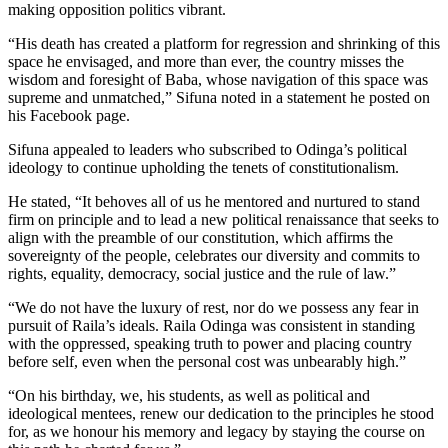
making opposition politics vibrant.
“His death has created a platform for regression and shrinking of this
space he envisaged, and more than ever, the country misses the
wisdom and foresight of Baba, whose navigation of this space was
supreme and unmatched,” Sifuna noted in a statement he posted on
his Facebook page.
Sifuna appealed to leaders who subscribed to Odinga’s political
ideology to continue upholding the tenets of constitutionalism.
He stated, “It behoves all of us he mentored and nurtured to stand
firm on principle and to lead a new political renaissance that seeks to
align with the preamble of our constitution, which affirms the
sovereignty of the people, celebrates our diversity and commits to
rights, equality, democracy, social justice and the rule of law.”
“We do not have the luxury of rest, nor do we possess any fear in
pursuit of Raila’s ideals. Raila Odinga was consistent in standing
with the oppressed, speaking truth to power and placing country
before self, even when the personal cost was unbearably high.”
“On his birthday, we, his students, as well as political and
ideological mentees, renew our dedication to the principles he stood
for, as we honour his memory and legacy by staying the course on