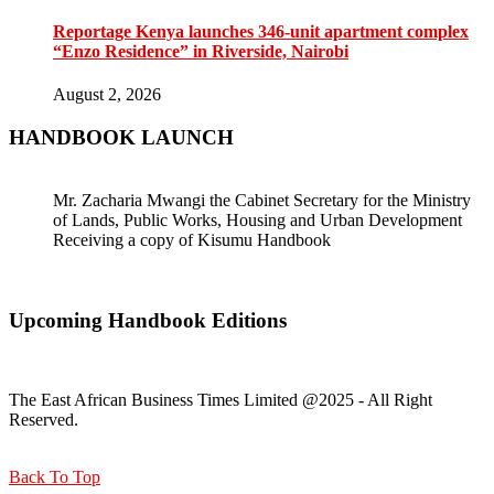
Reportage Kenya launches 346-unit apartment complex
“Enzo Residence” in Riverside, Nairobi
August 2, 2026
HANDBOOK LAUNCH
Mr. Zacharia Mwangi the Cabinet Secretary for the Ministry
of Lands, Public Works, Housing and Urban Development
Receiving a copy of Kisumu Handbook
Upcoming Handbook Editions
The East African Business Times Limited @2025 - All Right
Reserved.
Back To Top