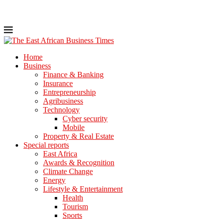
Home
Business
Finance & Banking
Insurance
Entrepreneurship
Agribusiness
Technology
Cyber security
Mobile
Property & Real Estate
Special reports
East Africa
Awards & Recognition
Climate Change
Energy
Lifestyle & Entertainment
Health
Tourism
Sports