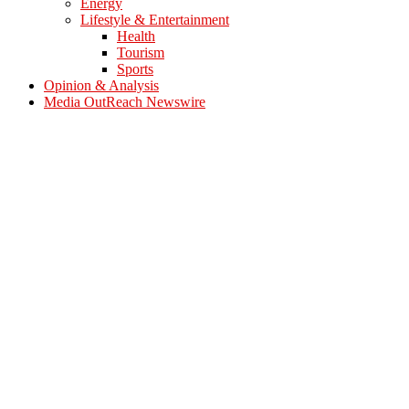
Energy
Lifestyle & Entertainment
Health
Tourism
Sports
Opinion & Analysis
Media OutReach Newswire