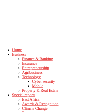
Home
Business
Finance & Banking
Insurance
Entrepreneurship
Agribusiness
Technology
Cyber security
Mobile
Property & Real Estate
Special reports
East Africa
Awards & Recognition
Climate Change