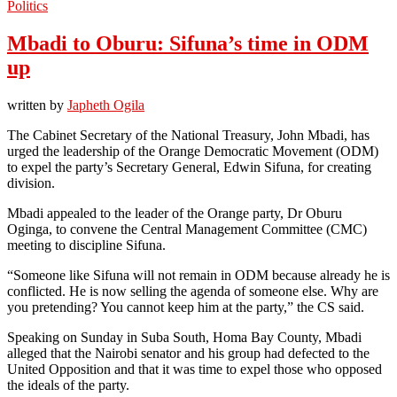
Politics
Mbadi to Oburu: Sifuna’s time in ODM
up
written by
Japheth Ogila
The Cabinet Secretary of the National Treasury, John Mbadi, has
urged the leadership of the Orange Democratic Movement (ODM)
to expel the party’s Secretary General, Edwin Sifuna, for creating
division.
Mbadi appealed to the leader of the Orange party, Dr Oburu
Oginga, to convene the Central Management Committee (CMC)
meeting to discipline Sifuna.
“Someone like Sifuna will not remain in ODM because already he is
conflicted. He is now selling the agenda of someone else. Why are
you pretending? You cannot keep him at the party,” the CS said.
Speaking on Sunday in Suba South, Homa Bay County, Mbadi
alleged that the Nairobi senator and his group had defected to the
United Opposition and that it was time to expel those who opposed
the ideals of the party.