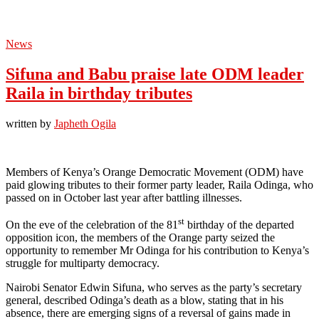
News
Sifuna and Babu praise late ODM leader
Raila in birthday tributes
written by
Japheth Ogila
Members of Kenya’s Orange Democratic Movement (ODM) have
paid glowing tributes to their former party leader, Raila Odinga, who
passed on in October last year after battling illnesses.
st
On the eve of the celebration of the 81
birthday of the departed
opposition icon, the members of the Orange party seized the
opportunity to remember Mr Odinga for his contribution to Kenya’s
struggle for multiparty democracy.
Nairobi Senator Edwin Sifuna, who serves as the party’s secretary
general, described Odinga’s death as a blow, stating that in his
absence, there are emerging signs of a reversal of gains made in