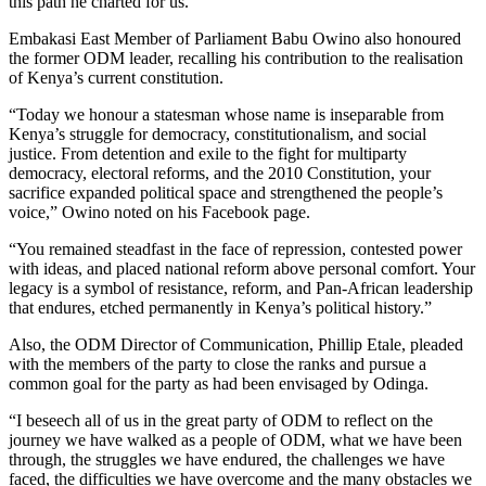
this path he charted for us.”
Embakasi East Member of Parliament Babu Owino also honoured
the former ODM leader, recalling his contribution to the realisation
of Kenya’s current constitution.
“Today we honour a statesman whose name is inseparable from
Kenya’s struggle for democracy, constitutionalism, and social
justice. From detention and exile to the fight for multiparty
democracy, electoral reforms, and the 2010 Constitution, your
sacrifice expanded political space and strengthened the people’s
voice,” Owino noted on his Facebook page.
“You remained steadfast in the face of repression, contested power
with ideas, and placed national reform above personal comfort. Your
legacy is a symbol of resistance, reform, and Pan-African leadership
that endures, etched permanently in Kenya’s political history.”
Also, the ODM Director of Communication, Phillip Etale, pleaded
with the members of the party to close the ranks and pursue a
common goal for the party as had been envisaged by Odinga.
“I beseech all of us in the great party of ODM to reflect on the
journey we have walked as a people of ODM, what we have been
through, the struggles we have endured, the challenges we have
faced, the difficulties we have overcome and the many obstacles we