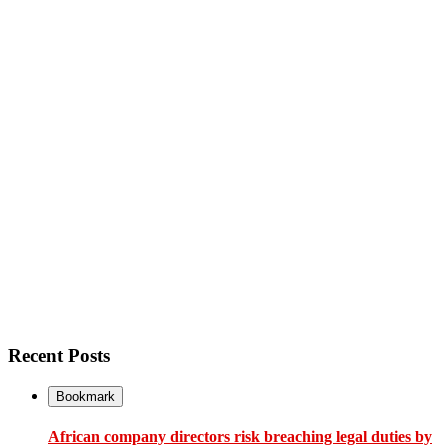
Recent Posts
Bookmark
African company directors risk breaching legal duties by