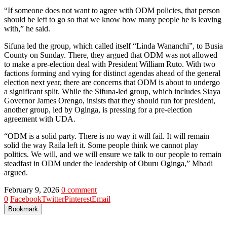
“If someone does not want to agree with ODM policies, that person
should be left to go so that we know how many people he is leaving
with,” he said.
Sifuna led the group, which called itself “Linda Wananchi”, to Busia
County on Sunday. There, they argued that ODM was not allowed
to make a pre-election deal with President William Ruto. With two
factions forming and vying for distinct agendas ahead of the general
election next year, there are concerns that ODM is about to undergo
a significant split. While the Sifuna-led group, which includes Siaya
Governor James Orengo, insists that they should run for president,
another group, led by Oginga, is pressing for a pre-election
agreement with UDA.
“ODM is a solid party. There is no way it will fail. It will remain
solid the way Raila left it. Some people think we cannot play
politics. We will, and we will ensure we talk to our people to remain
steadfast in ODM under the leadership of Oburu Oginga,” Mbadi
argued.
February 9, 2026
0 comment
0
Facebook
Twitter
Pinterest
Email
Bookmark