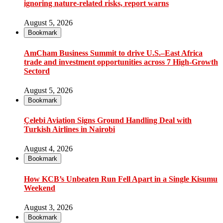
ignoring nature-related risks, report warns
August 5, 2026
Bookmark
AmCham Business Summit to drive U.S.–East Africa
trade and investment opportunities across 7 High-Growth
Sectord
August 5, 2026
Bookmark
Çelebi Aviation Signs Ground Handling Deal with
Turkish Airlines in Nairobi
August 4, 2026
Bookmark
How KCB’s Unbeaten Run Fell Apart in a Single Kisumu
Weekend
August 3, 2026
Bookmark