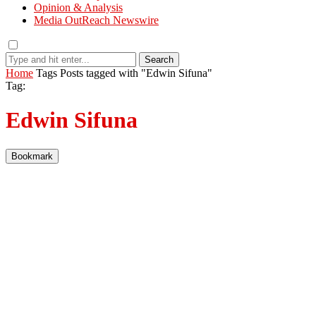
Opinion & Analysis
Media OutReach Newswire
Search
Home
Tags
Posts tagged with "Edwin Sifuna"
Tag:
Edwin Sifuna
Bookmark