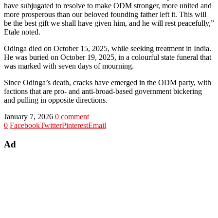
have subjugated to resolve to make ODM stronger, more united and
more prosperous than our beloved founding father left it. This will
be the best gift we shall have given him, and he will rest peacefully,”
Etale noted.
Odinga died on October 15, 2025, while seeking treatment in India.
He was buried on October 19, 2025, in a colourful state funeral that
was marked with seven days of mourning.
Since Odinga’s death, cracks have emerged in the ODM party, with
factions that are pro- and anti-broad-based government bickering
and pulling in opposite directions.
January 7, 2026
0 comment
0
Facebook
Twitter
Pinterest
Email
Ad