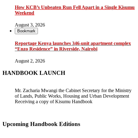
How KCB’s Unbeaten Run Fell Apart in a Single Kisumu
Weekend
August 3, 2026
Bookmark
Reportage Kenya launches 346-unit apartment complex
“Enzo Residence” in Riverside, Nairobi
August 2, 2026
HANDBOOK LAUNCH
Mr. Zacharia Mwangi the Cabinet Secretary for the Ministry
of Lands, Public Works, Housing and Urban Development
Receiving a copy of Kisumu Handbook
Upcoming Handbook Editions