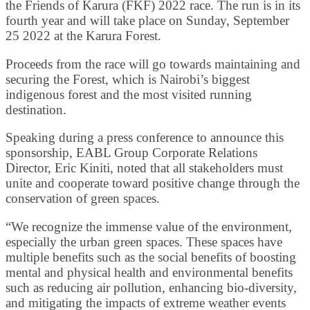
the Friends of Karura (FKF) 2022 race. The run is in its
fourth year and will take place on Sunday, September
25 2022 at the Karura Forest.
Proceeds from the race will go towards maintaining and
securing the Forest, which is Nairobi’s biggest
indigenous forest and the most visited running
destination.
Speaking during a press conference to announce this
sponsorship, EABL Group Corporate Relations
Director, Eric Kiniti, noted that all stakeholders must
unite and cooperate toward positive change through the
conservation of green spaces.
“We recognize the immense value of the environment,
especially the urban green spaces. These spaces have
multiple benefits such as the social benefits of boosting
mental and physical health and environmental benefits
such as reducing air pollution, enhancing bio-diversity,
and mitigating the impacts of extreme weather events