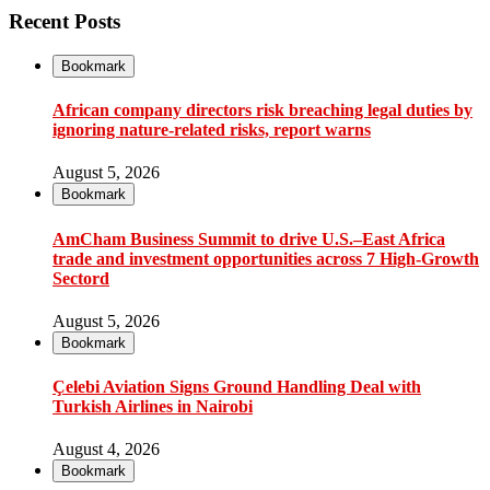
Recent Posts
Bookmark
African company directors risk breaching legal duties by
ignoring nature-related risks, report warns
August 5, 2026
Bookmark
AmCham Business Summit to drive U.S.–East Africa
trade and investment opportunities across 7 High-Growth
Sectord
August 5, 2026
Bookmark
Çelebi Aviation Signs Ground Handling Deal with
Turkish Airlines in Nairobi
August 4, 2026
Bookmark