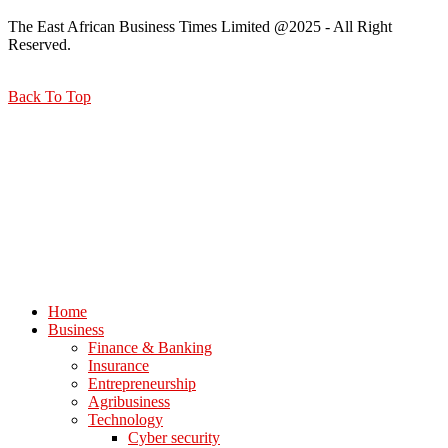
The East African Business Times Limited @2025 - All Right
Reserved.
Back To Top
Home
Business
Finance & Banking
Insurance
Entrepreneurship
Agribusiness
Technology
Cyber security