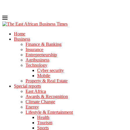
Home
Business
Finance & Banking
Insurance
Entrepreneurship
Agribusiness
Technology
Cyber security
Mobile
Property & Real Estate
Special reports
East Africa
Awards & Recognition
Climate Change
Energy
Lifestyle & Entertainment
Health
Tourism
Sports