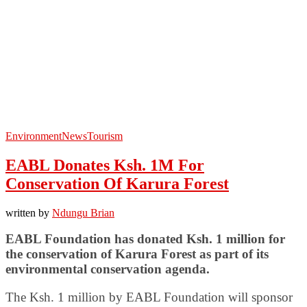
Environment
News
Tourism
EABL Donates Ksh. 1M For
Conservation Of Karura Forest
written by
Ndungu Brian
EABL Foundation has donated Ksh. 1 million for
the conservation of Karura Forest as part of its
environmental conservation agenda.
The Ksh. 1 million by EABL Foundation will sponsor