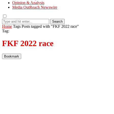
Opinion & Analysis
Media OutReach Newswire
Search
Home
Tags
Posts tagged with "FKF 2022 race"
Tag:
FKF 2022 race
Bookmark