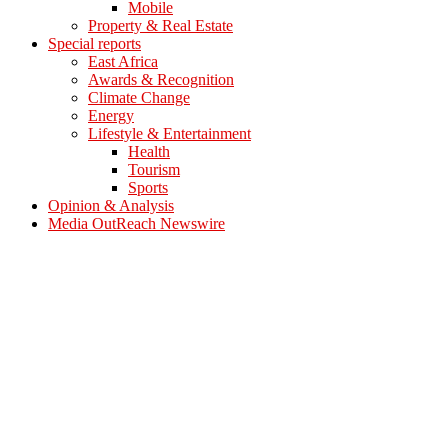
Mobile
Property & Real Estate
Special reports
East Africa
Awards & Recognition
Climate Change
Energy
Lifestyle & Entertainment
Health
Tourism
Sports
Opinion & Analysis
Media OutReach Newswire