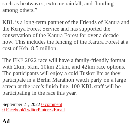
such as heatwaves, extreme rainfall, and flooding
among others.”
KBL is a long-term partner of the Friends of Karura and
the Kenya Forest Service and has supported the
conservation of the Karura Forest for over a decade
now. This includes the fencing of the Karura Forest at a
cost of Ksh. 8.5 million.
The FKF 2022 race will have a family-friendly format
with 2km, 5km, 10km 21km, and 42km race options.
The participants will enjoy a cold Tusker lite as they
participate in a Berlin Marathon watch party on a large
screen at the race’s finish line. 100 KBL staff will be
participating in the race this year.
September 21, 2022
0 comment
0
Facebook
Twitter
Pinterest
Email
Ad