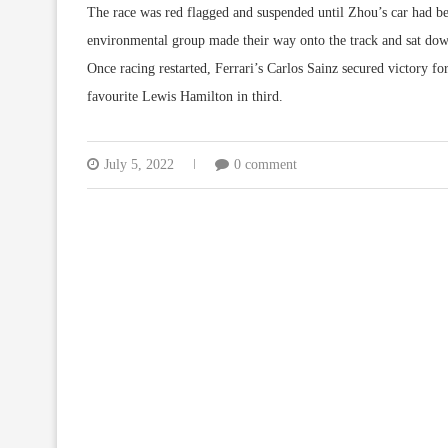
The race was red flagged and suspended until Zhou’s car had be
environmental group made their way onto the track and sat down
Once racing restarted, Ferrari’s Carlos Sainz secured victory f
favourite Lewis Hamilton in third.
July 5, 2022
0 comment