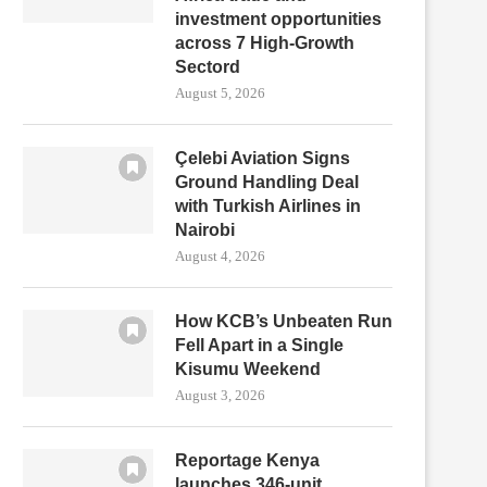
investment opportunities
across 7 High-Growth
Sectord
August 5, 2026
Çelebi Aviation Signs
Ground Handling Deal
with Turkish Airlines in
Nairobi
August 4, 2026
How KCB’s Unbeaten Run
Fell Apart in a Single
Kisumu Weekend
August 3, 2026
Reportage Kenya
launches 346-unit