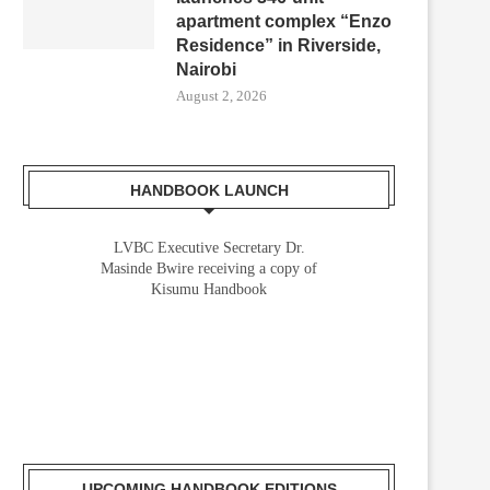
apartment complex “Enzo
Residence” in Riverside,
Nairobi
August 2, 2026
HANDBOOK LAUNCH
LVBC Executive Secretary Dr.
Masinde Bwire receiving a copy of
Kisumu Handbook
UPCOMING HANDBOOK EDITIONS