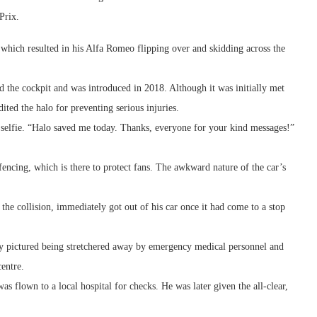
Prix.
 which resulted in his Alfa Romeo flipping over and skidding across the
 the cockpit and was introduced in 2018. Although it was initially met
ited the halo for preventing serious injuries.
a selfie. “Halo saved me today. Thanks, everyone for your kind messages!”
encing, which is there to protect fans. The awkward nature of the car’s
e collision, immediately got out of his car once it had come to a stop
lly pictured being stretchered away by emergency medical personnel and
centre.
s flown to a local hospital for checks. He was later given the all-clear,