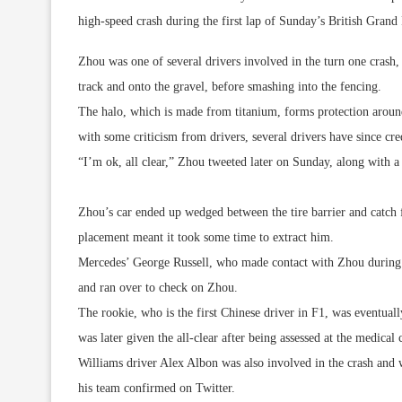
high-speed crash during the first lap of Sunday’s British Grand 
Zhou was one of several drivers involved in the turn one crash,
track and onto the gravel, before smashing into the fencing.
The halo, which is made from titanium, forms protection around
with some criticism from drivers, several drivers have since cred
“I’m ok, all clear,” Zhou tweeted later on Sunday, along with 
Zhou’s car ended up wedged between the tire barrier and catch f
placement meant it took some time to extract him.
Mercedes’ George Russell, who made contact with Zhou during th
and ran over to check on Zhou.
The rookie, who is the first Chinese driver in F1, was eventua
was later given the all-clear after being assessed at the medical 
Williams driver Alex Albon was also involved in the crash and wa
his team confirmed on Twitter.