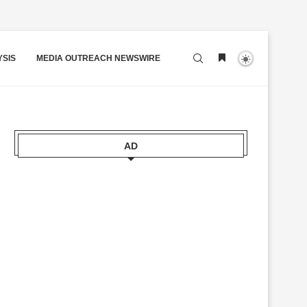
YSIS
MEDIA OUTREACH NEWSWIRE
AD