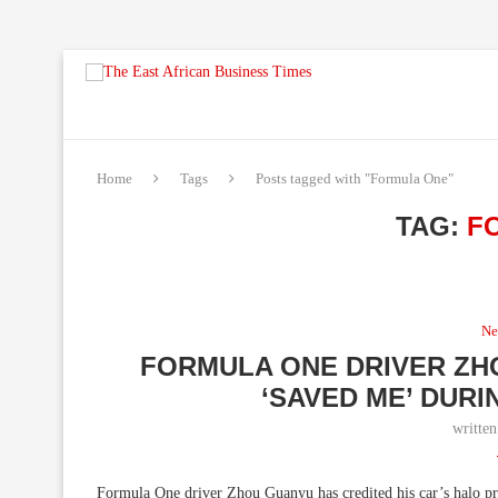
Home
Tags
Posts tagged with "Formula One"
TAG:
F
Ne
FORMULA ONE DRIVER ZH
‘SAVED ME’ DUR
writte
Formula One driver Zhou Guanyu has credited his car’s halo prot