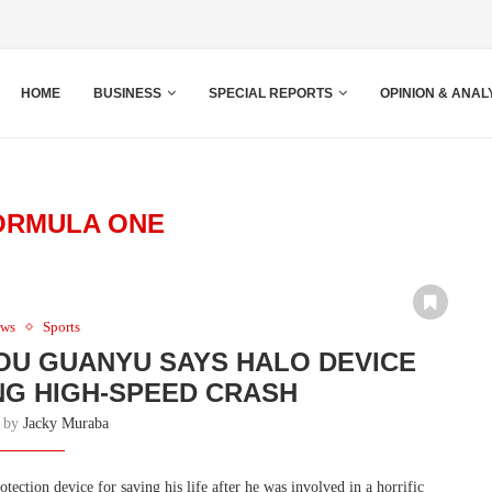
HOME
BUSINESS
SPECIAL REPORTS
OPINION & ANAL
ORMULA ONE
ws
Sports
OU GUANYU SAYS HALO DEVICE
ING HIGH-SPEED CRASH
n by
Jacky Muraba
ection device for saving his life after he was involved in a horrific