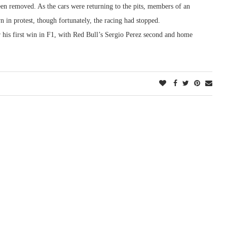
en removed. As the cars were returning to the pits, members of an
 in protest, though fortunately, the racing had stopped.
or his first win in F1, with Red Bull’s Sergio Perez second and home