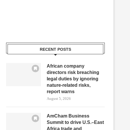
RECENT POSTS
African company
directors risk breaching
legal duties by ignoring
nature-related risks,
report warns
August 5, 2026
AmCham Business
Summit to drive U.S.–East
Africa trade and