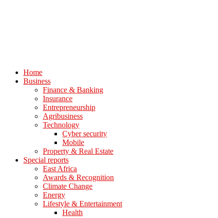
Home
Business
Finance & Banking
Insurance
Entrepreneurship
Agribusiness
Technology
Cyber security
Mobile
Property & Real Estate
Special reports
East Africa
Awards & Recognition
Climate Change
Energy
Lifestyle & Entertainment
Health