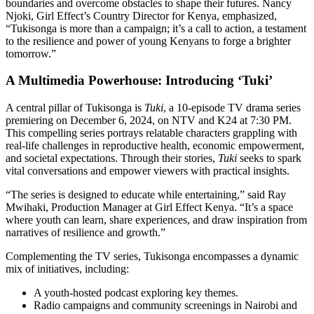
boundaries and overcome obstacles to shape their futures. Nancy
Njoki, Girl Effect’s Country Director for Kenya, emphasized,
“Tukisonga is more than a campaign; it’s a call to action, a testament
to the resilience and power of young Kenyans to forge a brighter
tomorrow.”
A Multimedia Powerhouse: Introducing ‘Tuki’
A central pillar of Tukisonga is
Tuki
, a 10-episode TV drama series
premiering on December 6, 2024, on NTV and K24 at 7:30 PM.
This compelling series portrays relatable characters grappling with
real-life challenges in reproductive health, economic empowerment,
and societal expectations. Through their stories,
Tuki
seeks to spark
vital conversations and empower viewers with practical insights.
“The series is designed to educate while entertaining,” said Ray
Mwihaki, Production Manager at Girl Effect Kenya. “It’s a space
where youth can learn, share experiences, and draw inspiration from
narratives of resilience and growth.”
Complementing the TV series, Tukisonga encompasses a dynamic
mix of initiatives, including:
A youth-hosted podcast exploring key themes.
Radio campaigns and community screenings in Nairobi and