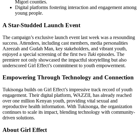
Migori counties.
Digital platforms fostering interaction and engagement among
young people.
A Star-Studded Launch Event
The campaign’s exclusive launch event last week was a resounding
success. Attendees, including cast members, media personalities
Azeezah and Gudah Man, key stakeholders, and vibrant youth,
enjoyed a special screening of the first two
Tuki
episodes. The
premiere not only showcased the impactful storytelling but also
underscored Girl Effect’s commitment to youth empowerment.
Empowering Through Technology and Connection
Tukisonga builds on Girl Effect’s impressive track record of youth
engagement. Their digital platform, WAZZII, has already reached
over one million Kenyan youth, providing vital sexual and
reproductive health information. With Tukisonga, the organization
continues to scale its impact, blending technology with community-
driven solutions.
About Girl Effect