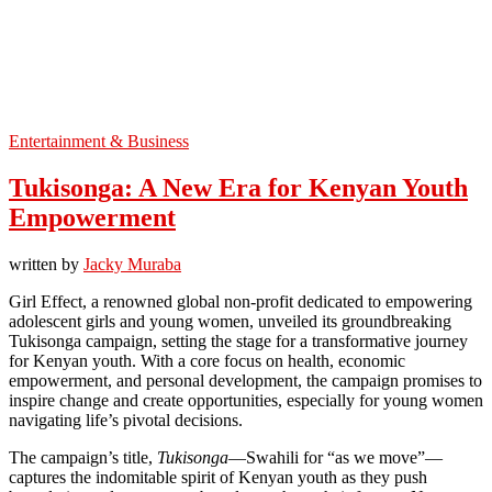
Entertainment & Business
Tukisonga: A New Era for Kenyan Youth
Empowerment
written by
Jacky Muraba
Girl Effect, a renowned global non-profit dedicated to empowering
adolescent girls and young women, unveiled its groundbreaking
Tukisonga campaign, setting the stage for a transformative journey
for Kenyan youth. With a core focus on health, economic
empowerment, and personal development, the campaign promises to
inspire change and create opportunities, especially for young women
navigating life’s pivotal decisions.
The campaign’s title,
Tukisonga
—Swahili for “as we move”—
captures the indomitable spirit of Kenyan youth as they push