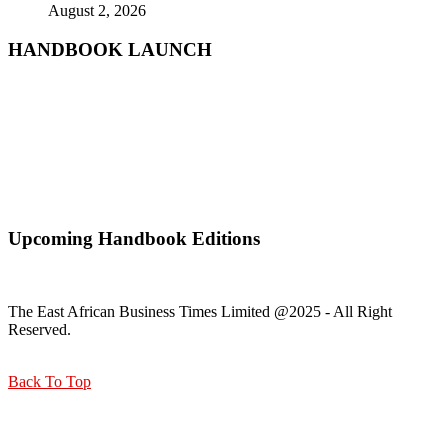
August 2, 2026
HANDBOOK LAUNCH
Mr. Zacharia Mwangi the Cabinet Secretary for the Ministry of
Lands, Public Works, Housing and Urban Development Receiving
a copy of Kisumu Handbook
Upcoming Handbook Editions
The East African Business Times Limited @2025 - All Right
Reserved.
Back To Top