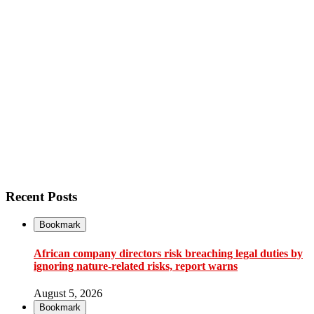
Recent Posts
Bookmark
African company directors risk breaching legal duties by
ignoring nature-related risks, report warns
August 5, 2026
Bookmark