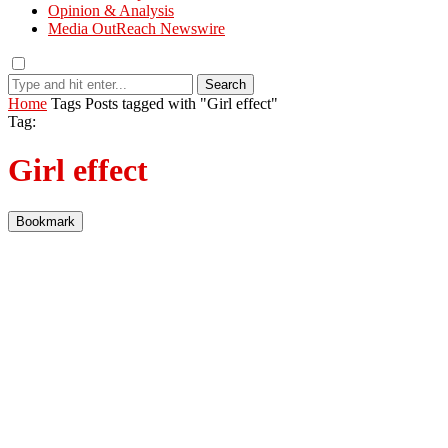
Opinion & Analysis
Media OutReach Newswire
Search
Home
Tags
Posts tagged with "Girl effect"
Tag:
Girl effect
Bookmark