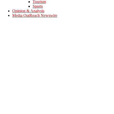
Tourism
Sports
Opinion & Analysis
Media OutReach Newswire