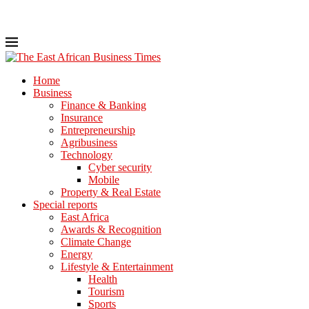
Home
Business
Finance & Banking
Insurance
Entrepreneurship
Agribusiness
Technology
Cyber security
Mobile
Property & Real Estate
Special reports
East Africa
Awards & Recognition
Climate Change
Energy
Lifestyle & Entertainment
Health
Tourism
Sports