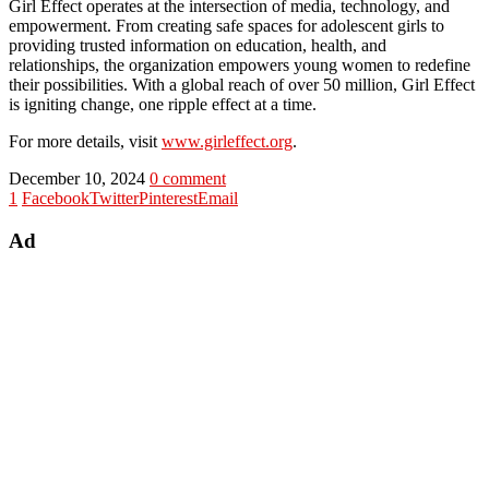
Girl Effect operates at the intersection of media, technology, and
empowerment. From creating safe spaces for adolescent girls to
providing trusted information on education, health, and
relationships, the organization empowers young women to redefine
their possibilities. With a global reach of over 50 million, Girl Effect
is igniting change, one ripple effect at a time.
For more details, visit
www.girleffect.org
.
December 10, 2024
0 comment
1
Facebook
Twitter
Pinterest
Email
Ad