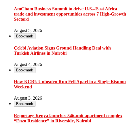
AmCham Business Summit to drive U.S.–East Africa
trade and investment opportunities across 7 High-Growth
Sectord
August 5, 2026
Bookmark
Çelebi Aviation Signs Ground Handling Deal with
Turkish Airlines in Nairobi
August 4, 2026
Bookmark
How KCB’s Unbeaten Run Fell Apart in a Single Kisumu
Weekend
August 3, 2026
Bookmark
Reportage Kenya launches 346-unit apartment complex
“Enzo Residence” in Riverside, Nairobi