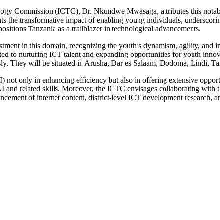
gy Commission (ICTC), Dr. Nkundwe Mwasaga, attributes this notable r
s the transformative impact of enabling young individuals, underscoring
ositions Tanzania as a trailblazer in technological advancements.
tment in this domain, recognizing the youth’s dynamism, agility, and 
ted to nurturing ICT talent and expanding opportunities for youth innovat
usly. They will be situated in Arusha, Dar es Salaam, Dodoma, Lindi, 
) not only in enhancing efficiency but also in offering extensive opportu
AI and related skills. Moreover, the ICTC envisages collaborating with t
ancement of internet content, district-level ICT development research, 