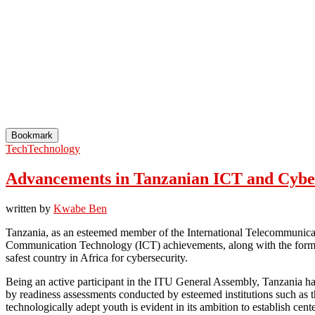
Bookmark
Tech
Technology
Advancements in Tanzanian ICT and Cyber
written by
Kwabe Ben
Tanzania, as an esteemed member of the International Telecommunicat
Communication Technology (ICT) achievements, along with the formula
safest country in Africa for cybersecurity.
Being an active participant in the ITU General Assembly, Tanzania has
by readiness assessments conducted by esteemed institutions such as 
technologically adept youth is evident in its ambition to establish cente