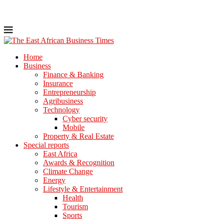
Home
Business
Finance & Banking
Insurance
Entrepreneurship
Agribusiness
Technology
Cyber security
Mobile
Property & Real Estate
Special reports
East Africa
Awards & Recognition
Climate Change
Energy
Lifestyle & Entertainment
Health
Tourism
Sports