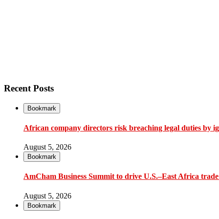
Recent Posts
Bookmark
African company directors risk breaching legal duties by i
August 5, 2026
Bookmark
AmCham Business Summit to drive U.S.–East Africa trade 
August 5, 2026
Bookmark