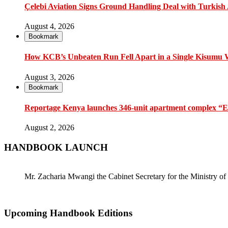
Çelebi Aviation Signs Ground Handling Deal with Turkish A
August 4, 2026
Bookmark
How KCB’s Unbeaten Run Fell Apart in a Single Kisumu
August 3, 2026
Bookmark
Reportage Kenya launches 346-unit apartment complex “En
August 2, 2026
HANDBOOK LAUNCH
Mr. Zacharia Mwangi the Cabinet Secretary for the Ministry
Upcoming Handbook Editions