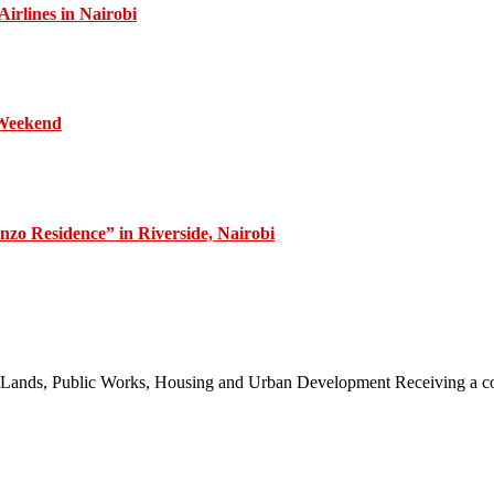
irlines in Nairobi
 Weekend
zo Residence” in Riverside, Nairobi
 of Lands, Public Works, Housing and Urban Development Receiving a