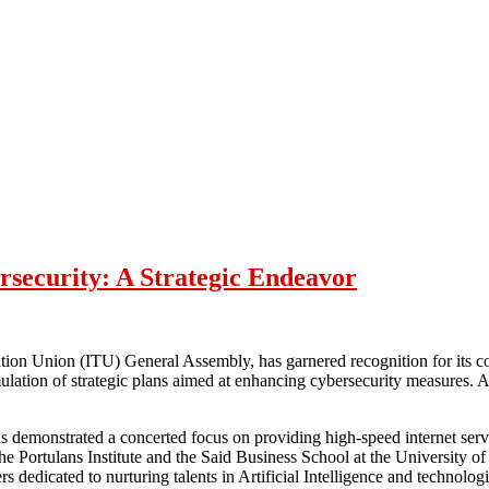
security: A Strategic Endeavor
ion Union (ITU) General Assembly, has garnered recognition for its co
tion of strategic plans aimed at enhancing cybersecurity measures. A
 demonstrated a concerted focus on providing high-speed internet servic
the Portulans Institute and the Said Business School at the Universit
rs dedicated to nurturing talents in Artificial Intelligence and technolog