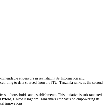
mmendable endeavors in revitalizing its Information and
ccording to data sourced from the ITU, Tanzania ranks as the second
es to households and establishments. This initiative is substantiated
y of Oxford, United Kingdom. Tanzania’s emphasis on empowering its
ical innovations.