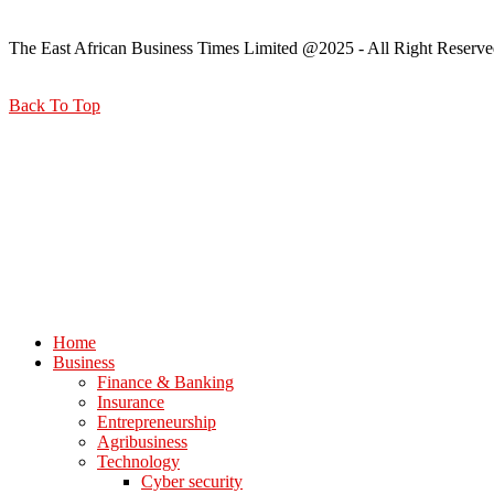
The East African Business Times Limited @2025 - All Right Reserve
Back To Top
Home
Business
Finance & Banking
Insurance
Entrepreneurship
Agribusiness
Technology
Cyber security