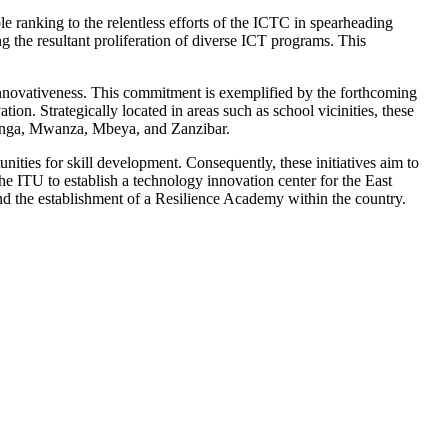
anking to the relentless efforts of the ICTC in spearheading
 the resultant proliferation of diverse ICT programs. This
innovativeness. This commitment is exemplified by the forthcoming
ion. Strategically located in areas such as school vicinities, these
Tanga, Mwanza, Mbeya, and Zanzibar.
nities for skill development. Consequently, these initiatives aim to
he ITU to establish a technology innovation center for the East
and the establishment of a Resilience Academy within the country.