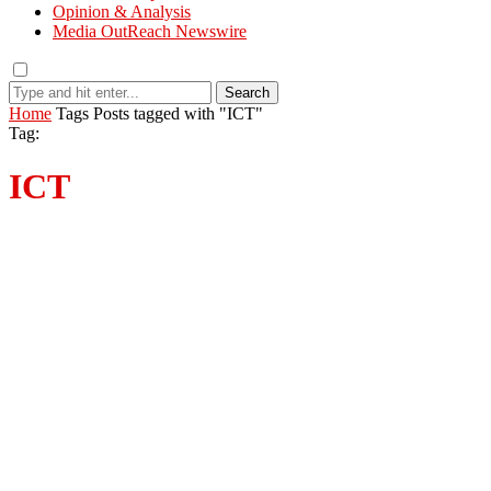
Opinion & Analysis
Media OutReach Newswire
Search
Home
Tags
Posts tagged with "ICT"
Tag:
ICT