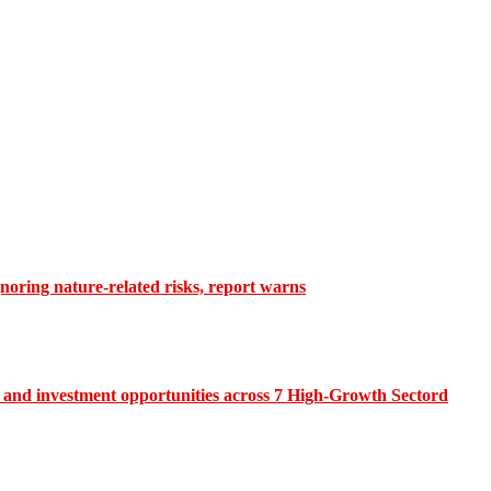
gnoring nature-related risks, report warns
and investment opportunities across 7 High-Growth Sectord