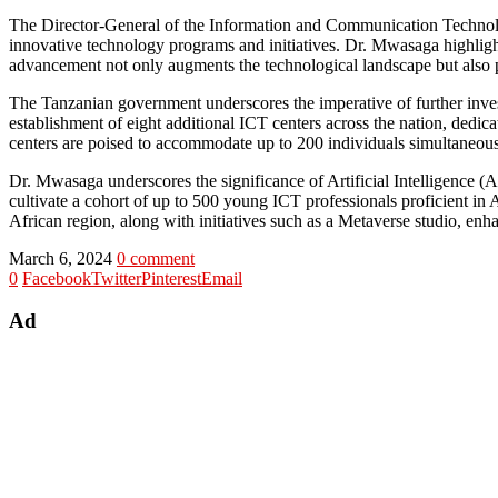
The Director-General of the Information and Communication Technolo
innovative technology programs and initiatives. Dr. Mwasaga highlight
advancement not only augments the technological landscape but also p
The Tanzanian government underscores the imperative of further inves
establishment of eight additional ICT centers across the nation, dedica
centers are poised to accommodate up to 200 individuals simultaneo
Dr. Mwasaga underscores the significance of Artificial Intelligence (AI
cultivate a cohort of up to 500 young ICT professionals proficient in 
African region, along with initiatives such as a Metaverse studio, enh
March 6, 2024
0 comment
0
Facebook
Twitter
Pinterest
Email
Ad