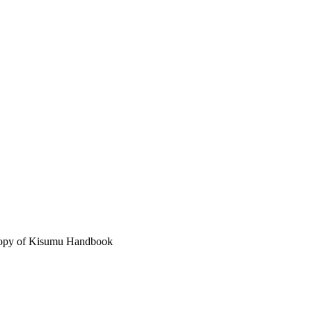
 copy of Kisumu Handbook