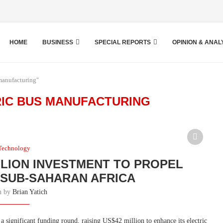
HOME
BUSINESS
SPECIAL REPORTS
OPINION & ANAL
manufacturing"
RIC BUS MANUFACTURING
Technology
LLION INVESTMENT TO PROPEL
N SUB-SAHARAN AFRICA
en by
Brian Yatich
 significant funding round, raising US$42 million to enhance its electric