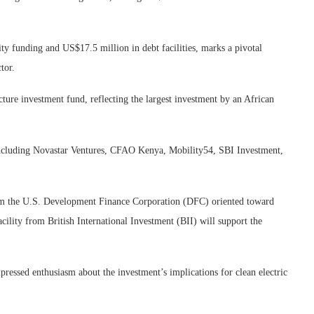
ty funding and US$17.5 million in debt facilities, marks a pivotal
tor.
cture investment fund, reflecting the largest investment by an African
 including Novastar Ventures, CFAO Kenya, Mobility54, SBI Investment,
 from the U.S. Development Finance Corporation (DFC) oriented toward
acility from British International Investment (BII) will support the
essed enthusiasm about the investment’s implications for clean electric