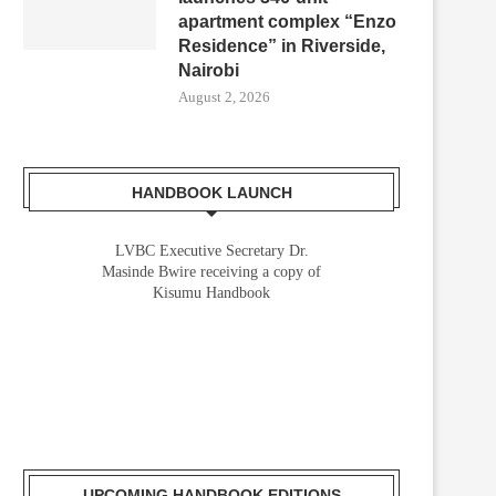
apartment complex “Enzo
Residence” in Riverside,
Nairobi
August 2, 2026
HANDBOOK LAUNCH
LVBC Executive Secretary Dr.
Masinde Bwire receiving a copy of
Kisumu Handbook
UPCOMING HANDBOOK EDITIONS