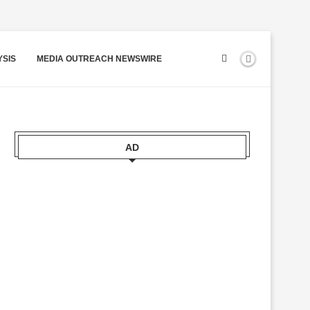
YSIS
MEDIA OUTREACH NEWSWIRE
AD