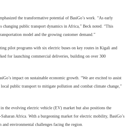
mphasized the transformative potential of BasiGo’s work. “As early
is changing public transport dynamics in Africa,” Beck noted. “This
le transportation model and the growing customer demand.”
g pilot programs with six electric buses on key routes in Kigali and
rked for launching commercial deliveries, building on over 300
iGo’s impact on sustainable economic growth. “We are excited to assist
local public transport to mitigate pollution and combat climate change,”
in the evolving electric vehicle (EV) market but also positions the
ub-Saharan Africa. With a burgeoning market for electric mobility, BasiGo’s
ion and environmental challenges facing the region.