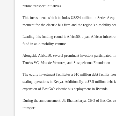
public transport initiatives.
This investment, which includes US$24 million in Series A equi
moment for the electric bus firm and the region’s e-mobility sec
Leading this funding round is Africa50, a pan-African infrastru
fund in an e-mobility venture.
Alongside Africa50, several prominent investors participated,
Trucks VC, Moxxie Ventures, and Susquehanna Foundation.
The equity investment facilitates a $10 million debt facility
scaling operations in Kenya. Additionally, a $7.5 million debt f
expansion of BasiGo’s electric bus deployment in Rwanda.
During the announcement, Jit Bhattacharya, CEO of BasiGo, expr
transport.