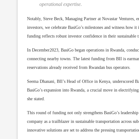
operational expertise.
Notably, Steve Beck, Managing Partner at Novastar Ventures, e
investors, we celebrate BasiGo’s milestones and witness how it 
funding reflects robust investor confidence in their sustainab
In December2023, BasiGo began operations in Rwanda, conductin
connecting nearby towns. The latest funding from BII is earma
reservations already received from Rwandan bus operators.
Seema Dhanani, BII’s Head of Office in Kenya, underscored Bas
BasiGo’s expansion into Rwanda, a crucial move in electrifying 
she stated.
This round of funding not only strengthens BasiGo’s leadership 
company as a trailblazer in sustainable transportation across s
innovative solutions are set to address the pressing transportat