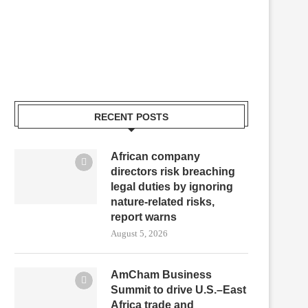
RECENT POSTS
African company
directors risk breaching
legal duties by ignoring
nature-related risks,
report warns
August 5, 2026
AmCham Business
Summit to drive U.S.–East
Africa trade and