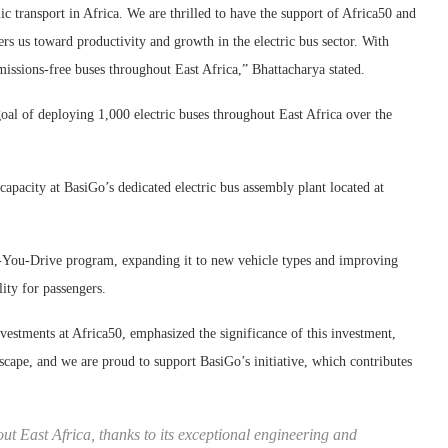
c transport in Africa. We are thrilled to have the support of Africa50 and
s us toward productivity and growth in the electric bus sector. With
ssions-free buses throughout East Africa,” Bhattacharya stated.
oal of deploying 1,000 electric buses throughout East Africa over the
capacity at BasiGo’s dedicated electric bus assembly plant located at
s-You-Drive program, expanding it to new vehicle types and improving
lity for passengers.
estments at Africa50, emphasized the significance of this investment,
andscape, and we are proud to support BasiGo’s initiative, which contributes
out East Africa, thanks to its exceptional engineering and