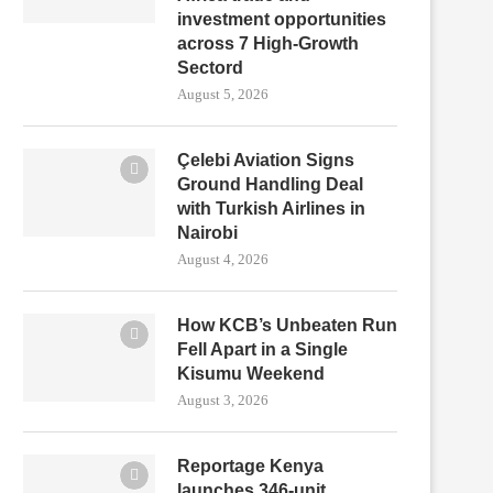
investment opportunities
across 7 High-Growth
Sectord
August 5, 2026
Çelebi Aviation Signs
Ground Handling Deal
with Turkish Airlines in
Nairobi
August 4, 2026
How KCB’s Unbeaten Run
Fell Apart in a Single
Kisumu Weekend
August 3, 2026
Reportage Kenya
launches 346-unit