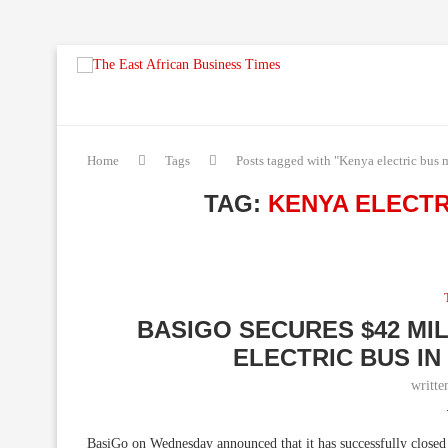
Home
Tags
Posts tagged with "Kenya electric bus 
TAG:
KENYA ELECT
BASIGO SECURES $42 MI
ELECTRIC BUS I
writt
BasiGo on Wednesday announced that it has successfully closed a