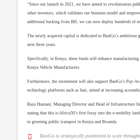
“Since our launch in 2021, we have aimed to revolutionize publi
other investors, which validates our business model and empower
additional backing from BII, we can now deploy hundreds of emi
The newly acquired capital is dedicated to BasiGo’s ambitious g
next three years.
Specifically, in Kenya, these funds will enhance manufacturing 
Kenya Vehicle Manufacturers.
Furthermore, the investment will also support BasiGo’s Pay-A
technology platforms such as Jani, aimed at increasing accessibi
Raza Hasnani, Managing Director and Head of Infrastructure Inv
stating that this is Africa50’s first foray into the e-mobility l
to greening public transport in Kenya and Rwanda.
BasiGo is strategically positioned to scale through