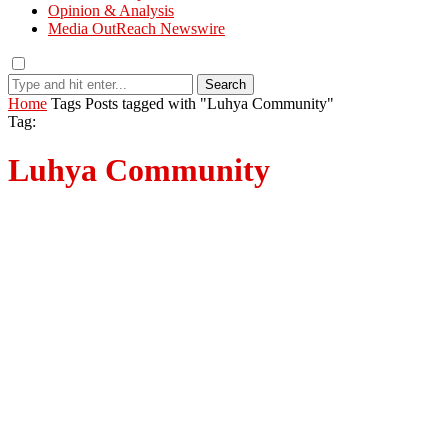
Opinion & Analysis
Media OutReach Newswire
Search
Home
Tags
Posts tagged with "Luhya Community"
Tag:
Luhya Community