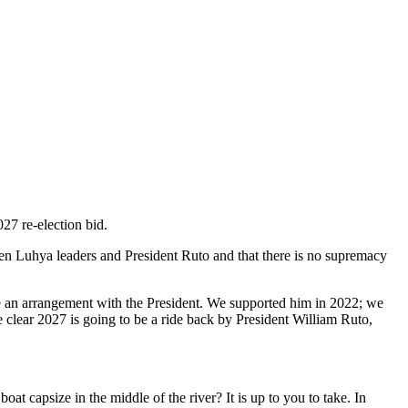
27 re-election bid.
en Luhya leaders and President Ruto and that there is no supremacy
e an arrangement with the President. We supported him in 2022; we
ite clear 2027 is going to be a ride back by President William Ruto,
oat capsize in the middle of the river? It is up to you to take. In