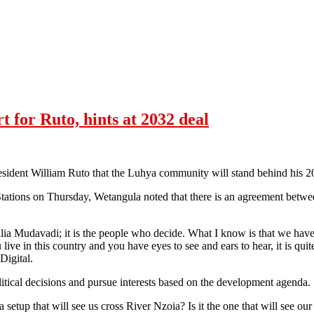
for Ruto, hints at 2032 deal
ident William Ruto that the Luhya community will stand behind his 20
tations on Thursday, Wetangula noted that there is an agreement betwe
alia Mudavadi; it is the people who decide. What I know is that we hav
 live in this country and you have eyes to see and ears to hear, it is qu
Digital.
itical decisions and pursue interests based on the development agenda.
tup that will see us cross River Nzoia? Is it the one that will see our b