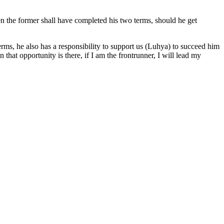
en the former shall have completed his two terms, should he get
rms, he also has a responsibility to support us (Luhya) to succeed him
that opportunity is there, if I am the frontrunner, I will lead my