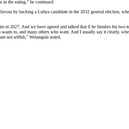
s in the eating,” he continued.
he favour by backing a Luhya candidate in the 2032 general election, wh
m in 2027. And we have agreed and talked that if he finishes his two te
 wants to, and many others who want. And I usually say it clearly, when 
I am not selfish,” Wetangula noted.