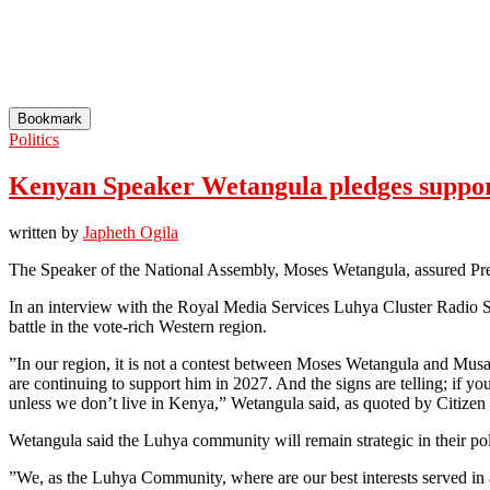
Bookmark
Politics
Kenyan Speaker Wetangula pledges support 
written by
Japheth Ogila
The Speaker of the National Assembly, Moses Wetangula, assured Pres
In an interview with the Royal Media Services Luhya Cluster Radio S
battle in the vote-rich Western region.
”In our region, it is not a contest between Moses Wetangula and Mus
are continuing to support him in 2027. And the signs are telling; if you
unless we don’t live in Kenya,” Wetangula said, as quoted by Citizen 
Wetangula said the Luhya community will remain strategic in their pol
”We, as the Luhya Community, where are our best interests served in a se