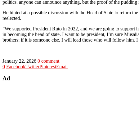
politics, anyone can announce anything, but the proof of the pudding i
‎He hinted at a possible discussion with the Head of State to return t
reelected.
‎”We supported President Ruto in 2022, and we are going to support hi
in becoming the head of state. I want to be president, I’m sure Musalia
brothers; if it is someone else, I will lead those who will follow him. 
January 22, 2026
0 comment
0
Facebook
Twitter
Pinterest
Email
Ad