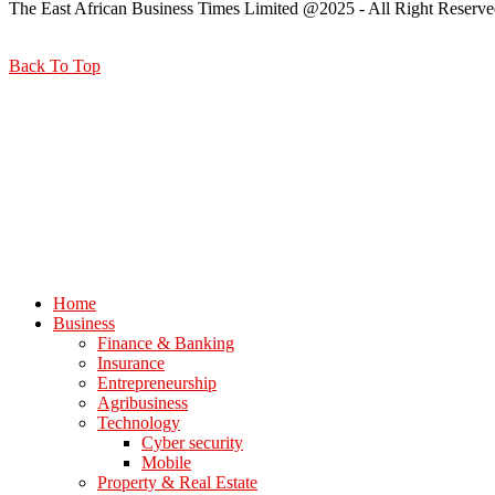
The East African Business Times Limited @2025 - All Right Reserve
Back To Top
Home
Business
Finance & Banking
Insurance
Entrepreneurship
Agribusiness
Technology
Cyber security
Mobile
Property & Real Estate