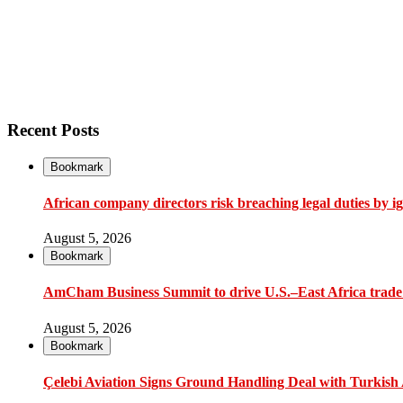
Recent Posts
Bookmark
African company directors risk breaching legal duties by i
August 5, 2026
Bookmark
AmCham Business Summit to drive U.S.–East Africa trade 
August 5, 2026
Bookmark
Çelebi Aviation Signs Ground Handling Deal with Turkish A