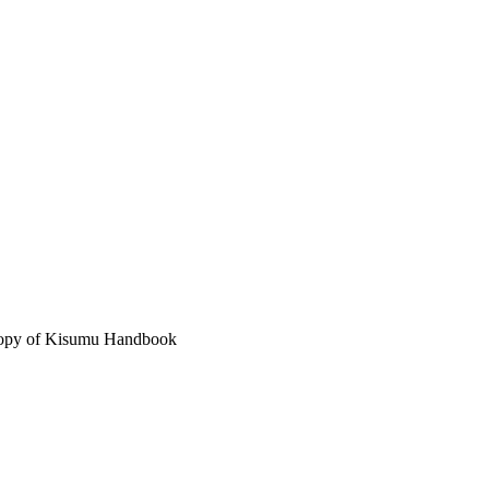
 copy of Kisumu Handbook