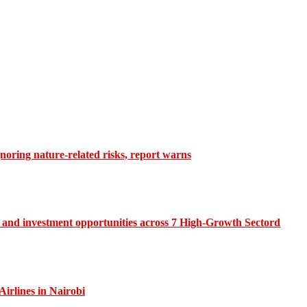
gnoring nature-related risks, report warns
and investment opportunities across 7 High-Growth Sectord
irlines in Nairobi