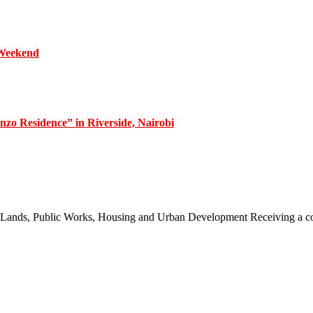
 Weekend
zo Residence” in Riverside, Nairobi
 of Lands, Public Works, Housing and Urban Development Receiving a