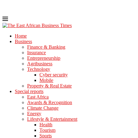
Home
Business
Finance & Banking
Insurance
Entrepreneurship
Agribusiness
Technology
Cyber security
Mobile
Property & Real Estate
Special reports
East Africa
Awards & Recognition
Climate Change
Energy
Lifestyle & Entertainment
Health
Tourism
Sports