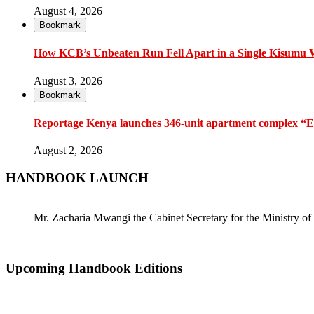
August 4, 2026
Bookmark
How KCB’s Unbeaten Run Fell Apart in a Single Kisumu
August 3, 2026
Bookmark
Reportage Kenya launches 346-unit apartment complex “En
August 2, 2026
HANDBOOK LAUNCH
Mr. Zacharia Mwangi the Cabinet Secretary for the Ministry
Upcoming Handbook Editions