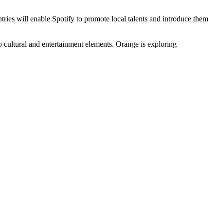
ries will enable Spotify to promote local talents and introduce them
o cultural and entertainment elements. Orange is exploring