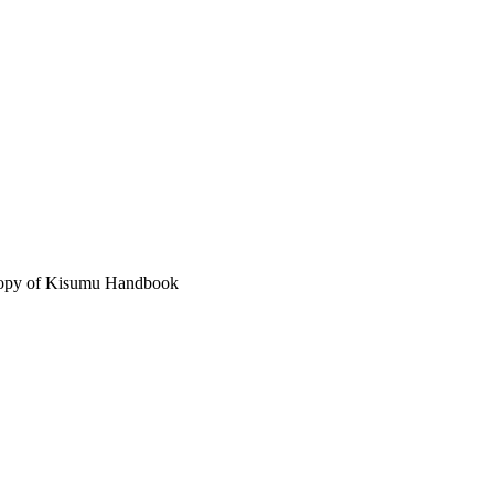
 copy of Kisumu Handbook