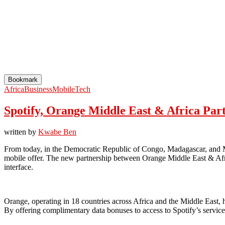
Bookmark
Africa
Business
Mobile
Tech
Spotify, Orange Middle East & Africa Par
written by
Kwabe Ben
From today, in the Democratic Republic of Congo, Madagascar, and Mal
mobile offer. The new partnership between Orange Middle East & Afr
interface.
Orange, operating in 18 countries across Africa and the Middle East, h
By offering complimentary data bonuses to access to Spotify’s service,