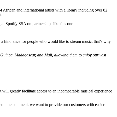
African and international artists with a library including over 82
ts.
 at Spotify SSA on partnerships like this one
be a hindrance for people who would like to stream music, that’s why
 Guinea, Madagascar, and Mali, allowing them to enjoy our vast
 will greatly facilitate access to an incomparable musical experience
r on the continent, we want to provide our customers with easier