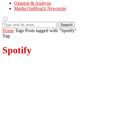
Opinion & Analysis
Media OutReach Newswire
Search
Home
Tags
Posts tagged with "Spotify"
Tag:
Spotify