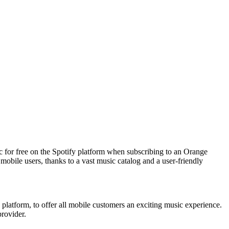
 for free on the Spotify platform when subscribing to an Orange
mobile users, thanks to a vast music catalog and a user-friendly
 platform, to offer all mobile customers an exciting music experience.
provider.