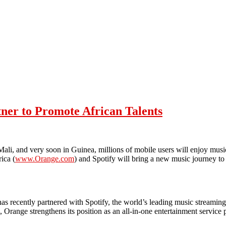
tner to Promote African Talents
i, and very soon in Guinea, millions of mobile users will enjoy music
ica (
www.Orange.com
) and Spotify will bring a new music journey to 
as recently partnered with Spotify, the world’s leading music streaming
 Orange strengthens its position as an all-in-one entertainment service 