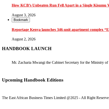
How KCB’s Unbeaten Run Fell Apart in a Single Kisumu
August 3, 2026
Bookmark
Reportage Kenya launches 346-unit apartment complex “En
August 2, 2026
HANDBOOK LAUNCH
Mr. Zacharia Mwangi the Cabinet Secretary for the Ministry
Upcoming Handbook Editions
The East African Business Times Limited @2025 - All Right Reserve