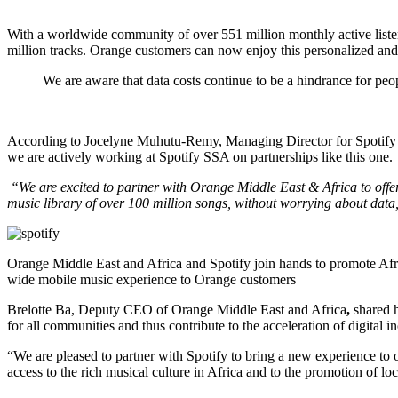
With a worldwide community of over 551 million monthly active listener
million tracks. Orange customers can now enjoy this personalized and 
We are aware that data costs continue to be a hindrance for peo
According to Jocelyne Muhutu-Remy, Managing Director for Spotify 
we are actively working at Spotify SSA on partnerships like this one.
“We are excited to partner with Orange Middle East & Africa to off
music library of over 100 million songs, without worrying about data
Orange Middle East and Africa and Spotify join hands to promote Afri
wide mobile music experience to Orange customers
Brelotte Ba, Deputy CEO of Orange Middle East and Africa
,
shared h
for all communities and thus contribute to the acceleration of digital i
“We are pleased to partner with Spotify to bring a new experience to 
access to the rich musical culture in Africa and to the promotion of loca