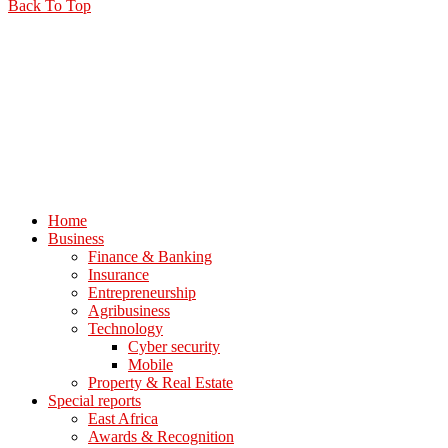
Back To Top
Home
Business
Finance & Banking
Insurance
Entrepreneurship
Agribusiness
Technology
Cyber security
Mobile
Property & Real Estate
Special reports
East Africa
Awards & Recognition