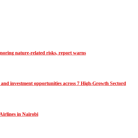
gnoring nature-related risks, report warns
and investment opportunities across 7 High-Growth Sectord
irlines in Nairobi