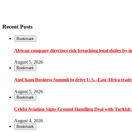
Recent Posts
Bookmark
African company directors risk breaching legal duties by i
August 5, 2026
Bookmark
AmCham Business Summit to drive U.S.–East Africa trade 
August 5, 2026
Bookmark
Çelebi Aviation Signs Ground Handling Deal with Turkish A
August 4, 2026
Bookmark