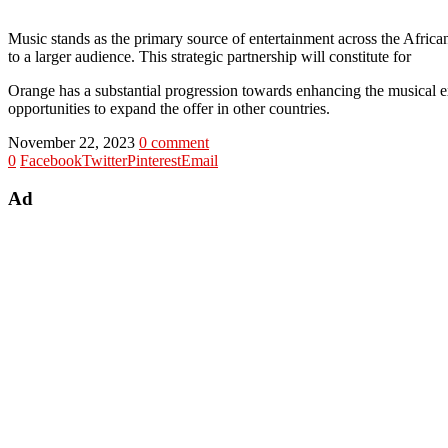
Music stands as the primary source of entertainment across the Africa
to a larger audience. This strategic partnership will constitute for
Orange has a substantial progression towards enhancing the musical ex
opportunities to expand the offer in other countries.
November 22, 2023
0 comment
0
Facebook
Twitter
Pinterest
Email
Ad