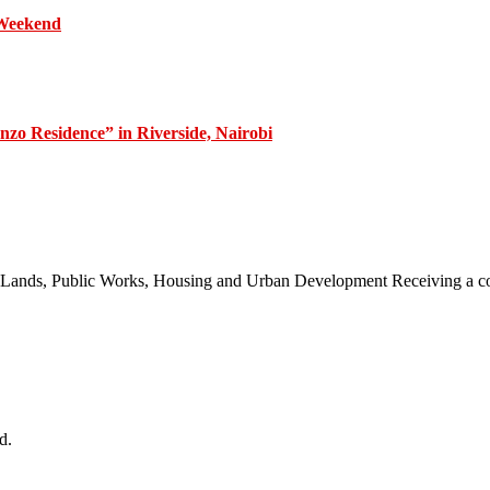
 Weekend
zo Residence” in Riverside, Nairobi
 of Lands, Public Works, Housing and Urban Development Receiving a
d.