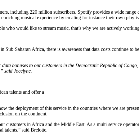
s, including 220 million subscribers, Spotify provides a wide range of 
enriching musical experience by creating for instance their own playlis
ple who would like to stream music, that’s why we are actively working
in Sub-Saharan Africa
,
there is awareness that data costs continue to 
er data bonuses to our customers in the Democratic Republic of Congo,
,” said Jocelyne.
can talents and offer a
ow the deployment of this service in the countries where we are present
nclusion on the continent.
our customers in Africa and the Middle East. As a multi-service operato
l talents,” said Brelotte.