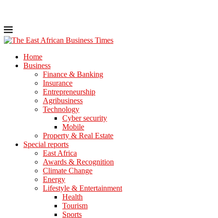
Home
Business
Finance & Banking
Insurance
Entrepreneurship
Agribusiness
Technology
Cyber security
Mobile
Property & Real Estate
Special reports
East Africa
Awards & Recognition
Climate Change
Energy
Lifestyle & Entertainment
Health
Tourism
Sports