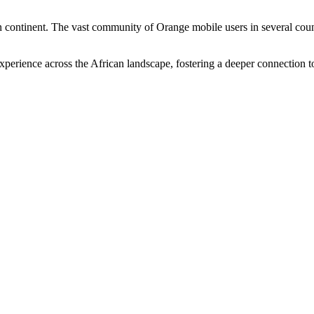
n continent. The vast community of Orange mobile users in several count
perience across the African landscape, fostering a deeper connection t