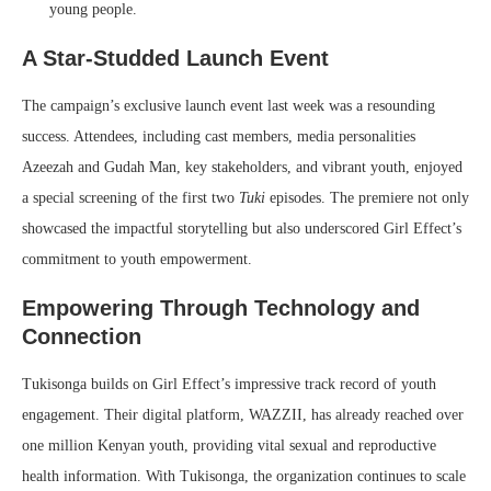
young people.
A Star-Studded Launch Event
The campaign’s exclusive launch event last week was a resounding
success. Attendees, including cast members, media personalities
Azeezah and Gudah Man, key stakeholders, and vibrant youth, enjoyed
a special screening of the first two
Tuki
episodes. The premiere not only
showcased the impactful storytelling but also underscored Girl Effect’s
commitment to youth empowerment.
Empowering Through Technology and
Connection
Tukisonga builds on Girl Effect’s impressive track record of youth
engagement. Their digital platform, WAZZII, has already reached over
one million Kenyan youth, providing vital sexual and reproductive
health information. With Tukisonga, the organization continues to scale