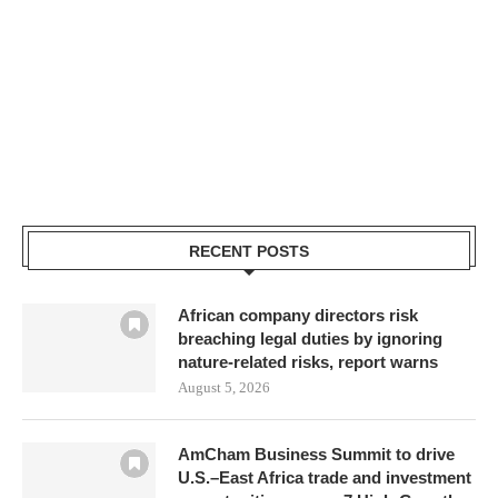
RECENT POSTS
African company directors risk
breaching legal duties by ignoring
nature-related risks, report warns
August 5, 2026
AmCham Business Summit to drive
U.S.–East Africa trade and investment