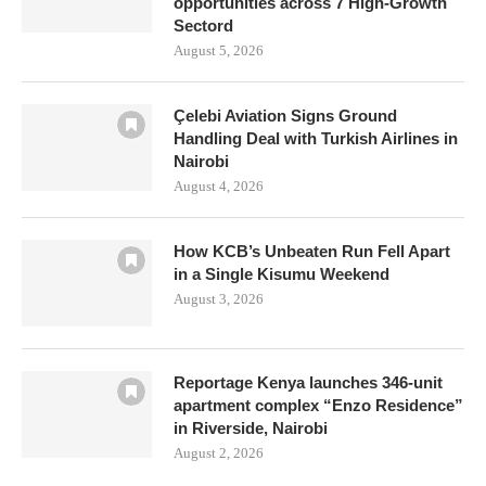
opportunities across 7 High-Growth
Sectord
August 5, 2026
Çelebi Aviation Signs Ground
Handling Deal with Turkish Airlines in
Nairobi
August 4, 2026
How KCB’s Unbeaten Run Fell Apart
in a Single Kisumu Weekend
August 3, 2026
Reportage Kenya launches 346-unit
apartment complex “Enzo Residence”
in Riverside, Nairobi
August 2, 2026