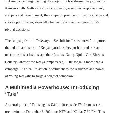
Tukisonga campaign, setting the stage for a transformative journey for
Kenyan youth. With a core focus on health, economic empowerment,
and personal development, the campaign promises to inspire change and
create opportunities, especially for young women navigating life’s
pivotal decisions.
The campaign’s title,
Tukisonga
—Swahili for “as we move”—captures
the indomitable spirit of Kenyan youth as they push boundaries and
overcome obstacles to shape their futures. Nancy Njoki, Girl Effect’s
Country Director for Kenya, emphasized, “Tukisonga is more than a
campaign; it’s a call to action, a testament to the resilience and power
of young Kenyans to forge a brighter tomorrow.”
A Multimedia Powerhouse: Introducing
‘Tuki’
A central pillar of Tukisonga is
Tuki
, a 10-episode TV drama series
premiering on December 6, 2024, on NTV and K24 at 7:30 PM. This