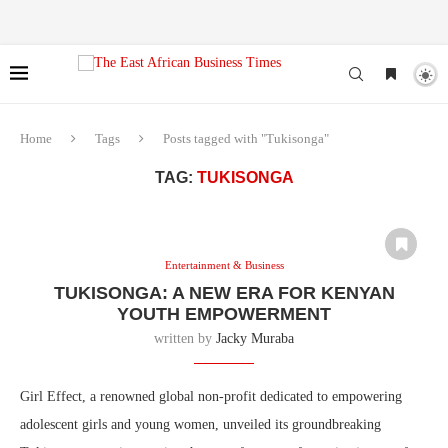
Home
Tags
Posts tagged with "Tukisonga"
TAG:
TUKISONGA
Entertainment & Business
TUKISONGA: A NEW ERA FOR KENYAN
YOUTH EMPOWERMENT
written by
Jacky Muraba
Girl Effect, a renowned global non-profit dedicated to empowering
adolescent girls and young women, unveiled its groundbreaking