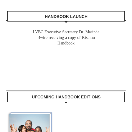
HANDBOOK LAUNCH
LVBC Executive Secretary Dr. Masinde
Bwire receiving a copy of Kisumu
Handbook
UPCOMING HANDBOOK EDITIONS