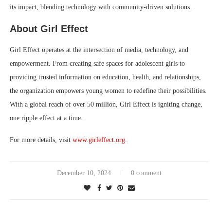
its impact, blending technology with community-driven solutions.
About Girl Effect
Girl Effect operates at the intersection of media, technology, and
empowerment. From creating safe spaces for adolescent girls to
providing trusted information on education, health, and relationships,
the organization empowers young women to redefine their possibilities.
With a global reach of over 50 million, Girl Effect is igniting change,
one ripple effect at a time.
For more details, visit
www.girleffect.org
.
December 10, 2024
0 comment