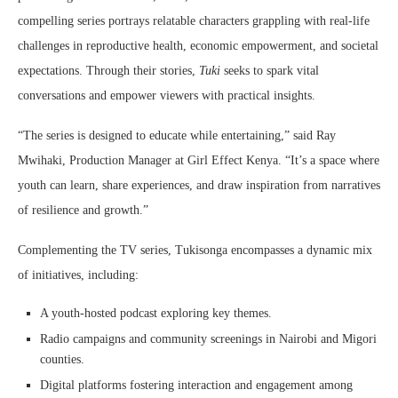
compelling series portrays relatable characters grappling with real-life
challenges in reproductive health, economic empowerment, and societal
expectations. Through their stories,
Tuki
seeks to spark vital
conversations and empower viewers with practical insights.
“The series is designed to educate while entertaining,” said Ray
Mwihaki, Production Manager at Girl Effect Kenya. “It’s a space where
youth can learn, share experiences, and draw inspiration from narratives
of resilience and growth.”
Complementing the TV series, Tukisonga encompasses a dynamic mix
of initiatives, including:
A youth-hosted podcast exploring key themes.
Radio campaigns and community screenings in Nairobi and Migori
counties.
Digital platforms fostering interaction and engagement among