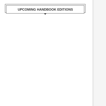
UPCOMING HANDBOOK EDITIONS