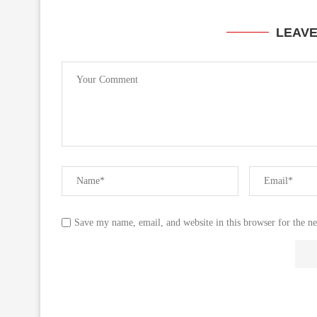
LEAV
Save my name, email, and website in this browser for the n