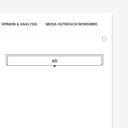
OPINION & ANALYSIS
MEDIA OUTREACH NEWSWIRE
AD