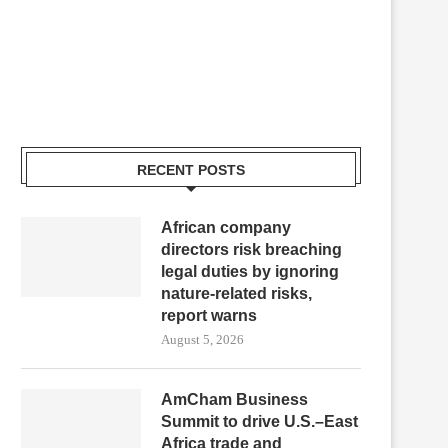
RECENT POSTS
African company
directors risk breaching
legal duties by ignoring
nature-related risks,
report warns
August 5, 2026
AmCham Business
Summit to drive U.S.–East
Africa trade and