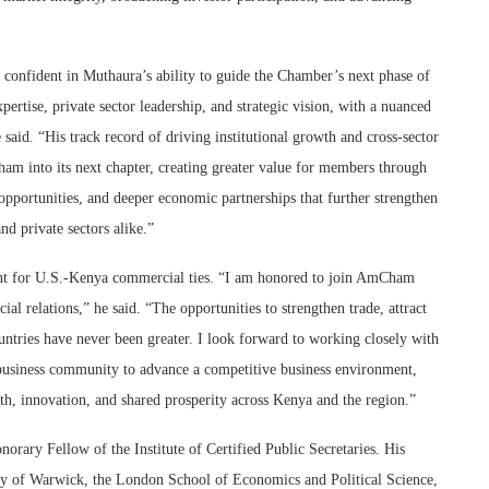
nfident in Muthaura’s ability to guide the Chamber’s next phase of
ertise, private sector leadership, and strategic vision, with a nuanced
said. “His track record of driving institutional growth and cross-sector
am into its next chapter, creating greater value for members through
portunities, and deeper economic partnerships that further strengthen
nd private sectors alike.”
ment for U.S.-Kenya commercial ties. “I am honored to join AmCham
 relations,” he said. “The opportunities to strengthen trade, attract
ntries have never been greater. I look forward to working closely with
business community to advance a competitive business environment,
h, innovation, and shared prosperity across Kenya and the region.”
rary Fellow of the Institute of Certified Public Secretaries. His
ty of Warwick, the London School of Economics and Political Science,