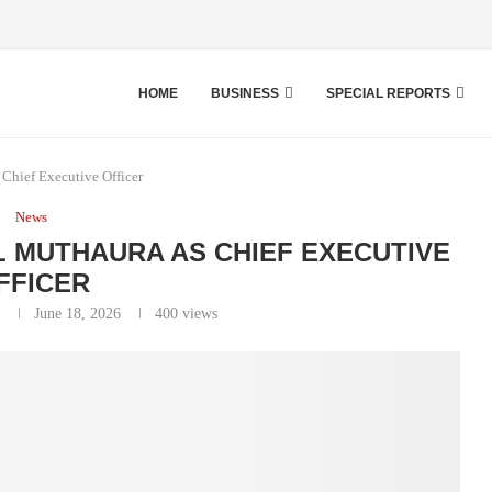
HOME
BUSINESS
SPECIAL REPORTS
hief Executive Officer
News
 MUTHAURA AS CHIEF EXECUTIVE
FFICER
June 18, 2026
400
views