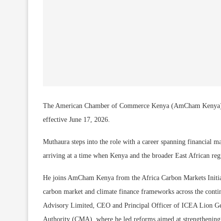
The American Chamber of Commerce Kenya (AmCham Kenya) has
effective June 17, 2026.
Muthaura steps into the role with a career spanning financial ma
arriving at a time when Kenya and the broader East African reg
He joins AmCham Kenya from the Africa Carbon Markets Initi
carbon market and climate finance frameworks across the conti
Advisory Limited, CEO and Principal Officer of ICEA Lion G
Authority (CMA), where he led reforms aimed at strengthening m