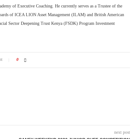
demy of Executive Coaching. He currently serves as a Trustee of the
he boards of ICEA LION Asset Management (ILAM) and British American
ancial Sector Deepening Trust Kenya (FSDK) Program Investment
nt
0
next post