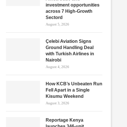
investment opportunities
across 7 High-Growth
Sectord
August 5, 2026
Çelebi Aviation Signs
Ground Handling Deal
with Turkish Airlines in
Nairobi
August 4, 2026
How KCB’s Unbeaten Run
Fell Apart in a Single
Kisumu Weekend
August 3, 2026
Reportage Kenya
launches 346-unit