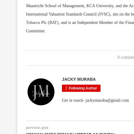
Maastricht School of Management, KCA University, and the Aca
International Valuation Standards Council (IVSC), sits on t
Tobacco Plc (BAT), and is an Independent Member of the Fin
Committee.
0 comme
JACKY MURABA
Following Author
Get in touch- jackymuraba@gmail.com
previous post