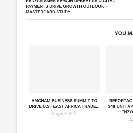
KENYAN SMES REMAIN UPBEAT AS DIGITAL
PAYMENTS DRIVE GROWTH OUTLOOK –
MASTERCARD STUDY
YOU M
AMCHAM BUSINESS SUMMIT TO
REPORTAG
DRIVE U.S.–EAST AFRICA TRADE...
346-UNIT 
“ENZO
August 5, 2026
Au