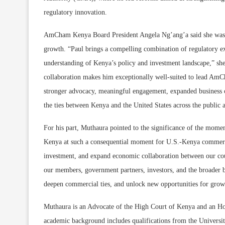
regulatory innovation.
AmCham Kenya Board President Angela Ng’ang’a said she was co
growth. “Paul brings a compelling combination of regulatory exp
understanding of Kenya’s policy and investment landscape,” she 
collaboration makes him exceptionally well-suited to lead AmCh
stronger advocacy, meaningful engagement, expanded business op
the ties between Kenya and the United States across the public a
For his part, Muthaura pointed to the significance of the mo
Kenya at such a consequential moment for U.S.-Kenya commercial
investment, and expand economic collaboration between our cou
our members, government partners, investors, and the broader 
deepen commercial ties, and unlock new opportunities for growt
Muthaura is an Advocate of the High Court of Kenya and an Hono
academic background includes qualifications from the Universi