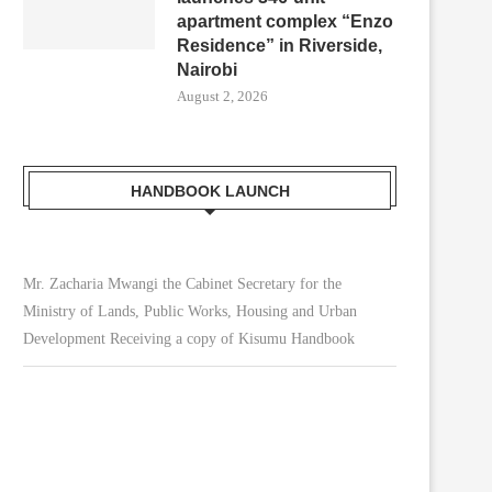
apartment complex “Enzo
Residence” in Riverside,
Nairobi
August 2, 2026
HANDBOOK LAUNCH
Mr. Zacharia Mwangi the Cabinet Secretary for the
Ministry of Lands, Public Works, Housing and Urban
Development Receiving a copy of Kisumu Handbook