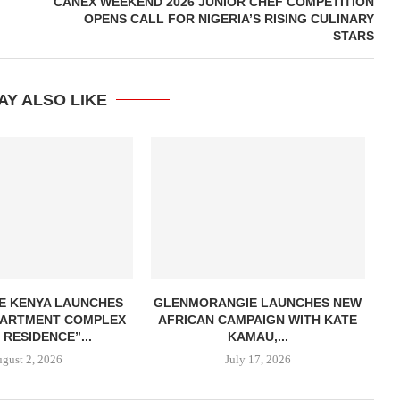
CANEX WEEKEND 2026 JUNIOR CHEF COMPETITION
OPENS CALL FOR NIGERIA’S RISING CULINARY
STARS
AY ALSO LIKE
E KENYA LAUNCHES
GLENMORANGIE LAUNCHES NEW
APARTMENT COMPLEX
AFRICAN CAMPAIGN WITH KATE
 RESIDENCE”...
KAMAU,...
gust 2, 2026
July 17, 2026