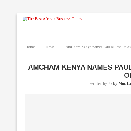
Home
News
AmCham Kenya names Paul Muthaura as C
AMCHAM KENYA NAMES PAUL
O
written by
Jacky Muraba