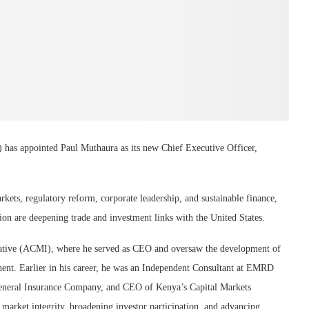
 appointed Paul Muthaura as its new Chief Executive Officer,
rkets, regulatory reform, corporate leadership, and sustainable finance,
ion are deepening trade and investment links with the United States.
ative (ACMI), where he served as CEO and oversaw the development of
nent. Earlier in his career, he was an Independent Consultant at EMRD
eneral Insurance Company, and CEO of Kenya’s Capital Markets
arket integrity, broadening investor participation, and advancing