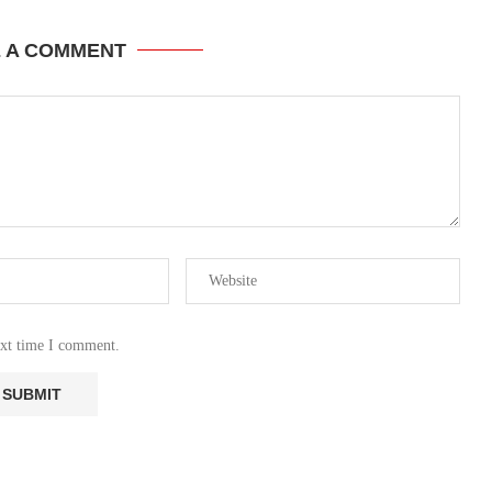
E A COMMENT
ext time I comment.