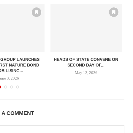
 GROUP LAUNCHES
HEADS OF STATE CONVENE ON
AF
RST NATURE BOND
SECOND DAY OF...
BILISING...
May 12, 2026
June 3, 2026
E A COMMENT