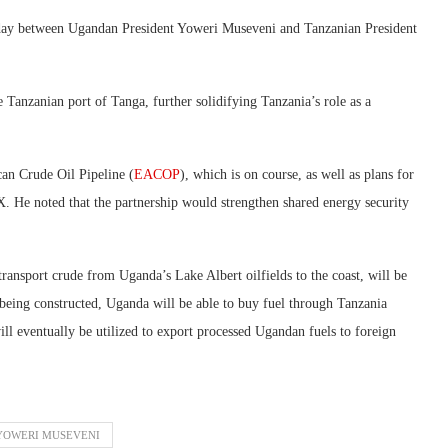
day between Ugandan President Yoweri Museveni and Tanzanian President
e Tanzanian port of Tanga, further solidifying Tanzania’s role as a
can Crude Oil Pipeline (
EACOP
), which is on course, as well as plans for
 X. He noted that the partnership would strengthen shared energy security
ransport crude from Uganda’s Lake Albert oilfields to the coast, will be
 being constructed, Uganda will be able to buy fuel through Tanzania
ll eventually be utilized to export processed Ugandan fuels to foreign
YOWERI MUSEVENI