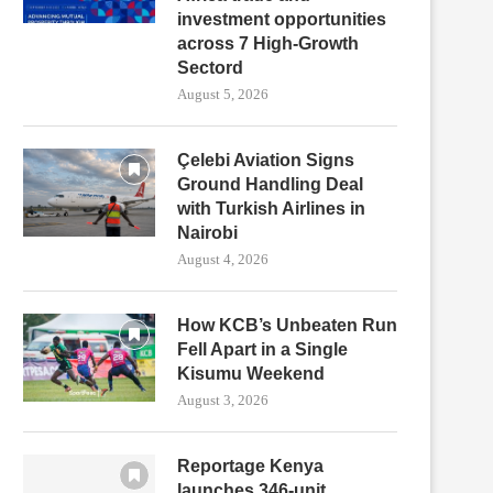
investment opportunities
across 7 High-Growth
Sectord
August 5, 2026
Çelebi Aviation Signs
Ground Handling Deal
with Turkish Airlines in
Nairobi
August 4, 2026
How KCB’s Unbeaten Run
Fell Apart in a Single
Kisumu Weekend
August 3, 2026
Reportage Kenya
launches 346-unit