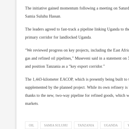
The initiative gained momentum following a meeting on Satur
Samia Suluhu Hassan.
The leaders agreed to fast-track a pipeline linking Uganda to th
primary corridor for landlocked Uganda.
“We reviewed progress on key projects, including the East Afri
gas and refined oil pipelines,” Museveni said in a statement on
and position Tanzania as a “key export corridor.”
The 1,443-kilometer EACOP, which is presently being built to t
supplemented by the planned project. While its own refinery is
thanks to the new, two-way pipeline for refined goods, which wi
markets.
OIL
SAMIA SULUHU
TANZANIA
UGANDA