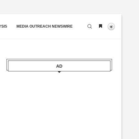
YSIS
MEDIA OUTREACH NEWSWIRE
AD