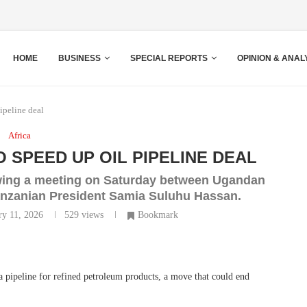
HOME
BUSINESS
SPECIAL REPORTS
OPINION & ANAL
ipeline deal
Africa
 SPEED UP OIL PIPELINE DEAL
owing a meeting on Saturday between Ugandan
anzanian President Samia Suluhu Hassan.
ry 11, 2026
529
views
Bookmark
a pipeline for refined petroleum products, a move that could end