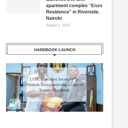
apartment complex “Enzo
Residence” in Riverside,
Nairobi
August 2, 2026
HANDBOOK LAUNCH
RICA FORWARD SUMMIT OPENS
ALL SYSTEMS GO AT THE K
IN NAIROBI: A NEW...
FOR LANDMARK...
May 11, 2026
May 9, 2026
LVBC Executive Secretary Dr.
Masinde Bwire receiving a copy of
Kisumu Handbook