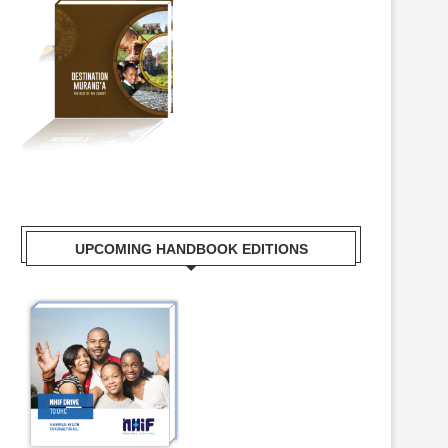
UPCOMING HANDBOOK EDITIONS