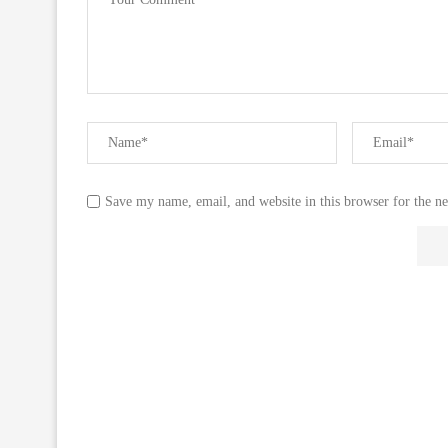
Save my name, email, and website in this browser for the n