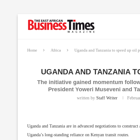
Home
Africa
Uganda and Tanzania to speed up oil p
UGANDA AND TANZANIA TO
The initiative gained momentum foll
President Yoweri Museveni and T
written by
Staff Writer
Februa
Uganda and Tanzania are in advanced negotiations to construct 
Uganda’s long-standing reliance on Kenyan transit routes.