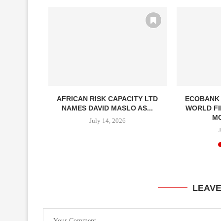
NAUGURAL
AFRICAN RISK CAPACITY LTD
ECOBANK
S SUMMIT...
NAMES DAVID MASLO AS...
WORLD FI
MO
July 14, 2026
LEAV