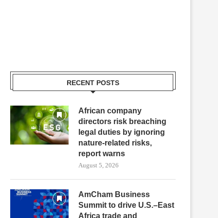
RECENT POSTS
African company
directors risk breaching
legal duties by ignoring
nature-related risks,
report warns
August 5, 2026
AmCham Business
Summit to drive U.S.–East
Africa trade and