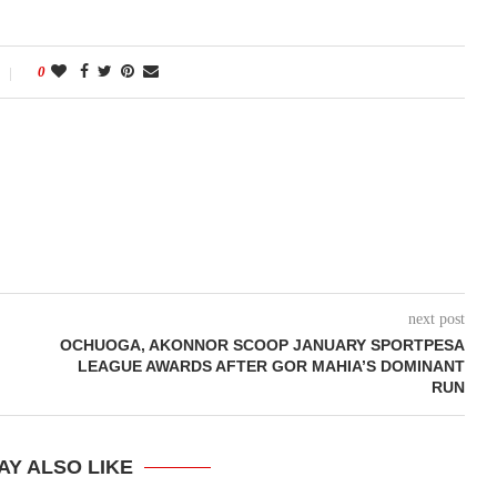
0
next post
OCHUOGA, AKONNOR SCOOP JANUARY SPORTPESA
LEAGUE AWARDS AFTER GOR MAHIA’S DOMINANT
RUN
AY ALSO LIKE