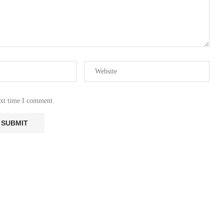
ext time I comment.