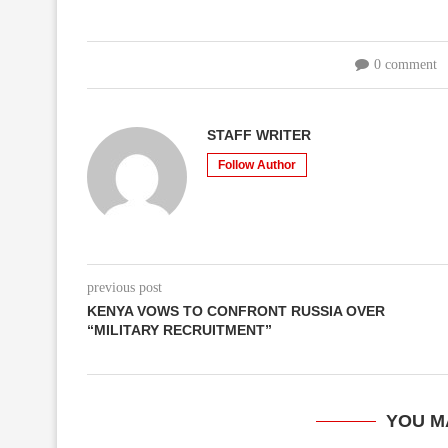
0 comment
STAFF WRITER
Follow Author
previous post
KENYA VOWS TO CONFRONT RUSSIA OVER
“MILITARY RECRUITMENT”
YOU M