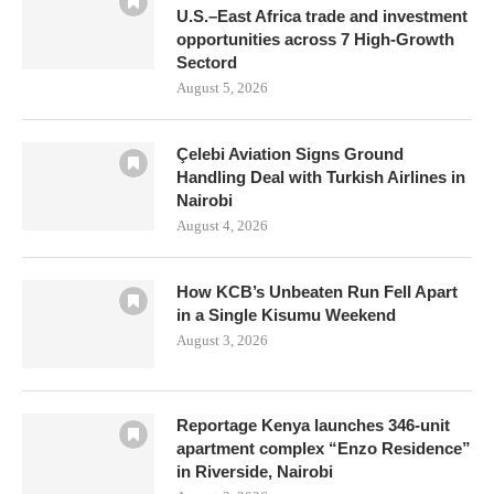
U.S.–East Africa trade and investment
opportunities across 7 High-Growth
Sectord
August 5, 2026
Çelebi Aviation Signs Ground
Handling Deal with Turkish Airlines in
Nairobi
August 4, 2026
How KCB’s Unbeaten Run Fell Apart
in a Single Kisumu Weekend
August 3, 2026
Reportage Kenya launches 346-unit
apartment complex “Enzo Residence”
in Riverside, Nairobi