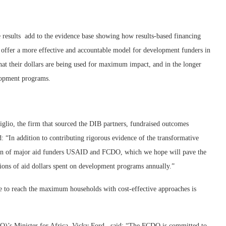
 results add to the evidence base showing how results-based financing
 offer a more effective and accountable model for development funders in
hat their dollars are being used for maximum impact, and in the longer
elopment programs.
glio, the firm that sourced the DIB partners, fundraised outcomes
 “In addition to contributing rigorous evidence of the transformative
ation of major aid funders USAID and FCDO, which we hope will pave the
llions of aid dollars spent on development programs annually.”
e to reach the maximum households with cost-effective approaches is
s Minister for Africa, Vicky Ford, said: “The FCDO is committed to