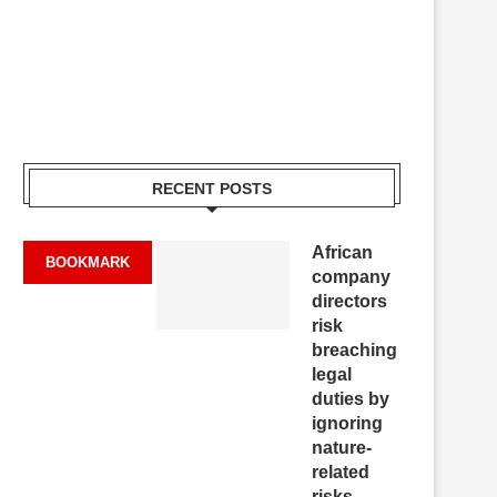
RECENT POSTS
African
BOOKMARK
company
directors
risk
breaching
legal
duties by
ignoring
nature-
related
risks,