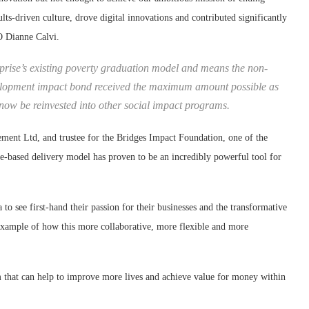
lts-driven culture, drove digital innovations and contributed significantly
EO Dianne Calvi.
rprise’s existing poverty graduation model and means the non-
development impact bond received the maximum amount possible as
ow be reinvested into other social impact programs.
nt Ltd, and trustee for the Bridges Impact Foundation, one of the
me-based delivery model has proven to be an incredibly powerful tool for
to see first-hand their passion for their businesses and the transformative
 example of how this more collaborative, more flexible and more
am that can help to improve more lives and achieve value for money within