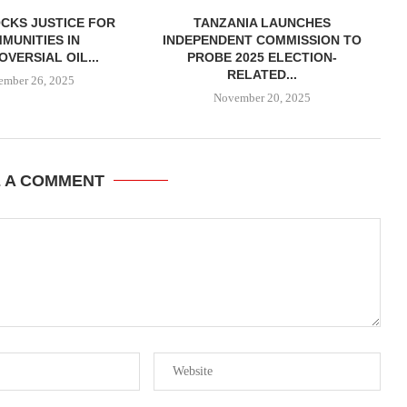
CKS JUSTICE FOR
TANZANIA LAUNCHES
MUNITIES IN
INDEPENDENT COMMISSION TO
VERSIAL OIL...
PROBE 2025 ELECTION-
RELATED...
ember 26, 2025
November 20, 2025
E A COMMENT