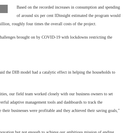
Based on the recorded increases in consumption and spending
of around six per cent IDinsight estimated the program would
lion, roughly four times the overall costs of the project.
challenges brought on by COVID-19 with lockdowns restricting the
id the DIB model had a catalytic effect in helping the households to
vities, our field team worked closely with our business owners to set
owerful adaptive management tools and dashboards to track the
 their businesses were profitable and they achieved their saving goals,”
novation but not enough to achieve our ambitious mission of ending