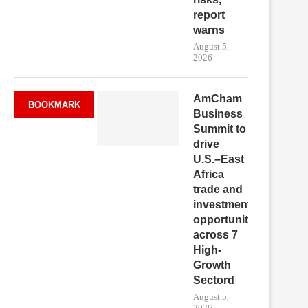
report
warns
August 5,
2026
AmCham
BOOKMARK
Business
Summit to
drive
U.S.–East
Africa
trade and
investment
opportunities
across 7
High-
Growth
Sectord
August 5,
2026