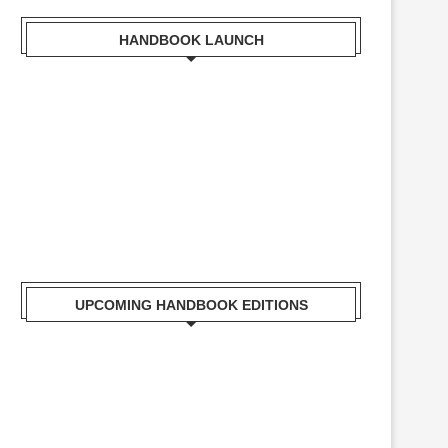
HANDBOOK LAUNCH
Mr. Zacharia Mwangi the Cabinet Secretary for the
Ministry of Lands, Public Works, Housing and Urban
Development Receiving a copy of Kisumu Handbook
UPCOMING HANDBOOK EDITIONS