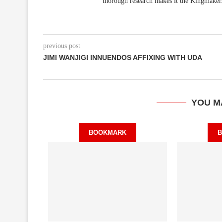
thorough research makes it the Kingmaker
previous post
JIMI WANJIGI INNUENDOS AFFIXING WITH UDA
YOU M
BOOKMARK