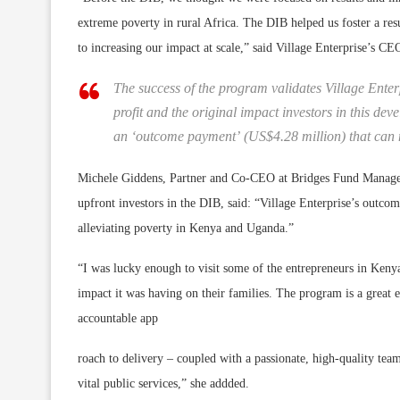
extreme poverty in rural Africa. The DIB helped us foster a resu
to increasing our impact at scale,” said Village Enterprise’s C
The success of the program validates Village Ente
profit and the original impact investors in this 
an ‘outcome payment’ (US$4.28 million) that can n
Michele Giddens, Partner and Co-CEO at Bridges Fund Manageme
upfront investors in the DIB, said: “Village Enterprise’s outco
alleviating poverty in Kenya and Uganda.”
“I was lucky enough to visit some of the entrepreneurs in Kenya 
impact it was having on their families. The program is a great
accountable app
roach to delivery – coupled with a passionate, high-quality te
vital public services,” she addded.