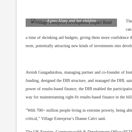
Agnes Alepo and her children
The
can
a time of shrinking aid budgets, giving them more confidence t
term, potentially attracting new kinds of investments into dev
Avnish Gungadurdoss, managing partner and co-founder of Insti
funding, designed the DIB structure, and managed the DIB, said:
power of results-based finance, the DIB enabled the particip
way for mainstreaming right-fit results-based finance in the bi
“With 700+ million people living in extreme poverty, being abl
critical,” Village Enterprise’s Dianne Calvi said
.
The UK Foreign, Commonwealth & Development Office (FCDO)’