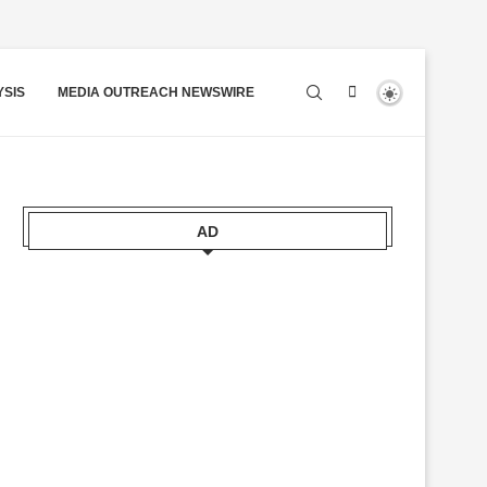
YSIS
MEDIA OUTREACH NEWSWIRE
AD