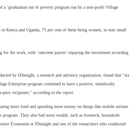
 a ‘graduation out of poverty program run by a non-profit Village
 in Kenya and Uganda, 75 per cent of them being women, to start small
g for the work, with ‘outcome payers’ repaying the investment according
ucted by IDinsight, a research and advisory organization, found that “six
lage Enterprise program continued to have a positive, statistically
a-poor recipients,” according to the report.
eating more food and spending more money on things like mobile airtime
 the program. They also had more wealth, such as livestock, household
 Senior Economist at IDinsight and one of the researchers who conducted