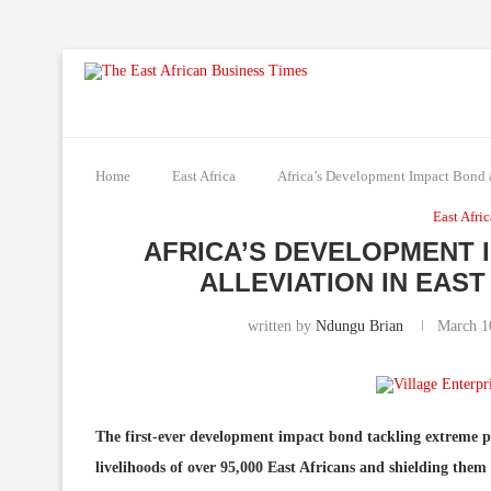
Home
East Africa
Africa’s Development Impact Bond ai
East Afri
AFRICA’S DEVELOPMENT 
ALLEVIATION IN EAS
written by
Ndungu Brian
March 1
The first-ever development impact bond tackling extreme po
livelihoods of over 95,000 East Africans and shielding the