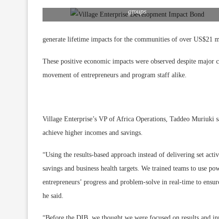
Business mentor David Eseru with Agnes’ business savings
groups
generate lifetime impacts for the communities of over US$21 mil
These positive economic impacts were observed despite major 
movement of entrepreneurs and program staff alike.
Village Enterprise’s VP of Africa Operations, Taddeo Muriuki sa
achieve higher incomes and savings.
“Using the results-based approach instead of delivering set acti
savings and business health targets. We trained teams to use p
entrepreneurs’ progress and problem-solve in real-time to ensure
he said.
“Before the DIB, we thought we were focused on results and in