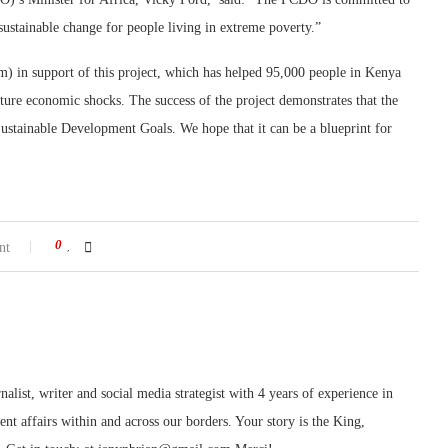
sustainable change for people living in extreme poverty.”
 in support of this project, which has helped 95,000 people in Kenya
ture economic shocks. The success of the project demonstrates that the
f Sustainable Development Goals. We hope that it can be a blueprint for
0
nt
nalist, writer and social media strategist with 4 years of experience in
rent affairs within and across our borders. Your story is the King,