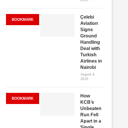
Çelebi
BOOKMARK
Aviation
Signs
Ground
Handling
Deal with
Turkish
Airlines in
Nairobi
August 4,
2026
How
BOOKMARK
KCB’s
Unbeaten
Run Fell
Apart in a
Single