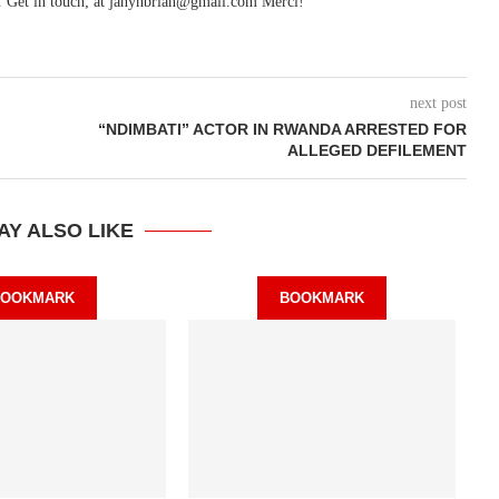
. Get in touch; at janynbrian@gmail.com Merci!
next post
“NDIMBATI” ACTOR IN RWANDA ARRESTED FOR
ALLEGED DEFILEMENT
AY ALSO LIKE
BOOKMARK
BOOKMARK