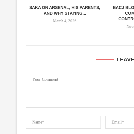
SAKA ON ARSENAL, HIS PARENTS,
EACJ BLO
AND WHY STAYING...
COM
CONTRO
March 4, 2026
Nov
LEAV