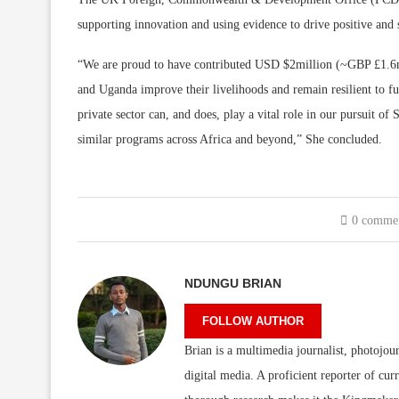
supporting innovation and using evidence to drive positive and 
“We are proud to have contributed USD $2million (~GBP £1.6m)
and Uganda improve their livelihoods and remain resilient to fu
private sector can, and does, play a vital role in our pursuit o
similar programs across Africa and beyond,” She concluded.
0 comme
NDUNGU BRIAN
FOLLOW AUTHOR
Brian is a multimedia journalist, photojour
digital media. A proficient reporter of cur