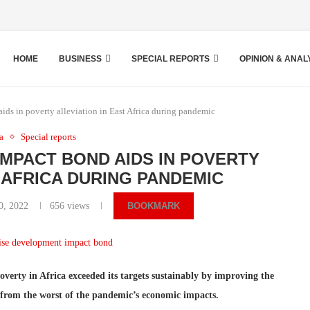
HOME
BUSINESS
SPECIAL REPORTS
OPINION & ANAL
ds in poverty alleviation in East Africa during pandemic
ca
Special reports
IMPACT BOND AIDS IN POVERTY
T AFRICA DURING PANDEMIC
0, 2022
656
views
BOOKMARK
verty in Africa exceeded its targets sustainably by improving the
m from the worst of the pandemic’s economic impacts.