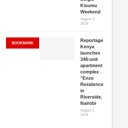
Kisumu
Weekend
August 3,
2026
Reportage
BOOKMARK
Kenya
launches
346-unit
apartment
complex
“Enzo
Residence”
in
Riverside,
Nairobi
August 2,
2026