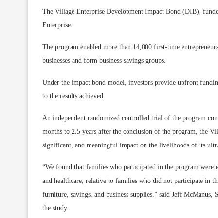
The Village Enterprise Development Impact Bond (DIB), funded
Enterprise.
The program enabled more than 14,000 first-time entrepreneurs
businesses and form business savings groups.
Under the impact bond model, investors provide upfront fundin
to the results achieved.
An independent randomized controlled trial of the program cond
months to 2.5 years after the conclusion of the program, the Vil
significant, and meaningful impact on the livelihoods of its ultr
“We found that families who participated in the program were 
and healthcare, relative to families who did not participate in
furniture, savings, and business supplies.” said Jeff McManus,
the study.