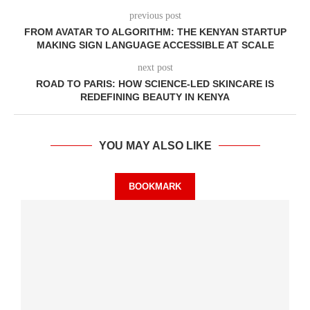
previous post
FROM AVATAR TO ALGORITHM: THE KENYAN STARTUP
MAKING SIGN LANGUAGE ACCESSIBLE AT SCALE
next post
ROAD TO PARIS: HOW SCIENCE-LED SKINCARE IS
REDEFINING BEAUTY IN KENYA
YOU MAY ALSO LIKE
BOOKMARK