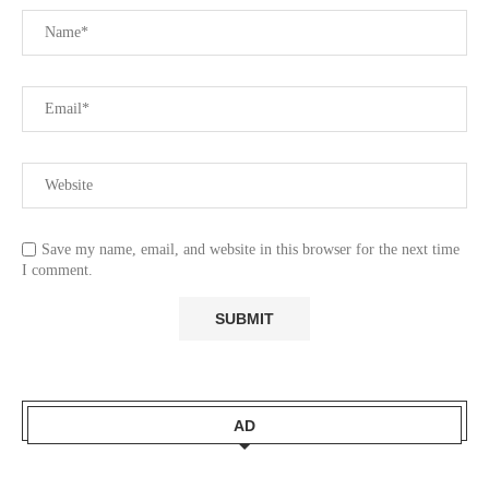
Save my name, email, and website in this browser for the next time
I comment.
AD