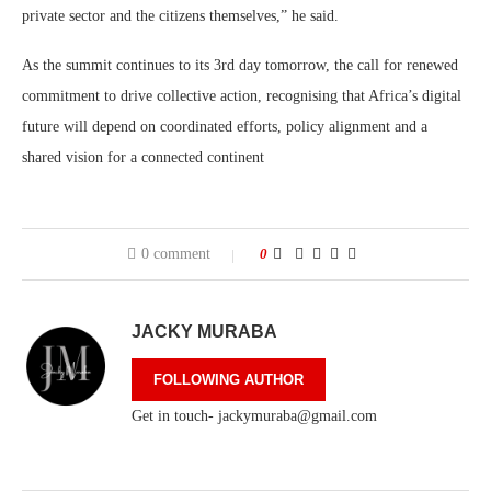
private sector and the citizens themselves,” he said.
As the summit continues to its 3rd day tomorrow, the call for renewed
commitment to drive collective action, recognising that Africa’s digital
future will depend on coordinated efforts, policy alignment and a
shared vision for a connected continent
0 comment
0
JACKY MURABA
FOLLOWING AUTHOR
Get in touch- jackymuraba@gmail.com