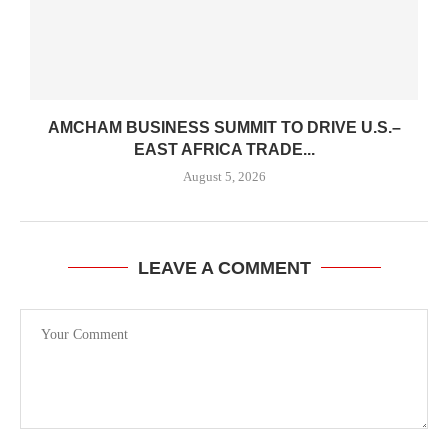
AMCHAM BUSINESS SUMMIT TO DRIVE U.S.–
EAST AFRICA TRADE...
August 5, 2026
LEAVE A COMMENT