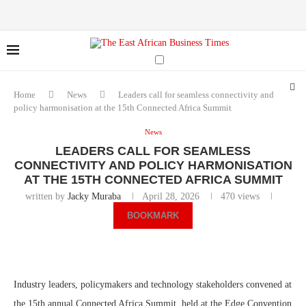
Home
News
Leaders call for seamless connectivity and
policy harmonisation at the 15th Connected Africa Summit
News
LEADERS CALL FOR SEAMLESS
CONNECTIVITY AND POLICY HARMONISATION
AT THE 15TH CONNECTED AFRICA SUMMIT
written by
Jacky Muraba
April 28, 2026
470
views
BOOKMARK
Industry leaders, policymakers and technology stakeholders convened at
the 15th annual Connected Africa Summit, held at the Edge Convention