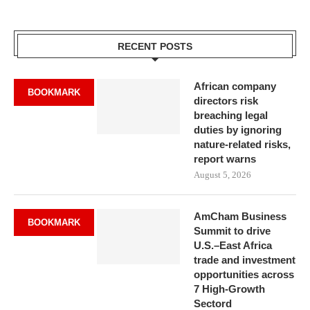
RECENT POSTS
African company
BOOKMARK
directors risk
breaching legal
duties by ignoring
nature-related risks,
report warns
August 5, 2026
AmCham Business
BOOKMARK
Summit to drive
U.S.–East Africa
trade and investment
opportunities across
7 High-Growth
Sectord