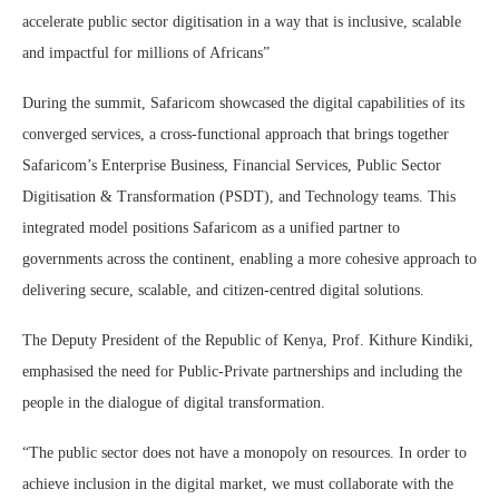
accelerate public sector digitisation in a way that is inclusive, scalable
and impactful for millions of Africans”
During the summit, Safaricom showcased the digital capabilities of its
converged services, a cross-functional approach that brings together
Safaricom’s Enterprise Business, Financial Services, Public Sector
Digitisation & Transformation (PSDT), and Technology teams. This
integrated model positions Safaricom as a unified partner to
governments across the continent, enabling a more cohesive approach to
delivering secure, scalable, and citizen-centred digital solutions.
The Deputy President of the Republic of Kenya, Prof. Kithure Kindiki,
emphasised the need for Public-Private partnerships and including the
people in the dialogue of digital transformation.
“The public sector does not have a monopoly on resources. In order to
achieve inclusion in the digital market, we must collaborate with the