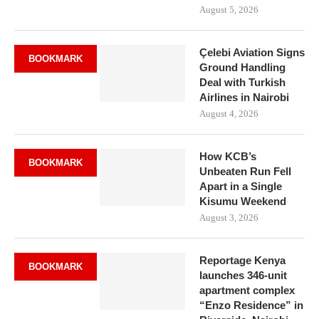
August 5, 2026
Çelebi Aviation Signs
BOOKMARK
Ground Handling
Deal with Turkish
Airlines in Nairobi
August 4, 2026
How KCB’s
BOOKMARK
Unbeaten Run Fell
Apart in a Single
Kisumu Weekend
August 3, 2026
Reportage Kenya
BOOKMARK
launches 346-unit
apartment complex
“Enzo Residence” in