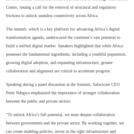
Centre, issuing a call for the removal of structural and regulatory
frictions to unlock seamless connectivity across Africa.
The summit, which is a key platform for advancing Africa’s digital
transformation agenda, underscored the continent’s vast potential to
build a unified digital market. Speakers highlighted that while Africa
possesses the fundamental ingredients, including a youthful population,
growing digital adoption, and expanding infrastructure, greater
collaboration and alignment are critical to accelerate progress.
Speaking during a panel discussion at the Summit, Safaricom CEO
Peter Ndegwa emphasized the importance of stronger collaboration
between the public and private sectors.
“To unlock Africa’s full potential, we must deepen collaboration
between governments and the private sector. By working together, we
can create enabling policies, invest in the right infrastructure and