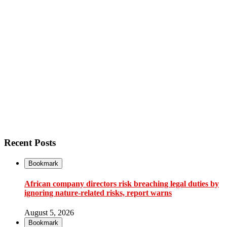
Recent Posts
Bookmark
African company directors risk breaching legal duties by
ignoring nature-related risks, report warns
August 5, 2026
Bookmark