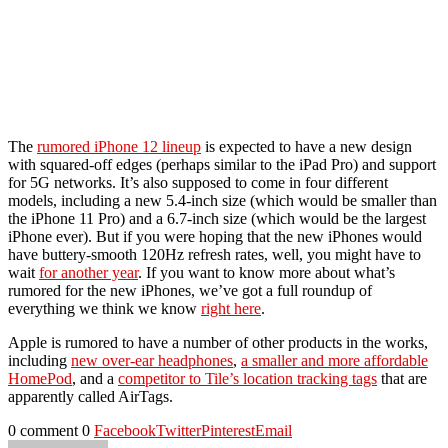
The
rumored iPhone 12 lineup
is expected to have a new design
with squared-off edges (perhaps similar to the iPad Pro) and support
for 5G networks. It’s also supposed to come in four different
models, including a new 5.4-inch size (which would be smaller than
the iPhone 11 Pro) and a 6.7-inch size (which would be the largest
iPhone ever). But if you were hoping that the new iPhones would
have buttery-smooth 120Hz refresh rates, well, you might have to
wait
for another year
. If you want to know more about what’s
rumored for the new iPhones, we’ve got a full roundup of
everything we think we know
right here
.
Apple is rumored to have a number of other products in the works,
including
new over-ear headphones
,
a smaller and more affordable
HomePod
, and a
competitor to Tile’s location tracking tags
that are
apparently called AirTags.
0 comment
0
Facebook
Twitter
Pinterest
Email