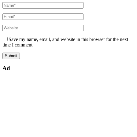
Save my name, email, and website in this browser for the next
time I comment.
Ad