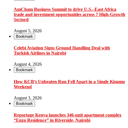
AmCham Business Summit to drive U.S.–East Africa
trade and investment opportunities across 7 High-Growth
Sectord
August 5, 2026
Bookmark
Çelebi Aviation Signs Ground Handling Deal with
Turkish Airlines in Nairobi
August 4, 2026
Bookmark
How KCB’s Unbeaten Run Fell Apart in a Single Kisumu
Weekend
August 3, 2026
Bookmark
Reportage Kenya launches 346-unit apartment complex
“Enzo Residence” in Riverside, Nairobi