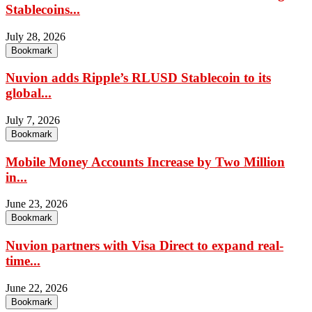
Stablecoins...
July 28, 2026
Bookmark
Nuvion adds Ripple’s RLUSD Stablecoin to its
global...
July 7, 2026
Bookmark
Mobile Money Accounts Increase by Two Million
in...
June 23, 2026
Bookmark
Nuvion partners with Visa Direct to expand real-
time...
June 22, 2026
Bookmark