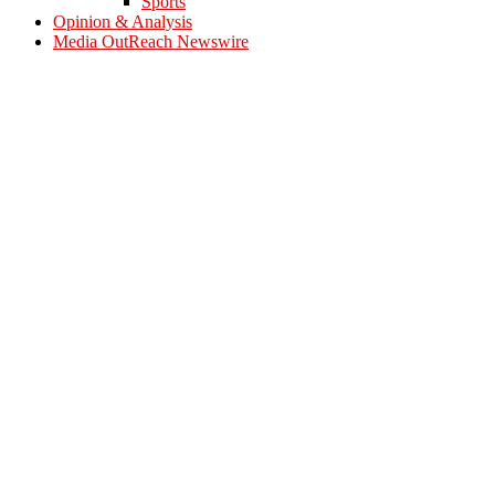
Sports
Opinion & Analysis
Media OutReach Newswire