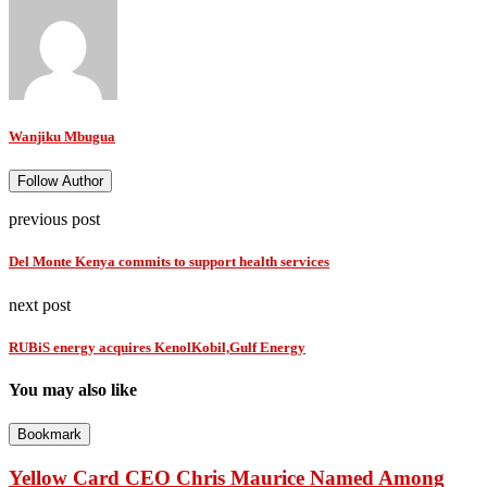
Wanjiku Mbugua
Follow Author
previous post
Del Monte Kenya commits to support health services
next post
RUBiS energy acquires KenolKobil,Gulf Energy
You may also like
Bookmark
Yellow Card CEO Chris Maurice Named Among