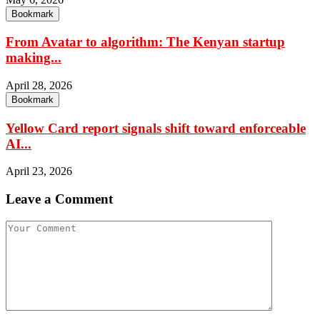
Bookmark
From Avatar to algorithm: The Kenyan startup
making...
April 28, 2026
Bookmark
Yellow Card report signals shift toward enforceable
AI...
April 23, 2026
Leave a Comment