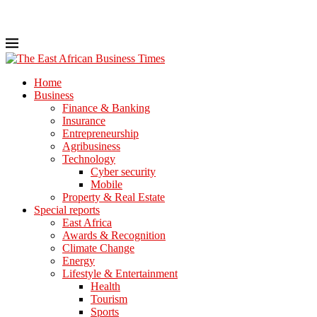
Home
Business
Finance & Banking
Insurance
Entrepreneurship
Agribusiness
Technology
Cyber security
Mobile
Property & Real Estate
Special reports
East Africa
Awards & Recognition
Climate Change
Energy
Lifestyle & Entertainment
Health
Tourism
Sports