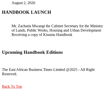
August 2, 2026
HANDBOOK LAUNCH
Mr. Zacharia Mwangi the Cabinet Secretary for the Ministry
of Lands, Public Works, Housing and Urban Development
Receiving a copy of Kisumu Handbook
Upcoming Handbook Editions
The East African Business Times Limited @2025 - All Right
Reserved.
Back To Top