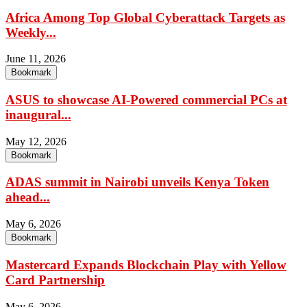
Africa Among Top Global Cyberattack Targets as
Weekly...
June 11, 2026
Bookmark
ASUS to showcase AI-Powered commercial PCs at
inaugural...
May 12, 2026
Bookmark
ADAS summit in Nairobi unveils Kenya Token
ahead...
May 6, 2026
Bookmark
Mastercard Expands Blockchain Play with Yellow
Card Partnership
May 6, 2026