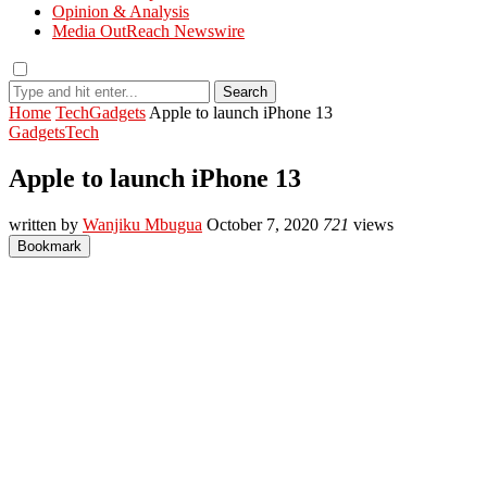
Opinion & Analysis
Media OutReach Newswire
Search
Home
Tech
Gadgets
Apple to launch iPhone 13
Gadgets
Tech
Apple to launch iPhone 13
written by
Wanjiku Mbugua
October 7, 2020
721
views
Bookmark