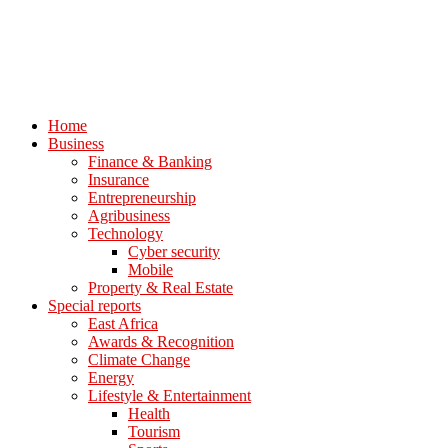
Home
Business
Finance & Banking
Insurance
Entrepreneurship
Agribusiness
Technology
Cyber security
Mobile
Property & Real Estate
Special reports
East Africa
Awards & Recognition
Climate Change
Energy
Lifestyle & Entertainment
Health
Tourism