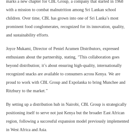
marks a new chapter for CBL Group, a company that started in 1968
with a mission to combat malnutrition among Sri Lankan school
children. Over time, CBL has grown into one of Sri Lanka’s most
prominent food conglomerates, recognized for its innovation, quality,
and sustainability efforts.
Joyce Mukami, Director of Peniel Acumen Distributors, expressed
enthusiasm about the partnership, stating, “This collaboration goes
beyond distribution; it’s about ensuring high-quality, internationally
recognized snacks are available to consumers across Kenya. We are
proud to work with CBL Group and Expolanka to bring Munchee and
Ritzbury to the market.”
By setting up a distribution hub in Nairobi, CBL Group is strategically
positioning itself to serve not just Kenya but the broader East African
region, following a successful expansion model previously implemented
in West Africa and Asia.