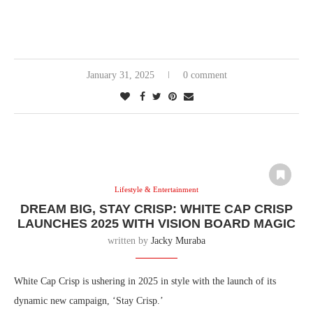
January 31, 2025
0 comment
Lifestyle & Entertainment
DREAM BIG, STAY CRISP: WHITE CAP CRISP
LAUNCHES 2025 WITH VISION BOARD MAGIC
written by
Jacky Muraba
White Cap Crisp is ushering in 2025 in style with the launch of its
dynamic new campaign, ‘Stay Crisp.’