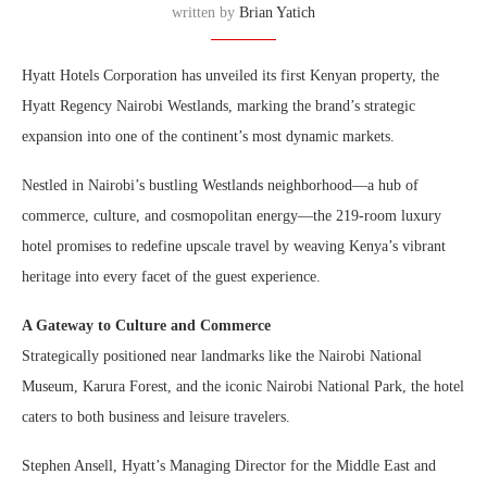
written by
Brian Yatich
Hyatt Hotels Corporation has unveiled its first Kenyan property, the
Hyatt Regency Nairobi Westlands, marking the brand’s strategic
expansion into one of the continent’s most dynamic markets.
Nestled in Nairobi’s bustling Westlands neighborhood—a hub of
commerce, culture, and cosmopolitan energy—the 219-room luxury
hotel promises to redefine upscale travel by weaving Kenya’s vibrant
heritage into every facet of the guest experience.
A Gateway to Culture and Commerce
Strategically positioned near landmarks like the Nairobi National
Museum, Karura Forest, and the iconic Nairobi National Park, the hotel
caters to both business and leisure travelers.
Stephen Ansell, Hyatt’s Managing Director for the Middle East and