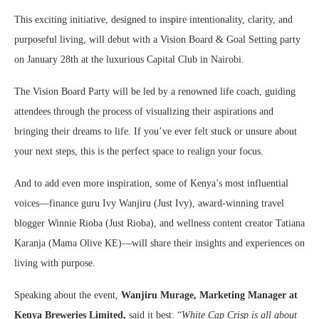
This exciting initiative, designed to inspire intentionality, clarity, and
purposeful living, will debut with a Vision Board & Goal Setting party
on January 28th at the luxurious Capital Club in Nairobi.
The Vision Board Party will be led by a renowned life coach, guiding
attendees through the process of visualizing their aspirations and
bringing their dreams to life. If you’ve ever felt stuck or unsure about
your next steps, this is the perfect space to realign your focus.
And to add even more inspiration, some of Kenya’s most influential
voices—finance guru Ivy Wanjiru (Just Ivy), award-winning travel
blogger Winnie Rioba (Just Rioba), and wellness content creator Tatiana
Karanja (Mama Olive KE)—will share their insights and experiences on
living with purpose.
Speaking about the event,
Wanjiru Murage, Marketing Manager at
Kenya Breweries Limited,
said it best: “
White Cap Crisp is all about