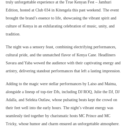
truly unforgettable experience at the True Kenyan Fest – Jamhuri
Edition, hosted at Club 034 in Kitengela this past weekend. The event
brought the brand’s essence to life, showcasing the vibrant spirit and
culture of Kenya in an exhilarating celebration of music, unity, and
tradition.
The night was a sensory feast, combining electrifying performances,
cultural pride, and the unmatched flavor of Kenya Cane. Headliners
Savara and Yaba wowed the audience with their captivating energy and
artistry, delivering standout performances that left a lasting impression.
Adding to the magic were stellar performances by Laiso and Maima,
alongside a lineup of top-tier DJs, including DJ ROQ, Julie the DJ, DJ
Adalla, and Selekta Outlaw, whose pulsating beats kept the crowd on
their feet well into the early hours. The night’s vibrant energy was
seamlessly tied together by charismatic hosts MC Prince and MC
Tricky, whose humor and charm ensured an unforgettable atmosphere.