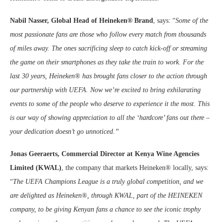
Nabil Nasser, Global Head of Heineken® Brand
, says: “
Some of the
most passionate fans are those who follow every match from thousands
of miles away. The ones sacrificing sleep to catch kick-off or streaming
the game on their smartphones as they take the train to work. For the
last 30 years, Heineken® has brought fans closer to the action through
our partnership with UEFA. Now we’re excited to bring exhilarating
events to some of the people who deserve to experience it the most. This
is our way of showing appreciation to all the ‘hardcore’ fans out there –
your dedication doesn’t go unnoticed.”
Jonas Geeraerts, Commercial Director at Kenya Wine Agencies
Limited (KWAL)
, the company that markets Heineken® locally, says:
“
The UEFA Champions League is a truly global competition, and we
are delighted as Heineken®, through KWAL, part of the HEINEKEN
company, to be giving Kenyan fans a chance to see the iconic trophy