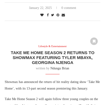
January 22, 2025
0 comment
Lifestyle & Entertainment
TAKE ME HOME SEASON 2 RETURNS TO
SHOWMAX FEATURING TYLER MBAYA,
GEORGINA NJENGA
written by
Ndungu Brian
Showmax has announced the return of hit reality dating show ‘Take Me
Home’, with its 13-part second season premiering this January.
Take Me Home Season 2 will again follow three young couples on the