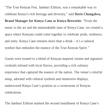
“The True Kenyan Fest, Jamhuri Edition, was a remarkable way to
celebrate Kenya’s rich heritage and diversity,” said
Davis Changalwa,
Brand Manager for Kenya Cane at Kenya Breweries
. “From the
music to the art and the unmistakable taste of Kenya Cane, we created a
space where Kenyans could come together to celebrate pride, resilience,
and unity. Kenya Cane remains more than a drink – it’s a cultural
symbol that embodies the essence of the True Kenyan Spirit.”
Guests were treated to a blend of Kenyan-inspired cuisine and signature
cocktails infused with local flavors, providing a rich culinary
experience that captured the essence of the nation. The venue’s colorful
setup, adorned with cultural symbols and immersive displays,
underscored Kenya Cane’s position as a cornerstone of Kenyan
celebrations.
The Jamhuri Edition marked the second installment of Kenya Cane’s