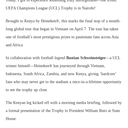
Today, I got to experience something truly unforgettable—the iconic
UEFA Champions League (UCL) Trophy is in Nairobi!
Brought to Kenya by Heineken®, this marks the final stop of a month-
long global tour that began in Vietnam on April 7. The tour has taken
one of football’s most prestigious prizes to passionate fans across Asia
and Africa.
In collaboration with football legend
Bastian Schweinsteiger
—a UCL
winner himself—Heineken® has journeyed through Vietnam,
Indonesia, South Africa, Zambia, and now Kenya, giving ‘hardcore’
fans who may never get to the stadium a once-in-a-lifetime opportunity
to see the trophy up close.
The Kenyan leg kicked off with a morning media briefing, followed by
a formal presentation of the Trophy to President William Ruto at State
House.