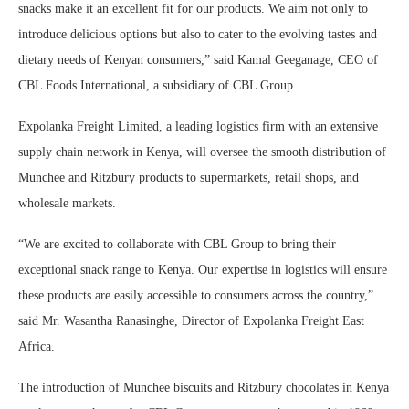
snacks make it an excellent fit for our products. We aim not only to
introduce delicious options but also to cater to the evolving tastes and
dietary needs of Kenyan consumers,” said Kamal Geeganage, CEO of
CBL Foods International, a subsidiary of CBL Group.
Expolanka Freight Limited, a leading logistics firm with an extensive
supply chain network in Kenya, will oversee the smooth distribution of
Munchee and Ritzbury products to supermarkets, retail shops, and
wholesale markets.
“We are excited to collaborate with CBL Group to bring their
exceptional snack range to Kenya. Our expertise in logistics will ensure
these products are easily accessible to consumers across the country,”
said Mr. Wasantha Ranasinghe, Director of Expolanka Freight East
Africa.
The introduction of Munchee biscuits and Ritzbury chocolates in Kenya