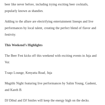
beer like never before, including trying exciting beer cocktails,
popularly known as shandies.
Adding to the allure are electrifying entertainment lineups and live
performances by local talent, creating the perfect blend of flavor and
festivity.
This Weekend’s Highlights
The Beer Fest kicks off this weekend with exciting events in Juja and
Voi:
Traqo Lounge, Kenyatta Road, Juja
Mugithi Night featuring live performances by Salim Young, Gasheni,
and Kareh B.
DJ Dibul and DJ Smiles will keep the energy high on the decks.