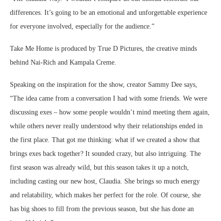
differences. It’s going to be an emotional and unforgettable experience
for everyone involved, especially for the audience.”
Take Me Home is produced by True D Pictures, the creative minds
behind Nai-Rich and Kampala Creme.
Speaking on the inspiration for the show, creator Sammy Dee says,
“The idea came from a conversation I had with some friends. We were
discussing exes – how some people wouldn’t mind meeting them again,
while others never really understood why their relationships ended in
the first place. That got me thinking: what if we created a show that
brings exes back together? It sounded crazy, but also intriguing. The
first season was already wild, but this season takes it up a notch,
including casting our new host, Claudia. She brings so much energy
and relatability, which makes her perfect for the role. Of course, she
has big shoes to fill from the previous season, but she has done an