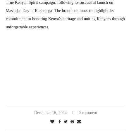
True Kenyan Spirit campaign, following its successful launch on
Mashujaa Day in Kakamega. The brand continues to highlight its
commitment to honoring Kenya’s heritage and uniting Kenyans through
unforgettable experiences.
December 16, 2024
0 comment