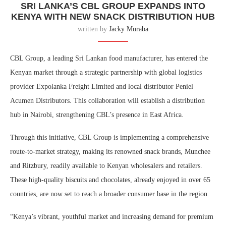
SRI LANKA’S CBL GROUP EXPANDS INTO
KENYA WITH NEW SNACK DISTRIBUTION HUB
written by
Jacky Muraba
CBL Group, a leading Sri Lankan food manufacturer, has entered the
Kenyan market through a strategic partnership with global logistics
provider Expolanka Freight Limited and local distributor Peniel
Acumen Distributors. This collaboration will establish a distribution
hub in Nairobi, strengthening CBL’s presence in East Africa.
Through this initiative, CBL Group is implementing a comprehensive
route-to-market strategy, making its renowned snack brands, Munchee
and Ritzbury, readily available to Kenyan wholesalers and retailers.
These high-quality biscuits and chocolates, already enjoyed in over 65
countries, are now set to reach a broader consumer base in the region.
“Kenya’s vibrant, youthful market and increasing demand for premium