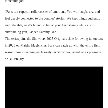
incredible job.”
“Fans can expect a rollercoaster of emotions. You will laugh, cry, and
feel deeply connected to the couples’ stories. We kept things authentic
and relatable, so it’s bound to tug at your heartstrings while also
entertaining you,” added Sammy Dee.
The series joins the Showmax 2025 Originals slate following its success
in 2023 on Maisha Magic Plus. Fans can catch up with the entire first
season, now streaming exclusively on Showmax, ahead of its premiere
on 31 January.