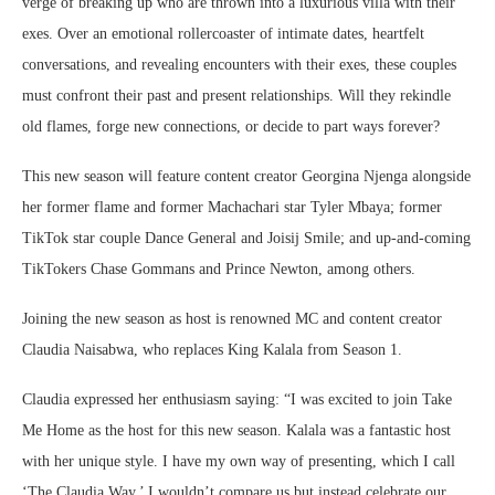
verge of breaking up who are thrown into a luxurious villa with their
exes. Over an emotional rollercoaster of intimate dates, heartfelt
conversations, and revealing encounters with their exes, these couples
must confront their past and present relationships. Will they rekindle
old flames, forge new connections, or decide to part ways forever?
This new season will feature content creator Georgina Njenga alongside
her former flame and former Machachari star Tyler Mbaya; former
TikTok star couple Dance General and Joisij Smile; and up-and-coming
TikTokers Chase Gommans and Prince Newton, among others.
Joining the new season as host is renowned MC and content creator
Claudia Naisabwa, who replaces King Kalala from Season 1.
Claudia expressed her enthusiasm saying: “I was excited to join Take
Me Home as the host for this new season. Kalala was a fantastic host
with her unique style. I have my own way of presenting, which I call
‘The Claudia Way.’ I wouldn’t compare us but instead celebrate our