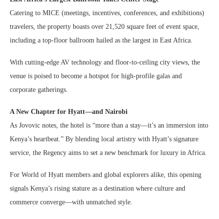
Catering to MICE (meetings, incentives, conferences, and exhibitions)
travelers, the property boasts over 21,520 square feet of event space,
including a top-floor ballroom hailed as the largest in East Africa.
With cutting-edge AV technology and floor-to-ceiling city views, the
venue is poised to become a hotspot for high-profile galas and
corporate gatherings.
A New Chapter for Hyatt—and Nairobi
As Jovovic notes, the hotel is “more than a stay—it’s an immersion into
Kenya’s heartbeat.” By blending local artistry with Hyatt’s signature
service, the Regency aims to set a new benchmark for luxury in Africa.
For World of Hyatt members and global explorers alike, this opening
signals Kenya’s rising stature as a destination where culture and
commerce converge—with unmatched style.