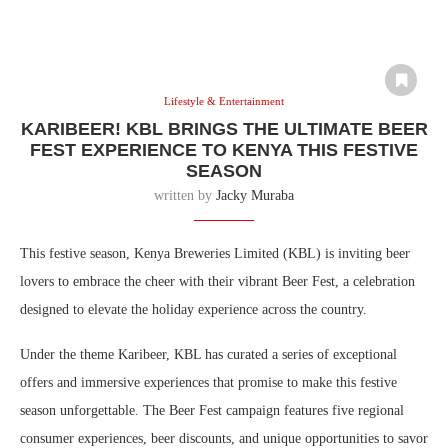
Lifestyle & Entertainment
KARIBEER! KBL BRINGS THE ULTIMATE BEER
FEST EXPERIENCE TO KENYA THIS FESTIVE
SEASON
written by
Jacky Muraba
This festive season, Kenya Breweries Limited (KBL) is inviting beer
lovers to embrace the cheer with their vibrant Beer Fest, a celebration
designed to elevate the holiday experience across the country.
Under the theme Karibeer, KBL has curated a series of exceptional
offers and immersive experiences that promise to make this festive
season unforgettable. The Beer Fest campaign features five regional
consumer experiences, beer discounts, and unique opportunities to savor