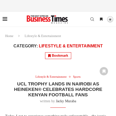
Home
Lifestyle & Entertainment
CATEGORY:
LIFESTYLE & ENTERTAINMENT
Bookmark
Lifestyle & Entertainment
Sports
UCL TROPHY LANDS IN NAIROBI AS
HEINEKEN® CELEBRATES HARDCORE
KENYAN FOOTBALL FANS
written by
Jacky Muraba