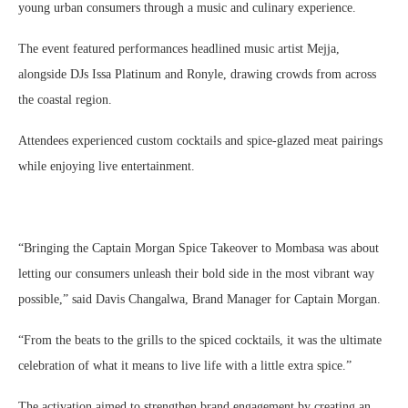
young urban consumers through a music and culinary experience.
The event featured performances headlined music artist Mejja,
alongside DJs Issa Platinum and Ronyle, drawing crowds from across
the coastal region.
Attendees experienced custom cocktails and spice-glazed meat pairings
while enjoying live entertainment.
“Bringing the Captain Morgan Spice Takeover to Mombasa was about
letting our consumers unleash their bold side in the most vibrant way
possible,” said Davis Changalwa, Brand Manager for Captain Morgan.
“From the beats to the grills to the spiced cocktails, it was the ultimate
celebration of what it means to live life with a little extra spice.”
The activation aimed to strengthen brand engagement by creating an