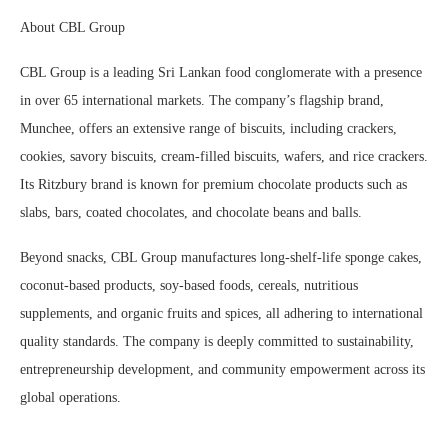
About CBL Group
CBL Group is a leading Sri Lankan food conglomerate with a presence
in over 65 international markets. The company’s flagship brand,
Munchee, offers an extensive range of biscuits, including crackers,
cookies, savory biscuits, cream-filled biscuits, wafers, and rice crackers.
Its Ritzbury brand is known for premium chocolate products such as
slabs, bars, coated chocolates, and chocolate beans and balls.
Beyond snacks, CBL Group manufactures long-shelf-life sponge cakes,
coconut-based products, soy-based foods, cereals, nutritious
supplements, and organic fruits and spices, all adhering to international
quality standards. The company is deeply committed to sustainability,
entrepreneurship development, and community empowerment across its
global operations.