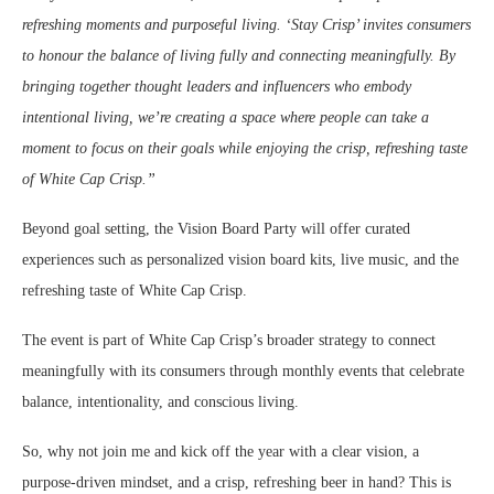
refreshing moments and purposeful living. ‘Stay Crisp’ invites consumers
to honour the balance of living fully and connecting meaningfully. By
bringing together thought leaders and influencers who embody
intentional living, we’re creating a space where people can take a
moment to focus on their goals while enjoying the crisp, refreshing taste
of White Cap Crisp.”
Beyond goal setting, the Vision Board Party will offer curated
experiences such as personalized vision board kits, live music, and the
refreshing taste of White Cap Crisp.
The event is part of White Cap Crisp’s broader strategy to connect
meaningfully with its consumers through monthly events that celebrate
balance, intentionality, and conscious living.
So, why not join me and kick off the year with a clear vision, a
purpose-driven mindset, and a crisp, refreshing beer in hand? This is