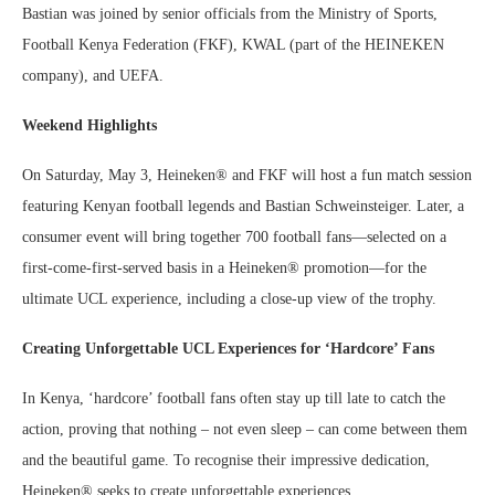
Bastian was joined by senior officials from the Ministry of Sports,
Football Kenya Federation (FKF), KWAL (part of the HEINEKEN
company), and UEFA.
Weekend Highlights
On Saturday, May 3, Heineken® and FKF will host a fun match session
featuring Kenyan football legends and Bastian Schweinsteiger. Later, a
consumer event will bring together 700 football fans—selected on a
first-come-first-served basis in a Heineken® promotion—for the
ultimate UCL experience, including a close-up view of the trophy.
Creating Unforgettable UCL Experiences for ‘Hardcore’ Fans
In Kenya, ‘hardcore’ football fans often stay up till late to catch the
action, proving that nothing – not even sleep – can come between them
and the beautiful game. To recognise their impressive dedication,
Heineken® seeks to create unforgettable experiences.