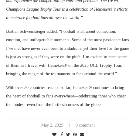
and experience the competition up close and personal. The UEFA
Champions League Trophy Tour is a celebration of Heineken®’s efforts
to embrace football fans all over the world.”
Bastian Schweinsteiger added: “Football is all about connection,
emotion, and unforgettable moments. Some of the most passionate fans
I’ve met have never even been to a stadium, yet their love for the game
is just as strong as if they were on the pitch. I’m excited to meet some
of them as I travel with Heineken® on the 2025 UCL Trophy Tour,
bringing the magic of the tournament to fans around the world.”
With over 30 countries reached so far, Heineken® continues to bring
the heart of football to fans everywhere—celebrating those who cheer
the loudest, even from the farthest corners of the globe.
May 2, 2025
0 comment