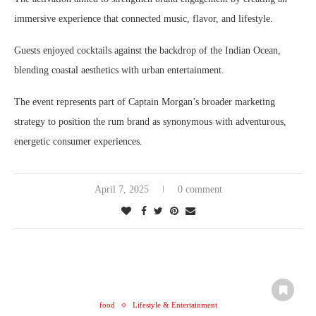
immersive experience that connected music, flavor, and lifestyle.
Guests enjoyed cocktails against the backdrop of the Indian Ocean,
blending coastal aesthetics with urban entertainment.
The event represents part of Captain Morgan’s broader marketing
strategy to position the rum brand as synonymous with adventurous,
energetic consumer experiences.
April 7, 2025
0 comment
food
Lifestyle & Entertainment