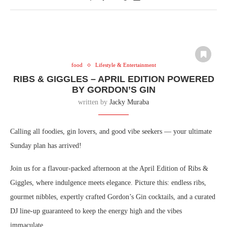
food
Lifestyle & Entertainment
RIBS & GIGGLES – APRIL EDITION POWERED
BY GORDON’S GIN
written by
Jacky Muraba
Calling all foodies, gin lovers, and good vibe seekers — your ultimate
Sunday plan has arrived!
Join us for a flavour-packed afternoon at the April Edition of Ribs &
Giggles, where indulgence meets elegance. Picture this: endless ribs,
gourmet nibbles, expertly crafted Gordon’s Gin cocktails, and a curated
DJ line-up guaranteed to keep the energy high and the vibes
immaculate.