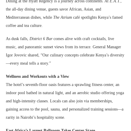
Dining at the Hyatt Regency is a journey across continents. At
E.A.T.
,
the all-day dining venue, guests savor African, Asian, and
Mediterranean dishes, while
The Atrium
café spotlights Kenya’s famed
coffee and tea culture.
As dusk falls,
District 6 Bar
comes alive with craft cocktails, live
music, and panoramic sunset views from its terrace. General Manager
Igor Jovovic shared, “Our culinary concepts celebrate Kenya’s diversity
—every meal tells a story.”
Wellness and Workouts with a View
The hotel’s seventh-floor oasis features a sprawling fitness center, an
indoor pool bathed in natural light, and an aerobic studio offering yoga
and high-intensity classes. Locals can also join via memberships,
gaining access to the pool, sauna, and personalized training sessions—a
rarity in Nairobi’s hospitality scene.
East Africa’s Largest Ballroom Takes Center Stage