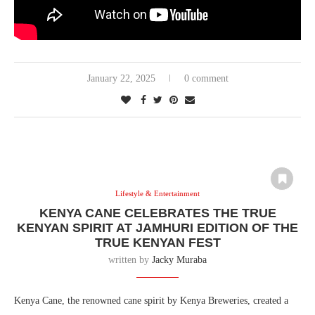
January 22, 2025
0 comment
Lifestyle & Entertainment
KENYA CANE CELEBRATES THE TRUE
KENYAN SPIRIT AT JAMHURI EDITION OF THE
TRUE KENYAN FEST
written by
Jacky Muraba
Kenya Cane, the renowned cane spirit by Kenya Breweries, created a