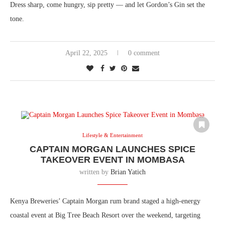
Dress sharp, come hungry, sip pretty — and let Gordon’s Gin set the
tone.
April 22, 2025
0 comment
Lifestyle & Entertainment
CAPTAIN MORGAN LAUNCHES SPICE
TAKEOVER EVENT IN MOMBASA
written by
Brian Yatich
Kenya Breweries’ Captain Morgan rum brand staged a high-energy
coastal event at Big Tree Beach Resort over the weekend, targeting