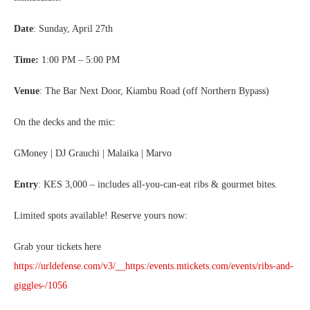
Date
: Sunday, April 27th
Time:
1:00 PM – 5:00 PM
Venue
: The Bar Next Door, Kiambu Road (off Northern Bypass)
On the decks and the mic:
GMoney | DJ Grauchi | Malaika | Marvo
Entry
: KES 3,000 – includes all-you-can-eat ribs & gourmet bites.
Limited spots available! Reserve yours now:
Grab your tickets here
https://urldefense.com/v3/__https:/events.mtickets.com/events/ribs-and-
giggles-/1056