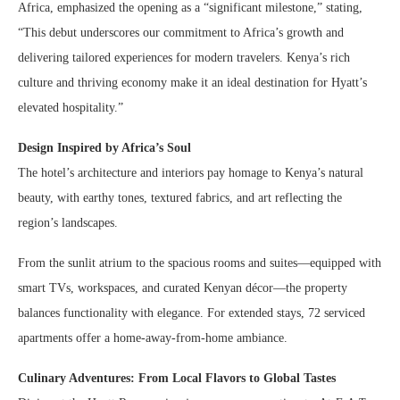
Africa, emphasized the opening as a “significant milestone,” stating,
“This debut underscores our commitment to Africa’s growth and
delivering tailored experiences for modern travelers. Kenya’s rich
culture and thriving economy make it an ideal destination for Hyatt’s
elevated hospitality.”
Design Inspired by Africa’s Soul
The hotel’s architecture and interiors pay homage to Kenya’s natural
beauty, with earthy tones, textured fabrics, and art reflecting the
region’s landscapes.
From the sunlit atrium to the spacious rooms and suites—equipped with
smart TVs, workspaces, and curated Kenyan décor—the property
balances functionality with elegance. For extended stays, 72 serviced
apartments offer a home-away-from-home ambiance.
Culinary Adventures: From Local Flavors to Global Tastes