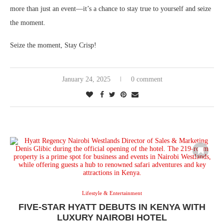
more than just an event—it’s a chance to stay true to yourself and seize
the moment.
Seize the moment, Stay Crisp!
January 24, 2025
0 comment
Lifestyle & Entertainment
FIVE-STAR HYATT DEBUTS IN KENYA WITH
LUXURY NAIROBI HOTEL