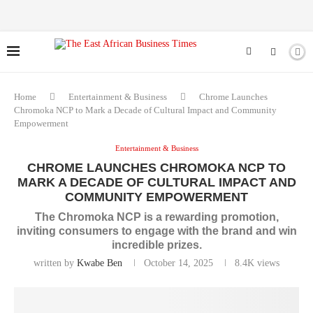
Home
Entertainment & Business
Chrome Launches
Chromoka NCP to Mark a Decade of Cultural Impact and Community
Empowerment
Entertainment & Business
CHROME LAUNCHES CHROMOKA NCP TO
MARK A DECADE OF CULTURAL IMPACT AND
COMMUNITY EMPOWERMENT
The Chromoka NCP is a rewarding promotion,
inviting consumers to engage with the brand and win
incredible prizes.
written by
Kwabe Ben
October 14, 2025
8.4K
views