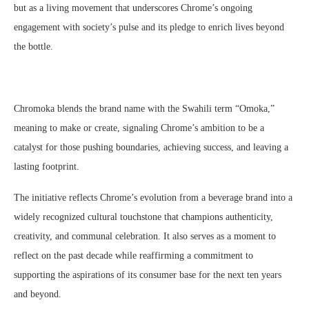
but as a living movement that underscores Chrome’s ongoing
engagement with society’s pulse and its pledge to enrich lives beyond
the bottle.
Chromoka blends the brand name with the Swahili term “Omoka,”
meaning to make or create, signaling Chrome’s ambition to be a
catalyst for those pushing boundaries, achieving success, and leaving a
lasting footprint.
The initiative reflects Chrome’s evolution from a beverage brand into a
widely recognized cultural touchstone that champions authenticity,
creativity, and communal celebration. It also serves as a moment to
reflect on the past decade while reaffirming a commitment to
supporting the aspirations of its consumer base for the next ten years
and beyond.