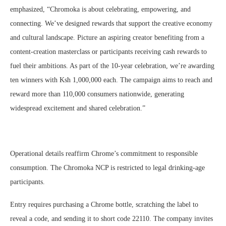
emphasized, “Chromoka is about celebrating, empowering, and
connecting. We’ve designed rewards that support the creative economy
and cultural landscape. Picture an aspiring creator benefiting from a
content-creation masterclass or participants receiving cash rewards to
fuel their ambitions. As part of the 10-year celebration, we’re awarding
ten winners with Ksh 1,000,000 each. The campaign aims to reach and
reward more than 110,000 consumers nationwide, generating
widespread excitement and shared celebration.”
Operational details reaffirm Chrome’s commitment to responsible
consumption. The Chromoka NCP is restricted to legal drinking-age
participants.
Entry requires purchasing a Chrome bottle, scratching the label to
reveal a code, and sending it to short code 22110. The company invites