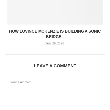
HOW LOVINCE MCKENZIE IS BUILDING A SONIC
BRIDGE...
July 29, 2026
LEAVE A COMMENT