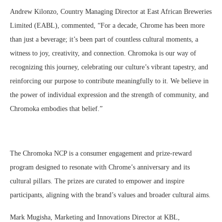
Andrew Kilonzo, Country Managing Director at East African Breweries
Limited (EABL), commented, “For a decade, Chrome has been more
than just a beverage; it’s been part of countless cultural moments, a
witness to joy, creativity, and connection. Chromoka is our way of
recognizing this journey, celebrating our culture’s vibrant tapestry, and
reinforcing our purpose to contribute meaningfully to it. We believe in
the power of individual expression and the strength of community, and
Chromoka embodies that belief.”
The Chromoka NCP is a consumer engagement and prize-reward
program designed to resonate with Chrome’s anniversary and its
cultural pillars. The prizes are curated to empower and inspire
participants, aligning with the brand’s values and broader cultural aims.
Mark Mugisha, Marketing and Innovations Director at KBL,