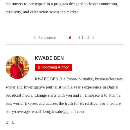
consumers to participate in a program designed to foster connection,
creativity, and celebration across the market.
0 comment
0
KWABE BEN
Following Author
KWABE BEN Is a Photo-journalist, business/features
writer and Investigative journalist with a year's experience in Digital
broadcast media. Change starts with you and I . Embrace it to attain a
Just world. Express and address the truth for its relative. For a feature
story/coverage; email: benjykwabe@gmail.com