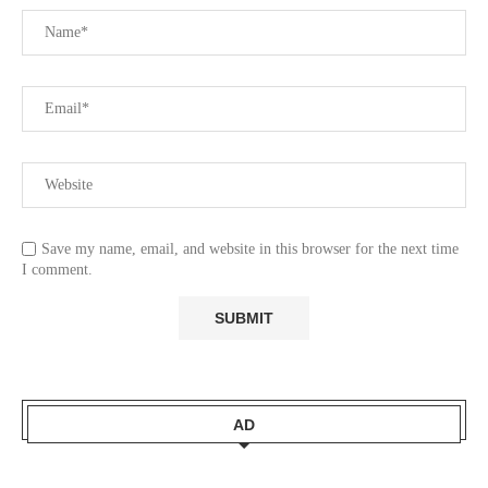
Save my name, email, and website in this browser for the next time
I comment.
AD