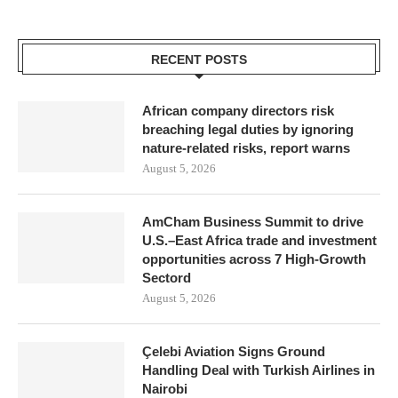
RECENT POSTS
African company directors risk
breaching legal duties by ignoring
nature-related risks, report warns
August 5, 2026
AmCham Business Summit to drive
U.S.–East Africa trade and investment
opportunities across 7 High-Growth
Sectord
August 5, 2026
Çelebi Aviation Signs Ground
Handling Deal with Turkish Airlines in
Nairobi