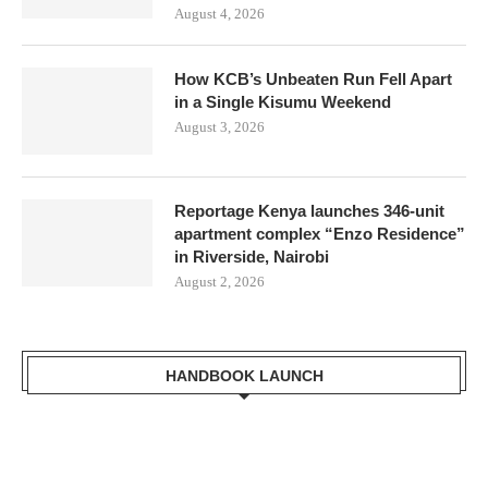
August 4, 2026
How KCB’s Unbeaten Run Fell Apart
in a Single Kisumu Weekend
August 3, 2026
Reportage Kenya launches 346-unit
apartment complex “Enzo Residence”
in Riverside, Nairobi
August 2, 2026
HANDBOOK LAUNCH
Mr. Zacharia Mwangi the Cabinet Secretary for the Ministry of
Lands, Public Works, Housing and Urban Development Receiving a
copy of Kisumu Handbook