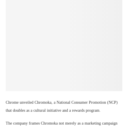
Chrome unveiled Chromoka, a National Consumer Promotion (NCP)
that doubles as a cultural initiative and a rewards program.
The company frames Chromoka not merely as a marketing campaign