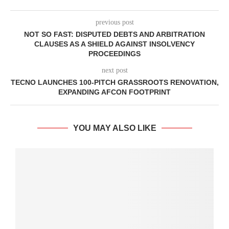
previous post
NOT SO FAST: DISPUTED DEBTS AND ARBITRATION
CLAUSES AS A SHIELD AGAINST INSOLVENCY
PROCEEDINGS
next post
TECNO LAUNCHES 100-PITCH GRASSROOTS RENOVATION,
EXPANDING AFCON FOOTPRINT
YOU MAY ALSO LIKE