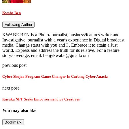
Kwabe Ben
Following Author
KWABE BEN Is a Photo-journalist, business/features writer and
Investigative journalist with a year's experience in Digital broadcast
media. Change starts with you and I . Embrace it to attain a Just
world. Express and address the truth for its relative. For a feature
story/coverage; email: benjykwabe@gmail.com
previous post
Cyber Shujaa Program Game Changer In Curbing Cyber Attacks
next post
Kasuku NFT Seeks Empowerment for Creatives
You may also like
Bookmark