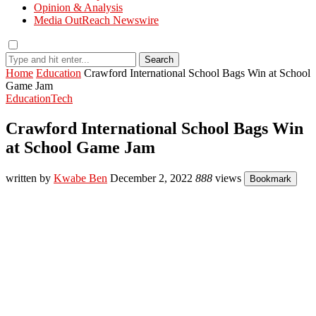
Opinion & Analysis
Media OutReach Newswire
Search
Home
Education
Crawford International School Bags Win at School
Game Jam
Education
Tech
Crawford International School Bags Win
at School Game Jam
written by
Kwabe Ben
December 2, 2022
888
views
Bookmark