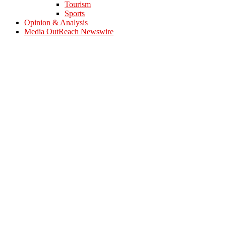
Tourism
Sports
Opinion & Analysis
Media OutReach Newswire