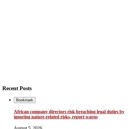
Recent Posts
Bookmark
African company directors risk breaching legal duties by
ignoring nature-related risks, report warns
August 5, 2026