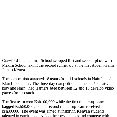
Crawford International School scooped first and second place with
Makini School taking the second runner-up at the first student Game
Jam in Kenya.
The competition attracted 18 teams from 11 schools in Nairobi and
Kiambu counties. The three-day competition themed ‘‘To create,
play and learn’’ had learners aged between 12 and 18 develop video
games from scratch.
The first team won Ksh100,000 while the first runner-up team
bagged Ksh60,000 and the second runner-up team received
ksh30,000. The event was aimed at inspiring Kenyan students
talented in gaming to develop their own games and compete with