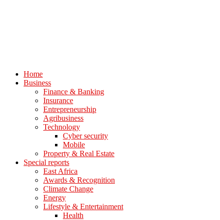
Home
Business
Finance & Banking
Insurance
Entrepreneurship
Agribusiness
Technology
Cyber security
Mobile
Property & Real Estate
Special reports
East Africa
Awards & Recognition
Climate Change
Energy
Lifestyle & Entertainment
Health