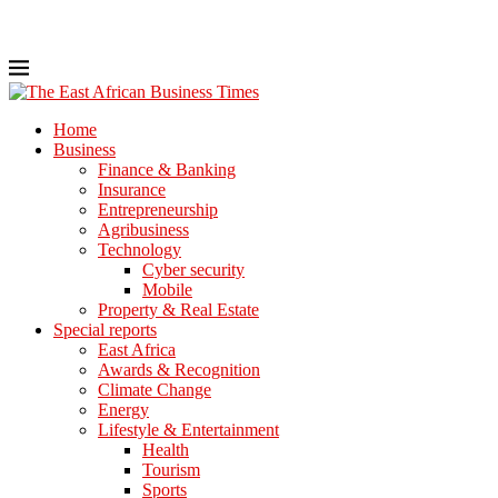
Home
Business
Finance & Banking
Insurance
Entrepreneurship
Agribusiness
Technology
Cyber security
Mobile
Property & Real Estate
Special reports
East Africa
Awards & Recognition
Climate Change
Energy
Lifestyle & Entertainment
Health
Tourism
Sports