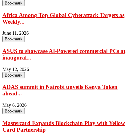
Bookmark
Africa Among Top Global Cyberattack Targets as
Weekly...
June 11, 2026
Bookmark
ASUS to showcase AI-Powered commercial PCs at
inaugural...
May 12, 2026
Bookmark
ADAS summit in Nairobi unveils Kenya Token
ahead...
May 6, 2026
Bookmark
Mastercard Expands Blockchain Play with Yellow
Card Partnership