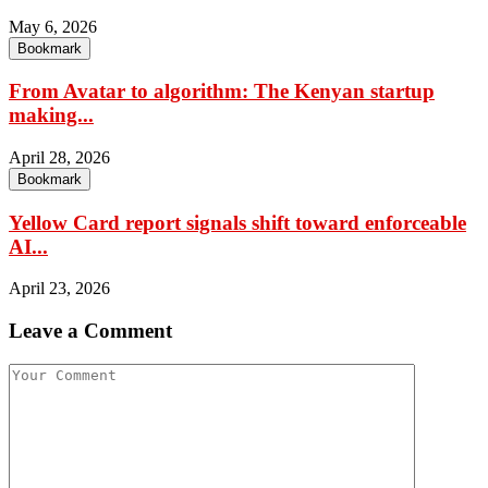
May 6, 2026
Bookmark
From Avatar to algorithm: The Kenyan startup
making...
April 28, 2026
Bookmark
Yellow Card report signals shift toward enforceable
AI...
April 23, 2026
Leave a Comment