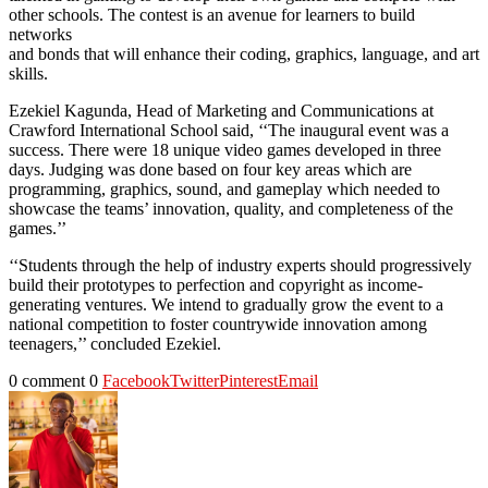
other schools. The contest is an avenue for learners to build
networks
and bonds that will enhance their coding, graphics, language, and art
skills.
Ezekiel Kagunda, Head of Marketing and Communications at
Crawford International School said, ‘‘The inaugural event was a
success. There were 18 unique video games developed in three
days. Judging was done based on four key areas which are
programming, graphics, sound, and gameplay which needed to
showcase the teams’ innovation, quality, and completeness of the
games.’’
‘‘Students through the help of industry experts should progressively
build their prototypes to perfection and copyright as income-
generating ventures. We intend to gradually grow the event to a
national competition to foster countrywide innovation among
teenagers,’’ concluded Ezekiel.
0 comment
0
Facebook
Twitter
Pinterest
Email