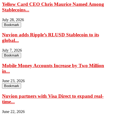
Yellow Card CEO Chris Maurice Named Among
Stablecoins...
July 28, 2026
Bookmark
Nuvion adds Ripple’s RLUSD Stablecoin to its
global...
July 7, 2026
Bookmark
Mobile Money Accounts Increase by Two Million
in...
June 23, 2026
Bookmark
Nuvion partners with Visa Direct to expand real-
time...
June 22, 2026