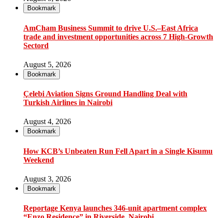
Bookmark
AmCham Business Summit to drive U.S.–East Africa
trade and investment opportunities across 7 High-Growth
Sectord
August 5, 2026
Bookmark
Çelebi Aviation Signs Ground Handling Deal with
Turkish Airlines in Nairobi
August 4, 2026
Bookmark
How KCB’s Unbeaten Run Fell Apart in a Single Kisumu
Weekend
August 3, 2026
Bookmark
Reportage Kenya launches 346-unit apartment complex
“Enzo Residence” in Riverside, Nairobi