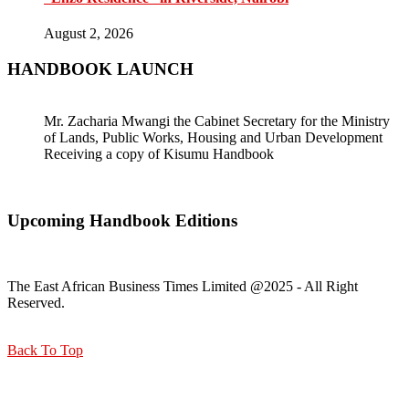
August 2, 2026
HANDBOOK LAUNCH
Mr. Zacharia Mwangi the Cabinet Secretary for the Ministry
of Lands, Public Works, Housing and Urban Development
Receiving a copy of Kisumu Handbook
Upcoming Handbook Editions
The East African Business Times Limited @2025 - All Right
Reserved.
Back To Top