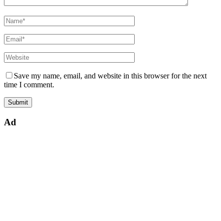
Save my name, email, and website in this browser for the next
time I comment.
Ad