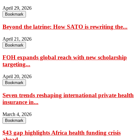
April 29, 2026
Bookmark
Beyond the latrine: How SATO is rewriting the...
April 21, 2026
Bookmark
FOH expands global reach with new scholarship
targeting...
April 20, 2026
Bookmark
Seven trends reshaping international private health
insurance in...
March 4, 2026
Bookmark
$43 gap highlights Africa health funding crisis
ahead...