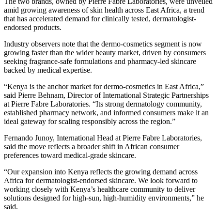
The two brands, owned by Pierre Fabre Laboratories, were unveiled
amid growing awareness of skin health across East Africa, a trend
that has accelerated demand for clinically tested, dermatologist-
endorsed products.
Industry observers note that the dermo-cosmetics segment is now
growing faster than the wider beauty market, driven by consumers
seeking fragrance-safe formulations and pharmacy-led skincare
backed by medical expertise.
“Kenya is the anchor market for dermo-cosmetics in East Africa,”
said Pierre Behnam, Director of International Strategic Partnerships
at Pierre Fabre Laboratories. “Its strong dermatology community,
established pharmacy network, and informed consumers make it an
ideal gateway for scaling responsibly across the region.”
Fernando Junoy, International Head at Pierre Fabre Laboratories,
said the move reflects a broader shift in African consumer
preferences toward medical-grade skincare.
“Our expansion into Kenya reflects the growing demand across
Africa for dermatologist-endorsed skincare. We look forward to
working closely with Kenya’s healthcare community to deliver
solutions designed for high-sun, high-humidity environments,” he
said.