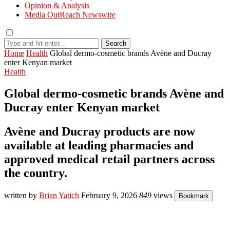
Opinion & Analysis
Media OutReach Newswire
Search
Home
Health
Global dermo-cosmetic brands Avène and Ducray
enter Kenyan market
Health
Global dermo-cosmetic brands Avène and
Ducray enter Kenyan market
Avène and Ducray products are now
available at leading pharmacies and
approved medical retail partners across
the country.
written by
Brian Yatich
February 9, 2026
849
views
Bookmark