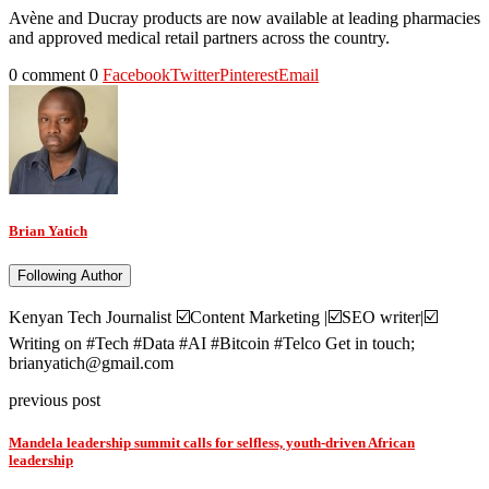
Avène and Ducray products are now available at leading pharmacies
and approved medical retail partners across the country.
0 comment
0
Facebook
Twitter
Pinterest
Email
Brian Yatich
Following Author
Kenyan Tech Journalist ☑️Content Marketing |☑️SEO writer|☑️
Writing on #Tech #Data #AI #Bitcoin #Telco Get in touch;
brianyatich@gmail.com
previous post
Mandela leadership summit calls for selfless, youth-driven African
leadership