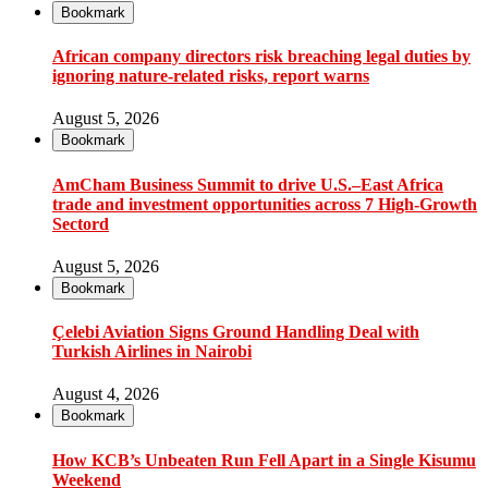
Bookmark
African company directors risk breaching legal duties by
ignoring nature-related risks, report warns
August 5, 2026
Bookmark
AmCham Business Summit to drive U.S.–East Africa
trade and investment opportunities across 7 High-Growth
Sectord
August 5, 2026
Bookmark
Çelebi Aviation Signs Ground Handling Deal with
Turkish Airlines in Nairobi
August 4, 2026
Bookmark
How KCB’s Unbeaten Run Fell Apart in a Single Kisumu
Weekend