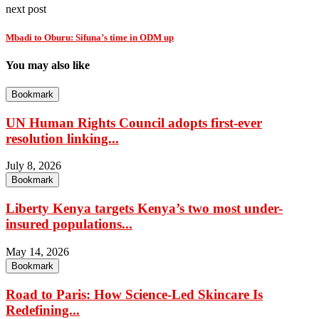
next post
Mbadi to Oburu: Sifuna’s time in ODM up
You may also like
Bookmark
UN Human Rights Council adopts first-ever
resolution linking...
July 8, 2026
Bookmark
Liberty Kenya targets Kenya’s two most under-
insured populations...
May 14, 2026
Bookmark
Road to Paris: How Science-Led Skincare Is
Redefining...