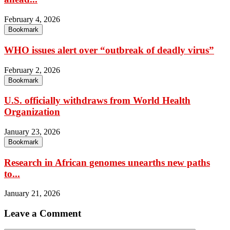
February 4, 2026
Bookmark
WHO issues alert over “outbreak of deadly virus”
February 2, 2026
Bookmark
U.S. officially withdraws from World Health
Organization
January 23, 2026
Bookmark
Research in African genomes unearths new paths
to...
January 21, 2026
Leave a Comment