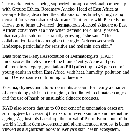
The market entry is being supported through a regional partnership
with Groupe Ethica. Rosemary Ayieko, Head of East Africa at
Groupe Ethica, described the collaboration as timely, citing rising
demand for science-backed skincare. “Partnering with Pierre Fabre
allows us to bring advanced, dermatologist-backed skincare to East
African consumers at a time when demand for clinically tested,
pharmacy-led solutions is rapidly growing,” she said. “This
collaboration is set to strengthen the region’s dermo-cosmetic
landscape, particularly for sensitive and melanin-rich skin.”
Data from the Kenya Association of Dermatologists (KAD)
underscores the relevance of the brands’ entry. Acne and post-
inflammatory hyperpigmentation (PIH) affect up to 46 per cent of
young adults in urban East Africa, with heat, humidity, pollution and
high UV exposure contributing to flare-ups.
Eczema, dryness and atopic dermatitis account for nearly a quarter
of dermatology visits in the region, often linked to climate changes
and the use of harsh or unsuitable skincare products.
KAD also reports that up to 60 per cent of pigmentation cases are
sun-triggered, increasing the risk of uneven skin tone and premature
ageing. Against this backdrop, the arrival of Pierre Fabre, one of the
world’s leading dermo-cosmetic and pharmaceutical groups, is being
viewed as a significant boost to Kenya’s skin-health ecosystem.