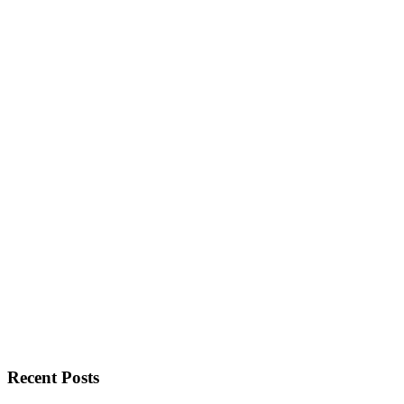
Recent Posts