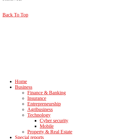
Back To Top
Home
Business
Finance & Banking
Insurance
Entrepreneurship
Agribusiness
Technology
Cyber security
Mobile
Property & Real Estate
Special reports