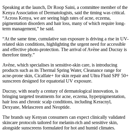
Speaking at the launch, Dr Roop Saini, a committee member of the
Kenya Association of Dermatologists, said the timing was critical.
“Across Kenya, we are seeing high rates of acne, eczema,
pigmentation disorders and hair loss, many of which require long-
term management,” he said.
“At the same time, cumulative sun exposure is driving a rise in UV-
related skin conditions, highlighting the urgent need for accessible
and effective photo-protection. The arrival of Avène and Ducray is
therefore timely.”
Avène, which specialises in sensitive-skin care, is introducing
products such as its Thermal Spring Water, Cleanance range for
acne-prone skin, Cicalfate+ for skin repair and Ultra Fluid SPF 50+
sunscreen designed for equatorial UV exposure.
Ducray, with nearly a century of dermatological innovation, is
bringing targeted treatments for acne, eczema, hyperpigmentation,
hair loss and chronic scalp conditions, including Keracnyl,
Dexyane, Melascreen and Neoptide.
The brands say Kenyan consumers can expect clinically validated
skincare protocols tailored for melanin-rich and sensitive skin,
alongside sunscreens formulated for hot and humid climates.