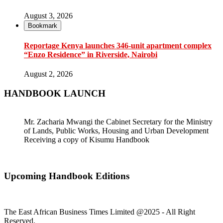
August 3, 2026
Bookmark
Reportage Kenya launches 346-unit apartment complex
“Enzo Residence” in Riverside, Nairobi
August 2, 2026
HANDBOOK LAUNCH
Mr. Zacharia Mwangi the Cabinet Secretary for the Ministry
of Lands, Public Works, Housing and Urban Development
Receiving a copy of Kisumu Handbook
Upcoming Handbook Editions
The East African Business Times Limited @2025 - All Right
Reserved.