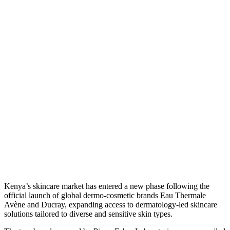
Kenya’s skincare market has entered a new phase following the
official launch of global dermo-cosmetic brands Eau Thermale
Avène and Ducray, expanding access to dermatology-led skincare
solutions tailored to diverse and sensitive skin types.