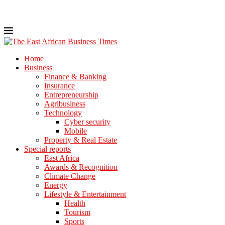
Home
Business
Finance & Banking
Insurance
Entrepreneurship
Agribusiness
Technology
Cyber security
Mobile
Property & Real Estate
Special reports
East Africa
Awards & Recognition
Climate Change
Energy
Lifestyle & Entertainment
Health
Tourism
Sports