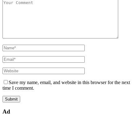
Save my name, email, and website in this browser for the next
time I comment.
Ad