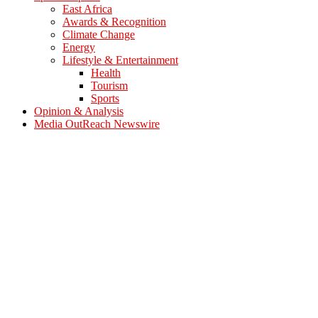
East Africa
Awards & Recognition
Climate Change
Energy
Lifestyle & Entertainment
Health
Tourism
Sports
Opinion & Analysis
Media OutReach Newswire