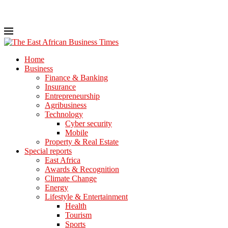
Home
Business
Finance & Banking
Insurance
Entrepreneurship
Agribusiness
Technology
Cyber security
Mobile
Property & Real Estate
Special reports
East Africa
Awards & Recognition
Climate Change
Energy
Lifestyle & Entertainment
Health
Tourism
Sports