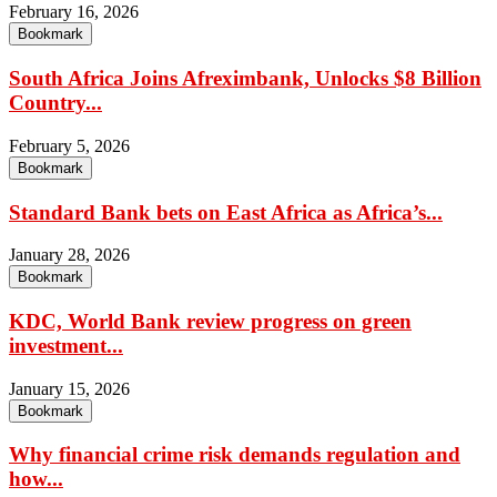
February 16, 2026
Bookmark
South Africa Joins Afreximbank, Unlocks $8 Billion
Country...
February 5, 2026
Bookmark
Standard Bank bets on East Africa as Africa’s...
January 28, 2026
Bookmark
KDC, World Bank review progress on green
investment...
January 15, 2026
Bookmark
Why financial crime risk demands regulation and
how...