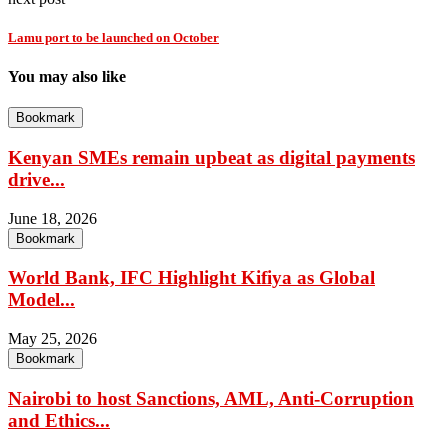
Lamu port to be launched on October
You may also like
Bookmark
Kenyan SMEs remain upbeat as digital payments
drive...
June 18, 2026
Bookmark
World Bank, IFC Highlight Kifiya as Global
Model...
May 25, 2026
Bookmark
Nairobi to host Sanctions, AML, Anti-Corruption
and Ethics...