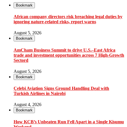
Bookmark
African company directors risk breaching legal duties by
ignoring nature-related risks, report warns
August 5, 2026
Bookmark
AmCham Business Summit to drive U.S.–East Africa
trade and investment opportunities across 7 High-Growth
Sectord
August 5, 2026
Bookmark
Çelebi Aviation Signs Ground Handling Deal with
Turkish Airlines in Nairobi
August 4, 2026
Bookmark
How KCB’s Unbeaten Run Fell Apart in a Single Kisumu
Weekend