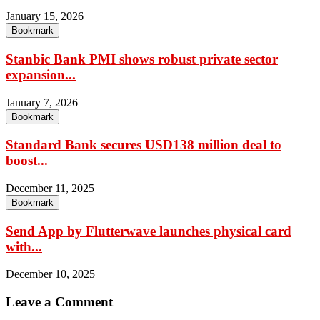
January 15, 2026
Bookmark
Stanbic Bank PMI shows robust private sector
expansion...
January 7, 2026
Bookmark
Standard Bank secures USD138 million deal to
boost...
December 11, 2025
Bookmark
Send App by Flutterwave launches physical card
with...
December 10, 2025
Leave a Comment