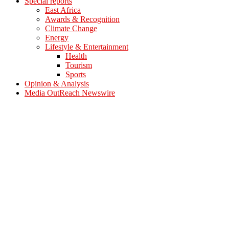
Special reports
East Africa
Awards & Recognition
Climate Change
Energy
Lifestyle & Entertainment
Health
Tourism
Sports
Opinion & Analysis
Media OutReach Newswire