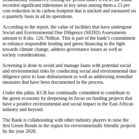
recorded significant milestones in key areas among them a 23 per
cent reduction in its carbon footprint that is tracked and measured on
a quarterly basis in all its operations.
According to the report, the value of facilities that have undergone
Social and Environmental Due Diligence (SEDD) Assessments
amount to Kshs. 126.7billion. This is part of the bank’s commitment
to enhance responsible lending and green financing in the fight
towards climate change, address governance issues as well as
society considerations.
Screening is done to avoid and manage loans with potential social
and environmental risks by conducting social and environmental due
diligence prior to loan disbursement as well as addressing remedial
measures that have been documented in the process.
Under this pillar, KCB has continually committed to contribute to
the green economy by deepening its focus on funding projects that
have a positive environmental and social impact in the East African
industry and beyond.
The Bank is collaborating with other industry players to raise the
first Green Bonds in the region for environmentally friendly projects
by the year 2020.