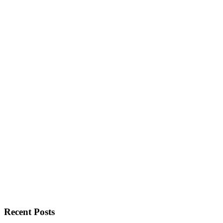
Recent Posts