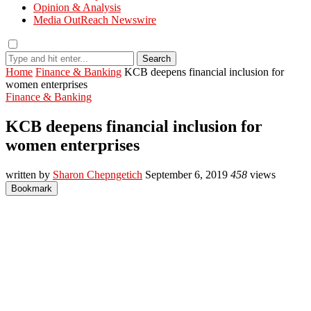
Opinion & Analysis
Media OutReach Newswire
Search
Home
Finance & Banking
KCB deepens financial inclusion for
women enterprises
Finance & Banking
KCB deepens financial inclusion for
women enterprises
written by
Sharon Chepngetich
September 6, 2019
458
views
Bookmark