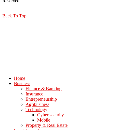
Reserved.
Back To Top
Home
Business
Finance & Banking
Insurance
Entrepreneurship
Agribusiness
Technology
Cyber security
Mobile
Property & Real Estate