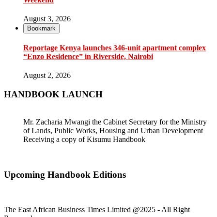
August 3, 2026
Bookmark
Reportage Kenya launches 346-unit apartment complex
“Enzo Residence” in Riverside, Nairobi
August 2, 2026
HANDBOOK LAUNCH
Mr. Zacharia Mwangi the Cabinet Secretary for the Ministry
of Lands, Public Works, Housing and Urban Development
Receiving a copy of Kisumu Handbook
Upcoming Handbook Editions
The East African Business Times Limited @2025 - All Right