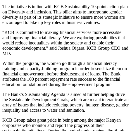
The initiative is in line with KCB Sustainability 10-point action plan
on Diversity and inclusion. This pillar aims to incorporate gender
diversity as part of its strategic initiative to ensure more women are
encouraged to take up key roles in business ventures.
“KCB is committed to making financial services more accessible
and improving financial literacy. We are exploring possibilities that
would reduce inequalities within the society and enable their
economic development,” said Joshua Oigara, KCB Group CEO and
MD.
Within the program, the women go through a financial literacy
training and capacity-building program in order to sensitize them on
financial empowerment before disbursement of loans. The Bank
attributes the 100 percent repayment rate success to the financial
education foundation set during the empowerment program.
The Bank’s Sustainability Agenda is aimed at further helping drive
the Sustainable Development Goals, which are meant to eradicate an
array of issues that include reducing poverty, hunger, disease, gender
inequality and access to water and sanitation.
KCB Group takes great pride in being among the major Kenyan
corporates who monitor and report the progress of their
sustainability initiatives. During the period under review, the Bank