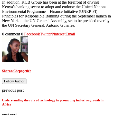
In addition, KCB Group has been at the forefront of driving
Kenya’s banking sector to adopt and endorse the United Nations
Environmental Programme – Finance Initiative (UNEP-FI)
Principles for Responsible Banking during the September launch in
New York at the UN General Assembly, set to be presided over by
the UN Secretary General, Antonio Guterres.
0 comment
0
Facebook
Twitter
Pinterest
Email
Sharon Chepngetich
Follow Author
previous post
Understanding the role of technology in promoting inclusive growth in
Africa
next post