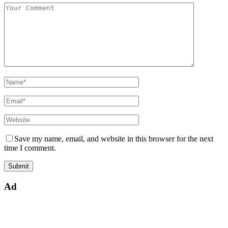
Save my name, email, and website in this browser for the next
time I comment.
Ad