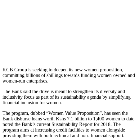
KCB Group is seeking to deepen its new women proposition,
committing billions of shillings towards funding women-owned and
women-run enterprises.
The Bank said the drive is meant to strengthen its diversity and
inclusivity focus as part of its sustainability agenda by simplifying
financial inclusion for women.
The program, dubbed “Women Value Proposition”, has seen the
Bank disburse loans worth Kshs 7.1 billion to 1,400 women to date,
noted the Bank’s current Sustainability Report for 2018. The
program aims at increasing credit facilities to women alongside
providing them with both technical and non- financial support.