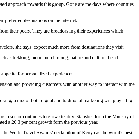
geted approach towards this group. Gone are the days where countries
r preferred destinations on the internet.
t from their peers. They are broadcasting their experiences which
elers, she says, expect much more from destinations they visit.
such as trekking, mountain climbing, nature and culture, beach
 appetite for personalized experiences.
ension and providing customers with another way to interact with the
oking, a mix of both digital and traditional marketing will play a big
ism sector continues to grow steadily. Statistics from the Ministry of
nted a 20.3 per cent growth form the previous year.
as the World Travel Awards’ declaration of Kenya as the world’s best