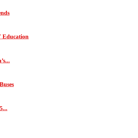
ends
T Education
s...
 Buses
...