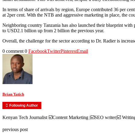
In terms of share of arrivals by region, Europe contributed 36 per cent
at 2per cent. With the NTB and aggressive marketing in place, the cou
Neighboring country Tanzania has also launched their blueprint with pla
to USD2.1 billion up from 2 billion the previous year.
Overall, the challenge for the sector according to Dr. Radier is increa
0 comment
0
Facebook
Twitter
Pinterest
Email
Brian Yatich
Following Author
Kenyan Tech Journalist ☑️Content Marketing |☑️SEO writer|☑️ Writi
previous post