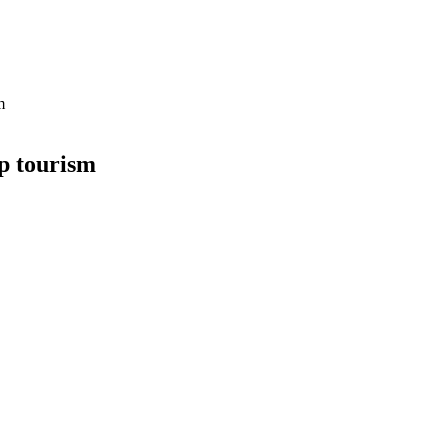
m
up tourism