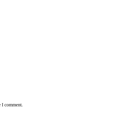
e I comment.