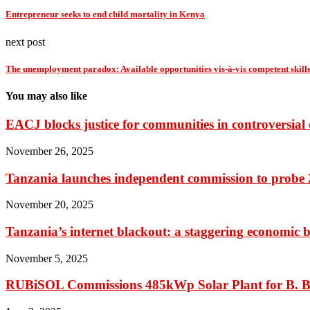
Entrepreneur seeks to end child mortality in Kenya
next post
The unemployment paradox: Available opportunities vis-à-vis competent skill
You may also like
EACJ blocks justice for communities in controversial o
November 26, 2025
Tanzania launches independent commission to probe 20
November 20, 2025
Tanzania’s internet blackout: a staggering economic b
November 5, 2025
RUBiSOL Commissions 485kWp Solar Plant for B. B