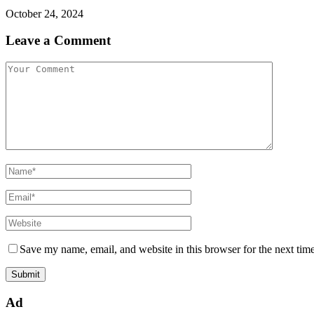
October 24, 2024
Leave a Comment
Save my name, email, and website in this browser for the next tim
Ad