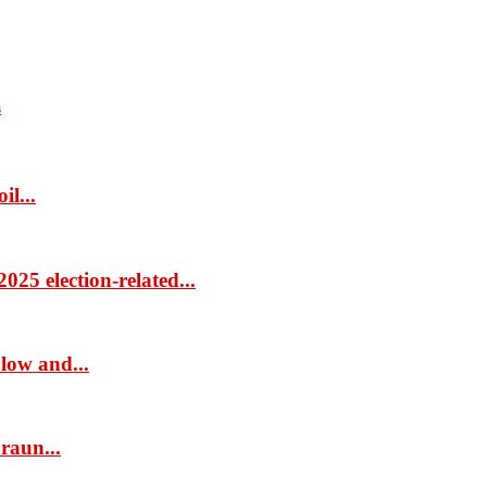
s
il...
25 election-related...
low and...
raun...