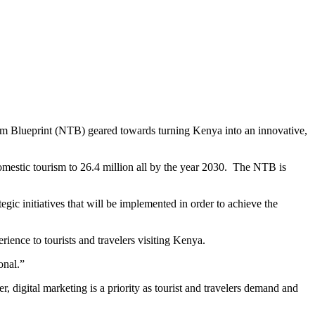
sm Blueprint (NTB) geared towards turning Kenya into an innovative,
domestic tourism to 26.4 million all by the year 2030. The NTB is
gic initiatives that will be implemented in order to achieve the
erience to tourists and travelers visiting Kenya.
onal.”
, digital marketing is a priority as tourist and travelers demand and