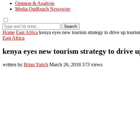
Opinion & Analysis
Media OutReach Newswire
Search
Home
East Africa
kenya eyes new tourism strategy to drive up touris
East Africa
kenya eyes new tourism strategy to drive 
written by
Brian Yatich
March 26, 2018
573
views