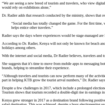
“We are seeing a new breed of tourists and travelers, who view digit
would rely on exhibitions alone,”
Dr. Radier adds that research conducted by the ministry, shows that ove
“Social media has totally changed the game. For the first time, 
helps entice other travelers.”
Radier says the days where experiences would be stage-managed are lo
According to Dr. Radier, Kenya will not only be known for beach and sa
holidays among others.
With the internet and social media, Dr Radier believes, travelers and
She suggests that it’s time to move from mobile apps to messaging bo
brands, helping to streamline their experience.
“Although travelers and tourists can now perform many of the activities
part in helping KTB grow the tourist arrval numbers,” Dr. Radier says
Despite a few challenges in 2017, which include a prolonged electionee
Tourism shows that tourism recorded a double-digit rise in earnings in
Kenya grew stronger in 2017 as a destination brand following positive
safari destination. This was achieved, despite a busy electioneering se