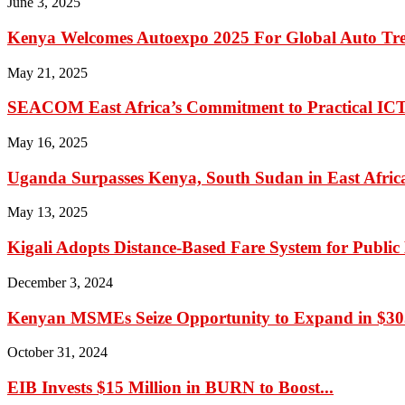
June 3, 2025
Kenya Welcomes Autoexpo 2025 For Global Auto Tr
May 21, 2025
SEACOM East Africa’s Commitment to Practical IC
May 16, 2025
Uganda Surpasses Kenya, South Sudan in East Africa’
May 13, 2025
Kigali Adopts Distance-Based Fare System for Public
December 3, 2024
Kenyan MSMEs Seize Opportunity to Expand in $305
October 31, 2024
EIB Invests $15 Million in BURN to Boost...