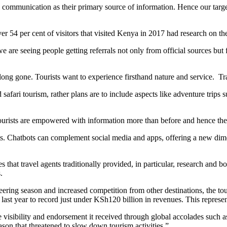
al communication as their primary source of information. Hence our tar
r 54 per cent of visitors that visited Kenya in 2017 had research on thei
we are seeing people getting referrals not only from official sources bu
ng gone. Tourists want to experience firsthand nature and service. Trav
fari tourism, rather plans are to include aspects like adventure trips 
 tourists are empowered with information more than before and hence the
ts. Chatbots can complement social media and apps, offering a new dim
 that travel agents traditionally provided, in particular, research and bo
.
ring season and increased competition from other destinations, the tour
 last year to record just under KSh120 billion in revenues. This represe
 visibility and endorsement it received through global accolades such 
ason that threatened to slow down tourism activities.”