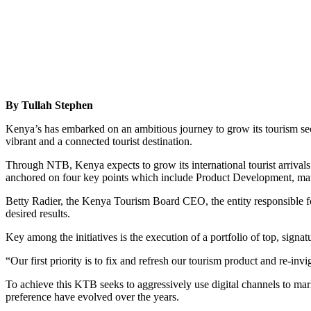
By Tullah Stephen
Kenya’s has embarked on an ambitious journey to grow its tourism se
vibrant and a connected tourist destination.
Through NTB, Kenya expects to grow its international tourist arrivals
anchored on four key points which include Product Development, mar
Betty Radier, the Kenya Tourism Board CEO, the entity responsible for 
desired results.
Key among the initiatives is the execution of a portfolio of top, signat
“Our first priority is to fix and refresh our tourism product and re-in
To achieve this KTB seeks to aggressively use digital channels to marke
preference have evolved over the years.