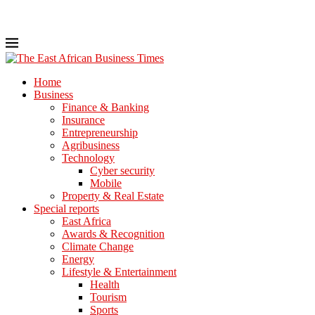
Home
Business
Finance & Banking
Insurance
Entrepreneurship
Agribusiness
Technology
Cyber security
Mobile
Property & Real Estate
Special reports
East Africa
Awards & Recognition
Climate Change
Energy
Lifestyle & Entertainment
Health
Tourism
Sports