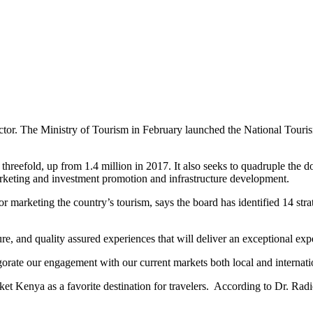
ctor. The Ministry of Tourism in February launched the National Touri
 threefold, up from 1.4 million in 2017. It also seeks to quadruple the 
keting and investment promotion and infrastructure development.
marketing the country’s tourism, says the board has identified 14 strate
ure, and quality assured experiences that will deliver an exceptional exp
vigorate our engagement with our current markets both local and internati
t Kenya as a favorite destination for travelers. According to Dr. Radier