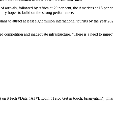
 of arrivals, followed by Africa at 29 per cent, the Americas at 15 per c
ntry hopes to build on the strong performance.
ns to attract at least eight million international tourists by the year 2
sed competition and inadequate infrastructure. “There is a need to improv
ng on #Tech #Data #AI #Bitcoin #Telco Get in touch; brianyatich@gma