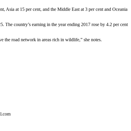
ent, Asia at 15 per cent, and the Middle East at 3 per cent and Oceania
025. The country’s earning in the year ending 2017 rose by 4.2 per cent
e the road network in areas rich in wildlife,” she notes.
il.com