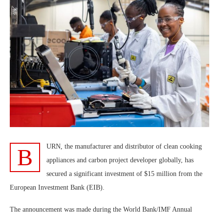
URN, the manufacturer and distributor of clean cooking
B
appliances and carbon project developer globally, has
secured a significant investment of $15 million from the
European Investment Bank (EIB).
The announcement was made during the World Bank/IMF Annual