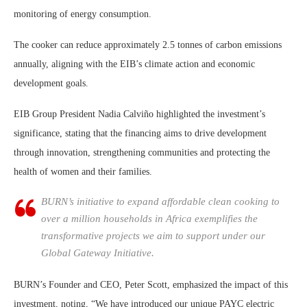
monitoring of energy consumption.
The cooker can reduce approximately 2.5 tonnes of carbon emissions
annually, aligning with the EIB’s climate action and economic
development goals.
EIB Group President Nadia Calviño highlighted the investment’s
significance, stating that the financing aims to drive development
through innovation, strengthening communities and protecting the
health of women and their families.
BURN’s initiative to expand affordable clean cooking to
over a million households in Africa exemplifies the
transformative projects we aim to support under our
Global Gateway Initiative.
BURN’s Founder and CEO, Peter Scott, emphasized the impact of this
investment, noting, “We have introduced our unique PAYC electric