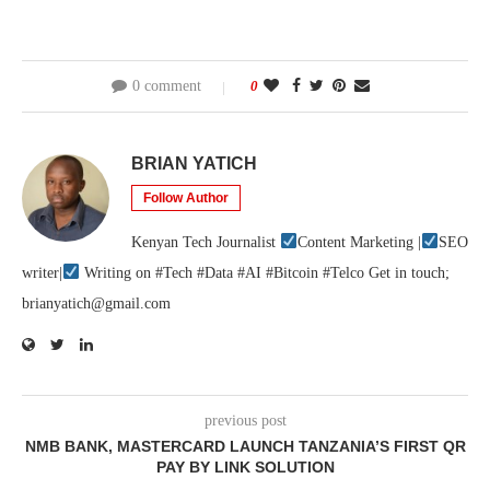
0 comment
0
BRIAN YATICH
Follow Author
Kenyan Tech Journalist
Content Marketing |
SEO
writer|
Writing on #Tech #Data #AI #Bitcoin #Telco Get in touch;
brianyatich@gmail.com
previous post
NMB BANK, MASTERCARD LAUNCH TANZANIA’S FIRST QR
PAY BY LINK SOLUTION