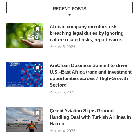
RECENT POSTS
African company directors risk
breaching legal duties by ignoring
nature-related risks, report warns
August 5, 2026
AmCham Business Summit to drive
U.S.–East Africa trade and investment
opportunities across 7 High-Growth
Sectord
August 5, 2026
Çelebi Aviation Signs Ground
Handling Deal with Turkish Airlines in
Nairobi
August 4, 2026