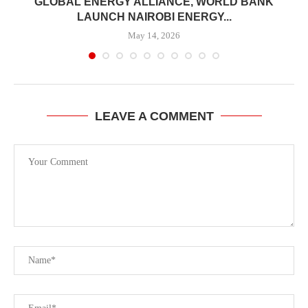
GLOBAL ENERGY ALLIANCE, WORLD BANK
LAUNCH NAIROBI ENERGY...
May 14, 2026
LEAVE A COMMENT