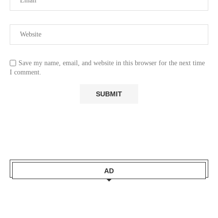
Save my name, email, and website in this browser for the next time
I comment.
AD