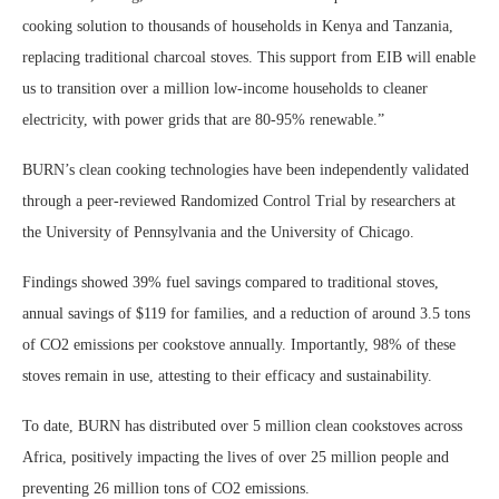
cooking solution to thousands of households in Kenya and Tanzania,
replacing traditional charcoal stoves. This support from EIB will enable
us to transition over a million low-income households to cleaner
electricity, with power grids that are 80-95% renewable.”
BURN’s clean cooking technologies have been independently validated
through a peer-reviewed Randomized Control Trial by researchers at
the University of Pennsylvania and the University of Chicago.
Findings showed 39% fuel savings compared to traditional stoves,
annual savings of $119 for families, and a reduction of around 3.5 tons
of CO2 emissions per cookstove annually. Importantly, 98% of these
stoves remain in use, attesting to their efficacy and sustainability.
To date, BURN has distributed over 5 million clean cookstoves across
Africa, positively impacting the lives of over 25 million people and
preventing 26 million tons of CO2 emissions.