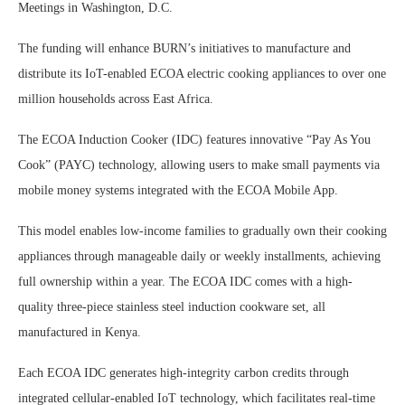
Meetings in Washington, D.C.
The funding will enhance BURN’s initiatives to manufacture and
distribute its IoT-enabled ECOA electric cooking appliances to over one
million households across East Africa.
The ECOA Induction Cooker (IDC) features innovative “Pay As You
Cook” (PAYC) technology, allowing users to make small payments via
mobile money systems integrated with the ECOA Mobile App.
This model enables low-income families to gradually own their cooking
appliances through manageable daily or weekly installments, achieving
full ownership within a year. The ECOA IDC comes with a high-
quality three-piece stainless steel induction cookware set, all
manufactured in Kenya.
Each ECOA IDC generates high-integrity carbon credits through
integrated cellular-enabled IoT technology, which facilitates real-time