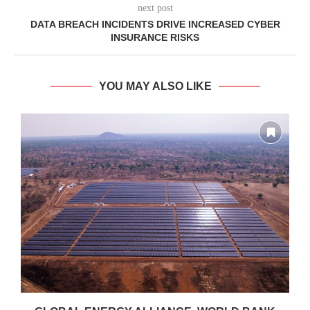
next post
DATA BREACH INCIDENTS DRIVE INCREASED CYBER
INSURANCE RISKS
YOU MAY ALSO LIKE