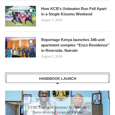
How KCB’s Unbeaten Run Fell Apart
in a Single Kisumu Weekend
August 3, 2026
Reportage Kenya launches 346-unit
apartment complex “Enzo Residence”
in Riverside, Nairobi
August 2, 2026
HANDBOOK LAUNCH
Gladys Wanga, the Governor for Homabay
LVBC Executive Secretary Dr. Masinde
receiving a copy of Kisumu Investment
Bwire receiving a copy of Kisumu