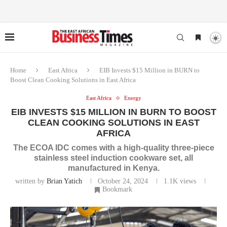
Home
East Africa
EIB Invests $15 Million in BURN to
Boost Clean Cooking Solutions in East Africa
East Africa
Energy
EIB INVESTS $15 MILLION IN BURN TO BOOST
CLEAN COOKING SOLUTIONS IN EAST
AFRICA
The ECOA IDC comes with a high-quality three-piece
stainless steel induction cookware set, all
manufactured in Kenya.
written by
Brian Yatich
October 24, 2024
1.1K
views
Bookmark