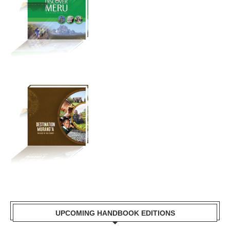
UPCOMING HANDBOOK EDITIONS