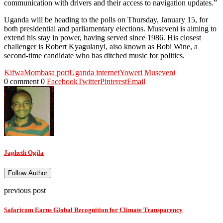
communication with drivers and their access to navigation updates.”
Uganda will be heading to the polls on Thursday, January 15, for
both presidential and parliamentary elections. Museveni is aiming to
extend his stay in power, having served since 1986. His closest
challenger is Robert Kyagulanyi, also known as Bobi Wine, a
second-time candidate who has ditched music for politics.
Kifwa
Mombasa port
Uganda internet
Yoweri Museveni
0 comment
0
Facebook
Twitter
Pinterest
Email
Japheth Ogila
Follow Author
previous post
Safaricom Earns Global Recognition for Climate Transparency