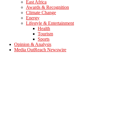
East Africa
Awards & Recognition
Climate Change
Energy
Lifestyle & Entertainment
Health
Tourism
Sports
Opinion & Analysis
Media OutReach Newswire