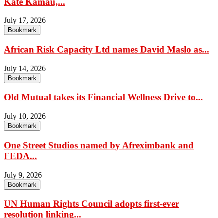
Kate Kamau,...
July 17, 2026
Bookmark
African Risk Capacity Ltd names David Maslo as...
July 14, 2026
Bookmark
Old Mutual takes its Financial Wellness Drive to...
July 10, 2026
Bookmark
One Street Studios named by Afreximbank and
FEDA...
July 9, 2026
Bookmark
UN Human Rights Council adopts first-ever
resolution linking...