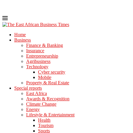
Home
Business
Finance & Banking
Insurance
Entrepreneurship
Agribusiness
Technology
Cyber security
Mobile
Property & Real Estate
Special reports
East Africa
Awards & Recognition
Climate Change
Energy
Lifestyle & Entertainment
Health
Tourism
Sports