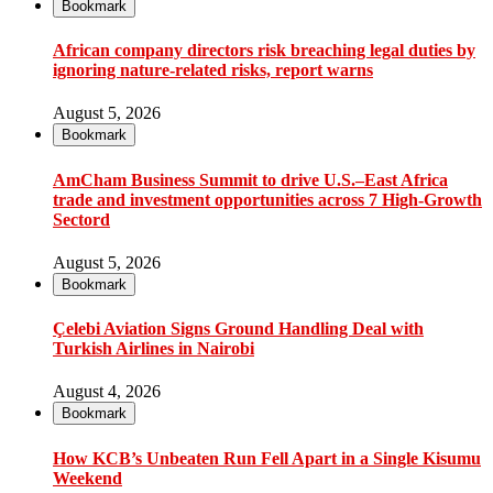
Bookmark
African company directors risk breaching legal duties by
ignoring nature-related risks, report warns
August 5, 2026
Bookmark
AmCham Business Summit to drive U.S.–East Africa
trade and investment opportunities across 7 High-Growth
Sectord
August 5, 2026
Bookmark
Çelebi Aviation Signs Ground Handling Deal with
Turkish Airlines in Nairobi
August 4, 2026
Bookmark
How KCB’s Unbeaten Run Fell Apart in a Single Kisumu
Weekend