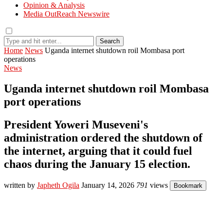
Opinion & Analysis
Media OutReach Newswire
Search
Home
News
Uganda internet shutdown roil Mombasa port
operations
News
Uganda internet shutdown roil Mombasa
port operations
President Yoweri Museveni's
administration ordered the shutdown of
the internet, arguing that it could fuel
chaos during the January 15 election.
written by
Japheth Ogila
January 14, 2026
791
views
Bookmark