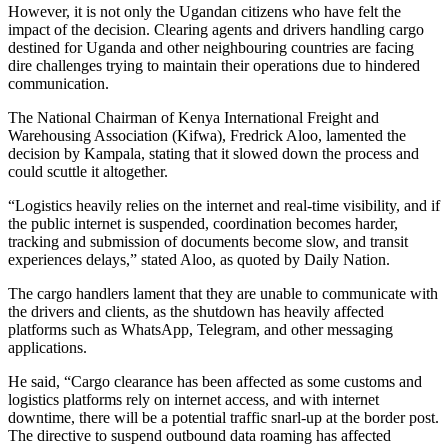
However, it is not only the Ugandan citizens who have felt the
impact of the decision. Clearing agents and drivers handling cargo
destined for Uganda and other neighbouring countries are facing
dire challenges trying to maintain their operations due to hindered
communication.
The National Chairman of Kenya International Freight and
Warehousing Association (Kifwa), Fredrick Aloo, lamented the
decision by Kampala, stating that it slowed down the process and
could scuttle it altogether.
“Logistics heavily relies on the internet and real-time visibility, and if
the public internet is suspended, coordination becomes harder,
tracking and submission of documents become slow, and transit
experiences delays,” stated Aloo, as quoted by Daily Nation.
The cargo handlers lament that they are unable to communicate with
the drivers and clients, as the shutdown has heavily affected
platforms such as WhatsApp, Telegram, and other messaging
applications.
He said, “Cargo clearance has been affected as some customs and
logistics platforms rely on internet access, and with internet
downtime, there will be a potential traffic snarl-up at the border post.
The directive to suspend outbound data roaming has affected