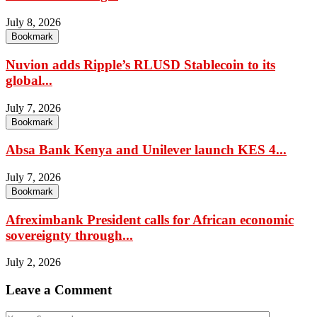
July 8, 2026
Bookmark
Nuvion adds Ripple’s RLUSD Stablecoin to its
global...
July 7, 2026
Bookmark
Absa Bank Kenya and Unilever launch KES 4...
July 7, 2026
Bookmark
Afreximbank President calls for African economic
sovereignty through...
July 2, 2026
Leave a Comment