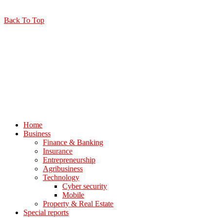
Back To Top
Home
Business
Finance & Banking
Insurance
Entrepreneurship
Agribusiness
Technology
Cyber security
Mobile
Property & Real Estate
Special reports