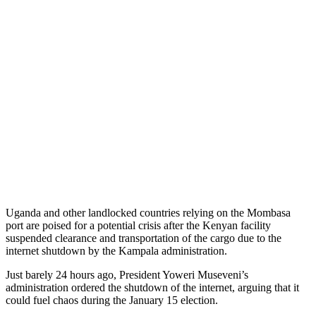
Uganda and other landlocked countries relying on the Mombasa
port are poised for a potential crisis after the Kenyan facility
suspended clearance and transportation of the cargo due to the
internet shutdown by the Kampala administration.
Just barely 24 hours ago, President Yoweri Museveni’s
administration ordered the shutdown of the internet, arguing that it
could fuel chaos during the January 15 election.