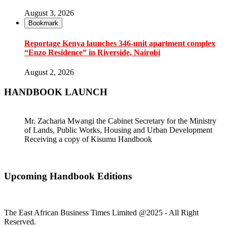
August 3, 2026
Bookmark
Reportage Kenya launches 346-unit apartment complex
“Enzo Residence” in Riverside, Nairobi
August 2, 2026
HANDBOOK LAUNCH
Mr. Zacharia Mwangi the Cabinet Secretary for the Ministry
of Lands, Public Works, Housing and Urban Development
Receiving a copy of Kisumu Handbook
Upcoming Handbook Editions
The East African Business Times Limited @2025 - All Right
Reserved.