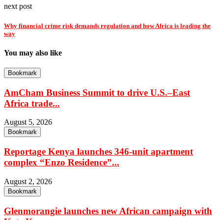
next post
Why financial crime risk demands regulation and how Africa is leading the
way
You may also like
Bookmark
AmCham Business Summit to drive U.S.–East
Africa trade...
August 5, 2026
Bookmark
Reportage Kenya launches 346-unit apartment
complex “Enzo Residence”...
August 2, 2026
Bookmark
Glenmorangie launches new African campaign with