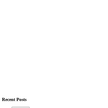
Recent Posts