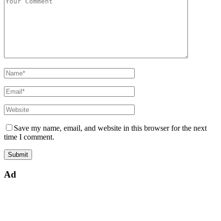
Save my name, email, and website in this browser for the next
time I comment.
Ad