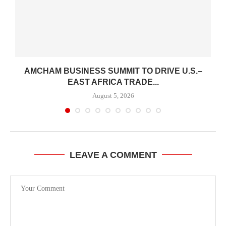
AMCHAM BUSINESS SUMMIT TO DRIVE U.S.–
EAST AFRICA TRADE...
August 5, 2026
LEAVE A COMMENT