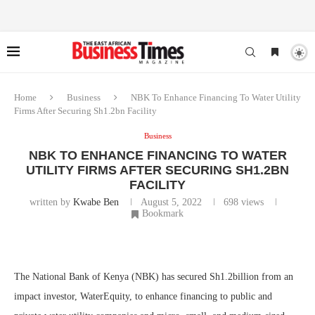
Home
Business
NBK To Enhance Financing To Water Utility
Firms After Securing Sh1.2bn Facility
Business
NBK TO ENHANCE FINANCING TO WATER
UTILITY FIRMS AFTER SECURING SH1.2BN
FACILITY
written by
Kwabe Ben
August 5, 2022
698
views
Bookmark
The National Bank of Kenya (NBK) has secured Sh1.2billion from an
impact investor, WaterEquity, to enhance financing to public and