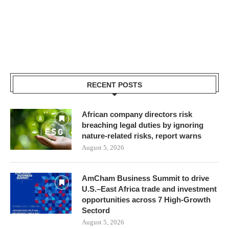
RECENT POSTS
African company directors risk
breaching legal duties by ignoring
nature-related risks, report warns
August 5, 2026
AmCham Business Summit to drive
U.S.–East Africa trade and investment
opportunities across 7 High-Growth
Sectord
August 5, 2026