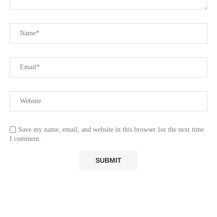
Save my name, email, and website in this browser for the next time
I comment.