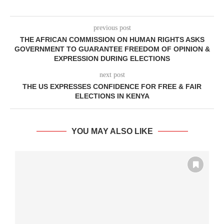
previous post
THE AFRICAN COMMISSION ON HUMAN RIGHTS ASKS
GOVERNMENT TO GUARANTEE FREEDOM OF OPINION &
EXPRESSION DURING ELECTIONS
next post
THE US EXPRESSES CONFIDENCE FOR FREE & FAIR
ELECTIONS IN KENYA
YOU MAY ALSO LIKE