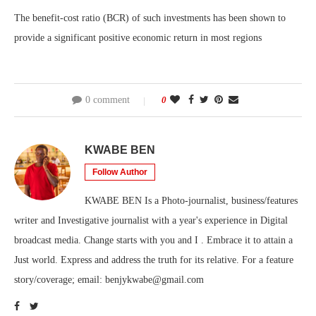
The benefit-cost ratio (BCR) of such investments has been shown to
provide a significant positive economic return in most regions
0 comment
0
KWABE BEN
Follow Author
KWABE BEN Is a Photo-journalist, business/features
writer and Investigative journalist with a year's experience in Digital
broadcast media. Change starts with you and I . Embrace it to attain a
Just world. Express and address the truth for its relative. For a feature
story/coverage; email: benjykwabe@gmail.com