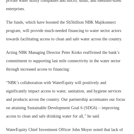
private water utility companies and micro, small, and medium-sized
enterprises.
The funds, which have boosted the Sh5billion NBK Majikonnect
program, will provide much-needed financing to water sector actors
towards facilitating access to clean and safe water across the country.
Acting NBK Managing Director Peter Kioko reaffirmed the bank’s
commitment to supporting last mile connectivity in the water sector
through increased access to financing:
“NBK’s collaboration with WaterEquity will positively and
significantly impact access to water, sanitation, and hygiene services
and products across the country. Our partnership accentuates our focus
on attaining Sustainable Development Goal 6 (SDG6) – improving
access to clean and safe drinking water for all,” he said.
WaterEquity Chief Investment Officer John Moyer noted that lack of