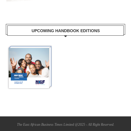
UPCOMING HANDBOOK EDITIONS
The East African Business Times Limited @2025 - All Right Reserved.