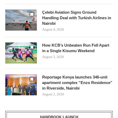
Çelebi Aviation Signs Ground
Handling Deal with Turkish Airlines in
Nairobi
August 4, 2026
How KCB’s Unbeaten Run Fell Apart
in a Single Kisumu Weekend
August 3, 2026
Reportage Kenya launches 346-unit
apartment complex “Enzo Residence”
in Riverside, Nairobi
August 2, 2026
HANDBOOK LAUNCH