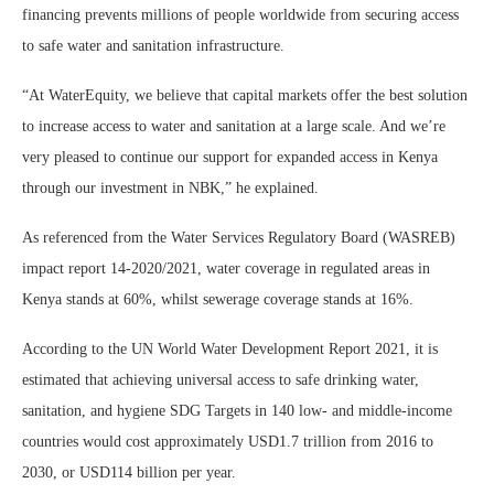
financing prevents millions of people worldwide from securing access
to safe water and sanitation infrastructure.
“At WaterEquity, we believe that capital markets offer the best solution
to increase access to water and sanitation at a large scale. And we’re
very pleased to continue our support for expanded access in Kenya
through our investment in NBK,” he explained.
As referenced from the Water Services Regulatory Board (WASREB)
impact report 14-2020/2021, water coverage in regulated areas in
Kenya stands at 60%, whilst sewerage coverage stands at 16%.
According to the UN World Water Development Report 2021, it is
estimated that achieving universal access to safe drinking water,
sanitation, and hygiene SDG Targets in 140 low- and middle-income
countries would cost approximately USD1.7 trillion from 2016 to
2030, or USD114 billion per year.